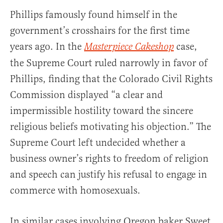
Phillips famously found himself in the
government’s crosshairs for the first time
years ago. In the
case,
Masterpiece Cakeshop
the Supreme Court ruled narrowly in favor of
Phillips, finding that the Colorado Civil Rights
Commission displayed “a clear and
impermissible hostility toward the sincere
religious beliefs motivating his objection.” The
Supreme Court left undecided whether a
business owner’s rights to freedom of religion
and speech can justify his refusal to engage in
commerce with homosexuals.
In similar cases involving Oregon baker Sweet