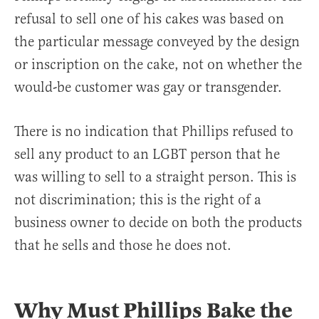
refusal to sell one of his cakes was based on
the particular message conveyed by the design
or inscription on the cake, not on whether the
would-be customer was gay or transgender.
There is no indication that Phillips refused to
sell any product to an LGBT person that he
was willing to sell to a straight person. This is
not discrimination; this is the right of a
business owner to decide on both the products
that he sells and those he does not.
Why Must Phillips Bake the