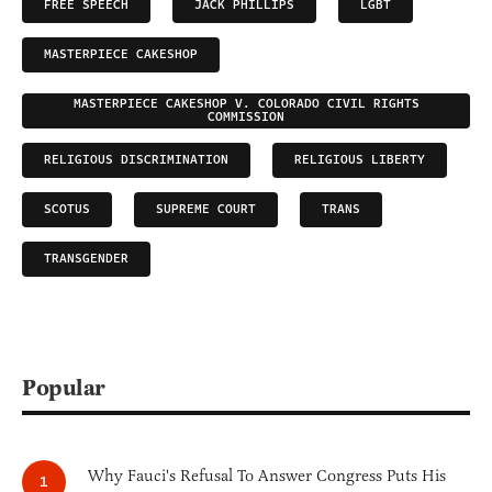
FREE SPEECH
JACK PHILLIPS
LGBT
MASTERPIECE CAKESHOP
MASTERPIECE CAKESHOP V. COLORADO CIVIL RIGHTS
COMMISSION
RELIGIOUS DISCRIMINATION
RELIGIOUS LIBERTY
SCOTUS
SUPREME COURT
TRANS
TRANSGENDER
Popular
Why Fauci's Refusal To Answer Congress Puts His