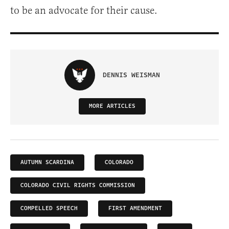
to be an advocate for their cause.
DENNIS WEISMAN
MORE ARTICLES
AUTUMN SCARDINA
COLORADO
COLORADO CIVIL RIGHTS COMMISSION
COMPELLED SPEECH
FIRST AMENDMENT