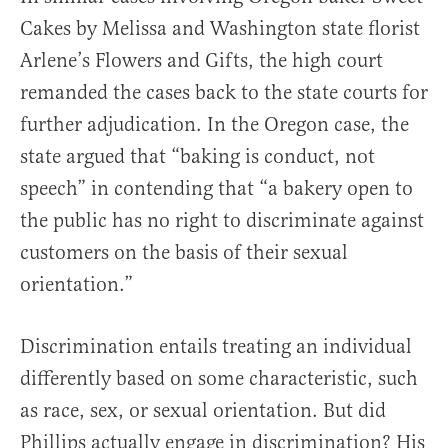
Cakes by Melissa and Washington state florist
Arlene’s Flowers and Gifts, the high court
remanded the cases back to the state courts for
further adjudication. In the Oregon case, the
state argued that “baking is conduct, not
speech” in contending that “a bakery open to
the public has no right to discriminate against
customers on the basis of their sexual
orientation.”
Discrimination entails treating an individual
differently based on some characteristic, such
as race, sex, or sexual orientation. But did
Phillips actually engage in discrimination? His