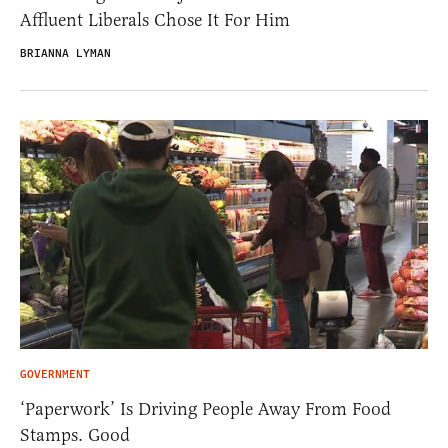
Affluent Liberals Chose It For Him
BRIANNA LYMAN
GOVERNMENT
‘Paperwork’ Is Driving People Away From Food
Stamps. Good