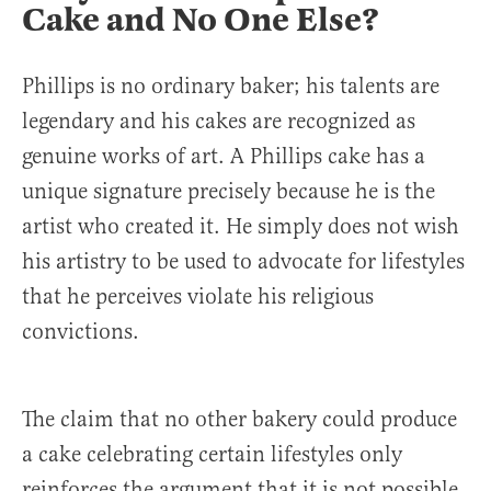
Cake and No One Else?
Phillips is no ordinary baker; his talents are
legendary and his cakes are recognized as
genuine works of art. A Phillips cake has a
unique signature precisely because he is the
artist who created it. He simply does not wish
his artistry to be used to advocate for lifestyles
that he perceives violate his religious
convictions.
The claim that no other bakery could produce
a cake celebrating certain lifestyles only
reinforces the argument that it is not possible