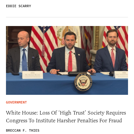
EDDIE SCARRY
GOVERNMENT
White House: Loss Of ‘High Trust’ Society Requires
Congress To Institute Harsher Penalties For Fraud
BRECCAN F. THIES