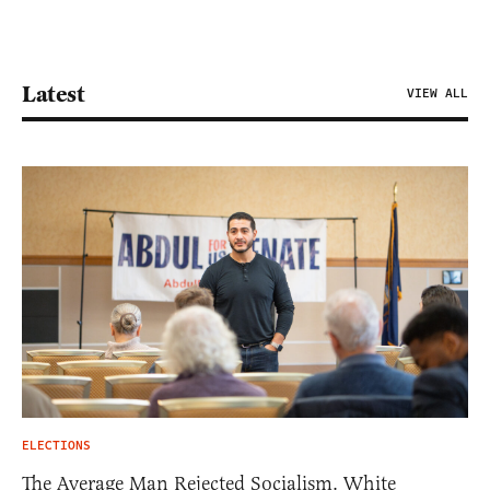
Latest
VIEW ALL
ELECTIONS
The Average Man Rejected Socialism. White