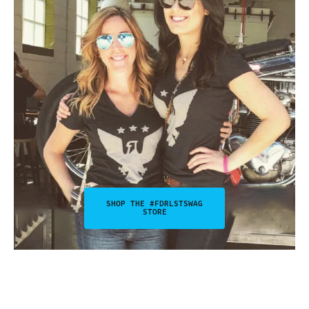
SHOP THE #FDRLSTSWAG
STORE