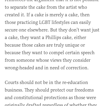
to separate the cake from the artist who
created it. If a cake is merely a cake, then
those practicing LGBT lifestyles can easily
secure one elsewhere. But they don’t want just
a cake, they want a Phillips cake, either
because those cakes are truly unique or
because they want to compel certain speech
from someone whose views they consider
wrong-headed and in need of correction.
Courts should not be in the re-education
business. They should protect our freedoms
and constitutional protections as those were
originally drafted regardless of whether they