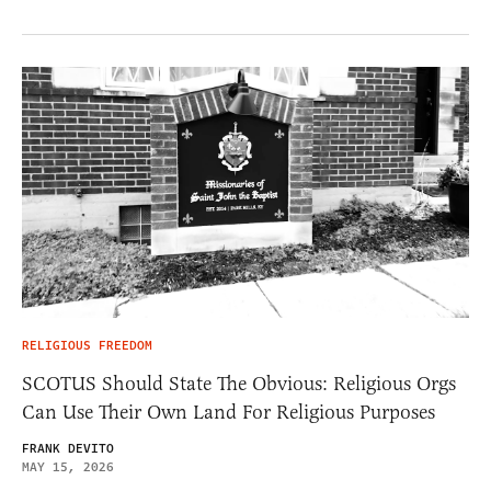
RELIGIOUS FREEDOM
SCOTUS Should State The Obvious: Religious Orgs
Can Use Their Own Land For Religious Purposes
FRANK DEVITO
MAY 15, 2026