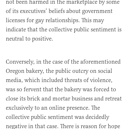
not been harmed in the marketplace by some
of its executives’ beliefs about government
licenses for gay relationships. This may
indicate that the collective public sentiment is
neutral to positive.
Conversely, in the case of the aforementioned
Oregon bakery, the public outcry on social
media, which included threats of violence,
was so fervent that the bakery was forced to
close its brick and mortar business and retreat
exclusively to an online presence. The
collective public sentiment was decidedly
negative in that case. There is reason for hope