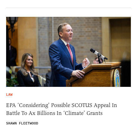
LAW
EPA ‘Considering’ Possible SCOTUS Appeal In
Battle To Ax Billions In ‘Climate’ Grants
SHAWN FLEETWOOD