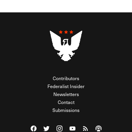
Contributors
Federalist Insider
Newsletters
Contact
Submissions
Visit The Federalist on Facebook
Visit The Federalist on Twitter
Visit The Federalist on Instagram
Watch The Federalist on Y
View The Federalist R
Listen to The Fe