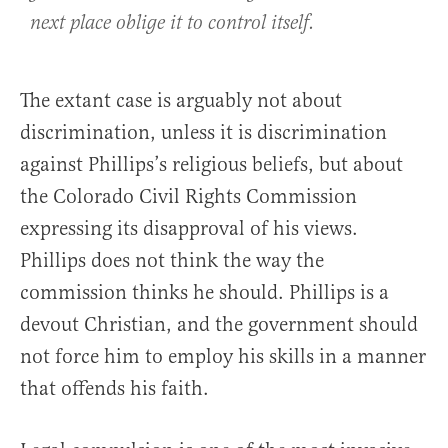
next place oblige it to control itself.
The extant case is arguably not about
discrimination, unless it is discrimination
against Phillips’s religious beliefs, but about
the Colorado Civil Rights Commission
expressing its disapproval of his views.
Phillips does not think the way the
commission thinks he should. Phillips is a
devout Christian, and the government should
not force him to employ his skills in a manner
that offends his faith.