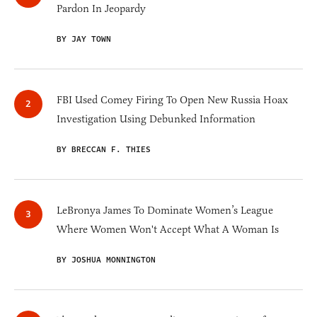
Pardon In Jeopardy
BY JAY TOWN
FBI Used Comey Firing To Open New Russia Hoax
Investigation Using Debunked Information
BY BRECCAN F. THIES
LeBronya James To Dominate Women’s League
Where Women Won't Accept What A Woman Is
BY JOSHUA MONNINGTON