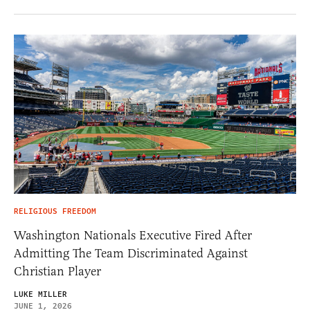
RELIGIOUS FREEDOM
Washington Nationals Executive Fired After
Admitting The Team Discriminated Against
Christian Player
LUKE MILLER
JUNE 1, 2026