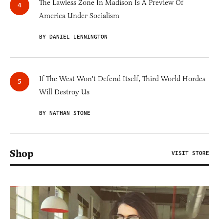
The Lawless Zone In Madison Is A Preview Of
America Under Socialism
BY DANIEL LENNINGTON
If The West Won't Defend Itself, Third World Hordes
Will Destroy Us
BY NATHAN STONE
Shop
VISIT STORE