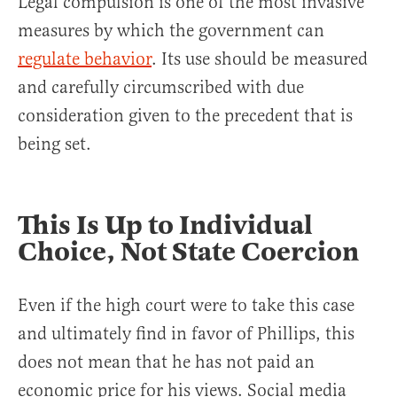
Legal compulsion is one of the most invasive
measures by which the government can
regulate behavior
. Its use should be measured
and carefully circumscribed with due
consideration given to the precedent that is
being set.
This Is Up to Individual
Choice, Not State Coercion
Even if the high court were to take this case
and ultimately find in favor of Phillips, this
does not mean that he has not paid an
economic price for his views. Social media