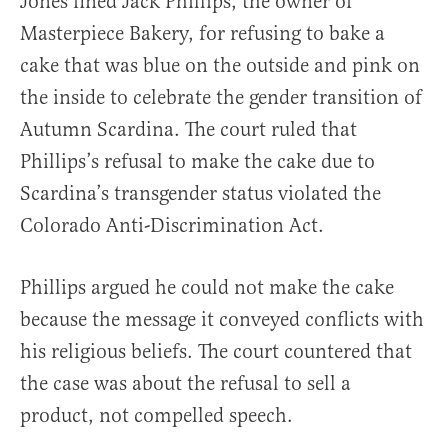
Jones fined Jack Phillips, the owner of
Masterpiece Bakery, for refusing to bake a
cake that was blue on the outside and pink on
the inside to celebrate the gender transition of
Autumn Scardina. The court ruled that
Phillips’s refusal to make the cake due to
Scardina’s transgender status violated the
Colorado Anti-Discrimination Act.
Phillips argued he could not make the cake
because the message it conveyed conflicts with
his religious beliefs. The court countered that
the case was about the refusal to sell a
product, not compelled speech.