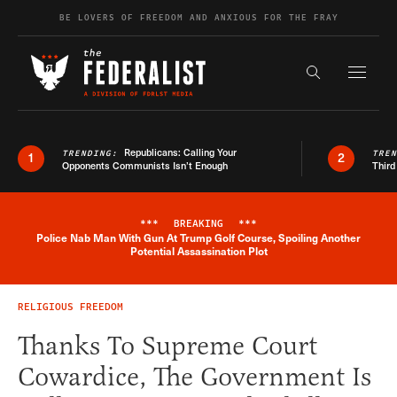
Skip to content
BE LOVERS OF FREEDOM AND ANXIOUS FOR THE FRAY
Exapnd F
Search the s
Republicans: Calling Your
TRENDING:
TRE
1
2
Opponents Communists Isn’t Enough
Third
***
BREAKING
***
Police Nab Man With Gun At Trump Golf Course, Spoiling Another
Breaking News Alert
Potential Assassination Plot
RELIGIOUS FREEDOM
Thanks To Supreme Court
Cowardice, The Government Is