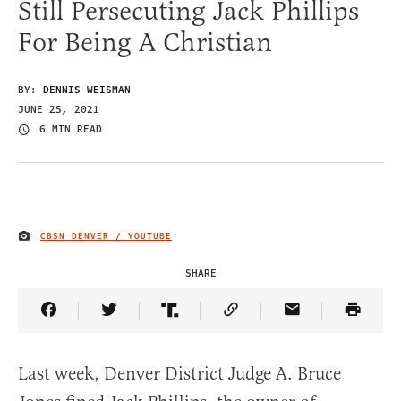
Still Persecuting Jack Phillips
For Being A Christian
BY:
DENNIS WEISMAN
JUNE 25, 2021
6 MIN READ
CBSN DENVER / YOUTUBE
IMAGE CREDIT
SHARE
Share Article on Facebook
Share Article on Twitter
Share Article on Truth Social
Copy Article Link
Share Article 
Last week, Denver District Judge A. Bruce