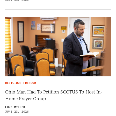
RELIGIOUS FREEDOM
Ohio Man Had To Petition SCOTUS To Host In-
Home Prayer Group
LUKE MILLER
JUNE 23, 2026