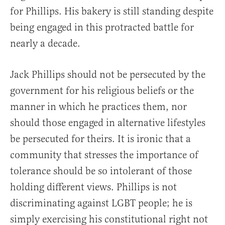
for Phillips. His bakery is still standing despite
being engaged in this protracted battle for
nearly a decade.
Jack Phillips should not be persecuted by the
government for his religious beliefs or the
manner in which he practices them, nor
should those engaged in alternative lifestyles
be persecuted for theirs. It is ironic that a
community that stresses the importance of
tolerance should be so intolerant of those
holding different views. Phillips is not
discriminating against LGBT people; he is
simply exercising his constitutional right not