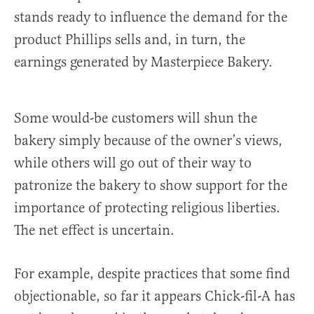
stands ready to influence the demand for the
product Phillips sells and, in turn, the
earnings generated by Masterpiece Bakery.
Some would-be customers will shun the
bakery simply because of the owner’s views,
while others will go out of their way to
patronize the bakery to show support for the
importance of protecting religious liberties.
The net effect is uncertain.
For example, despite practices that some find
objectionable, so far it appears Chick-fil-A has