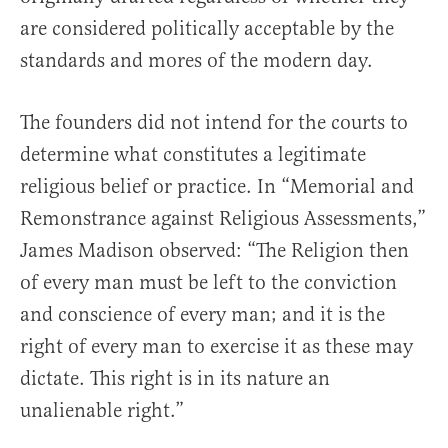
are considered politically acceptable by the
standards and mores of the modern day.
The founders did not intend for the courts to
determine what constitutes a legitimate
religious belief or practice. In “Memorial and
Remonstrance against Religious Assessments,”
James Madison observed: “The Religion then
of every man must be left to the conviction
and conscience of every man; and it is the
right of every man to exercise it as these may
dictate. This right is in its nature an
unalienable right.”