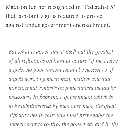
Madison further recognized in “Federalist 51”
that constant vigil is required to protect
against undue government encroachment.
But what is government itself but the greatest
of all reflections on human nature? If men were
angels, no government would be necessary. If
angels were to govern men, neither external
nor internal controls on government would be
necessary. In framing a government which is
to be administered by men over men, the great
difficulty lies in this: you must first enable the
government to control the governed; and in the