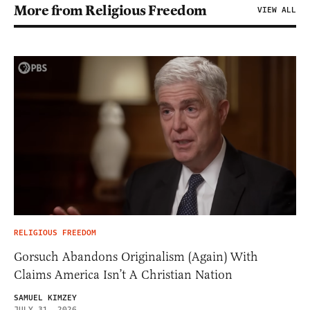
More from Religious Freedom
VIEW ALL
RELIGIOUS FREEDOM
Gorsuch Abandons Originalism (Again) With
Claims America Isn’t A Christian Nation
SAMUEL KIMZEY
JULY 31, 2026