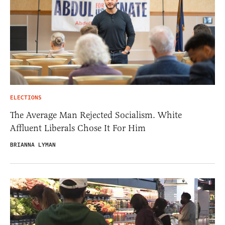
ELECTIONS
The Average Man Rejected Socialism. White
Affluent Liberals Chose It For Him
BRIANNA LYMAN