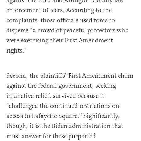
against the D.C. and Arlington County law
enforcement officers. According to the
complaints, those officials used force to
disperse “a crowd of peaceful protestors who
were exercising their First Amendment
rights.”
Second, the plaintiffs’ First Amendment claim
against the federal government, seeking
injunctive relief, survived because it
“challenged the continued restrictions on
access to Lafayette Square.” Significantly,
though, it is the Biden administration that
must answer for these purported