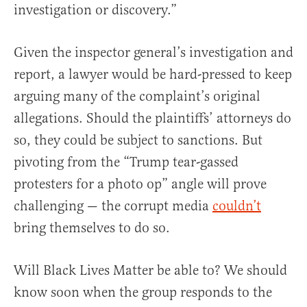
investigation or discovery.”
Given the inspector general’s investigation and
report, a lawyer would be hard-pressed to keep
arguing many of the complaint’s original
allegations. Should the plaintiffs’ attorneys do
so, they could be subject to sanctions. But
pivoting from the “Trump tear-gassed
protesters for a photo op” angle will prove
challenging — the corrupt media
couldn’t
bring themselves to do so.
Will Black Lives Matter be able to? We should
know soon when the group responds to the