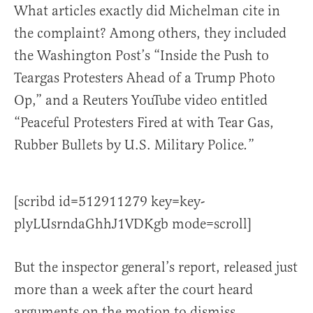
What articles exactly did Michelman cite in
the complaint? Among others, they included
the Washington Post’s “Inside the Push to
Teargas Protesters Ahead of a Trump Photo
Op,” and a Reuters YouTube video entitled
“Peaceful Protesters Fired at with Tear Gas,
Rubber Bullets by U.S. Military Police
”
.
[scribd id=512911279 key=key-
plyLUsrndaGhhJ1VDKgb mode=scroll]
But the inspector general’s report, released just
more than a week after the court heard
arguments on the motion to dismiss,