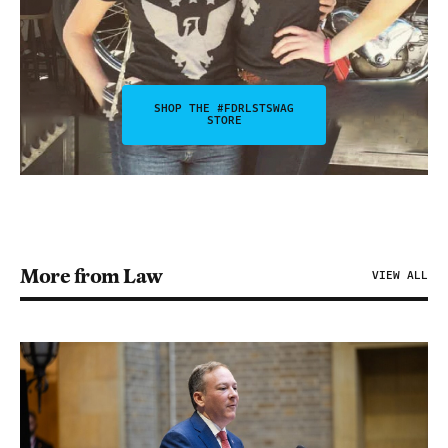
SHOP THE #FDRLSTSWAG
STORE
More from Law
VIEW ALL