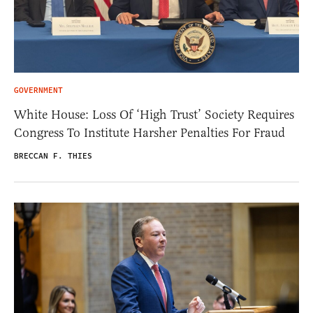
GOVERNMENT
White House: Loss Of ‘High Trust’ Society Requires
Congress To Institute Harsher Penalties For Fraud
BRECCAN F. THIES