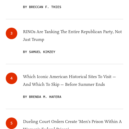
BY BRECCAN F. THIES
RINOs Are Tanking The Entire Republican Party, Not
Just Trump
BY SAMUEL KIMZEY
Which Iconic American Historical Sites To Visit —
And Which To Skip — Before Summer Ends
BY BRENDA M. HAFERA
Dueling Court Orders Create 'Men's Prison Within A