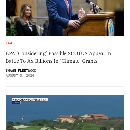
LAW
EPA ‘Considering’ Possible SCOTUS Appeal In
Battle To Ax Billions In ‘Climate’ Grants
SHAWN FLEETWOOD
AUGUST 5, 2026