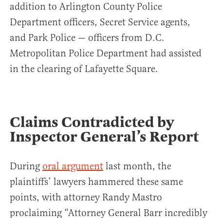
addition to Arlington County Police
Department officers, Secret Service agents,
and Park Police — officers from D.C.
Metropolitan Police Department had assisted
in the clearing of Lafayette Square.
Claims Contradicted by
Inspector General’s Report
During
oral argument
last month, the
plaintiffs’ lawyers hammered these same
points, with attorney Randy Mastro
proclaiming “Attorney General Barr incredibly