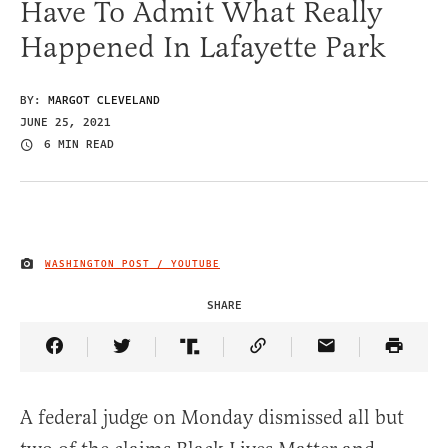
Have To Admit What Really
Happened In Lafayette Park
BY:
MARGOT CLEVELAND
JUNE 25, 2021
6 MIN READ
WASHINGTON POST / YOUTUBE
IMAGE CREDIT
SHARE
Share Article on Facebook
Share Article on Twitter
Share Article on Truth Social
Copy Article Link
Share Article 
A federal judge on Monday dismissed all but