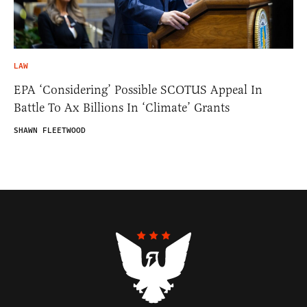
LAW
EPA ‘Considering’ Possible SCOTUS Appeal In
Battle To Ax Billions In ‘Climate’ Grants
SHAWN FLEETWOOD