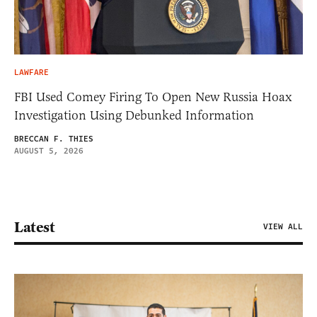
LAWFARE
FBI Used Comey Firing To Open New Russia Hoax
Investigation Using Debunked Information
BRECCAN F. THIES
AUGUST 5, 2026
Latest
VIEW ALL