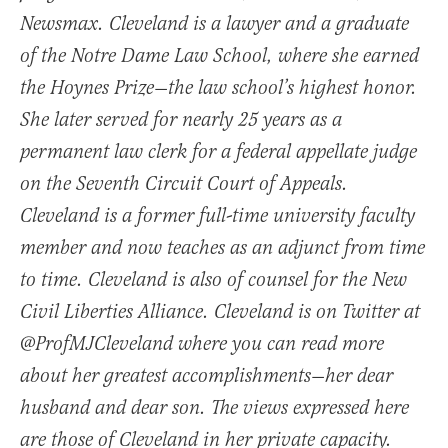
Newsmax. Cleveland is a lawyer and a graduate
of the Notre Dame Law School, where she earned
the Hoynes Prize—the law school’s highest honor.
She later served for nearly 25 years as a
permanent law clerk for a federal appellate judge
on the Seventh Circuit Court of Appeals.
Cleveland is a former full-time university faculty
member and now teaches as an adjunct from time
to time. Cleveland is also of counsel for the New
Civil Liberties Alliance. Cleveland is on Twitter at
@ProfMJCleveland where you can read more
about her greatest accomplishments—her dear
husband and dear son. The views expressed here
are those of Cleveland in her private capacity.