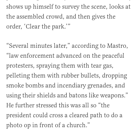
shows up himself to survey the scene, looks at
the assembled crowd, and then gives the
order, ‘Clear the park.’”
“Several minutes later,” according to Mastro,
“law enforcement advanced on the peaceful
protesters, spraying them with tear gas,
pelleting them with rubber bullets, dropping
smoke bombs and incendiary grenades, and
using their shields and batons like weapons.”
He further stressed this was all so “the
president could cross a cleared path to do a
photo op in front of a church.”