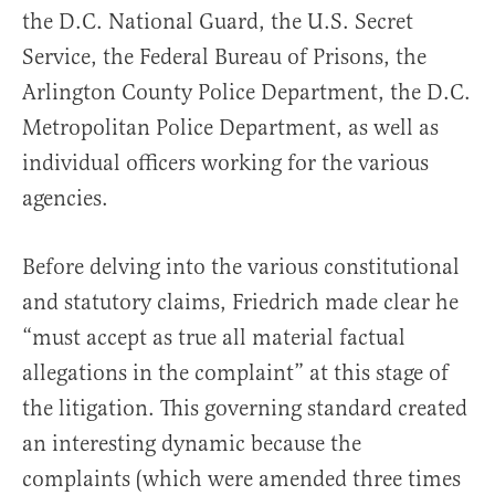
the D.C. National Guard, the U.S. Secret
Service, the Federal Bureau of Prisons, the
Arlington County Police Department, the D.C.
Metropolitan Police Department, as well as
individual officers working for the various
agencies.
Before delving into the various constitutional
and statutory claims, Friedrich made clear he
“must accept as true all material factual
allegations in the complaint” at this stage of
the litigation. This governing standard created
an interesting dynamic because the
complaints (which were amended three times