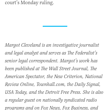
court’s Monday ruling.
Margot Cleveland is an investigative journalist
and legal analyst and serves as The Federalist’s
senior legal correspondent. Margot’s work has
been published at The Wall Street Journal, The
American Spectator, the New Criterion, National
Review Online, Townhall.com, the Daily Signal,
USA Today, and the Detroit Free Press. She is also
a regular guest on nationally syndicated radio
programs and on Fox News, Fox Business, and