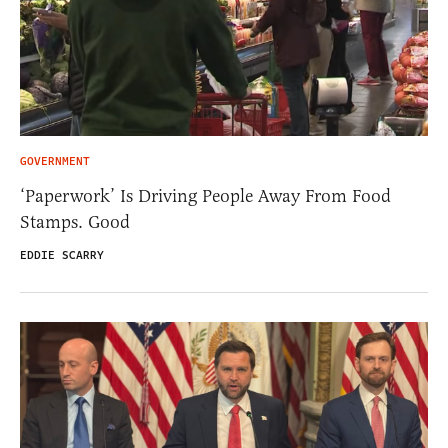
GOVERNMENT
‘Paperwork’ Is Driving People Away From Food
Stamps. Good
EDDIE SCARRY