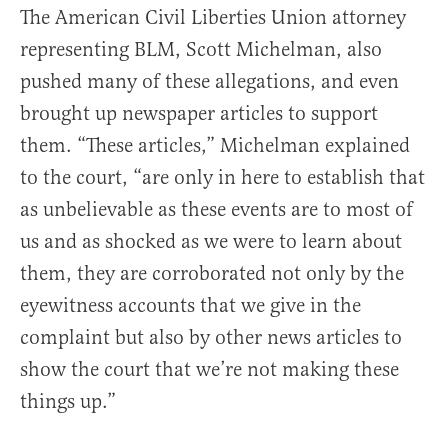
The American Civil Liberties Union attorney
representing BLM, Scott Michelman, also
pushed many of these allegations, and even
brought up newspaper articles to support
them. “These articles,” Michelman explained
to the court, “are only in here to establish that
as unbelievable as these events are to most of
us and as shocked as we were to learn about
them, they are corroborated not only by the
eyewitness accounts that we give in the
complaint but also by other news articles to
show the court that we’re not making these
things up.”