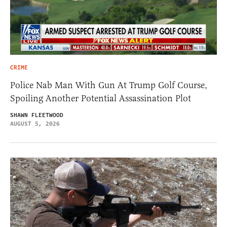
CRIME
Police Nab Man With Gun At Trump Golf Course,
Spoiling Another Potential Assassination Plot
SHAWN FLEETWOOD
AUGUST 5, 2026