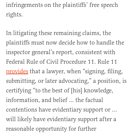
infringements on the plaintiffs’ free speech
rights.
In litigating these remaining claims, the
plaintiffs must now decide how to handle the
inspector general’s report, consistent with
Federal Rule of Civil Procedure 11. Rule 11
provides
that a lawyer, when “signing, filing,
submitting, or later advocating,” a position, is
certifying “to the best of [his] knowledge,
information, and belief … the factual
contentions have evidentiary support or …
will likely have evidentiary support after a
reasonable opportunity for further