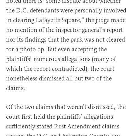
noted there is “some dispute about whether
the D.C. defendants were personally involved
in clearing Lafayette Square,” the judge made
no mention of the inspector general’s report
nor its findings that the park was not cleared
for a photo op. But even accepting the
plaintiffs’ numerous allegations (many of
which the report contradicted), the court
nonetheless dismissed all but two of the
claims.
Of the two claims that weren’t dismissed, the
court first held the plaintiffs’ allegations
sufficiently stated First Amendment claims