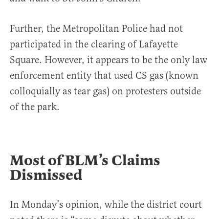
Further, the Metropolitan Police had not
participated in the clearing of Lafayette
Square. However, it appears to be the only law
enforcement entity that used CS gas (known
colloquially as tear gas) on protesters outside
of the park.
Most of BLM’s Claims
Dismissed
In Monday’s opinion, while the district court