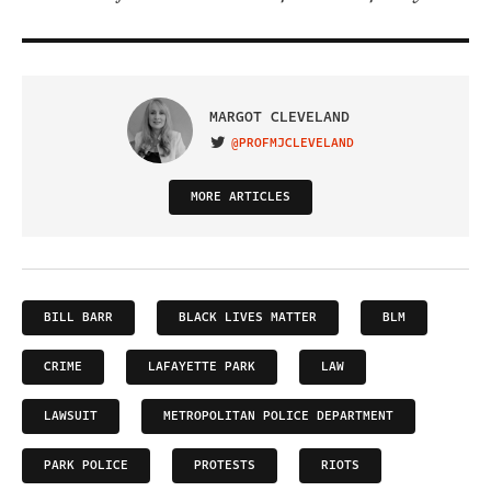
MARGOT CLEVELAND
@PROFMJCLEVELAND
VISIT ON TWITTER
MORE ARTICLES
BILL BARR
BLACK LIVES MATTER
BLM
CRIME
LAFAYETTE PARK
LAW
LAWSUIT
METROPOLITAN POLICE DEPARTMENT
PARK POLICE
PROTESTS
RIOTS