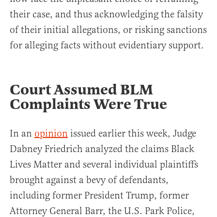
their case, and thus acknowledging the falsity
of their initial allegations, or risking sanctions
for alleging facts without evidentiary support.
Court Assumed BLM
Complaints Were True
In an
opinion
issued earlier this week, Judge
Dabney Friedrich analyzed the claims Black
Lives Matter and several individual plaintiffs
brought against a bevy of defendants,
including former President Trump, former
Attorney General Barr, the U.S. Park Police,