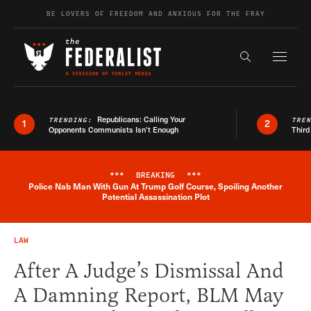
Skip to content
BE LOVERS OF FREEDOM AND ANXIOUS FOR THE FRAY
Exapnd F
Search the s
Republicans: Calling Your
TRENDING:
TRE
1
2
Opponents Communists Isn’t Enough
Third
***
BREAKING
***
Police Nab Man With Gun At Trump Golf Course, Spoiling Another
Breaking News Alert
Potential Assassination Plot
LAW
After A Judge’s Dismissal And
A Damning Report, BLM May