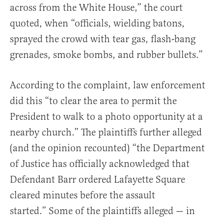
across from the White House,” the court
quoted, when “officials, wielding batons,
sprayed the crowd with tear gas, flash-bang
grenades, smoke bombs, and rubber bullets.”
According to the complaint, law enforcement
did this “to clear the area to permit the
President to walk to a photo opportunity at a
nearby church.” The plaintiffs further alleged
(and the opinion recounted) “the Department
of Justice has officially acknowledged that
Defendant Barr ordered Lafayette Square
cleared minutes before the assault
started.” Some of the plaintiffs alleged — in