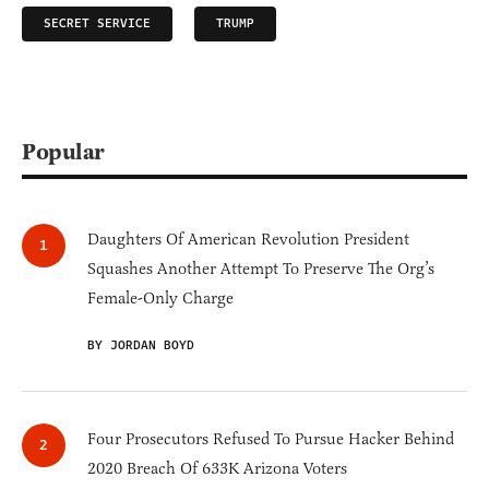
SECRET SERVICE
TRUMP
Popular
Daughters Of American Revolution President
Squashes Another Attempt To Preserve The Org’s
Female-Only Charge
BY JORDAN BOYD
Four Prosecutors Refused To Pursue Hacker Behind
2020 Breach Of 633K Arizona Voters