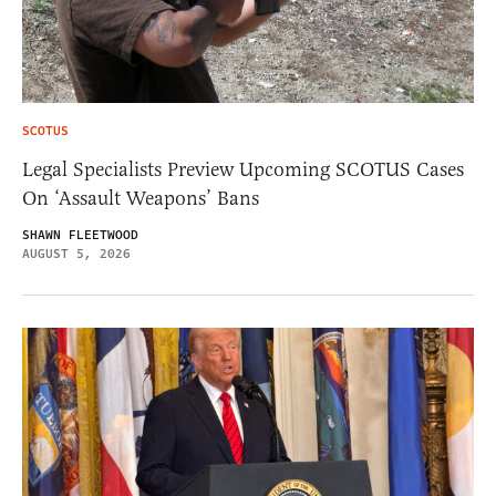
SCOTUS
Legal Specialists Preview Upcoming SCOTUS Cases
On ‘Assault Weapons’ Bans
SHAWN FLEETWOOD
AUGUST 5, 2026