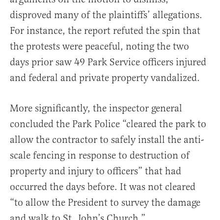
disproved many of the plaintiffs’ allegations.
For instance, the report refuted the spin that
the protests were peaceful, noting the two
days prior saw 49 Park Service officers injured
and federal and private property vandalized.
More significantly, the inspector general
concluded the Park Police “cleared the park to
allow the contractor to safely install the anti-
scale fencing in response to destruction of
property and injury to officers” that had
occurred the days before. It was not cleared
“to allow the President to survey the damage
and walk to St. John’s Church.”