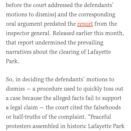
before the court addressed the defendants’
motions to dismiss) and the corresponding
oral argument predated the
report
from the
inspector general. Released earlier this month,
that report undermined the prevailing
narratives about the clearing of Lafayette
Park.
So, in deciding the defendants’ motions to
dismiss — a procedure used to quickly toss out
a case because the alleged facts fail to support
a legal claim — the court cited the falsehoods
or half-truths of the complaint. “Peaceful
protesters assembled in historic Lafayette Park