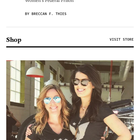
Women's Federal Prison'
BY BRECCAN F. THIES
Shop
VISIT STORE