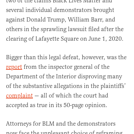
two of the claims Black Lives Matter and
several individual demonstrators brought
against Donald Trump, William Barr, and
others in the sprawling lawsuit filed after the
clearing of Lafayette Square on June 1, 2020.
Bigger than this legal defeat, however, was the
report
from the inspector general of the
Department of the Interior disproving many
of the substantive allegations in the plaintiffs’
complaint
— all of which the court had
accepted as true in its 50-page opinion.
Attorneys for BLM and the demonstrators
now face the unpleasant choice of reframing