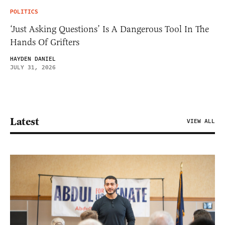
POLITICS
‘Just Asking Questions’ Is A Dangerous Tool In The
Hands Of Grifters
HAYDEN DANIEL
JULY 31, 2026
Latest
VIEW ALL