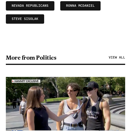
NEVADA REPUBLICANS
RONNA MCDANIEL
STEVE SISOLAK
More from Politics
VIEW ALL