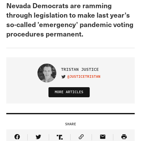
Nevada Democrats are ramming
through legislation to make last year’s
so-called ’emergency’ pandemic voting
procedures permanent.
TRISTAN JUSTICE
@JUSTICETRISTAN
VISIT ON TWITTER
MORE ARTICLES
SHARE