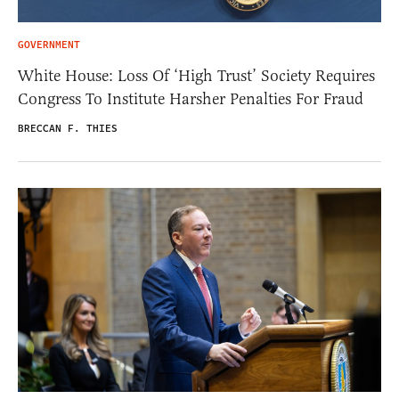
GOVERNMENT
White House: Loss Of ‘High Trust’ Society Requires
Congress To Institute Harsher Penalties For Fraud
BRECCAN F. THIES