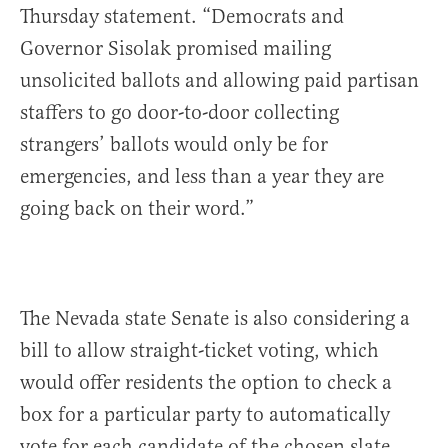
Thursday statement. “Democrats and
Governor Sisolak promised mailing
unsolicited ballots and allowing paid partisan
staffers to go door-to-door collecting
strangers’ ballots would only be for
emergencies, and less than a year they are
going back on their word.”
The Nevada state Senate is also considering a
bill to allow straight-ticket voting, which
would offer residents the option to check a
box for a particular party to automatically
vote for each candidate of the chosen slate.