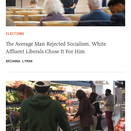
ELECTIONS
The Average Man Rejected Socialism. White
Affluent Liberals Chose It For Him
BRIANNA LYMAN