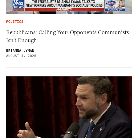
POLITICS
Republicans: Calling Your Opponents Communists
Isn’t Enough
BRIANNA LYMAN
AUGUST 4, 2026