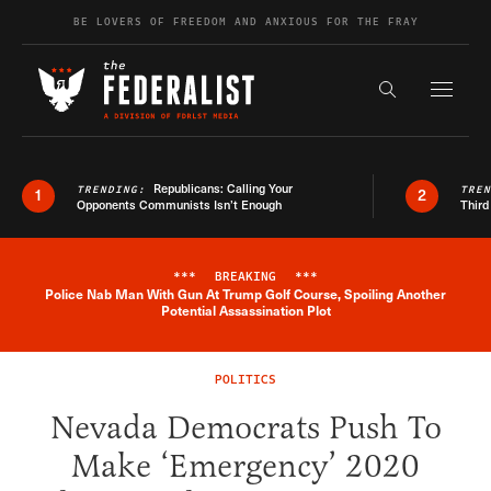
Skip to content
BE LOVERS OF FREEDOM AND ANXIOUS FOR THE FRAY
Exapnd F
Search the s
Republicans: Calling Your
TRENDING:
TRE
1
2
Opponents Communists Isn’t Enough
Third
***
BREAKING
***
Police Nab Man With Gun At Trump Golf Course, Spoiling Another
Breaking News Alert
Potential Assassination Plot
POLITICS
Nevada Democrats Push To
Make ‘Emergency’ 2020