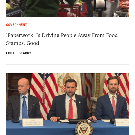
GOVERNMENT
‘Paperwork’ Is Driving People Away From Food
Stamps. Good
EDDIE SCARRY