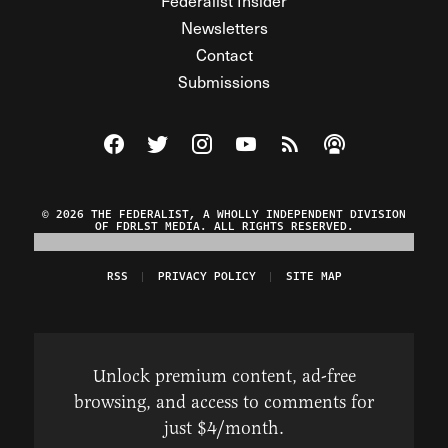
Federalist Insider
Newsletters
Contact
Submissions
Visit The Federalist on Facebook
Visit The Federalist on Twitter
Visit The Federalist on Instagram
Watch The Federalist on Y
View The Federalist R
Listen to The Fe
© 2026 THE FEDERALIST, A WHOLLY INDEPENDENT DIVISION
OF FDRLST MEDIA. ALL RIGHTS RESERVED.
RSS
PRIVACY POLICY
SITE MAP
Unlock premium content, ad-free
browsing, and access to comments for
just $4/month.