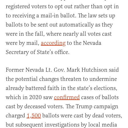
registered voters to opt out rather than opt in
to receiving a mail-in ballot. The law sets up
ballots to be sent out automatically as they
were in the fall, where nearly all votes cast
were by mail,
according
to the Nevada
Secretary of State’s office.
Former Nevada Lt. Gov. Mark Hutchison said
the potential changes threaten to undermine
already battered faith in the state’s elections,
which in 2020 saw
confirmed
cases of ballots
cast by deceased voters. The Trump campaign
charged
1,500
ballots were cast by dead voters,
but subsequent investigations by local media