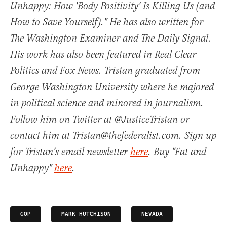
Unhappy: How 'Body Positivity' Is Killing Us (and
How to Save Yourself)." He has also written for
The Washington Examiner and The Daily Signal.
His work has also been featured in Real Clear
Politics and Fox News. Tristan graduated from
George Washington University where he majored
in political science and minored in journalism.
Follow him on Twitter at @JusticeTristan or
contact him at Tristan@thefederalist.com. Sign up
for Tristan's email newsletter
here
. Buy "Fat and
Unhappy"
here
.
GOP
MARK HUTCHISON
NEVADA