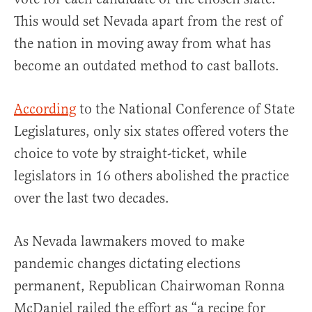
This would set Nevada apart from the rest of
the nation in moving away from what has
become an outdated method to cast ballots.
According
to the National Conference of State
Legislatures, only six states offered voters the
choice to vote by straight-ticket, while
legislators in 16 others abolished the practice
over the last two decades.
As Nevada lawmakers moved to make
pandemic changes dictating elections
permanent, Republican Chairwoman Ronna
McDaniel railed the effort as “a recipe for