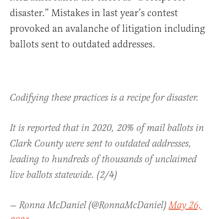
disaster.” Mistakes in last year’s contest
provoked an avalanche of litigation including
ballots sent to outdated addresses.
Codifying these practices is a recipe for disaster.
It is reported that in 2020, 20% of mail ballots in
Clark County were sent to outdated addresses,
leading to hundreds of thousands of unclaimed
live ballots statewide. (2/4)
— Ronna McDaniel (@RonnaMcDaniel)
May 26,