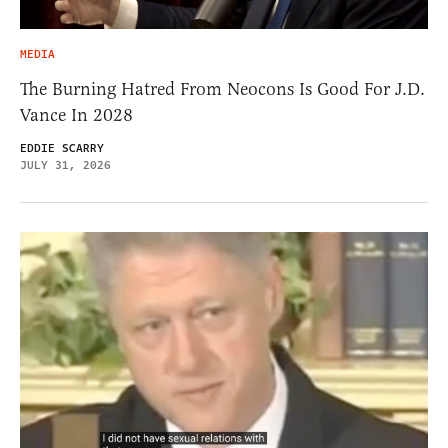
MEDIA
The Burning Hatred From Neocons Is Good For J.D.
Vance In 2028
EDDIE SCARRY
JULY 31, 2026