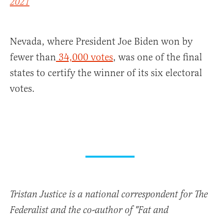
2021
Nevada, where President Joe Biden won by
fewer than
34,000 votes
, was one of the final
states to certify the winner of its six electoral
votes.
Tristan Justice is a national correspondent for The
Federalist and the co-author of "Fat and