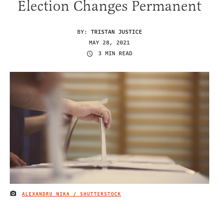
Election Changes Permanent
BY:
TRISTAN JUSTICE
MAY 28, 2021
3 MIN READ
ALEXANDRU NIKA / SHUTTERSTOCK
IMAGE CREDIT