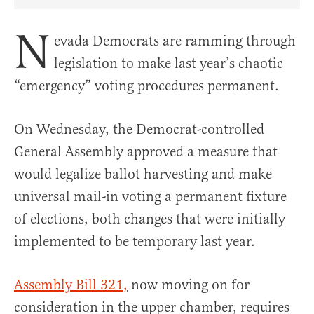
Share Article on Facebook
Share Article on Twitter
Share Article on Truth Social
Copy Article Link
Share Article 
N
evada Democrats are ramming through
legislation to make last year’s chaotic
“emergency” voting procedures permanent.
On Wednesday, the Democrat-controlled
General Assembly approved a measure that
would legalize ballot harvesting and make
universal mail-in voting a permanent fixture
of elections, both changes that were initially
implemented to be temporary last year.
Assembly Bill 321,
now moving on for
consideration in the upper chamber, requires