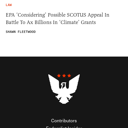
LAW
EPA ‘Considering’ Possible SCOTUS Appeal In
Battle To Ax Billions In ‘Climate’ Grants
SHAWN FLEETWOOD
Contributors