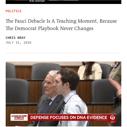
POLITICS
The Fauci Debacle Is A Teaching Moment, Because
The Democrat Playbook Never Changes
CHRIS BRAY
JULY 31, 2026