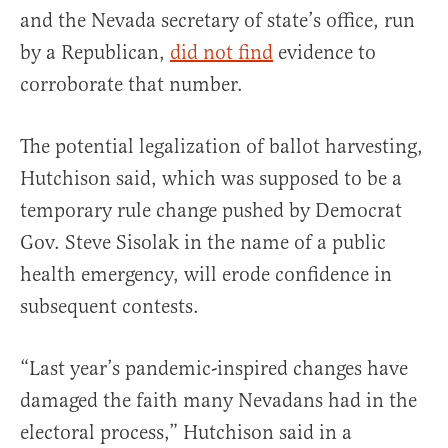
and the Nevada secretary of state’s office, run
by a Republican,
did not find
evidence to
corroborate that number.
The potential legalization of ballot harvesting,
Hutchison said, which was supposed to be a
temporary rule change pushed by Democrat
Gov. Steve Sisolak in the name of a public
health emergency, will erode confidence in
subsequent contests.
“Last year’s pandemic-inspired changes have
damaged the faith many Nevadans had in the
electoral process,” Hutchison said in a