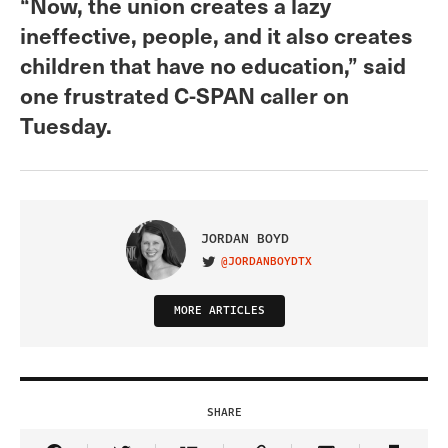
“Now, the union creates a lazy
ineffective, people, and it also creates
children that have no education,” said
one frustrated C-SPAN caller on
Tuesday.
JORDAN BOYD
@JORDANBOYDTX
VISIT ON TWITTER
MORE ARTICLES
SHARE