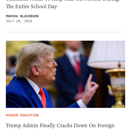
The Entire School Day
MARSHA BLACKBURN
JULY 28, 2026
HIGHER EDUCATION
Trump Admin Finally Cracks Down On Foreign