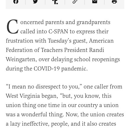
Share Article on Facebook
Share Article on Twitter
Share Article on Truth Social
Copy Article Link
Share Article 
C
oncerned parents and grandparents
called into C-SPAN to express their
frustration with Tuesday’s guest, American
Federation of Teachers President Randi
Weingarten, over delaying school reopenings
during the COVID-19 pandemic.
“I mean no disrespect to you,” one caller from
West Virginia began, “but, you know, this
union thing one time in our country a union
was a wonderful thing. Now, the union creates
a lazy ineffective, people, and it also creates