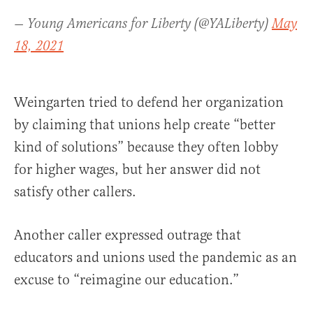
— Young Americans for Liberty (@YALiberty)
May
18, 2021
Weingarten tried to defend her organization
by claiming that unions help create “better
kind of solutions” because they often lobby
for higher wages, but her answer did not
satisfy other callers.
Another caller expressed outrage that
educators and unions used the pandemic as an
excuse to “reimagine our education.”