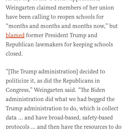
Weingarten claimed members of her union
have been calling to reopen schools for
“months and months and months now,” but
blamed
former President Trump and
Republican lawmakers for keeping schools
closed.
“[The Trump administration] decided to
politicize it, as did the Republicans in
Congress,” Weingarten said. “The Biden
administration did what we had begged the
Trump administration to do, which is collect
data … and have broad-based, safety-based
protocols … and then have the resources to do