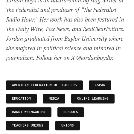
Jordan Boyd is an award-winning staff writer at
The Federalist and producer of “The Federalist
Radio Hour.” Her work has also been featured in
The Daily Wire, Fox News, and RealClearPolitics.
Jordan graduated from Baylor University where
she majored in political science and minored in
journalism. Follow her on X @jordanboydtx.
AMERICAN FEDERATION OF TEACHERS
CSPAN
EDUCATION
MEDIA
ONLINE LEARNING
RANDI WEINGARTEN
SCHOOLS
TEACHERS UNIONS
UNIONS