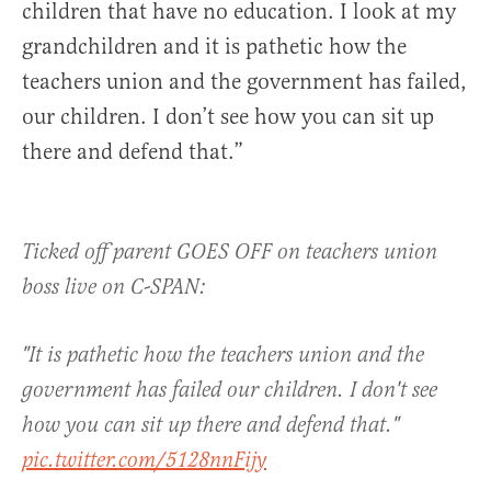
children that have no education. I look at my
grandchildren and it is pathetic how the
teachers union and the government has failed,
our children. I don’t see how you can sit up
there and defend that.”
Ticked off parent GOES OFF on teachers union
boss live on C-SPAN:
"It is pathetic how the teachers union and the
government has failed our children. I don't see
how you can sit up there and defend that."
pic.twitter.com/5128nnFijy