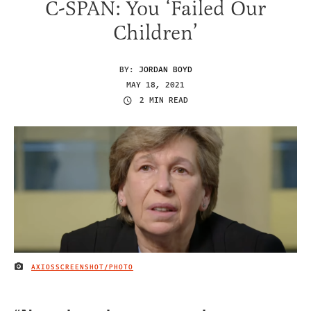
C-SPAN: You ‘Failed Our
Children’
BY:
JORDAN BOYD
MAY 18, 2021
2 MIN READ
AXIOSSCREENSHOT/PHOTO
IMAGE CREDIT