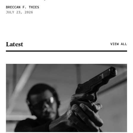
BRECCAN F. THIES
JULY 23, 2026
Latest
VIEW ALL