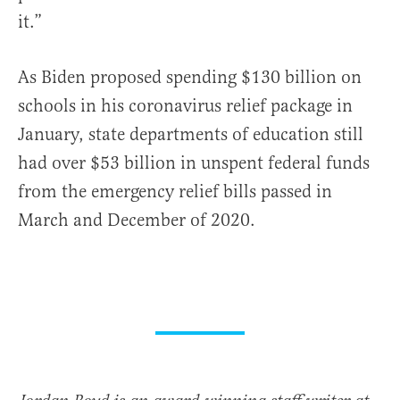
it.”
As Biden proposed spending $130 billion on
schools in his coronavirus relief package in
January, state departments of education still
had over $53 billion in unspent federal funds
from the emergency relief bills passed in
March and December of 2020.