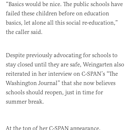
“Basics would be nice. The public schools have
failed these children before on education
basics, let alone all this social re-education,”
the caller said.
Despite previously advocating for schools to
stay closed until they are safe, Weingarten also
reiterated in her interview on C-SPAN’s “The
Washington Journal” that she now believes
schools should reopen, just in time for
summer break.
At the top of her C-SPAN appearance,