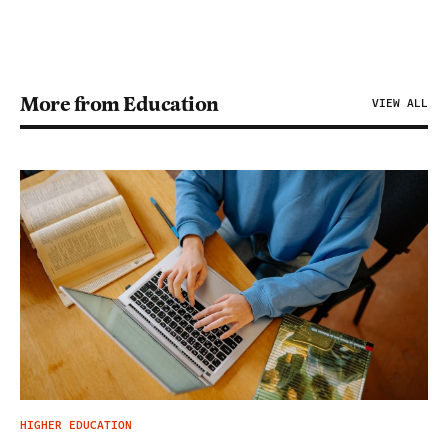
More from Education
VIEW ALL
HIGHER EDUCATION