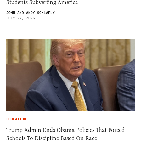
Students Subverting America
JOHN AND ANDY SCHLAFLY
JULY 27, 2026
EDUCATION
Trump Admin Ends Obama Policies That Forced
Schools To Discipline Based On Race