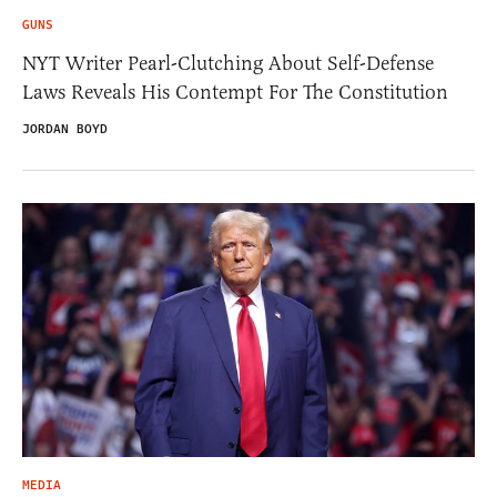
GUNS
NYT Writer Pearl-Clutching About Self-Defense
Laws Reveals His Contempt For The Constitution
JORDAN BOYD
MEDIA