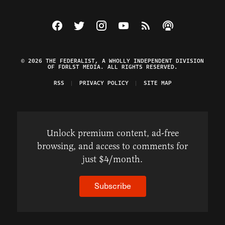
Visit The Federalist on Facebook
Visit The Federalist on Twitter
Visit The Federalist on Instagram
Watch The Federalist on Y
View The Federalist R
Listen to The Fe
© 2026 THE FEDERALIST, A WHOLLY INDEPENDENT DIVISION
OF FDRLST MEDIA. ALL RIGHTS RESERVED.
RSS
PRIVACY POLICY
SITE MAP
Unlock premium content, ad-free
browsing, and access to comments for
just $4/month.
Subscribe