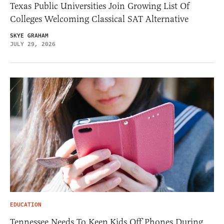
Texas Public Universities Join Growing List Of
Colleges Welcoming Classical SAT Alternative
SKYE GRAHAM
JULY 29, 2026
EDUCATION
Tennessee Needs To Keep Kids Off Phones During