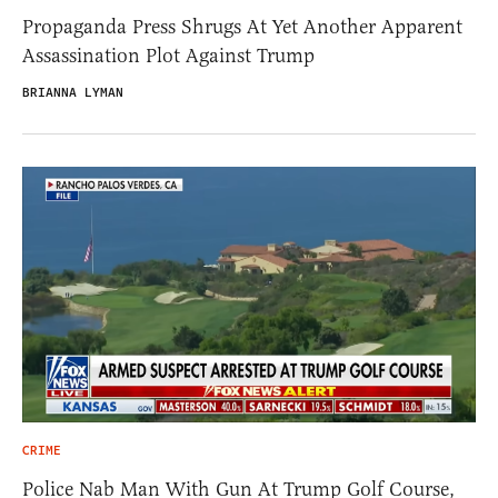
Propaganda Press Shrugs At Yet Another Apparent
Assassination Plot Against Trump
BRIANNA LYMAN
CRIME
Police Nab Man With Gun At Trump Golf Course,