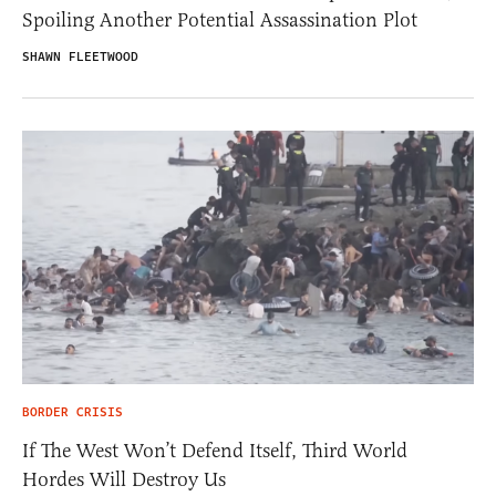
Spoiling Another Potential Assassination Plot
SHAWN FLEETWOOD
BORDER CRISIS
If The West Won’t Defend Itself, Third World
Hordes Will Destroy Us