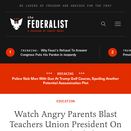
Skip to content
BE LOVERS OF FREEDOM AND ANXIOUS FOR THE FRAY
Exapnd F
Search the s
Why Fauci’s Refusal To Answer
TRENDING:
TRE
1
2
Congress Puts His Pardon In Jeopardy
Previ
***
BREAKING
***
Police Nab Man With Gun At Trump Golf Course, Spoiling Another
Breaking News Alert
Potential Assassination Plot
EDUCATION
Watch Angry Parents Blast
Teachers Union President On