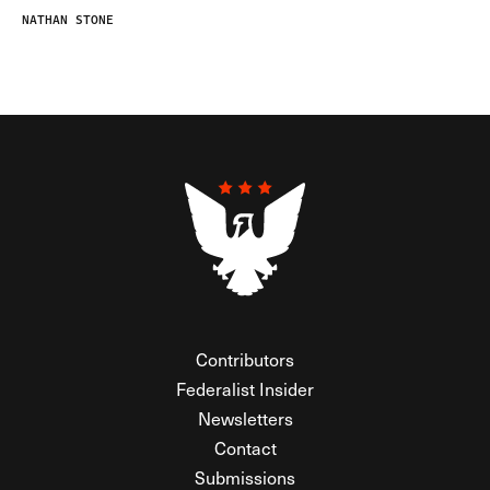
NATHAN STONE
Contributors
Federalist Insider
Newsletters
Contact
Submissions