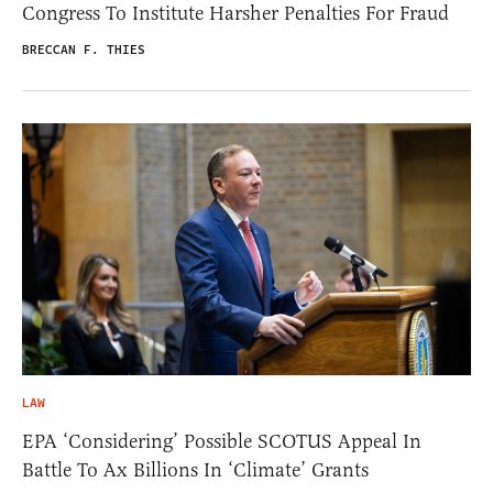
Congress To Institute Harsher Penalties For Fraud
BRECCAN F. THIES
LAW
EPA ‘Considering’ Possible SCOTUS Appeal In
Battle To Ax Billions In ‘Climate’ Grants