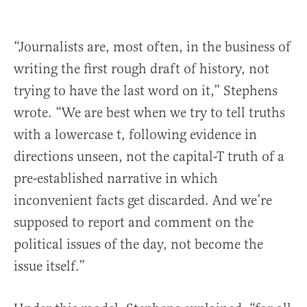
“Journalists are, most often, in the business of
writing the first rough draft of history, not
trying to have the last word on it,” Stephens
wrote. “We are best when we try to tell truths
with a lowercase t, following evidence in
directions unseen, not the capital-T truth of a
pre-established narrative in which
inconvenient facts get discarded. And we’re
supposed to report and comment on the
political issues of the day, not become the
issue itself.”