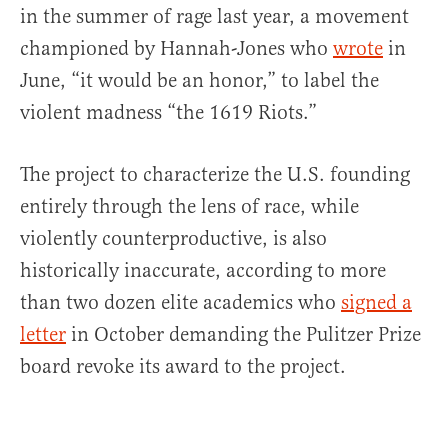
in the summer of rage last year, a movement
championed by Hannah-Jones who
wrote
in
June, “it would be an honor,” to label the
violent madness “the 1619 Riots.”
The project to characterize the U.S. founding
entirely through the lens of race, while
violently counterproductive, is also
historically inaccurate, according to more
than two dozen elite academics who
signed a
letter
in October demanding the Pulitzer Prize
board revoke its award to the project.