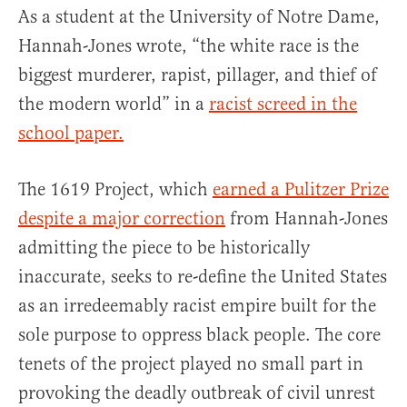
As a student at the University of Notre Dame,
Hannah-Jones wrote, “the white race is the
biggest murderer, rapist, pillager, and thief of
the modern world” in a
racist screed in the
school paper.
The 1619 Project, which
earned a Pulitzer Prize
despite a major correction
from Hannah-Jones
admitting the piece to be historically
inaccurate, seeks to re-define the United States
as an irredeemably racist empire built for the
sole purpose to oppress black people. The core
tenets of the project played no small part in
provoking the deadly outbreak of civil unrest