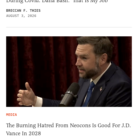
During Covid. Dana Bash: ‘That Is My Job’
BRECCAN F. THIES
AUGUST 3, 2026
MEDIA
The Burning Hatred From Neocons Is Good For J.D.
Vance In 2028