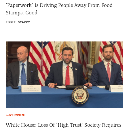
‘Paperwork’ Is Driving People Away From Food
Stamps. Good
EDDIE SCARRY
GOVERNMENT
White House: Loss Of ‘High Trust’ Society Requires