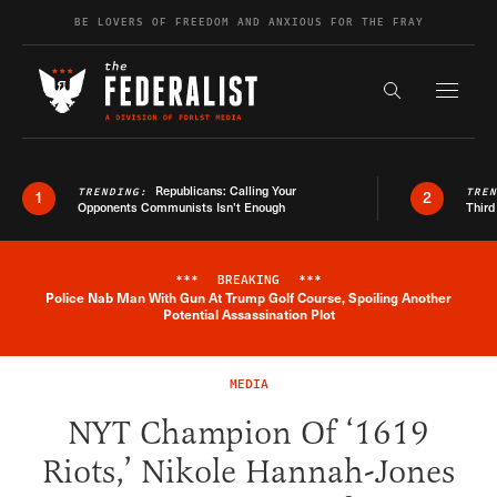
Skip to content
BE LOVERS OF FREEDOM AND ANXIOUS FOR THE FRAY
Exapnd F
Search the s
Republicans: Calling Your
TRENDING:
TRE
1
2
Opponents Communists Isn’t Enough
Third
***
BREAKING
***
Police Nab Man With Gun At Trump Golf Course, Spoiling Another
Breaking News Alert
Potential Assassination Plot
MEDIA
NYT Champion Of ‘1619
Riots,’ Nikole Hannah-Jones