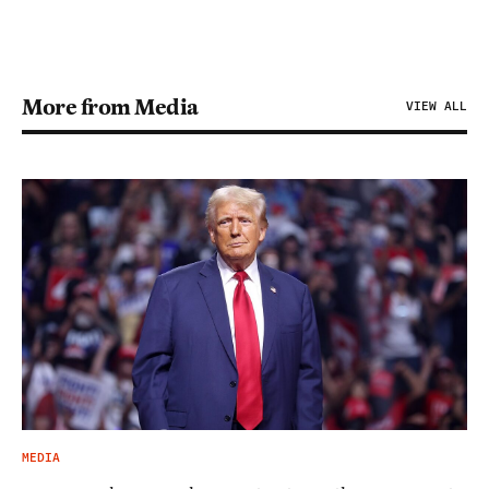
More from Media
VIEW ALL
MEDIA