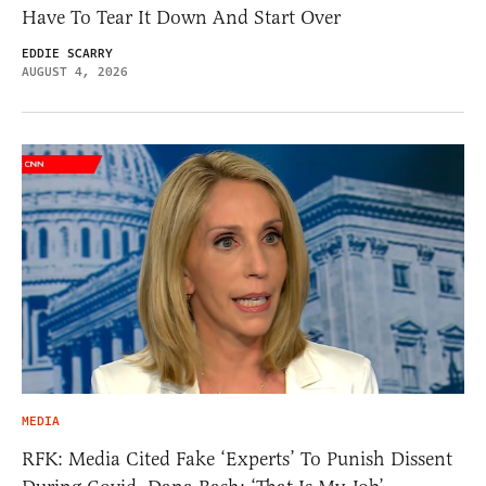
Have To Tear It Down And Start Over
EDDIE SCARRY
AUGUST 4, 2026
MEDIA
RFK: Media Cited Fake ‘Experts’ To Punish Dissent