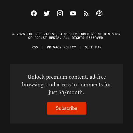
Visit The Federalist on Facebook
Visit The Federalist on Twitter
Visit The Federalist on Instagram
Watch The Federalist on Y
View The Federalist R
Listen to The Fe
© 2026 THE FEDERALIST, A WHOLLY INDEPENDENT DIVISION
OF FDRLST MEDIA. ALL RIGHTS RESERVED.
RSS
PRIVACY POLICY
SITE MAP
Unlock premium content, ad-free
browsing, and access to comments for
just $4/month.
Subscribe