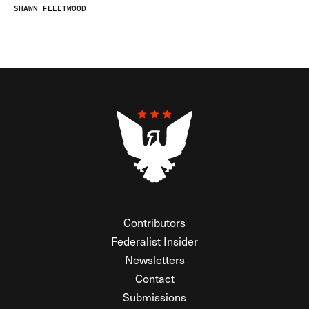
SHAWN FLEETWOOD
Contributors
Federalist Insider
Newsletters
Contact
Submissions