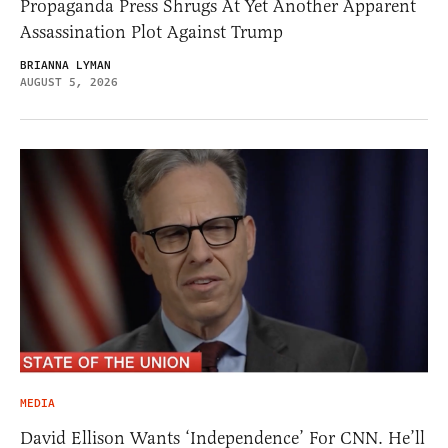
Propaganda Press Shrugs At Yet Another Apparent
Assassination Plot Against Trump
BRIANNA LYMAN
AUGUST 5, 2026
MEDIA
David Ellison Wants ‘Independence’ For CNN. He’ll