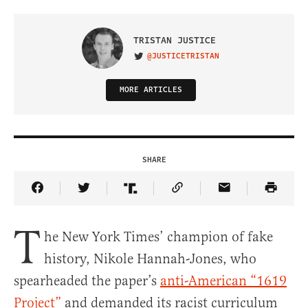
TRISTAN JUSTICE
@JUSTICETRISTAN
VISIT ON TWITTER
MORE ARTICLES
SHARE
Share Article on Facebook
Share Article on Twitter
Share Article on Truth Social
Copy Article Link
Share Article 
T
he New York Times’ champion of fake
history, Nikole Hannah-Jones, who
spearheaded the paper’s
anti-American “1619
Project”
and demanded its racist curriculum