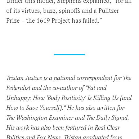
Under this model, Stephens explained, “for all
of its virtues, buzz, spinoffs and a Pulitzer
Prize – the 1619 Project has failed.”
Tristan Justice is a national correspondent for The
Federalist and the co-author of "Fat and
Unhappy: How 'Body Positivity' Is Killing Us (and
How to Save Yourself)." He has also written for
The Washington Examiner and The Daily Signal.
His work has also been featured in Real Clear
Politics and Fox News. Tristan graduated from