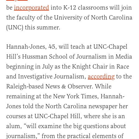
be
incorporated
into K-12 classrooms will join
the faculty of the University of North Carolina
(UNC) this summer.
Hannah-Jones, 45, will teach at UNC-Chapel
Hill’s Hussman School of Journalism in Media
beginning in July as the Knight Chair in Race
and Investigative Journalism,
according
to the
Raleigh-based News & Observer. While
remaining at the New York Times, Hannah-
Jones told the North Carolina newspaper her
courses at UNC-Chapel Hill, where she is an
alum, “will examine the big questions about
journalism,” from the practical elements of