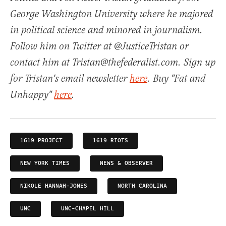
George Washington University where he majored
in political science and minored in journalism.
Follow him on Twitter at @JusticeTristan or
contact him at Tristan@thefederalist.com. Sign up
for Tristan's email newsletter
here
. Buy "Fat and
Unhappy"
here
.
1619 PROJECT
1619 RIOTS
NEW YORK TIMES
NEWS & OBSERVER
NIKOLE HANNAH-JONES
NORTH CAROLINA
UNC
UNC-CHAPEL HILL