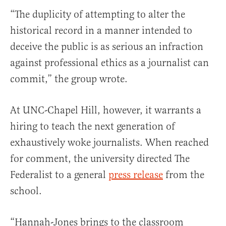
“The duplicity of attempting to alter the
historical record in a manner intended to
deceive the public is as serious an infraction
against professional ethics as a journalist can
commit,” the group wrote.
At UNC-Chapel Hill, however, it warrants a
hiring to teach the next generation of
exhaustively woke journalists. When reached
for comment, the university directed The
Federalist to a general
press release
from the
school.
“Hannah-Jones brings to the classroom