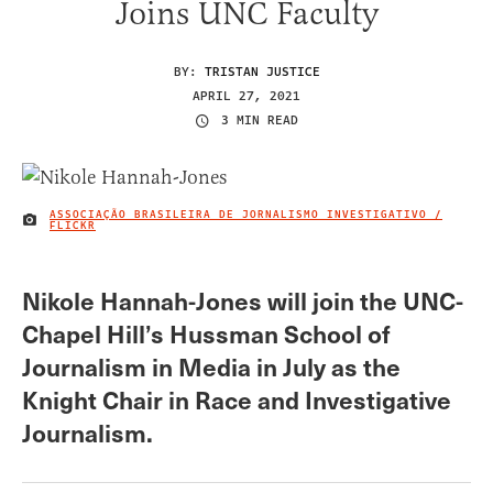
Joins UNC Faculty
BY:
TRISTAN JUSTICE
APRIL 27, 2021
3 MIN READ
ASSOCIAÇÃO BRASILEIRA DE JORNALISMO INVESTIGATIVO /
IMAGE CREDIT
FLICKR
Nikole Hannah-Jones will join the UNC-
Chapel Hill’s Hussman School of
Journalism in Media in July as the
Knight Chair in Race and Investigative
Journalism.