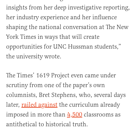
insights from her deep investigative reporting,
her industry experience and her influence
shaping the national conversation at The New
York Times in ways that will create
opportunities for UNC Hussman students,”
the university wrote.
The Times’ 1619 Project even came under
scrutiny from one of the paper’s own
columnists, Bret Stephens, who, several days
later,
railed against
the curriculum already
imposed in more than
4,500
classrooms as
antithetical to historical truth.