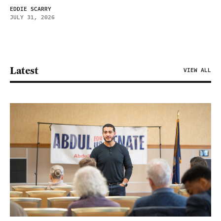
EDDIE SCARRY
JULY 31, 2026
Latest
VIEW ALL