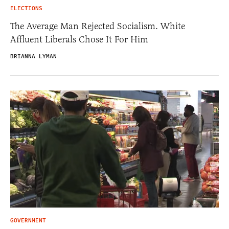
ELECTIONS
The Average Man Rejected Socialism. White
Affluent Liberals Chose It For Him
BRIANNA LYMAN
GOVERNMENT