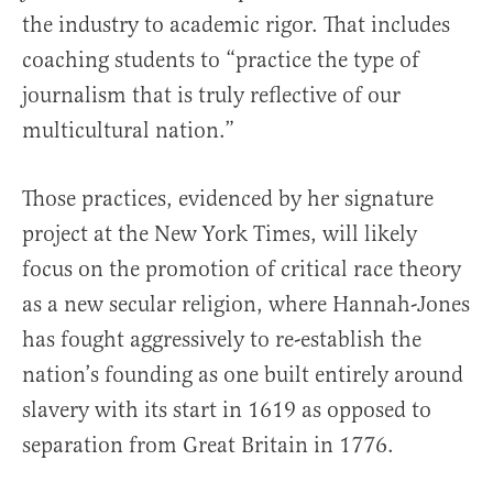
the industry to academic rigor. That includes
coaching students to “practice the type of
journalism that is truly reflective of our
multicultural nation.”
Those practices, evidenced by her signature
project at the New York Times, will likely
focus on the promotion of critical race theory
as a new secular religion, where Hannah-Jones
has fought aggressively to re-establish the
nation’s founding as one built entirely around
slavery with its start in 1619 as opposed to
separation from Great Britain in 1776.