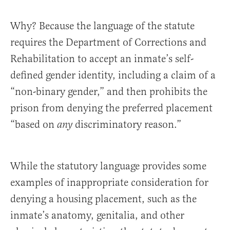
Why? Because the language of the statute
requires the Department of Corrections and
Rehabilitation to accept an inmate’s self-
defined gender identity, including a claim of a
“non-binary gender,” and then prohibits the
prison from denying the preferred placement
“based on
discriminatory reason.”
any
While the statutory language provides some
examples of inappropriate consideration for
denying a housing placement, such as the
inmate’s anatomy, genitalia, and other