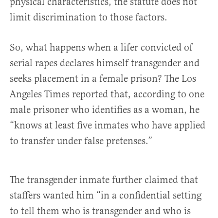
physical characteristics, the statute does not
limit discrimination to those factors.
So, what happens when a lifer convicted of
serial rapes declares himself transgender and
seeks placement in a female prison? The Los
Angeles Times reported that, according to one
male prisoner who identifies as a woman, he
“knows at least five inmates who have applied
to transfer under false pretenses.”
The transgender inmate further claimed that
staffers wanted him “in a confidential setting
to tell them who is transgender and who is