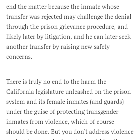
end the matter because the inmate whose
transfer was rejected may challenge the denial
through the prison grievance procedure, and
likely later by litigation, and he can later seek
another transfer by raising new safety
concerns.
There is truly no end to the harm the
California legislature unleashed on the prison
system and its female inmates (and guards)
under the guise of protecting transgender
inmates from violence, which of course
should be done. But you don’t address violence