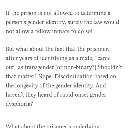
If the prison is not allowed to determine a
person’s gender identity, surely the law would
not allow a fellow inmate to do so!
But what about the fact that the prisoner,
after years of identifying as a male, “came
out” as transgender (or non-binary?) Shouldn’t
that matter? Nope. Discrimination based on
the longevity of the gender identity. And
haven’t they heard of rapid-onset gender
dysphoria?
What about the prisoner’s underlying