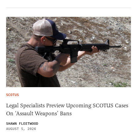
SCOTUS
Legal Specialists Preview Upcoming SCOTUS Cases
On ‘Assault Weapons’ Bans
SHAWN FLEETWOOD
AUGUST 5, 2026