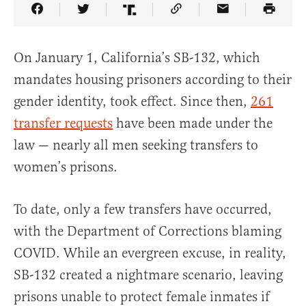
Share Article on Facebook
Share Article on Twitter
Share Article on Truth Social
Copy Article Link
Share Article 
On January 1, California’s SB-132, which
mandates housing prisoners according to their
gender identity, took effect. Since then,
261
transfer requests
have been made under the
law — nearly all men seeking transfers to
women’s prisons.
To date, only a few transfers have occurred,
with the Department of Corrections blaming
COVID. While an evergreen excuse, in reality,
SB-132 created a nightmare scenario, leaving
prisons unable to protect female inmates if