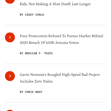
Kids, Not Making A Slow Death Last Longer
BY CASEY CHALK
Four Prosecutors Refused To Pursue Hacker Behind
2020 Breach Of 633K Arizona Voters
BY BRECCAN F. THIES
Gavin Newsom's Bungled High-Speed Rail Project
Includes Zero Trains
BY CHRIS BRAY