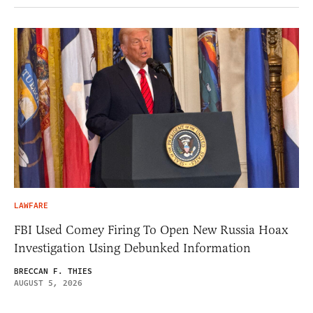
LAWFARE
FBI Used Comey Firing To Open New Russia Hoax
Investigation Using Debunked Information
BRECCAN F. THIES
AUGUST 5, 2026