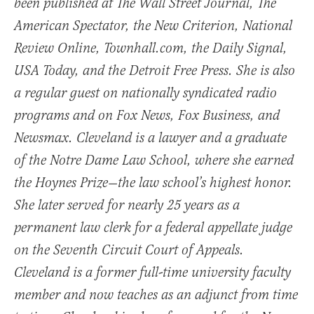
been published at The Wall Street Journal, The
American Spectator, the New Criterion, National
Review Online, Townhall.com, the Daily Signal,
USA Today, and the Detroit Free Press. She is also
a regular guest on nationally syndicated radio
programs and on Fox News, Fox Business, and
Newsmax. Cleveland is a lawyer and a graduate
of the Notre Dame Law School, where she earned
the Hoynes Prize—the law school’s highest honor.
She later served for nearly 25 years as a
permanent law clerk for a federal appellate judge
on the Seventh Circuit Court of Appeals.
Cleveland is a former full-time university faculty
member and now teaches as an adjunct from time