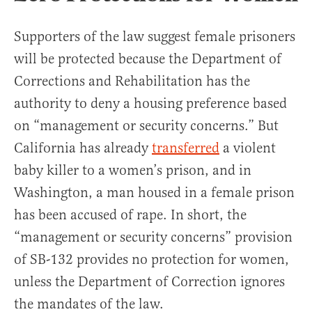
Supporters of the law suggest female prisoners
will be protected because the Department of
Corrections and Rehabilitation has the
authority to deny a housing preference based
on “management or security concerns.” But
California has already
transferred
a violent
baby killer to a women’s prison, and in
Washington, a man housed in a female prison
has been accused of rape. In short, the
“management or security concerns” provision
of SB-132 provides no protection for women,
unless the Department of Correction ignores
the mandates of the law.