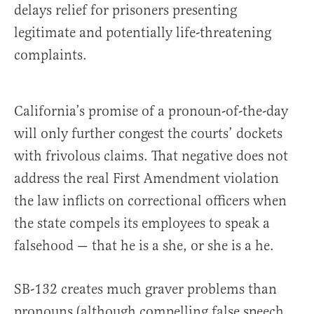
delays relief for prisoners presenting
legitimate and potentially life-threatening
complaints.
California’s promise of a pronoun-of-the-day
will only further congest the courts’ dockets
with frivolous claims. That negative does not
address the real First Amendment violation
the law inflicts on correctional officers when
the state compels its employees to speak a
falsehood — that he is a she, or she is a he.
SB-132 creates much graver problems than
pronouns (although compelling false speech,