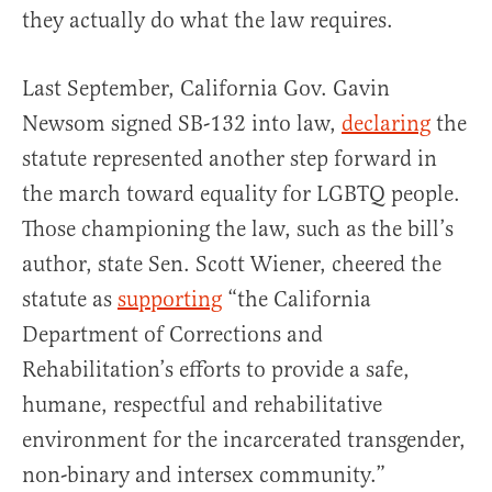
they actually do what the law requires.
Last September, California Gov. Gavin
Newsom signed SB-132 into law,
declaring
the
statute represented another step forward in
the march toward equality for LGBTQ people.
Those championing the law, such as the bill’s
author, state Sen. Scott Wiener, cheered the
statute as
supporting
“the California
Department of Corrections and
Rehabilitation’s efforts to provide a safe,
humane, respectful and rehabilitative
environment for the incarcerated transgender,
non-binary and intersex community.”