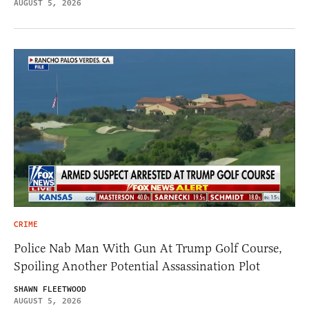
AUGUST 5, 2026
CRIME
Police Nab Man With Gun At Trump Golf Course,
Spoiling Another Potential Assassination Plot
SHAWN FLEETWOOD
AUGUST 5, 2026