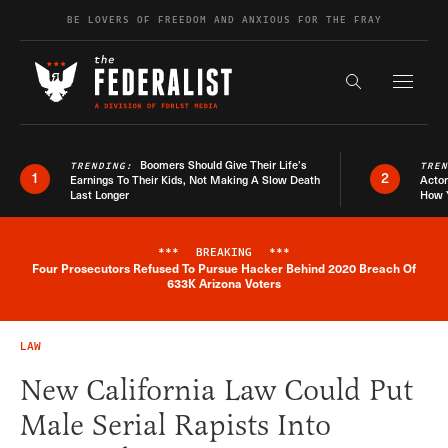
Skip to content
BE LOVERS OF FREEDOM AND ANXIOUS FOR THE FRAY
Exapnd F
Search the s
Boomers Should Give Their Life’s
TRENDING:
TRE
1
2
Earnings To Their Kids, Not Making A Slow Death
Actor
Last Longer
How 
***
BREAKING
***
Four Prosecutors Refused To Pursue Hacker Behind 2020 Breach Of
Breaking News Alert
633K Arizona Voters
LAW
New California Law Could Put
Male Serial Rapists Into