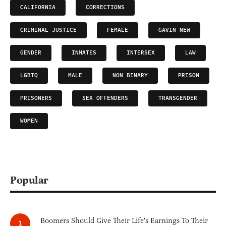
CALIFORNIA
CORRECTIONS
CRIMINAL JUSTICE
FEMALE
GAVIN NEW
GENDER
INMATES
INTERSEX
LAW
LGBTQ
MALE
NON BINARY
PRISON
PRISONERS
SEX OFFENDERS
TRANSGENDER
WOMEN
Popular
Boomers Should Give Their Life's Earnings To Their