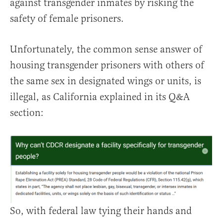
against transgender inmates by risking the
safety of female prisoners.
Unfortunately, the common sense answer of
housing transgender prisoners with others of
the same sex in designated wings or units, is
illegal, as California explained in its Q&A
section:
So, with federal law tying their hands and