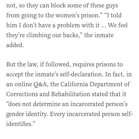
not, so they can block some of these guys
from going to the women’s prison.” “I told
him I don’t have a problem with it … We feel
they’re climbing our backs,” the inmate
added.
But the law, if followed, requires prisons to
accept the inmate’s self-declaration. In fact, in
an online Q&A, the California Department of
Corrections and Rehabilitation stated that it
“does not determine an incarcerated person’s
gender identity. Every incarcerated person self-
identifies.”