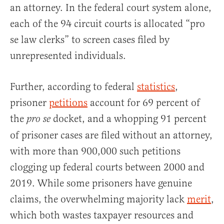
an attorney. In the federal court system alone,
each of the 94 circuit courts is allocated “pro
se law clerks” to screen cases filed by
unrepresented individuals.
Further, according to federal
statistics
,
prisoner
petitions
account for 69 percent of
the
docket, and a whopping 91 percent
pro se
of prisoner cases are filed without an attorney,
with more than 900,000 such petitions
clogging up federal courts between 2000 and
2019. While some prisoners have genuine
claims, the overwhelming majority lack
merit
,
which both wastes taxpayer resources and