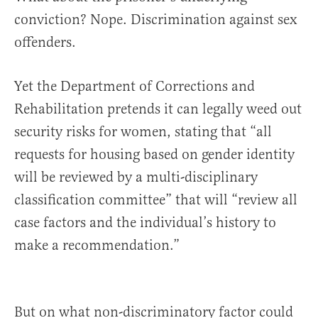
conviction? Nope. Discrimination against sex
offenders.
Yet the Department of Corrections and
Rehabilitation pretends it can legally weed out
security risks for women, stating that “all
requests for housing based on gender identity
will be reviewed by a multi-disciplinary
classification committee” that will “review all
case factors and the individual’s history to
make a recommendation.”
But on what non-discriminatory factor could