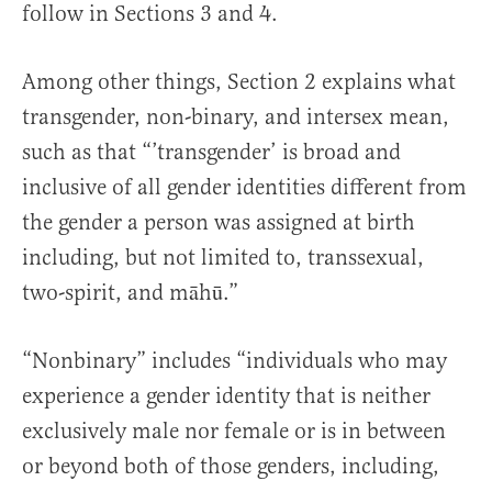
follow in Sections 3 and 4.
Among other things, Section 2 explains what
transgender, non-binary, and intersex mean,
such as that “’transgender’ is broad and
inclusive of all gender identities different from
the gender a person was assigned at birth
including, but not limited to, transsexual,
two-spirit, and māhū.”
“Nonbinary” includes “individuals who may
experience a gender identity that is neither
exclusively male nor female or is in between
or beyond both of those genders, including,