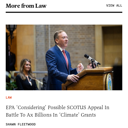
More from Law
VIEW ALL
LAW
EPA ‘Considering’ Possible SCOTUS Appeal In
Battle To Ax Billions In ‘Climate’ Grants
SHAWN FLEETWOOD