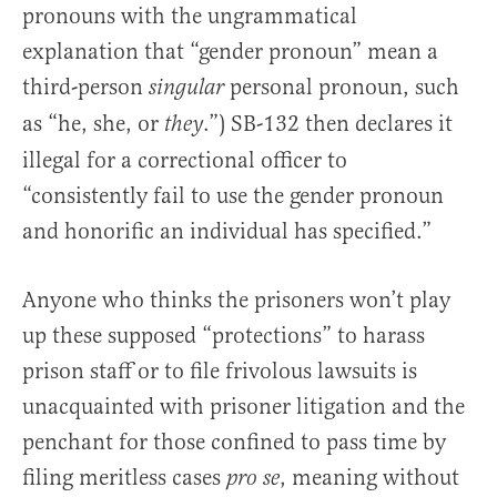
pronouns with the ungrammatical
explanation that “gender pronoun” mean a
third-person
personal pronoun, such
singular
as “he, she, or
.”) SB-132 then declares it
they
illegal for a correctional officer to
“consistently fail to use the gender pronoun
and honorific an individual has specified.”
Anyone who thinks the prisoners won’t play
up these supposed “protections” to harass
prison staff or to file frivolous lawsuits is
unacquainted with prisoner litigation and the
penchant for those confined to pass time by
filing meritless cases
, meaning without
pro se