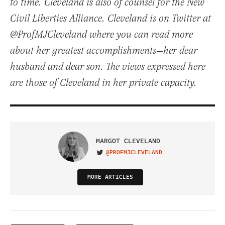
to time. Cleveland is also of counsel for the New
Civil Liberties Alliance. Cleveland is on Twitter at
@ProfMJCleveland where you can read more
about her greatest accomplishments—her dear
husband and dear son. The views expressed here
are those of Cleveland in her private capacity.
MARGOT CLEVELAND
@PROFMJCLEVELAND
VISIT ON TWITTER
MORE ARTICLES