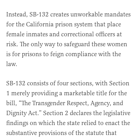
Instead, SB-132 creates unworkable mandates
for the California prison system that place
female inmates and correctional officers at
risk. The only way to safeguard these women
is for prisons to feign compliance with the
law.
SB-132 consists of four sections, with Section
1 merely providing a marketable title for the
bill, “The Transgender Respect, Agency, and
Dignity Act.” Section 2 declares the legislative
findings on which the state relied to enact the
substantive provisions of the statute that