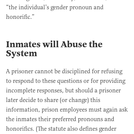
“the individual’s gender pronoun and
honorific.”
Inmates will Abuse the
System
A prisoner cannot be disciplined for refusing
to respond to these questions or for providing
incomplete responses, but should a prisoner
later decide to share (or change) this
information, prison employees must again ask
the inmates their preferred pronouns and
honorifics. (The statute also defines gender