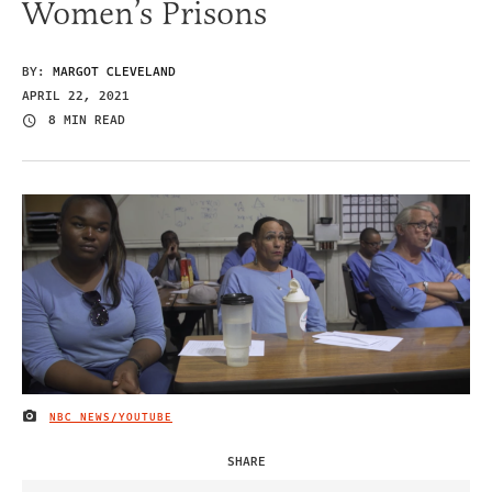
Women’s Prisons
BY:
MARGOT CLEVELAND
APRIL 22, 2021
8 MIN READ
NBC NEWS/YOUTUBE
IMAGE CREDIT
SHARE