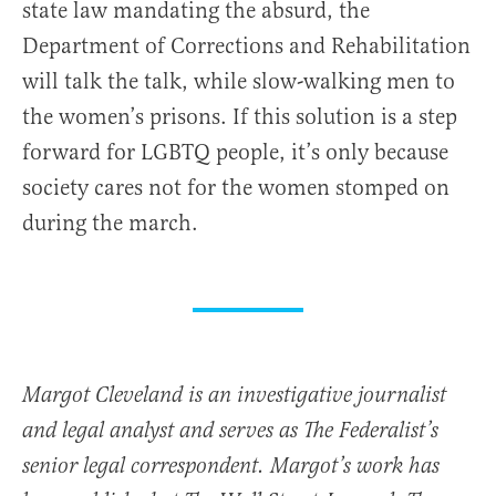
state law mandating the absurd, the
Department of Corrections and Rehabilitation
will talk the talk, while slow-walking men to
the women’s prisons. If this solution is a step
forward for LGBTQ people, it’s only because
society cares not for the women stomped on
during the march.
Margot Cleveland is an investigative journalist
and legal analyst and serves as The Federalist’s
senior legal correspondent. Margot’s work has