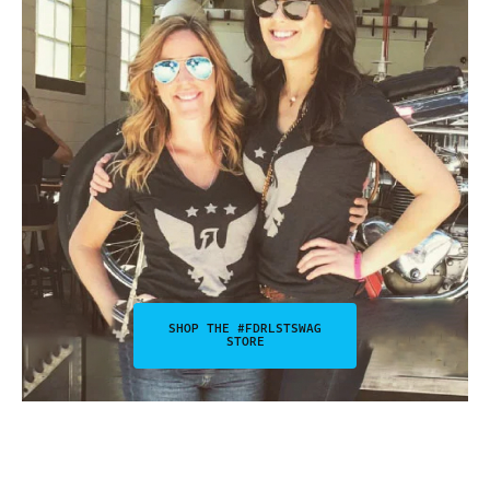
SHOP THE #FDRLSTSWAG
STORE