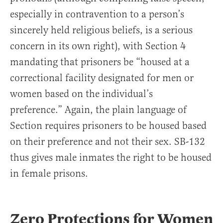
especially in contravention to a person’s
sincerely held religious beliefs, is a serious
concern in its own right), with Section 4
mandating that prisoners be “housed at a
correctional facility designated for men or
women based on the individual’s
preference.” Again, the plain language of
Section requires prisoners to be housed based
on their preference and not their sex. SB-132
thus gives male inmates the right to be housed
in female prisons.
Zero Protections for Women