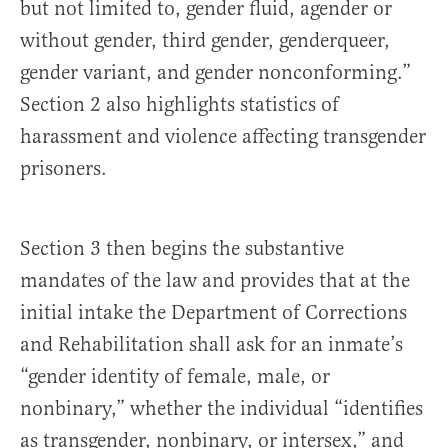
but not limited to, gender fluid, agender or
without gender, third gender, genderqueer,
gender variant, and gender nonconforming.”
Section 2 also highlights statistics of
harassment and violence affecting transgender
prisoners.
Section 3 then begins the substantive
mandates of the law and provides that at the
initial intake the Department of Corrections
and Rehabilitation shall ask for an inmate’s
“gender identity of female, male, or
nonbinary,” whether the individual “identifies
as transgender, nonbinary, or intersex,” and