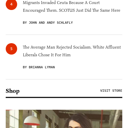
Migrants Invaded Ceuta Because A Court
Encouraged Them. SCOTUS Just Did The Same Here
BY JOHN AND ANDY SCHLAFLY
The Average Man Rejected Socialism. White Affluent
Liberals Chose It For Him
BY BRIANNA LYMAN
Shop
VISIT STORE