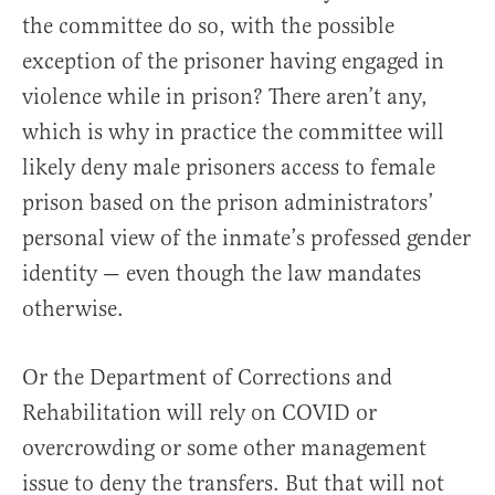
the committee do so, with the possible
exception of the prisoner having engaged in
violence while in prison? There aren’t any,
which is why in practice the committee will
likely deny male prisoners access to female
prison based on the prison administrators’
personal view of the inmate’s professed gender
identity — even though the law mandates
otherwise.
Or the Department of Corrections and
Rehabilitation will rely on COVID or
overcrowding or some other management
issue to deny the transfers. But that will not