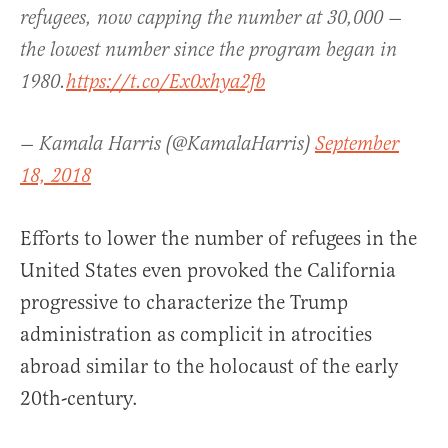
refugees, now capping the number at 30,000 —
the lowest number since the program began in
1980.
https://t.co/Ex0xhya2fb
— Kamala Harris (@KamalaHarris)
September
18, 2018
Efforts to lower the number of refugees in the
United States even provoked the California
progressive to characterize the Trump
administration as complicit in atrocities
abroad similar to the holocaust of the early
20th-century.