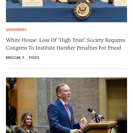
GOVERNMENT
White House: Loss Of ‘High Trust’ Society Requires
Congress To Institute Harsher Penalties For Fraud
BRECCAN F. THIES