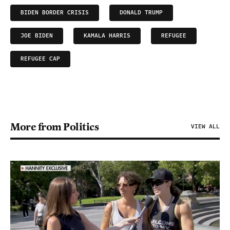
BIDEN BORDER CRISIS
DONALD TRUMP
JOE BIDEN
KAMALA HARRIS
REFUGEE
REFUGEE CAP
More from Politics
VIEW ALL