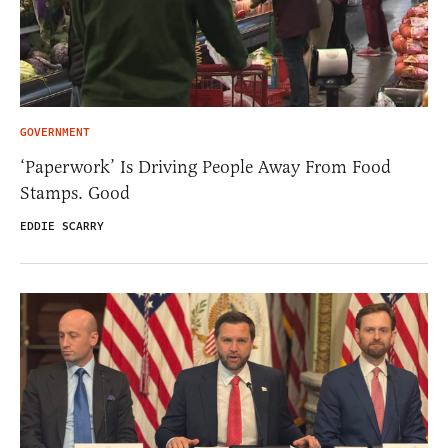
GOVERNMENT
‘Paperwork’ Is Driving People Away From Food
Stamps. Good
EDDIE SCARRY