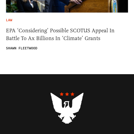
LAW
EPA ‘Considering’ Possible SCOTUS Appeal In
Battle To Ax Billions In ‘Climate’ Grants
SHAWN FLEETWOOD