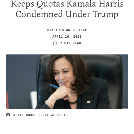
Keeps Quotas Kamala Harris
Condemned Under Trump
BY:
TRISTAN JUSTICE
APRIL 16, 2021
2 MIN READ
WHITE HOUSE OFFICIAL PHOTO
IMAGE CREDIT