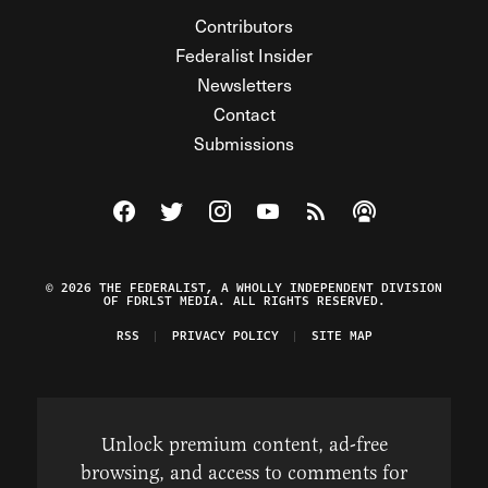
Contributors
Federalist Insider
Newsletters
Contact
Submissions
Visit The Federalist on Facebook
Visit The Federalist on Twitter
Visit The Federalist on Instagram
Watch The Federalist on Y
View The Federalist R
Listen to The Fe
© 2026 THE FEDERALIST, A WHOLLY INDEPENDENT DIVISION
OF FDRLST MEDIA. ALL RIGHTS RESERVED.
RSS
PRIVACY POLICY
SITE MAP
Unlock premium content, ad-free
browsing, and access to comments for