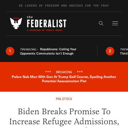
Skip to content
BE LOVERS OF FREEDOM AND ANXIOUS FOR THE FRAY
Exapnd F
Search the s
Republicans: Calling Your
TRENDING:
TRE
1
2
Opponents Communists Isn’t Enough
Third
***
BREAKING
***
Police Nab Man With Gun At Trump Golf Course, Spoiling Another
Breaking News Alert
Potential Assassination Plot
POLITICS
Biden Breaks Promise To
Increase Refugee Admissions,