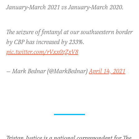
January-March 2021 vs January-March 2020.
The seizure of fentanyl at our southwestern border
by CBP has increased by 233%.
pic.twitter.com/rVxx0zZxV8
— Mark Bednar (@MarkBednar)
April 14, 2021
Tristan Justice is a national correspondent for The