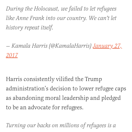
During the Holocaust, we failed to let refugees
like Anne Frank into our country. We can't let
history repeat itself.
— Kamala Harris (@KamalaHarris)
January 27,
2017
Harris consistently vilified the Trump
administration’s decision to lower refugee caps
as abandoning moral leadership and pledged
to be an advocate for refugees.
Turning our backs on millions of refugees is a