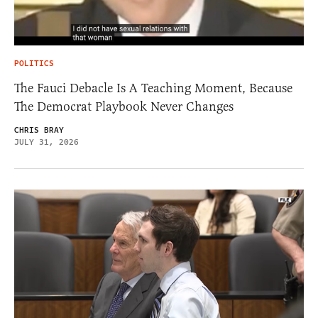
POLITICS
The Fauci Debacle Is A Teaching Moment, Because
The Democrat Playbook Never Changes
CHRIS BRAY
JULY 31, 2026