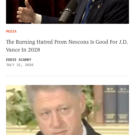
MEDIA
The Burning Hatred From Neocons Is Good For J.D.
Vance In 2028
EDDIE SCARRY
JULY 31, 2026