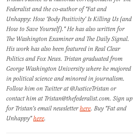
Federalist and the co-author of "Fat and
Unhappy: How 'Body Positivity' Is Killing Us (and
How to Save Yourself)." He has also written for
The Washington Examiner and The Daily Signal.
His work has also been featured in Real Clear
Politics and Fox News. Tristan graduated from
George Washington University where he majored
in political science and minored in journalism.
Follow him on Twitter at @JusticeTristan or
contact him at Tristan@thefederalist.com. Sign up
for Tristan's email newsletter
here
. Buy "Fat and
Unhappy"
here
.