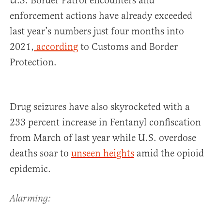
U.S. Border Patrol encounters and
enforcement actions have already exceeded
last year’s numbers just four months into
2021,
according
to Customs and Border
Protection.
Drug seizures have also skyrocketed with a
233 percent increase in Fentanyl confiscation
from March of last year while U.S. overdose
deaths soar to
unseen heights
amid the opioid
epidemic.
Alarming: