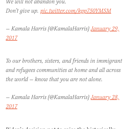
We will not abandon you.
Don’t give up.
pic.twitter.com/kpp750YMSM
— Kamala Harris (@KamalaHarris)
January 29,
2017
To our brothers, sisters, and friends in immigrant
and refugees communities at home and all across
the world — know that you are not alone.
— Kamala Harris (@KamalaHarris)
January 28,
2017