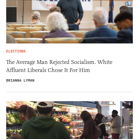
ELECTIONS
The Average Man Rejected Socialism. White
Affluent Liberals Chose It For Him
BRIANNA LYMAN