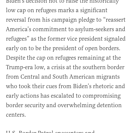
Biden’s decision not to raise the historically
low cap on refugees marks a significant
reversal from his campaign pledge to “reassert
America’s commitment to asylum-seekers and
refugees” as the former vice president signaled
early on to be the president of open borders.
Despite the cap on refugees remaining at the
Trump-era low, a crisis at the southern border
from Central and South American migrants
who took their cues from Biden’s rhetoric and
early actions has escalated to compromising
border security and overwhelming detention
centers.