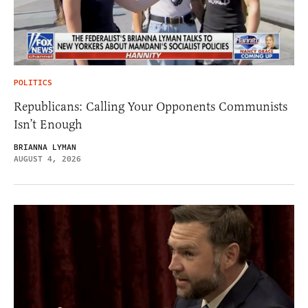
POLITICS
Republicans: Calling Your Opponents Communists
Isn’t Enough
BRIANNA LYMAN
AUGUST 4, 2026