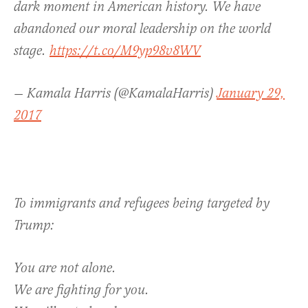
dark moment in American history. We have
abandoned our moral leadership on the world
stage.
https://t.co/M9yp98v8WV
— Kamala Harris (@KamalaHarris)
January 29,
2017
To immigrants and refugees being targeted by
Trump:
You are not alone.
We are fighting for you.