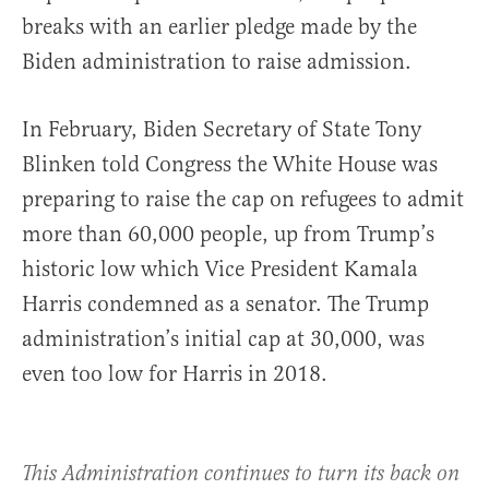
breaks with an earlier pledge made by the
Biden administration to raise admission.
In February, Biden Secretary of State Tony
Blinken told Congress the White House was
preparing to raise the cap on refugees to admit
more than 60,000 people, up from Trump’s
historic low which Vice President Kamala
Harris condemned as a senator. The Trump
administration’s initial cap at 30,000, was
even too low for Harris in 2018.
This Administration continues to turn its back on