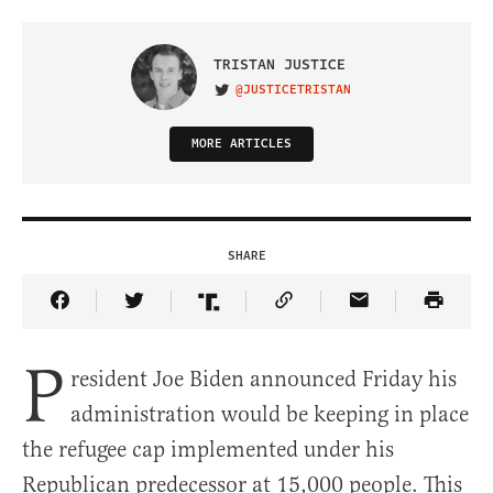
TRISTAN JUSTICE
@JUSTICETRISTAN
VISIT ON TWITTER
MORE ARTICLES
SHARE
Share Article on Facebook
Share Article on Twitter
Share Article on Truth Social
Copy Article Link
Share Article 
P
resident Joe Biden announced Friday his
administration would be keeping in place
the refugee cap implemented under his
Republican predecessor at 15,000 people. This