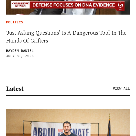
POLITICS
‘Just Asking Questions’ Is A Dangerous Tool In The
Hands Of Grifters
HAYDEN DANIEL
JULY 31, 2026
Latest
VIEW ALL