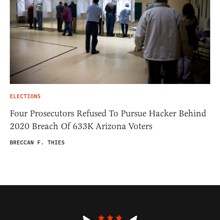
ELECTIONS
Four Prosecutors Refused To Pursue Hacker Behind
2020 Breach Of 633K Arizona Voters
BRECCAN F. THIES