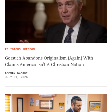
RELIGIOUS FREEDOM
Gorsuch Abandons Originalism (Again) With
Claims America Isn’t A Christian Nation
SAMUEL KIMZEY
JULY 31, 2026