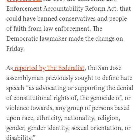
Enforcement Accountability Reform Act, that
could have banned conservatives and people
of faith from law enforcement. The
Democratic lawmaker made the change on
Friday.
As
reported by The Federalist
, the San Jose
assemblyman previously sought to define hate
speech “as advocating or supporting the denial
of constitutional rights of, the genocide of, or
violence towards, any group of persons based
upon race, ethnicity, nationality, religion,
gender, gender identity, sexual orientation, or
disability.”