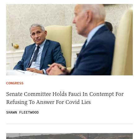
CONGRESS
Senate Committee Holds Fauci In Contempt For
Refusing To Answer For Covid Lies
SHAWN FLEETWOOD