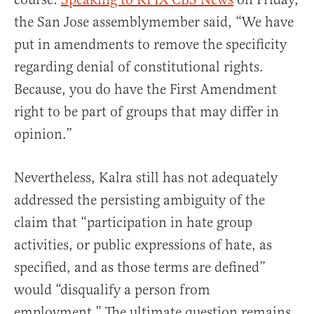
the San Jose assemblymember said, “We have
put in amendments to remove the specificity
regarding denial of constitutional rights.
Because, you do have the First Amendment
right to be part of groups that may differ in
opinion.”
Nevertheless, Kalra still has not adequately
addressed the persisting ambiguity of the
claim that “participation in hate group
activities, or public expressions of hate, as
specified, and as those terms are defined”
would “disqualify a person from
employment.” The ultimate question remains.