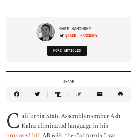
GABE KAMINSKY
@GABE__KAMINSKY
VISIT ON TWITTER
MORE ARTICLES
SHARE
Share Article on Facebook
Share Article on Twitter
Share Article on Truth Social
Copy Article Link
Share Article 
C
alifornia State Assemblymember Ash
Kalra eliminated language in his
proposed bill
AB 655, the California Law