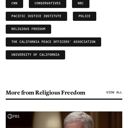
CNN
CONSERVATIVES
NBC
PACIFIC JUSTICE INSTITUTE
POLICE
RELIGIOUS FREEDOM
THE CALIFORNIA PEACE OFFICERS’ ASSOCIATION
UNIVERSITY OF CALIFORNIA
More from Religious Freedom
VIEW ALL