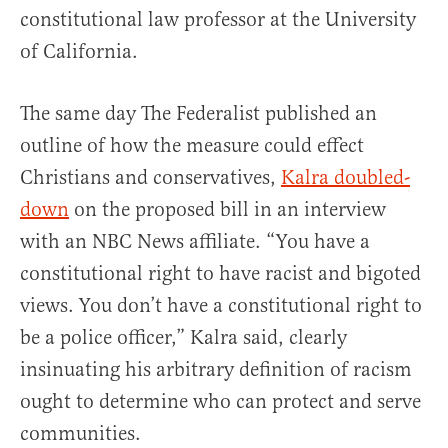
constitutional law professor at the University
of California.
The same day The Federalist published an
outline of how the measure could effect
Christians and conservatives,
Kalra doubled-
down
on the proposed bill in an interview
with an NBC News affiliate. “You have a
constitutional right to have racist and bigoted
views. You don’t have a constitutional right to
be a police officer,” Kalra said, clearly
insinuating his arbitrary definition of racism
ought to determine who can protect and serve
communities.