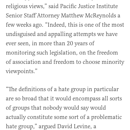
religious views,” said Pacific Justice Institute
Senior Staff Attorney Matthew McReynolds a
few weeks ago. “Indeed, this is one of the most
undisguised and appalling attempts we have
ever seen, in more than 20 years of
monitoring such legislation, on the freedom
of association and freedom to choose minority
viewpoints.”
“The definitions of a hate group in particular
are so broad that it would encompass all sorts
of groups that nobody would say would
actually constitute some sort of a problematic
hate group,” argued David Levine, a