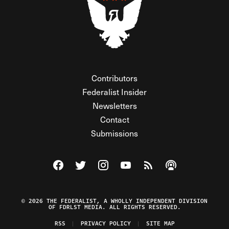
Contributors
Federalist Insider
Newsletters
Contact
Submissions
Visit The Federalist on Facebook
Visit The Federalist on Twitter
Visit The Federalist on Instagram
Watch The Federalist on Y
View The Federalist R
Listen to The Fe
© 2026 THE FEDERALIST, A WHOLLY INDEPENDENT DIVISION
OF FDRLST MEDIA. ALL RIGHTS RESERVED.
RSS
PRIVACY POLICY
SITE MAP