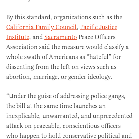
By this standard, organizations such as the
California Family Council
,
Pacific Justice
Institute
, and
Sacramento
Peace Officers
Association said the measure would classify a
whole swath of Americans as “hateful” for
dissenting from the left on views such as
abortion, marriage, or gender ideology.
“Under the guise of addressing police gangs,
the bill at the same time launches an
inexplicable, unwarranted, and unprecedented
attack on peaceable, conscientious officers
who happen to hold conservative political and