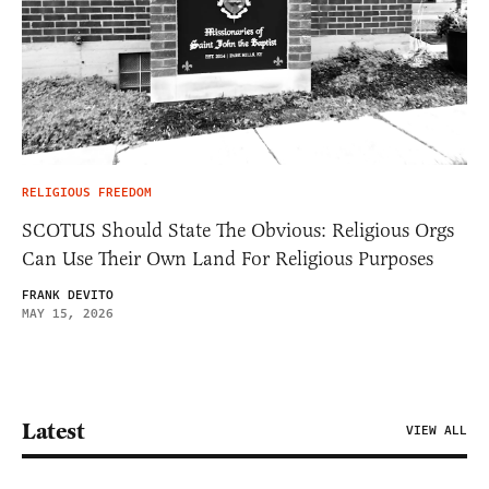
RELIGIOUS FREEDOM
SCOTUS Should State The Obvious: Religious Orgs
Can Use Their Own Land For Religious Purposes
FRANK DEVITO
MAY 15, 2026
Latest
VIEW ALL