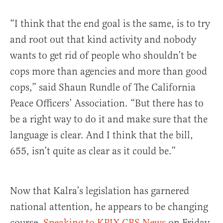
“I think that the end goal is the same, is to try
and root out that kind activity and nobody
wants to get rid of people who shouldn’t be
cops more than agencies and more than good
cops,” said Shaun Rundle of The California
Peace Officers’ Association. “But there has to
be a right way to do it and make sure that the
language is clear. And I think that the bill,
655, isn’t quite as clear as it could be.”
Now that Kalra’s legislation has garnered
national attention, he appears to be changing
course.
Speaking to KPIX CBS News
on Friday,