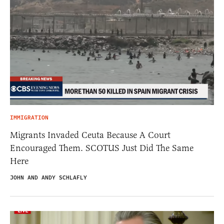
IMMIGRATION
Migrants Invaded Ceuta Because A Court
Encouraged Them. SCOTUS Just Did The Same
Here
JOHN AND ANDY SCHLAFLY