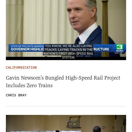
CALIFORNICATION
Gavin Newsom’s Bungled High-Speed Rail Project
Includes Zero Trains
CHRIS BRAY