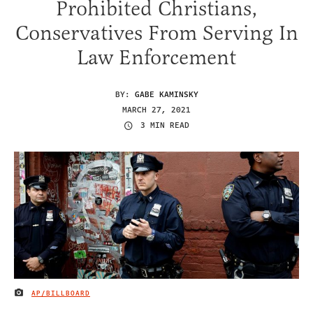
Prohibited Christians,
Conservatives From Serving In
Law Enforcement
BY:
GABE KAMINSKY
MARCH 27, 2021
3 MIN READ
AP/BILLBOARD
IMAGE CREDIT