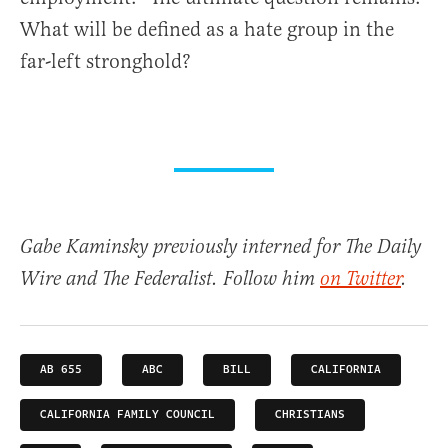
What will be defined as a hate group in the
far-left stronghold?
Gabe Kaminsky previously interned for The Daily
Wire and The Federalist. Follow him
on Twitter
.
AB 655
ABC
BILL
CALIFORNIA
CALIFORNIA FAMILY COUNCIL
CHRISTIANS