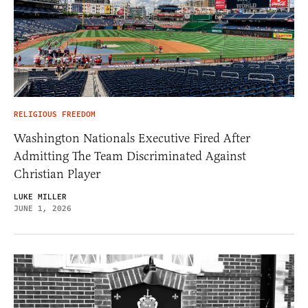
RELIGIOUS FREEDOM
Washington Nationals Executive Fired After
Admitting The Team Discriminated Against
Christian Player
LUKE MILLER
JUNE 1, 2026