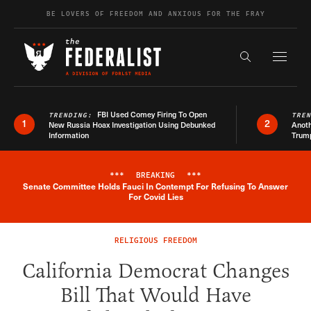
Skip to content
BE LOVERS OF FREEDOM AND ANXIOUS FOR THE FRAY
Exapnd F
Search the s
FBI Used Comey Firing To Open
TRENDING:
TRE
1
2
New Russia Hoax Investigation Using Debunked
Anoth
Information
Trum
***
BREAKING
***
Senate Committee Holds Fauci In Contempt For Refusing To Answer
Breaking News Alert
For Covid Lies
RELIGIOUS FREEDOM
California Democrat Changes
Bill That Would Have