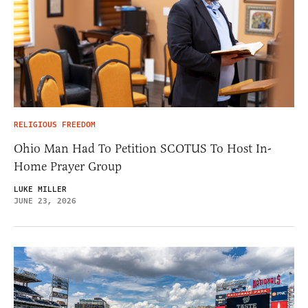
RELIGIOUS FREEDOM
Ohio Man Had To Petition SCOTUS To Host In-
Home Prayer Group
LUKE MILLER
JUNE 23, 2026