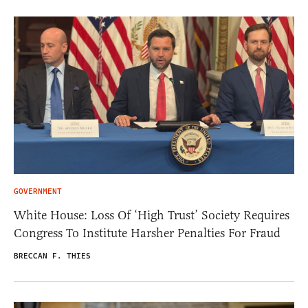
GOVERNMENT
White House: Loss Of ‘High Trust’ Society Requires
Congress To Institute Harsher Penalties For Fraud
BRECCAN F. THIES