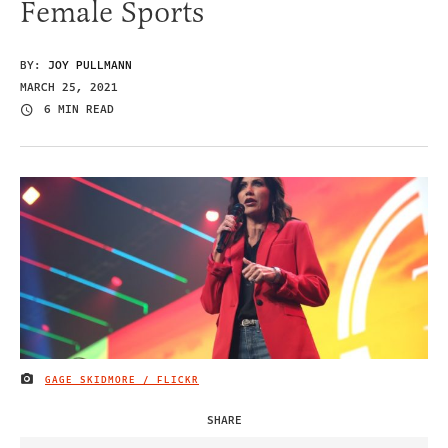
Female Sports
BY:
JOY PULLMANN
MARCH 25, 2021
6 MIN READ
GAGE SKIDMORE / FLICKR
IMAGE CREDIT
SHARE