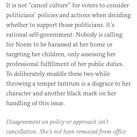
It is not “cancel culture” for voters to consider
politicians’ policies and actions when deciding
whether to support those politicians. It’s
rational self-government. Nobody is calling
for Noem to be harassed at her home or
targeting her children, only assessing her
professional fulfillment of her public duties.
To deliberately muddle these two while
throwing a temper tantrum is a disgrace to her
character and another black mark on her
handling of this issue.
Disagreement on policy or approach isn’t
cancellation. She’s not been removed from office