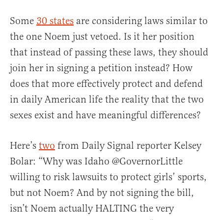
Some
30 states
are considering laws similar to
the one Noem just vetoed. Is it her position
that instead of passing these laws, they should
join her in signing a petition instead? How
does that more effectively protect and defend
in daily American life the reality that the two
sexes exist and have meaningful differences?
Here’s
two
from Daily Signal reporter Kelsey
Bolar: “Why was Idaho @GovernorLittle
willing to risk lawsuits to protect girls’ sports,
but not Noem? And by not signing the bill,
isn’t Noem actually HALTING the very