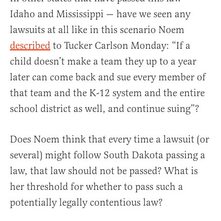
Idaho and Mississippi — have we seen any
lawsuits at all like in this scenario Noem
described
to Tucker Carlson Monday: “If a
child doesn’t make a team they up to a year
later can come back and sue every member of
that team and the K-12 system and the entire
school district as well, and continue suing”?
Does Noem think that every time a lawsuit (or
several) might follow South Dakota passing a
law, that law should not be passed? What is
her threshold for whether to pass such a
potentially legally contentious law?