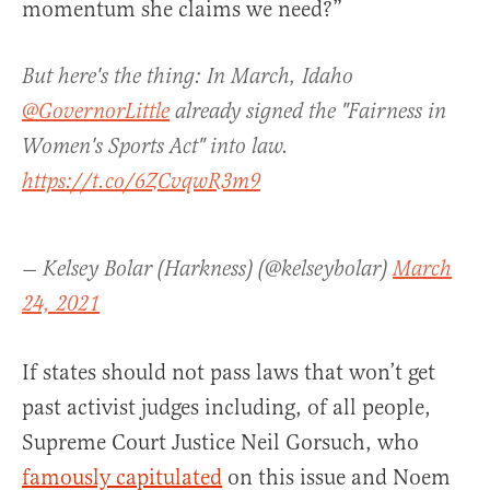
momentum she claims we need?”
But here's the thing: In March, Idaho
@GovernorLittle
already signed the "Fairness in
Women's Sports Act" into law.
https://t.co/6ZCvqwR3m9
— Kelsey Bolar (Harkness) (@kelseybolar)
March
24, 2021
If states should not pass laws that won’t get
past activist judges including, of all people,
Supreme Court Justice Neil Gorsuch, who
famously capitulated
on this issue and Noem