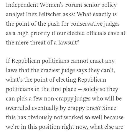
Independent Women’s Forum senior policy
analyst Inez Feltscher asks: What exactly is
the point of the push for conservative judges
as a high priority if our elected officials cave at
the mere threat of a lawsuit?
If Republican politicians cannot enact any
laws that the craziest judge says they can’t,
what’s the point of electing Republican
politicians in the first place — solely so they
can pick a few non-crappy judges who will be
overruled eventually by crappy ones? Since
this has obviously not worked so well because
we’re in this position right now, what else are