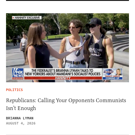
POLITICS
Republicans: Calling Your Opponents Communists
Isn’t Enough
BRIANNA LYMAN
AUGUST 4, 2026