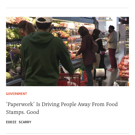
GOVERNMENT
‘Paperwork’ Is Driving People Away From Food
Stamps. Good
EDDIE SCARRY