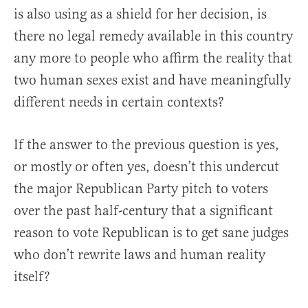
is also using as a shield for her decision, is
there no legal remedy available in this country
any more to people who affirm the reality that
two human sexes exist and have meaningfully
different needs in certain contexts?
If the answer to the previous question is yes,
or mostly or often yes, doesn’t this undercut
the major Republican Party pitch to voters
over the past half-century that a significant
reason to vote Republican is to get sane judges
who don’t rewrite laws and human reality
itself?