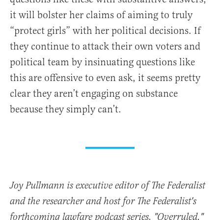
it will bolster her claims of aiming to truly
“protect girls” with her political decisions. If
they continue to attack their own voters and
political team by insinuating questions like
this are offensive to even ask, it seems pretty
clear they aren’t engaging on substance
because they simply can’t.
Joy Pullmann is executive editor of The Federalist
and the researcher and host for The Federalist's
forthcoming lawfare podcast series, "Overruled."