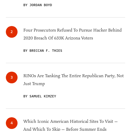
BY JORDAN BOYD
Four Prosecutors Refused To Pursue Hacker Behind
2020 Breach Of 633K Arizona Voters
BY BRECCAN F. THIES
RINOs Are Tanking The Entire Republican Party, Not
Just Trump
BY SAMUEL KIMZEY
Which Iconic American Historical Sites To Visit —
And Which To Skip — Before Summer Ends