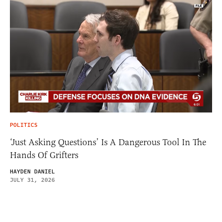
POLITICS
‘Just Asking Questions’ Is A Dangerous Tool In The
Hands Of Grifters
HAYDEN DANIEL
JULY 31, 2026