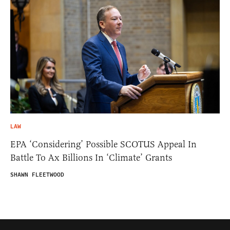
LAW
EPA ‘Considering’ Possible SCOTUS Appeal In
Battle To Ax Billions In ‘Climate’ Grants
SHAWN FLEETWOOD