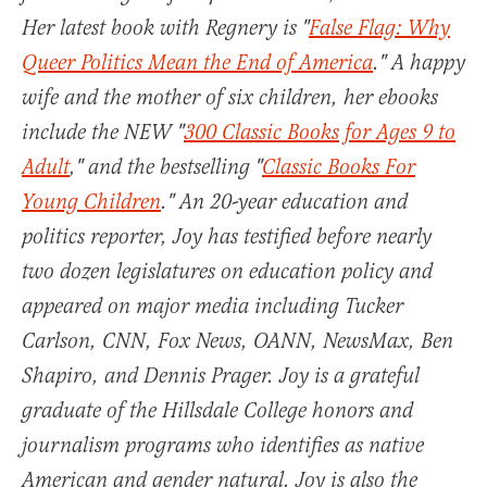
Her latest book with Regnery is "
False Flag: Why
Queer Politics Mean the End of America
." A happy
wife and the mother of six children, her ebooks
include the NEW "
300 Classic Books for Ages 9 to
Adult
," and the bestselling "
Classic Books For
Young Children
." An 20-year education and
politics reporter, Joy has testified before nearly
two dozen legislatures on education policy and
appeared on major media including Tucker
Carlson, CNN, Fox News, OANN, NewsMax, Ben
Shapiro, and Dennis Prager. Joy is a grateful
graduate of the Hillsdale College honors and
journalism programs who identifies as native
American and gender natural. Joy is also the