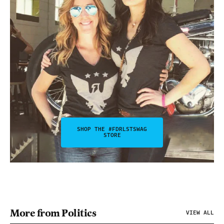
SHOP THE #FDRLSTSWAG
STORE
More from Politics
VIEW ALL