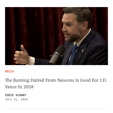
MEDIA
The Burning Hatred From Neocons Is Good For J.D.
Vance In 2028
EDDIE SCARRY
JULY 31, 2026