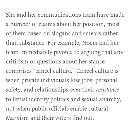
She and her communications team have made
a number of claims about her position, most
of them based on slogans and smears rather
than substance. For example, Noem and her
team immediately pivoted to arguing that any
criticism or questions about her stance
comprises “cancel culture.” Cancel culture is
when private individuals lose jobs, personal
safety, and relationships over their
resistance
to leftist identity politics and sexual anarchy,
not when public officials enable cultural
Marxism and their voters find out.