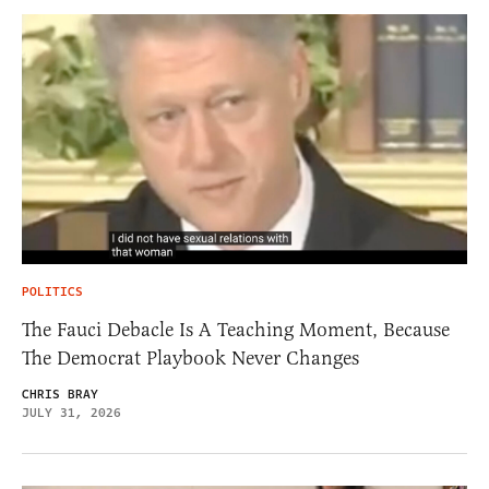
POLITICS
The Fauci Debacle Is A Teaching Moment, Because
The Democrat Playbook Never Changes
CHRIS BRAY
JULY 31, 2026