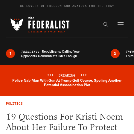
Skip to content
BE LOVERS OF FREEDOM AND ANXIOUS FOR THE FRAY
Exapnd F
Search the s
Republicans: Calling Your
TRENDING:
TRE
1
2
Opponents Communists Isn’t Enough
Third
***
BREAKING
***
Police Nab Man With Gun At Trump Golf Course, Spoiling Another
Breaking News Alert
Potential Assassination Plot
POLITICS
19 Questions For Kristi Noem
About Her Failure To Protect