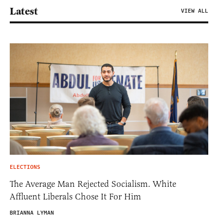
Latest
VIEW ALL
ELECTIONS
The Average Man Rejected Socialism. White
Affluent Liberals Chose It For Him
BRIANNA LYMAN