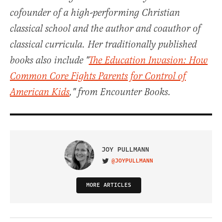
cofounder of a high-performing Christian
classical school and the author and coauthor of
classical curricula. Her traditionally published
books also include "
The Education Invasion: How
Common Core Fights Parents for Control of
American Kids
," from Encounter Books.
JOY PULLMANN
@JOYPULLMANN
VISIT ON TWITTER
MORE ARTICLES