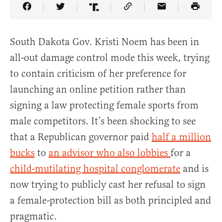
Share Article on Facebook
Share Article on Twitter
Share Article on Truth Social
Copy Article Link
Share Article 
South Dakota Gov. Kristi Noem has been in
all-out damage control mode this week, trying
to contain criticism of her preference for
launching an online petition rather than
signing a law protecting female sports from
male competitors. It’s been shocking to see
that a Republican governor paid
half a million
bucks
to
an advisor who also lobbies
for a
child-mutilating hospital conglomerate
and is
now trying to publicly cast her refusal to sign
a female-protection bill as both principled and
pragmatic.