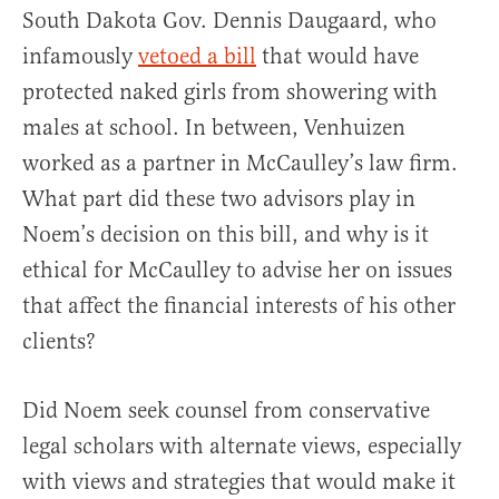
South Dakota Gov. Dennis Daugaard, who
infamously
vetoed a bill
that would have
protected naked girls from showering with
males at school. In between, Venhuizen
worked as a partner in McCaulley’s law firm.
What part did these two advisors play in
Noem’s decision on this bill, and why is it
ethical for McCaulley to advise her on issues
that affect the financial interests of his other
clients?
Did Noem seek counsel from conservative
legal scholars with alternate views, especially
with views and strategies that would make it