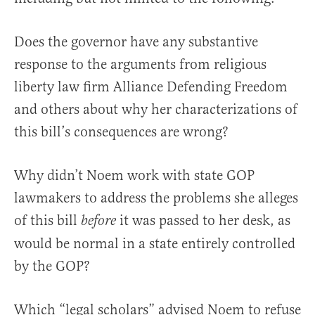
Does the governor have any substantive
response to the arguments from religious
liberty law firm Alliance Defending Freedom
and others about why her characterizations of
this bill’s consequences are wrong?
Why didn’t Noem work with state GOP
lawmakers to address the problems she alleges
of this bill
it was passed to her desk, as
before
would be normal in a state entirely controlled
by the GOP?
Which “legal scholars” advised Noem to refuse