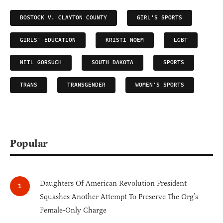
BOSTOCK V. CLAYTON COUNTY
GIRL'S SPORTS
GIRLS' EDUCATION
KRISTI NOEM
LGBT
NEIL GORSUCH
SOUTH DAKOTA
SPORTS
TRANS
TRANSGENDER
WOMEN'S SPORTS
Popular
Daughters Of American Revolution President
Squashes Another Attempt To Preserve The Org’s
Female-Only Charge