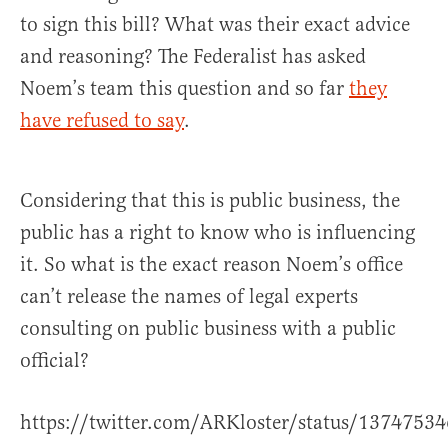
to sign this bill? What was their exact advice
and reasoning? The Federalist has asked
Noem’s team this question and so far
they
have refused to say
.
Considering that this is public business, the
public has a right to know who is influencing
it. So what is the exact reason Noem’s office
can’t release the names of legal experts
consulting on public business with a public
official?
https://twitter.com/ARKloster/status/137475