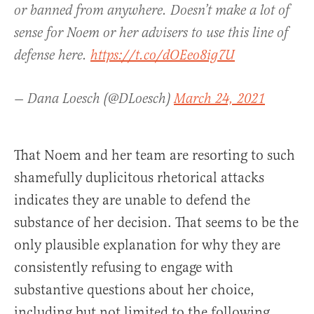
or banned from anywhere. Doesn’t make a lot of
sense for Noem or her advisers to use this line of
defense here.
https://t.co/dOEeo8ig7U
— Dana Loesch (@DLoesch)
March 24, 2021
That Noem and her team are resorting to such
shamefully duplicitous rhetorical attacks
indicates they are unable to defend the
substance of her decision. That seems to be the
only plausible explanation for why they are
consistently refusing to engage with
substantive questions about her choice,
including but not limited to the following.