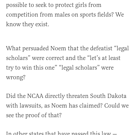
possible to seek to protect girls from
competition from males on sports fields? We
know they exist.
What persuaded Noem that the defeatist “legal
scholars” were correct and the “let’s at least
try to win this one” “legal scholars” were
wrong?
Did the NCAA directly threaten South Dakota
with lawsuits, as Noem has claimed? Could we
see the proof of that?
In other states that have passed this law —