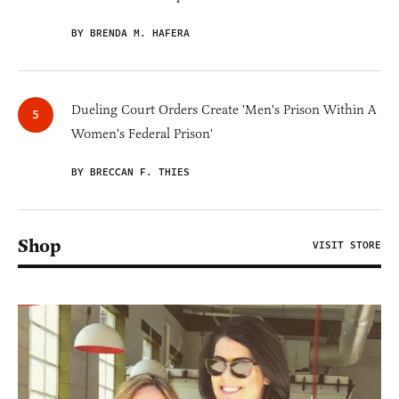
BY BRENDA M. HAFERA
Dueling Court Orders Create 'Men's Prison Within A
Women's Federal Prison'
BY BRECCAN F. THIES
Shop
VISIT STORE