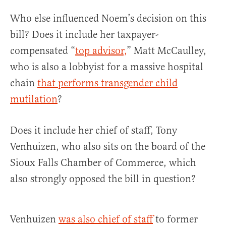
Who else influenced Noem’s decision on this
bill? Does it include her taxpayer-
compensated “
top advisor,
” Matt McCaulley,
who is also a lobbyist for a massive hospital
chain
that performs transgender child
mutilation
?
Does it include her chief of staff, Tony
Venhuizen, who also sits on the board of the
Sioux Falls Chamber of Commerce, which
also strongly opposed the bill in question?
Venhuizen
was also chief of staff
to former