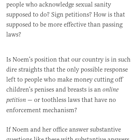
people who acknowledge sexual sanity
supposed to do? Sign petitions? How is that
supposed to be more effective than passing
laws?
Is Noem’s position that our country is in such
dire straights that the only possible response
left to people who make money cutting off
children’s penises and breasts is an
online
— or toothless laws that have no
petition
enforcement mechanism?
If Noem and her office answer substantive
questions like these with substantive answers,