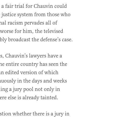
a fair trial for Chauvin could
e justice system from those who
nal racism pervades all of
worse for him, the televised
bly broadcast the defense’s case.
s, Chauvin’s lawyers have a
e entire country has seen the
an edited version of which
nuously in the days and weeks
ing a jury pool not only in
e else is already tainted.
stion whether there is a jury in