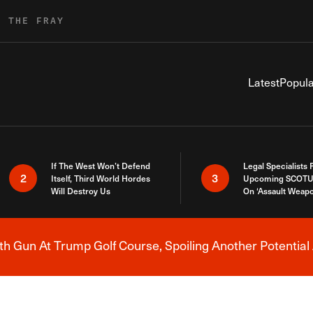
R THE FRAY
Latest
Popula
If The West Won’t Defend
Legal Specialists
2
3
Itself, Third World Hordes
Upcoming SCOTU
Will Destroy Us
On ‘Assault Weap
h Gun At Trump Golf Course, Spoiling Another Potential 
Breaking News Alert