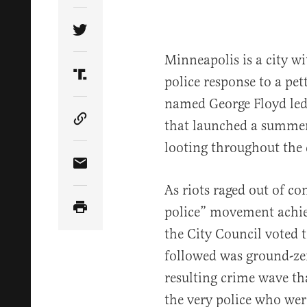
Share Article on Twitter
Minneapolis is a city w
police response to a pe
Share Article on Truth Social
named George Floyd led
that launched a summer 
Copy Article Link
looting throughout the 
Share Article via Email
As riots raged out of con
police” movement achiev
the City Council voted t
followed was ground-ze
resulting crime wave th
the very police who wer