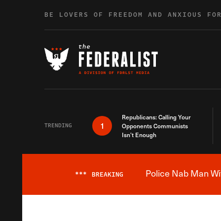
Skip to content
BE LOVERS OF FREEDOM AND ANXIOUS FO
Republicans: Calling Your
1
TRENDING
Opponents Communists
Isn’t Enough
Police Nab Man Wit
***
BREAKING