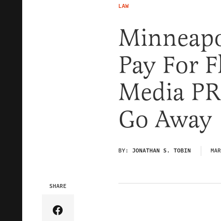
LAW
Minneapol
Pay For F
Media PR
Go Away
BY:
JONATHAN S. TOBIN
MAR
SHARE
Share Article on Facebook