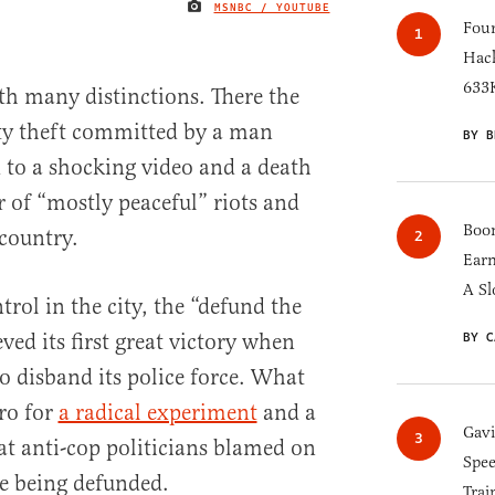
MSNBC / YOUTUBE
IMAGE CREDIT
Four
Hack
633K
ith many distinctions. There the
tty theft committed by a man
BY B
 to a shocking video and a death
of “mostly peaceful” riots and
Boom
country.
Earn
A Sl
trol in the city, the “defund the
ed its first great victory when
BY C
o disband its police force. What
ro for
a radical experiment
and a
Gav
at anti-cop politicians blamed on
Spee
e being defunded.
Trai