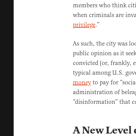
members who think citi
when criminals are inv
privilege
.”
As such, the city was lo
public opinion as it seek
convicted (or, frankly, e
typical among U.S. gove
money
to pay for “soci
administration of belea
“disinformation” that co
A New Level o