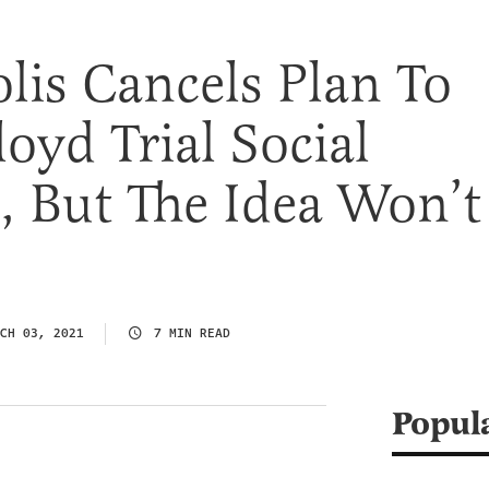
is Cancels Plan To
loyd Trial Social
, But The Idea Won’t
CH 03, 2021
7 MIN READ
Popul