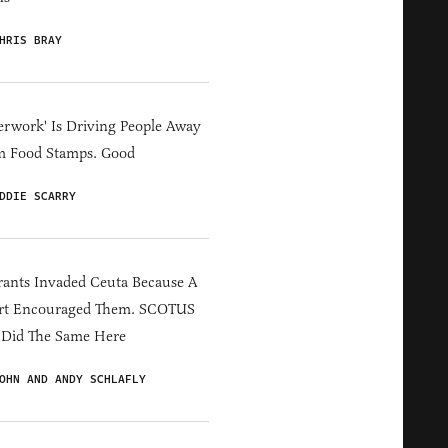
HRIS BRAY
erwork' Is Driving People Away
m Food Stamps. Good
DDIE SCARRY
ants Invaded Ceuta Because A
rt Encouraged Them. SCOTUS
 Did The Same Here
OHN AND ANDY SCHLAFLY