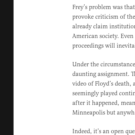
Frey’s problem was that 
provoke criticism of th
already claim institutio
American society. Even 
proceedings will inevita
Under the circumstance
daunting assignment. Th
video of Floyd’s death, 
seemingly played conti
after it happened, mean
Minneapolis but anywher
Indeed, it’s an open que