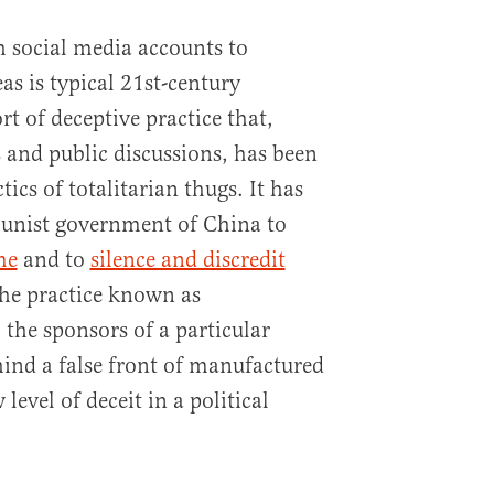
 social media accounts to
as is typical 21st-century
rt of deceptive practice that,
s and public discussions, has been
tics of totalitarian thugs. It has
unist government of China to
me
and to
silence and discredit
 the practice known as
 the sponsors of a particular
ind a false front of manufactured
level of deceit in a political