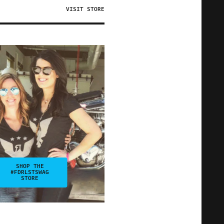
VISIT STORE
SHOP THE
#FDRLSTSWAG
STORE