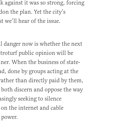
 against it was so strong, forcing
don the plan. Yet the city’s
t we’ll hear of the issue.
al danger now is whether the next
stroturf public opinion will be
ner. When the business of state-
ad, done by groups acting at the
ather than directly paid by them,
to both discern and oppose the way
asingly seeking to silence
on the internet and cable
 power.