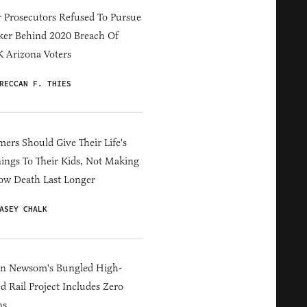
 Prosecutors Refused To Pursue
er Behind 2020 Breach Of
 Arizona Voters
RECCAN F. THIES
ers Should Give Their Life's
ings To Their Kids, Not Making
ow Death Last Longer
ASEY CHALK
in Newsom's Bungled High-
d Rail Project Includes Zero
ns