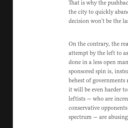
That is why the pushback
the city to quickly aban
decision won’t be the las
On the contrary, the re
attempt by the left to a
done in a less open man
sponsored spin is, inste
behest of governments r
it will be even harder 
leftists — who are incre
conservative opponents 
spectrum — are abusing