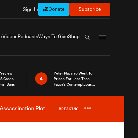
Donate
Subscribe
Sign In
Exapnd Full Navi
r
Videos
Podcasts
Ways To Give
Shop
Search the site
 Preview
Peter Navarro Went To
4
S Cases
Prison For Less Than
ons’ Bans
Fauci’s Contemptuous
Refusal To Talk To Congress
Assassination Plot
BREAKING
***