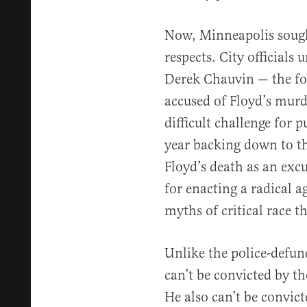
Now, Minneapolis sough
respects. City officials
Derek Chauvin — the fo
accused of Floyd’s murd
difficult challenge for p
year backing down to 
Floyd’s death as an excu
for enacting a radical a
myths of critical race t
Unlike the police-defu
can’t be convicted by t
He also can’t be convict