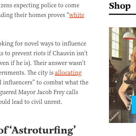
Shop
zens expecting police to come
ading their homes proves “
white
oking for novel ways to influence
s to prevent riots if Chauvin isn’t
ven if he is). Their answer wasn’t
rnments. The city is
allocating
al influencers” to combat what the
guered Mayor Jacob Frey calls
uld lead to civil unrest.
f ‘Astroturfing’