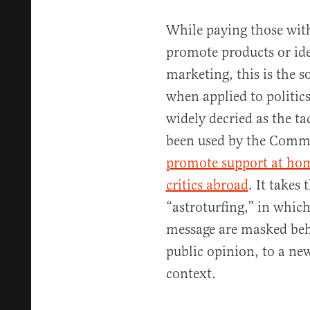
While paying those with
promote products or ide
marketing, this is the so
when applied to politic
widely decried as the tac
been used by the Comm
promote support at ho
critics abroad
. It takes
“astroturfing,” in which
message are masked beh
public opinion, to a new 
context.