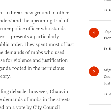
BY C
t to break new ground in other
 understand the upcoming trial of
rmer police officer who stands
'Pap
er — presents a particularly
Fro
ublic order. They spent most of last
BY E
the demands of mobs who used
se for violence and justification
genda rooted in the pernicious
Migr
heory.
Cou
Just
nding debacle, however, Chauvin
BY J
he demands of mobs in the streets.
ed on a vote by City Council