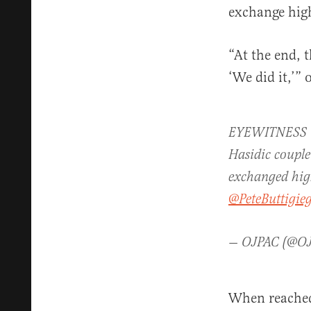
exchange high
“At the end, t
‘We did it,’”
EYEWITNESS VID
Hasidic couple
exchanged high
@PeteButtigie
— OJPAC (@O
When reached