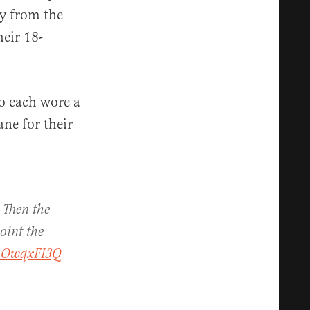
ly from the
heir 18-
o each wore a
ane for their
 Then the
oint the
N1OwqxFI3Q