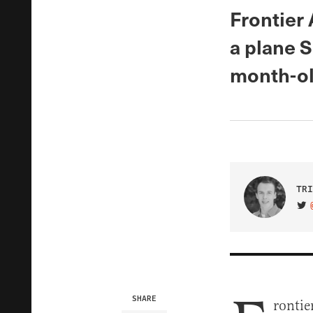
Frontier 
a plane S
month-ol
TRI
VIS
SHARE
rontie