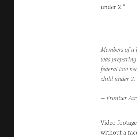
under 2.”
Members of a l
was preparing
federal law ne
child under 2.
— Frontier Air
Video footag
without a fac