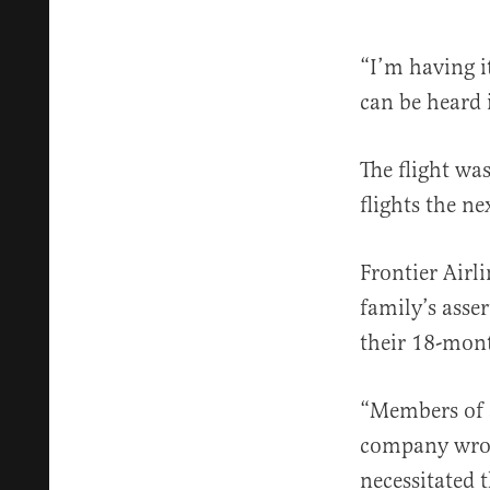
“I’m having it
can be heard i
The flight wa
flights the n
Frontier Airl
family’s asse
their 18-mon
“Members of a
company wrote
necessitated 