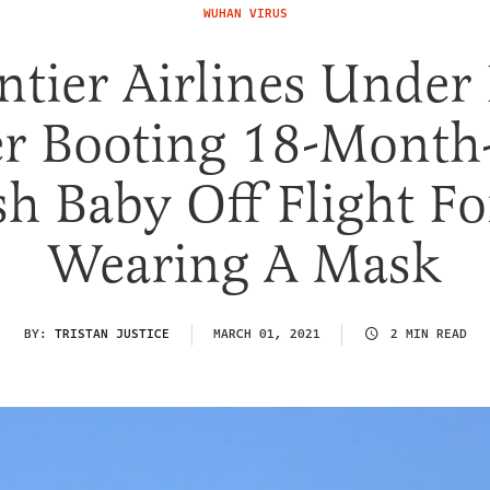
WUHAN VIRUS
ntier Airlines Under 
er Booting 18-Month
sh Baby Off Flight Fo
Wearing A Mask
BY:
TRISTAN JUSTICE
MARCH 01, 2021
2 MIN READ