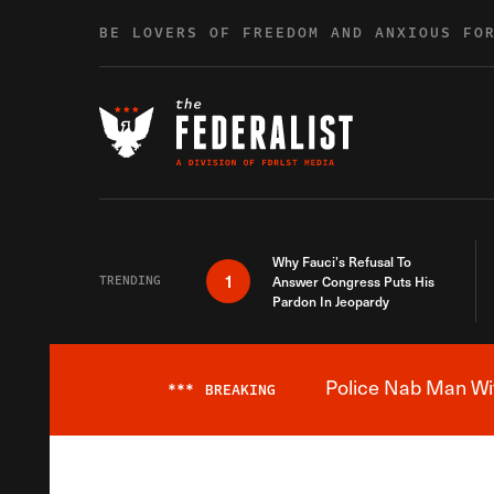
Skip to content
BE LOVERS OF FREEDOM AND ANXIOUS FO
Why Fauci’s Refusal To
1
TRENDING
Answer Congress Puts His
Pardon In Jeopardy
Police Nab Man Wit
***
BREAKING