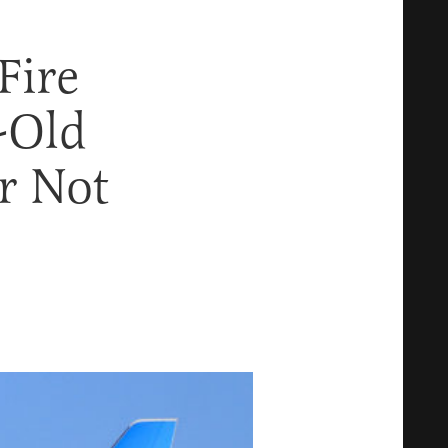
Fire
-Old
r Not