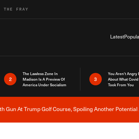
R THE FRAY
Latest
Popula
The Lawless Zone In
You Aren’t Angry
2
3
Madison Is A Preview Of
About What Covid 
America Under Socialism
Took From You
h Gun At Trump Golf Course, Spoiling Another Potential 
Breaking News Alert