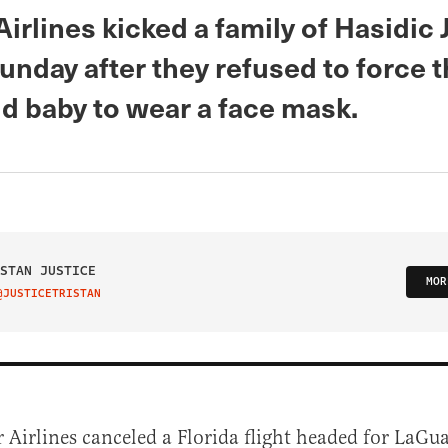
Airlines kicked a family of Hasidic 
unday after they refused to force t
d baby to wear a face mask.
STAN JUSTICE
MOR
@JUSTICETRISTAN
IT ON TWITTER
r Airlines canceled a Florida flight headed for LaGu