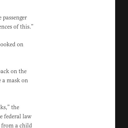
ne passenger
nces of this.”
ebooked on
back on the
ce a mask on
ks,” the
e federal law
m from a child