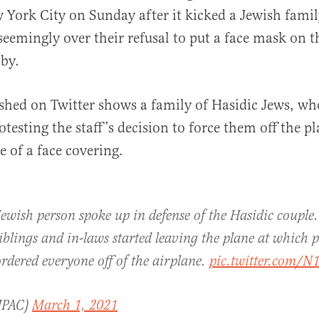
 York City on Sunday after it kicked a Jewish fami
seemingly over their refusal to put a face mask on t
by.
shed on Twitter shows a family of Hasidic Jews, wh
al
testing the staff’s decision to force them off the pl
e of a face covering.
wish person spoke up in defense of the Hasidic couple.
iblings and in-laws started leaving the plane at which p
rdered everyone off of the airplane.
pic.twitter.com/
JPAC)
March 1, 2021