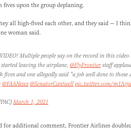
 fives upon the group deplaning.
hey all high-fived each other, and they said — I thi
 one woman said.
EO! Multiple people say on the record in this video t
 started leaving the airplane,
@FlyFrontier
staff applau
 fives and one allegedly said “a job well done to those 
g
@FAANews
@SenatorCantwell
pic.twitter.com/m1Az
JPAC)
March 1, 2021
 for additional comment, Frontier Airlines double