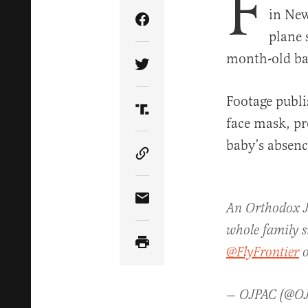
F
in New
Share Article on Facebook
plane 
month-old ba
Share Article on Twitter
Footage publi
Share Article on Truth Soci
face mask, pro
baby’s absenc
Copy Article Link
Share Article via Email
An Orthodox Je
whole family s
@FlyFrontier
o
— OJPAC (@O