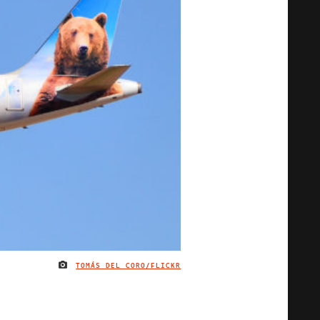
TOMÁS DEL CORO/FLICKR
IMAGE CREDIT