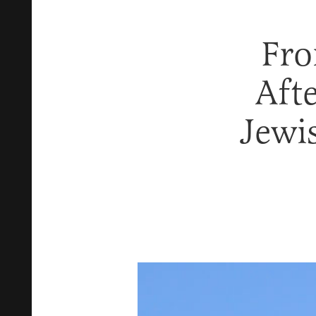
Fro
Aft
Jewi