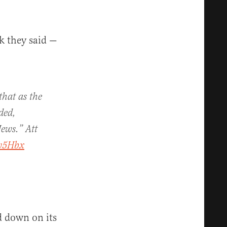
nk they said —
hat as the
ded,
Jews.” Att
jw5Hbx
d down on its