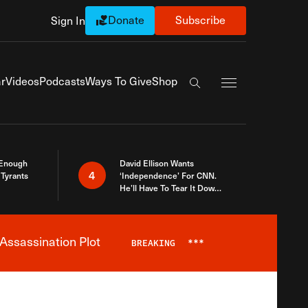
Donate
Subscribe
Sign In
Exapnd Full Navi
r
Videos
Podcasts
Ways To Give
Shop
Search the site
 Enough
David Ellison Wants
4
Tyrants
‘Independence’ For CNN.
He’ll Have To Tear It Down
And Start Over
Assassination Plot
BREAKING
***