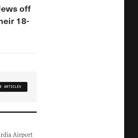
Jews off
heir 18-
E ARTICLES
ardia Airport