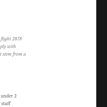
 flight 2878
ply with
ot stem from a
 under 2
staff