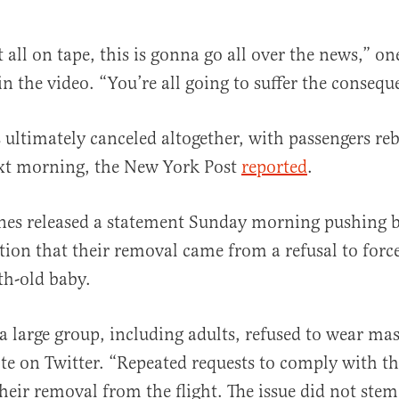
 all on tape, this is gonna go all over the news,” o
n the video. “You’re all going to suffer the conseque
s ultimately canceled altogether, with passengers r
ext morning, the New York Post
reported
.
ines released a statement Sunday morning pushing 
rtion that their removal came from a refusal to for
th-old baby.
 large group, including adults, refused to wear mas
 on Twitter. “Repeated requests to comply with th
their removal from the flight. The issue did not ste