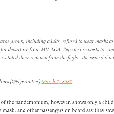
arge group, including adults, refused to wear masks as
 for departure from MIA-LGA. Repeated requests to com
cessitated their removal from the flight. The issue did n
lines (@FlyFrontier)
March 1, 2021
e of the pandemonium, however, shows only a child
e mask, and other passengers on board say they saw 