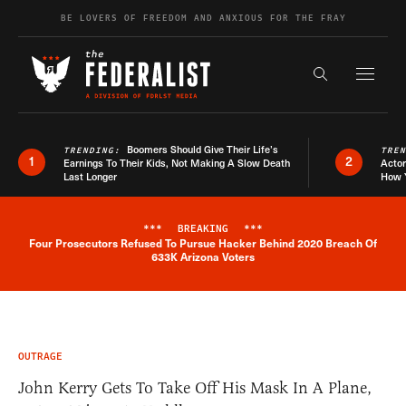
Skip to content
BE LOVERS OF FREEDOM AND ANXIOUS FOR THE FRAY
Exapnd F
Search the s
Boomers Should Give Their Life’s
TRENDING:
TRE
1
2
Earnings To Their Kids, Not Making A Slow Death
Actor
Last Longer
How 
***
BREAKING
***
Four Prosecutors Refused To Pursue Hacker Behind 2020 Breach Of
Breaking News Alert
633K Arizona Voters
OUTRAGE
John Kerry Gets To Take Off His Mask In A Plane,