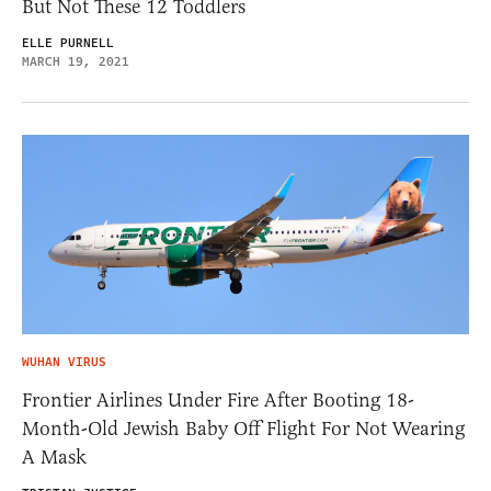
But Not These 12 Toddlers
ELLE PURNELL
MARCH 19, 2021
WUHAN VIRUS
Frontier Airlines Under Fire After Booting 18-
Month-Old Jewish Baby Off Flight For Not Wearing
A Mask