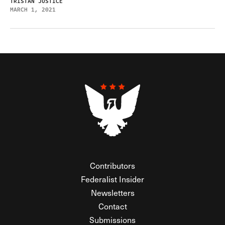
TRISTAN JUSTICE
MARCH 1, 2021
Contributors
Federalist Insider
Newsletters
Contact
Submissions