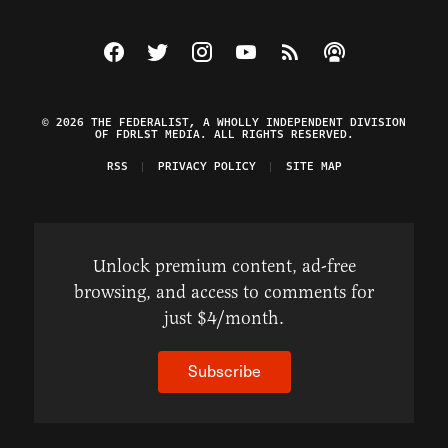
Visit The Federalist on Facebook
Visit The Federalist on Twitter
Visit The Federalist on Instagram
Watch The Federalist on Y
View The Federalist R
Listen to The Fe
© 2026 THE FEDERALIST, A WHOLLY INDEPENDENT DIVISION
OF FDRLST MEDIA. ALL RIGHTS RESERVED.
RSS
PRIVACY POLICY
SITE MAP
Unlock premium content, ad-free
browsing, and access to comments for
just $4/month.
Subscribe