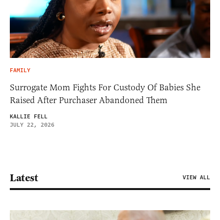
FAMILY
Surrogate Mom Fights For Custody Of Babies She
Raised After Purchaser Abandoned Them
KALLIE FELL
JULY 22, 2026
Latest
VIEW ALL