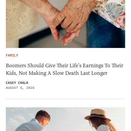
FAMILY
Boomers Should Give Their Life’s Earnings To Their
Kids, Not Making A Slow Death Last Longer
CASEY CHALK
AUGUST 6, 2026