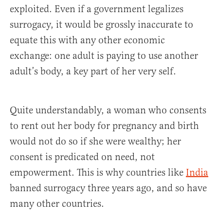
exploited. Even if a government legalizes
surrogacy, it would be grossly inaccurate to
equate this with any other economic
exchange: one adult is paying to use another
adult’s body, a key part of her very self.
Quite understandably, a woman who consents
to rent out her body for pregnancy and birth
would not do so if she were wealthy; her
consent is predicated on need, not
empowerment. This is why countries like
India
banned surrogacy three years ago, and so have
many other countries.