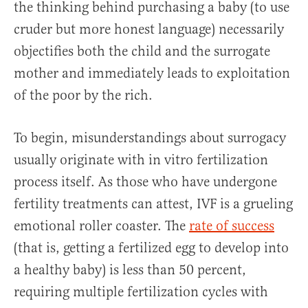
the thinking behind purchasing a baby (to use
cruder but more honest language) necessarily
objectifies both the child and the surrogate
mother and immediately leads to exploitation
of the poor by the rich.
To begin, misunderstandings about surrogacy
usually originate with in vitro fertilization
process itself. As those who have undergone
fertility treatments can attest, IVF is a grueling
emotional roller coaster. The
rate of success
(that is, getting a fertilized egg to develop into
a healthy baby) is less than 50 percent,
requiring multiple fertilization cycles with