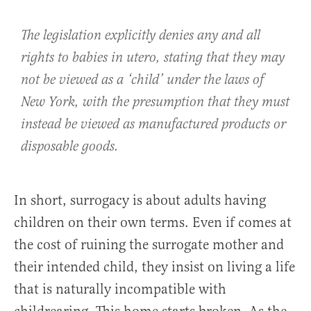
The legislation explicitly denies any and all
rights to babies in utero, stating that they may
not be viewed as a ‘child’ under the laws of
New York, with the presumption that they must
instead be viewed as manufactured products or
disposable goods.
In short, surrogacy is about adults having
children on their own terms. Even if comes at
the cost of ruining the surrogate mother and
their intended child, they insist on living a life
that is naturally incompatible with