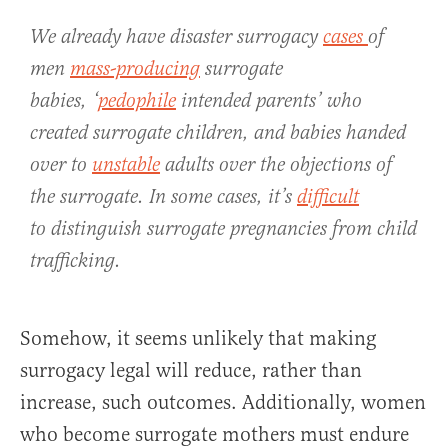
We already have disaster surrogacy
cases
of
men
mass-producing
surrogate
babies, ‘
pedophile
intended parents’ who
created surrogate children, and babies handed
over to
unstable
adults over the objections of
the surrogate. In some cases, it’s
difficult
to distinguish surrogate pregnancies from child
trafficking.
Somehow, it seems unlikely that making
surrogacy legal will reduce, rather than
increase, such outcomes. Additionally, women
who become surrogate mothers must endure