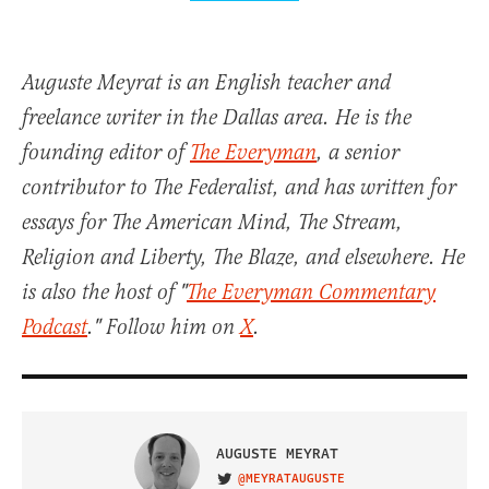
Auguste Meyrat is an English teacher and
freelance writer in the Dallas area. He is the
founding editor of
The Everyman
, a senior
contributor to The Federalist, and has written for
essays for The American Mind, The Stream,
Religion and Liberty, The Blaze, and elsewhere. He
is also the host of "
The Everyman Commentary
Podcast
." Follow him on
X
.
AUGUSTE MEYRAT
@MEYRATAUGUSTE
VISIT ON TWITTER