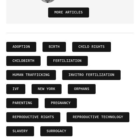
MORE ARTICLES
ADOPTION
BIRTH
CHILD RIGHTS
CHILDBIRTH
FERTILIZATION
HUMAN TRAFFICKING
INVITRO FERTILIZATION
IVF
NEW YORK
ORPHANS
PARENTING
PREGNANCY
REPRODUCTIVE RIGHTS
REPRODUCTIVE TECHNOLOGY
SLAVERY
SURROGACY