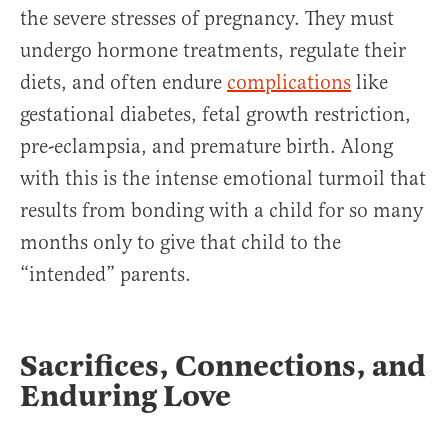
the severe stresses of pregnancy. They must
undergo hormone treatments, regulate their
diets, and often endure
complications
like
gestational diabetes, fetal growth restriction,
pre-eclampsia, and premature birth. Along
with this is the intense emotional turmoil that
results from bonding with a child for so many
months only to give that child to the
“intended” parents.
Sacrifices, Connections, and
Enduring Love