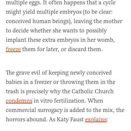
multiple eggs. It often happens that a cycle
might yield multiple embryos (to be clear:
conceived human beings), leaving the mother
to decide whether she wants to possibly
implant these extra embryos in her womb,
freeze
them for later, or discard them.
The grave evil of keeping newly conceived
babies in a freezer or throwing them in the
trash is precisely why the Catholic Church
condemns
in vitro fertilization. When
commercial surrogacy is added to the mix, the
horrors abound. As Katy Faust
explains
: