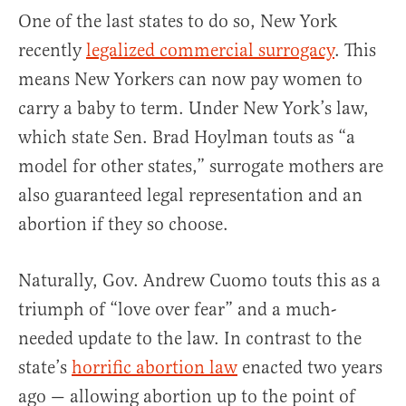
One of the last states to do so, New York
recently
legalized commercial surrogacy
. This
means New Yorkers can now pay women to
carry a baby to term. Under New York’s law,
which state Sen. Brad Hoylman touts as “a
model for other states,” surrogate mothers are
also guaranteed legal representation and an
abortion if they so choose.
Naturally, Gov. Andrew Cuomo touts this as a
triumph of “love over fear” and a much-
needed update to the law. In contrast to the
state’s
horrific abortion law
enacted two years
ago — allowing abortion up to the point of