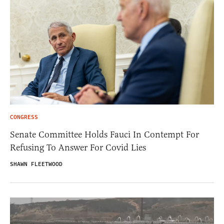
CONGRESS
Senate Committee Holds Fauci In Contempt For
Refusing To Answer For Covid Lies
SHAWN FLEETWOOD