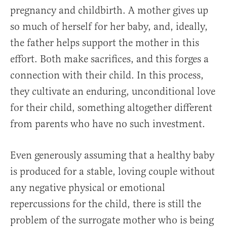
pregnancy and childbirth. A mother gives up
so much of herself for her baby, and, ideally,
the father helps support the mother in this
effort. Both make sacrifices, and this forges a
connection with their child. In this process,
they cultivate an enduring, unconditional love
for their child, something altogether different
from parents who have no such investment.
Even generously assuming that a healthy baby
is produced for a stable, loving couple without
any negative physical or emotional
repercussions for the child, there is still the
problem of the surrogate mother who is being