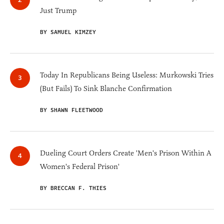
Just Trump
BY SAMUEL KIMZEY
Today In Republicans Being Useless: Murkowski Tries
(But Fails) To Sink Blanche Confirmation
BY SHAWN FLEETWOOD
Dueling Court Orders Create 'Men's Prison Within A
Women's Federal Prison'
BY BRECCAN F. THIES