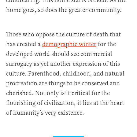
childrearing. This home starts broken. As the
home goes, so does the greater community.
Those who oppose the culture of death that
has created a
demographic winter
for the
developed world should see commercial
surrogacy as yet another expression of this
culture. Parenthood, childhood, and natural
procreation are things to be conserved and
cherished. Not only is it critical for the
flourishing of civilization, it lies at the heart
of humanity’s very existence.