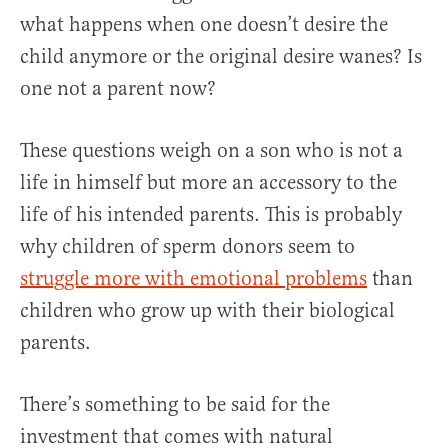
what happens when one doesn’t desire the
child anymore or the original desire wanes? Is
one not a parent now?
These questions weigh on a son who is not a
life in himself but more an accessory to the
life of his intended parents. This is probably
why children of sperm donors seem to
struggle more with emotional problems
than
children who grow up with their biological
parents.
There’s something to be said for the
investment that comes with natural