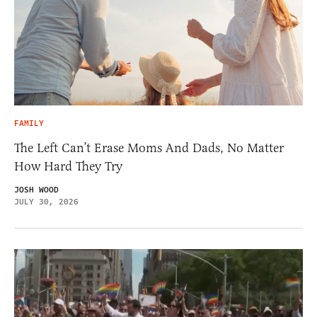
FAMILY
The Left Can’t Erase Moms And Dads, No Matter
How Hard They Try
JOSH WOOD
JULY 30, 2026