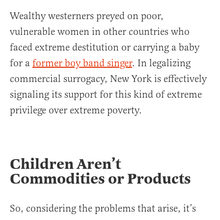
Wealthy westerners preyed on poor,
vulnerable women in other countries who
faced extreme destitution or carrying a baby
for a
former boy band singer
. In legalizing
commercial surrogacy, New York is effectively
signaling its support for this kind of extreme
privilege over extreme poverty.
Children Aren’t
Commodities or Products
So, considering the problems that arise, it’s