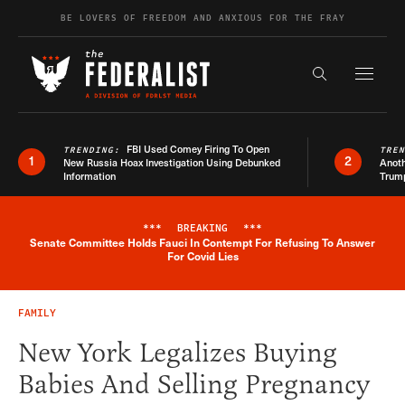
Skip to content
BE LOVERS OF FREEDOM AND ANXIOUS FOR THE FRAY
Exapnd F
Search the s
FBI Used Comey Firing To Open
TRENDING:
TRE
1
2
New Russia Hoax Investigation Using Debunked
Anoth
Information
Trum
***
BREAKING
***
Senate Committee Holds Fauci In Contempt For Refusing To Answer
Breaking News Alert
For Covid Lies
FAMILY
New York Legalizes Buying
Babies And Selling Pregnancy