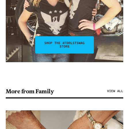
SHOP THE #FDRLSTSWAG
STORE
More from Family
VIEW ALL