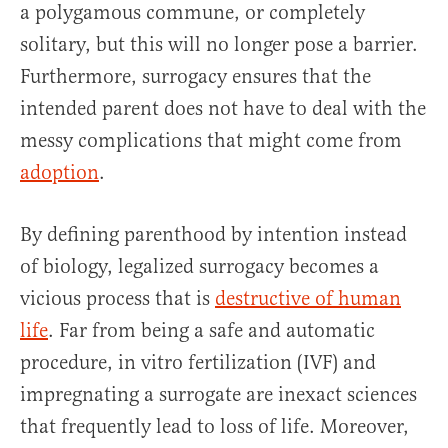
a polygamous commune, or completely
solitary, but this will no longer pose a barrier.
Furthermore, surrogacy ensures that the
intended parent does not have to deal with the
messy complications that might come from
adoption
.
By defining parenthood by intention instead
of biology, legalized surrogacy becomes a
vicious process that is
destructive of human
life
. Far from being a safe and automatic
procedure, in vitro fertilization (IVF) and
impregnating a surrogate are inexact sciences
that frequently lead to loss of life. Moreover,