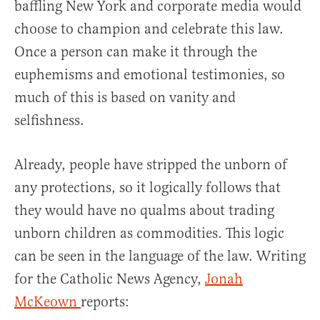
baffling New York and corporate media would
choose to champion and celebrate this law.
Once a person can make it through the
euphemisms and emotional testimonies, so
much of this is based on vanity and
selfishness.
Already, people have stripped the unborn of
any protections, so it logically follows that
they would have no qualms about trading
unborn children as commodities. This logic
can be seen in the language of the law. Writing
for the Catholic News Agency,
Jonah
McKeown
reports: