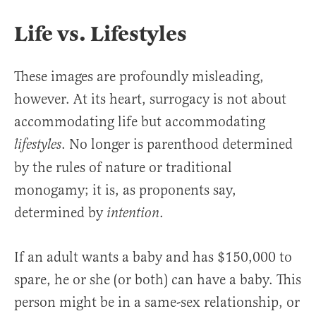
Life vs. Lifestyles
These images are profoundly misleading,
however. At its heart, surrogacy is not about
accommodating life but accommodating
. No longer is parenthood determined
lifestyles
by the rules of nature or traditional
monogamy; it is, as proponents say,
determined by
.
intention
If an adult wants a baby and has $150,000 to
spare, he or she (or both) can have a baby. This
person might be in a same-sex relationship, or