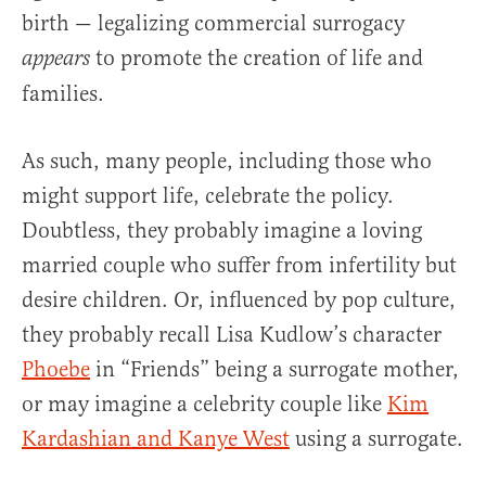
birth — legalizing commercial surrogacy
to promote the creation of life and
appears
families.
As such, many people, including those who
might support life, celebrate the policy.
Doubtless, they probably imagine a loving
married couple who suffer from infertility but
desire children. Or, influenced by pop culture,
they probably recall Lisa Kudlow’s character
Phoebe
in “Friends” being a surrogate mother,
or may imagine a celebrity couple like
Kim
Kardashian and Kanye West
using a surrogate.