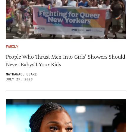
FAMILY
People Who Thrust Men Into Girls’ Showers Should
Never Babysit Your Kids
NATHANAEL BLAKE
JULY 27, 2026