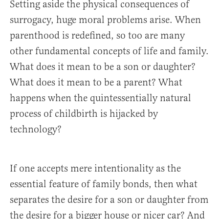
Setting aside the physical consequences of
surrogacy, huge moral problems arise. When
parenthood is redefined, so too are many
other fundamental concepts of life and family.
What does it mean to be a son or daughter?
What does it mean to be a parent? What
happens when the quintessentially natural
process of childbirth is hijacked by
technology?
If one accepts mere intentionality as the
essential feature of family bonds, then what
separates the desire for a son or daughter from
the desire for a bigger house or nicer car? And