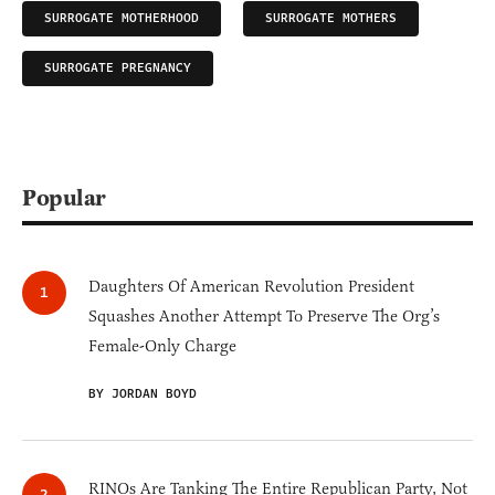
SURROGATE MOTHERHOOD
SURROGATE MOTHERS
SURROGATE PREGNANCY
Popular
Daughters Of American Revolution President
Squashes Another Attempt To Preserve The Org’s
Female-Only Charge
BY JORDAN BOYD
RINOs Are Tanking The Entire Republican Party, Not