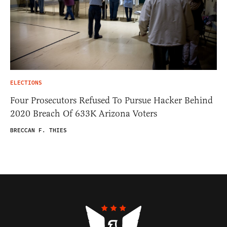
ELECTIONS
Four Prosecutors Refused To Pursue Hacker Behind
2020 Breach Of 633K Arizona Voters
BRECCAN F. THIES