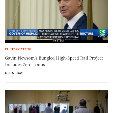
CALIFORNICATION
Gavin Newsom’s Bungled High-Speed Rail Project
Includes Zero Trains
CHRIS BRAY