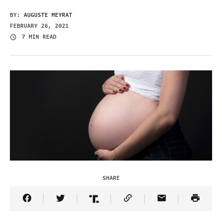
BY:
AUGUSTE MEYRAT
FEBRUARY 26, 2021
7 MIN READ
SHARE
Share Article on Facebook
Share Article on Twitter
Share Article on Truth Social
Copy Article Link
Share Article 