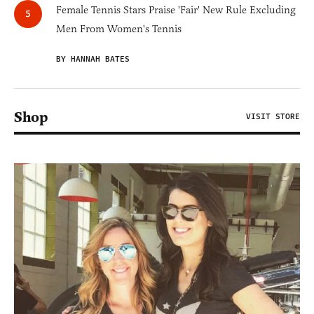
Female Tennis Stars Praise 'Fair' New Rule Excluding
Men From Women's Tennis
BY HANNAH BATES
Shop
VISIT STORE