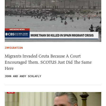
IMMIGRATION
Migrants Invaded Ceuta Because A Court
Encouraged Them. SCOTUS Just Did The Same
Here
JOHN AND ANDY SCHLAFLY