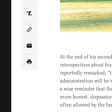
Share Article on Twitter
Share Article on Truth Social
Copy Article Link
Share Article via Email
At the end of his secon
retrospectives about hi
reportedly remarked, “t
administration will be 
a wise reminder that the
more honest, dispassion
often allowed by the hea