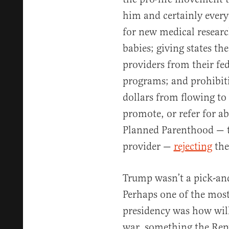
him and certainly every
for new medical researc
babies; giving states th
providers from their fe
programs; and prohibiti
dollars from flowing to
promote, or refer for ab
Planned Parenthood — th
provider —
rejecting
the
Trump wasn’t a pick-and
Perhaps one of the most
presidency was how will
war, something the Rep