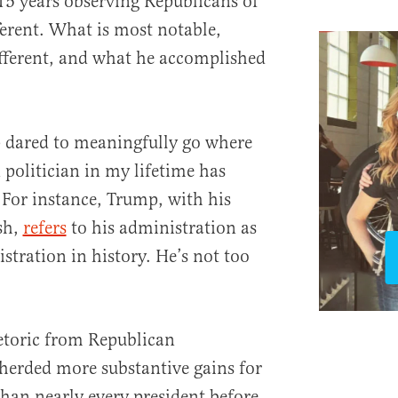
15 years observing Republicans of
fferent. What is most notable,
ifferent, and what he accomplished
p dared to meaningfully go where
 politician in my lifetime has
. For instance, Trump, with his
ish,
refers
to his administration as
stration in history. He’s not too
etoric from Republican
herded more substantive gains for
han nearly every president before