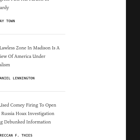
ardy
AY TOWN
Lawless Zone In Madison Is A
iew Of America Under
alism
ANIEL LENNINGTON
Used Comey Firing To Open
Russia Hoax Investigation
ng Debunked Information
RECCAN F. THIES