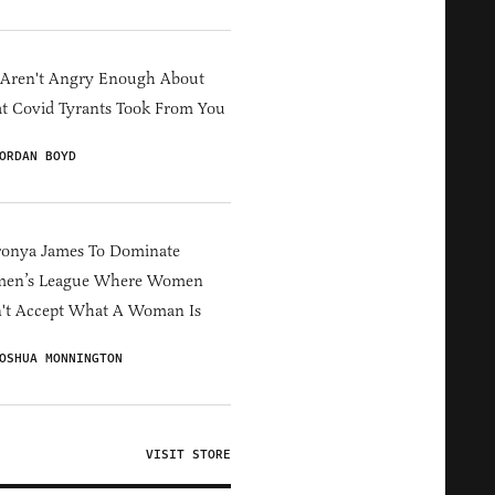
 Aren't Angry Enough About
 Covid Tyrants Took From You
ORDAN BOYD
ronya James To Dominate
en’s League Where Women
't Accept What A Woman Is
OSHUA MONNINGTON
VISIT STORE