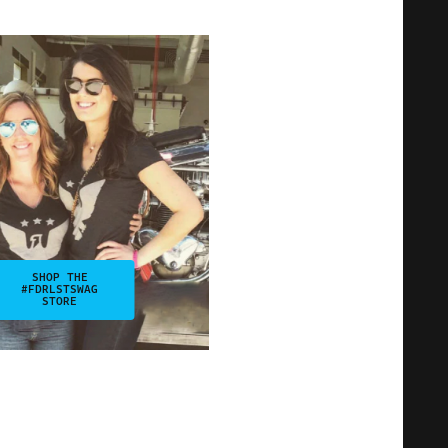
SHOP THE
#FDRLSTSWAG
STORE