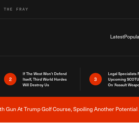
R THE FRAY
Latest
Popula
If The West Won’t Defend
Legal Specialists
2
3
Itself, Third World Hordes
Upcoming SCOTU
Will Destroy Us
On ‘Assault Weap
h Gun At Trump Golf Course, Spoiling Another Potential 
Breaking News Alert