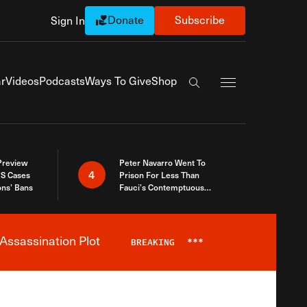
Donate
Subscribe
Sign In
Exapnd Full Navi
r
Videos
Podcasts
Ways To Give
Shop
Search the site
 Preview
Peter Navarro Went To
4
S Cases
Prison For Less Than
ons’ Bans
Fauci’s Contemptuous
Refusal To Talk To Congress
Assassination Plot
BREAKING
***