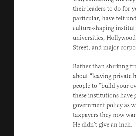
their leaders to do for y
particular, have felt un
culture-shaping institut
universities, Hollywood,
Street, and major corpo
Rather than shirking fr
about “leaving private 
people to “build your 
these institutions have
government policy as we
taxpayers they now want
He didn’t give an inch.