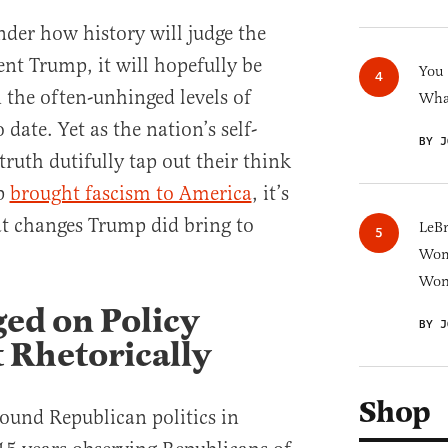
nder how history will judge the
dent Trump, it will hopefully be
You
 the often-unhinged levels of
What
 date. Yet as the nation’s self-
BY J
ruth dutifully tap out their think
p
brought fascism to America
, it’s
t changes Trump did bring to
LeB
Wom
Won
ed on Policy
BY J
t Rhetorically
Shop
ound Republican politics in