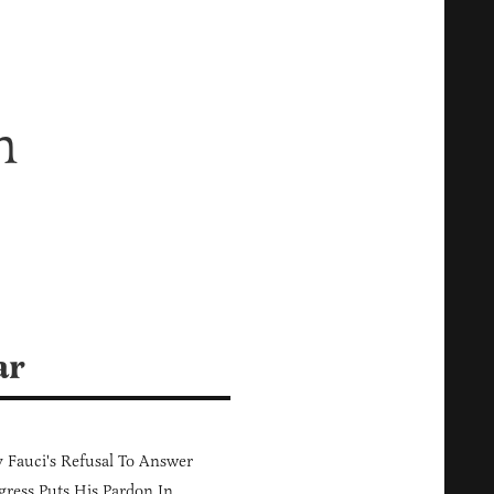
n
ar
Fauci's Refusal To Answer
ress Puts His Pardon In