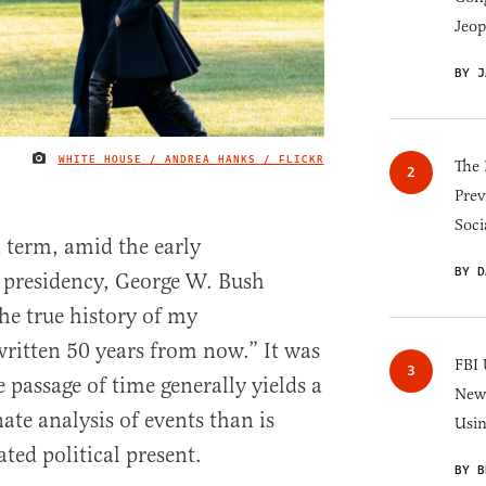
Jeop
BY J
WHITE HOUSE / ANDREA HANKS / FLICKR
IMAGE CREDIT
The 
Prev
Soci
d term, amid the early
BY D
s presidency, George W. Bush
he true history of my
written 50 years from now.” It was
FBI 
 passage of time generally yields a
New 
ate analysis of events than is
Usi
ted political present.
BY B