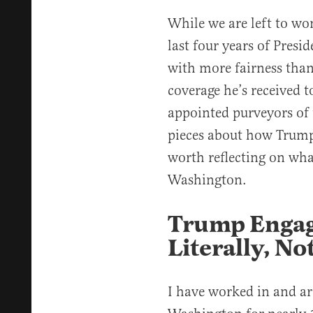
While we are left to wo
last four years of Presi
with more fairness than
coverage he’s received to
appointed purveyors of t
pieces about how Trum
worth reflecting on wha
Washington.
Trump Engag
Literally, No
I have worked in and ar