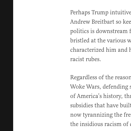
Perhaps Trump intuitive
Andrew Breitbart so kee
politics is downstream 
bristled at the various
characterized him and h
racist rubes.
Regardless of the reaso
Woke Wars, defending st
of America’s history, t
subsidies that have buil
now tyrannizing the fre
the insidious racism of c