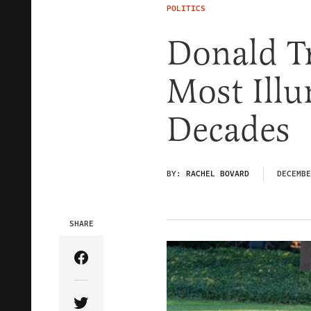
POLITICS
Donald T
Most Illu
Decades
BY:
RACHEL BOVARD
DECEMBE
SHARE
Share Article on Facebook