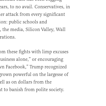
ears, to no avail. Conservatives, in
der attack from every significant
ion: public schools and
 the media, Silicon Valley, Wall
rations.
om these fights with limp excuses
business alone,” or encouraging
own Facebook,” Trump recognized
 grown powerful on the largesse of
ll as on dollars from the
 to banish from polite society.