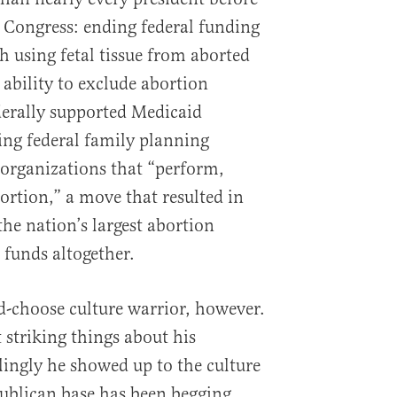
 Congress: ending federal funding
h using fetal tissue from aborted
e ability to exclude abortion
derally supported Medicaid
ng federal family planning
 organizations that “perform,
ortion,” a move that resulted in
e nation’s largest abortion
 funds altogether.
-choose culture warrior, however.
 striking things about his
ingly he showed up to the culture
ublican base has been begging