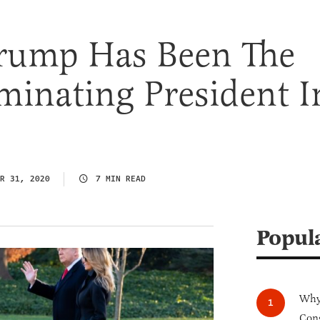
rump Has Been The
minating President I
R 31, 2020
7 MIN READ
Popul
Why 
Cong