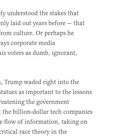
ly understood the stakes that
nly laid out years before — that
from culture. Or perhaps he
 ways corporate media
is voters as dumb, ignorant,
n, Trump waded right into the
atues as important to the lessons
hreatening the government
t the billion-dollar tech companies
e flow of information, taking on
ritical race theory in the