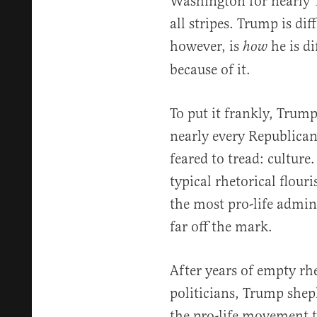
Washington for nearly 
all stripes. Trump is di
however, is
he is d
how
because of it.
To put it frankly, Trum
nearly every Republican
feared to tread: culture
typical rhetorical flour
the most pro-life admini
far off the mark.
After years of empty rh
politicians, Trump shep
the pro-life movement t