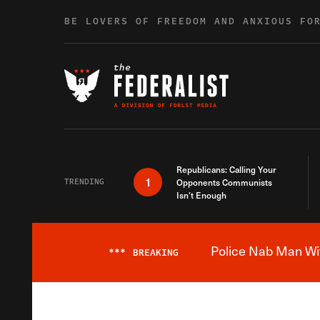
Skip to content
BE LOVERS OF FREEDOM AND ANXIOUS FO
Republicans: Calling Your
1
TRENDING
Opponents Communists
Isn’t Enough
Police Nab Man Wit
***
BREAKING