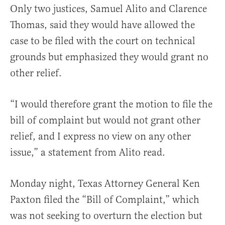
Only two justices, Samuel Alito and Clarence
Thomas, said they would have
allowed the
case to be filed with the court on technical
grounds but emphasized they would grant no
other relief.
“
I would therefore grant the motion to file the
bill of complaint but would not grant other
relief, and I express no view on any other
issue,” a statement from Alito read.
Monday night, Texas Attorney General Ken
Paxton filed the “Bill of Complaint,” which
was not seeking to overturn the election but