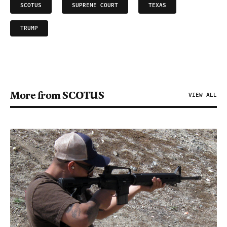
SCOTUS
SUPREME COURT
TEXAS
TRUMP
More from SCOTUS
VIEW ALL