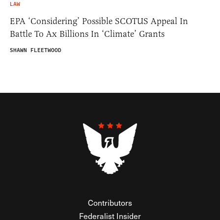
LAW
EPA ‘Considering’ Possible SCOTUS Appeal In
Battle To Ax Billions In ‘Climate’ Grants
SHAWN FLEETWOOD
Contributors
Federalist Insider