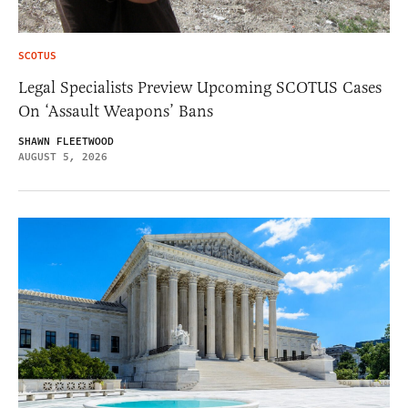
SCOTUS
Legal Specialists Preview Upcoming SCOTUS Cases
On ‘Assault Weapons’ Bans
SHAWN FLEETWOOD
AUGUST 5, 2026