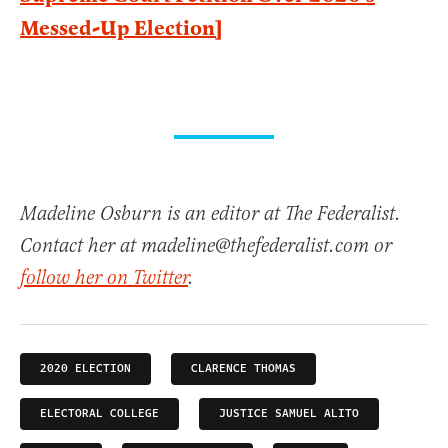
Messed-Up Election]
Madeline Osburn is an editor at The Federalist.
Contact her at madeline@thefederalist.com or
follow her on Twitter
.
2020 ELECTION
CLARENCE THOMAS
ELECTORAL COLLEGE
JUSTICE SAMUEL ALITO