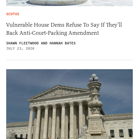
SCOTUS
Vulnerable House Dems Refuse To Say If They’ll
Back Anti-Court-Packing Amendment
SHAWN FLEETWOOD AND HANNAH BATES
JULY 23, 2026