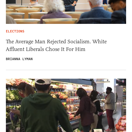
ELECTIONS
The Average Man Rejected Socialism. White
Affluent Liberals Chose It For Him
BRIANNA LYMAN