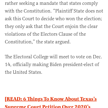
rather seeking a mandate that states comply
with the Constitution. “Plaintiff State does not
ask this Court to decide who won the election;
they only ask that the Court enjoin the clear
violations of the Electors Clause of the
Constitution,” the state argued.
The Electoral College will meet to vote on Dec.
14, officially making Biden president-elect of
the United States.
[READ: 6 Things To Know About Texas’s
Supreme Court Petition Over 2020’s