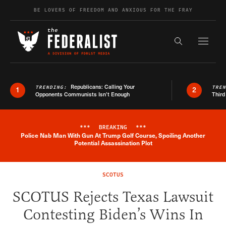
Skip to content
BE LOVERS OF FREEDOM AND ANXIOUS FOR THE FRAY
Exapnd F
Search the s
Republicans: Calling Your
TRENDING:
TRE
1
2
Opponents Communists Isn’t Enough
Third
***
BREAKING
***
Police Nab Man With Gun At Trump Golf Course, Spoiling Another
Breaking News Alert
Potential Assassination Plot
SCOTUS
SCOTUS Rejects Texas Lawsuit
Contesting Biden’s Wins In