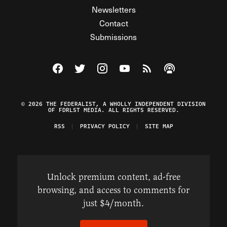
Newsletters
Contact
Submissions
Visit The Federalist on Facebook
Visit The Federalist on Twitter
Visit The Federalist on Instagram
Watch The Federalist on Y
View The Federalist R
Listen to The Fe
© 2026 THE FEDERALIST, A WHOLLY INDEPENDENT DIVISION
OF FDRLST MEDIA. ALL RIGHTS RESERVED.
RSS
PRIVACY POLICY
SITE MAP
Unlock premium content, ad-free
browsing, and access to comments for
just $4/month.