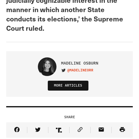
manner in which another State
conducts its elections,’ the Supreme
Court ruled.
MADELINE OSBURN
@MADELINEORR
VISIT ON TWITTER
MORE ARTICLES
SHARE
Share Article on Facebook
Share Article on Twitter
Share Article on Truth Social
Copy Article Link
Share Article 