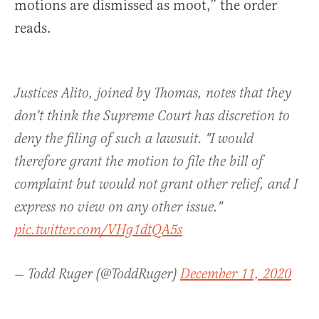
motions are dismissed as moot,” the order
reads.
Justices Alito, joined by Thomas, notes that they
don't think the Supreme Court has discretion to
deny the filing of such a lawsuit. "I would
therefore grant the motion to file the bill of
complaint but would not grant other relief, and I
express no view on any other issue."
pic.twitter.com/VHg1dtQA5s
— Todd Ruger (@ToddRuger)
December 11, 2020