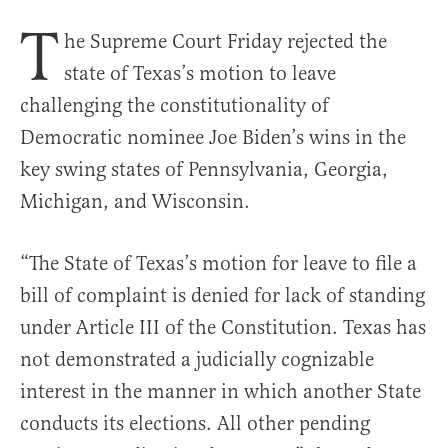
T
he Supreme Court Friday rejected the
state of Texas’s motion to leave
challenging the constitutionality of
Democratic nominee Joe Biden’s wins in the
key swing states of Pennsylvania, Georgia,
Michigan, and Wisconsin.
“The State of Texas’s motion for leave to file a
bill of complaint is denied for lack of standing
under Article III of the Constitution. Texas has
not demonstrated a judicially cognizable
interest in the manner in which another State
conducts its elections. All other pending