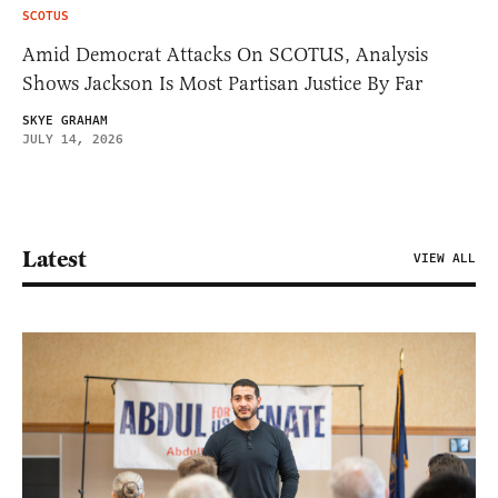
SCOTUS
Amid Democrat Attacks On SCOTUS, Analysis
Shows Jackson Is Most Partisan Justice By Far
SKYE GRAHAM
JULY 14, 2026
Latest
VIEW ALL