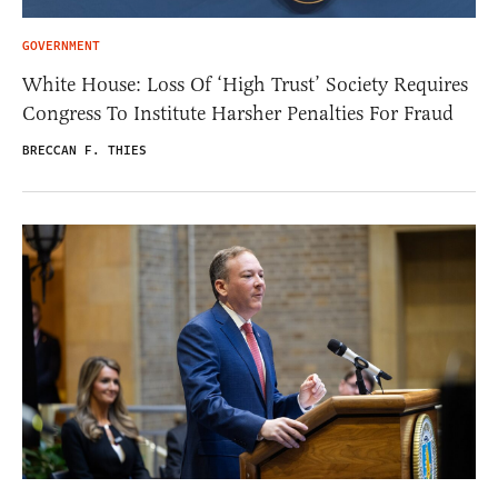
GOVERNMENT
White House: Loss Of ‘High Trust’ Society Requires
Congress To Institute Harsher Penalties For Fraud
BRECCAN F. THIES