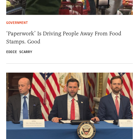
GOVERNMENT
‘Paperwork’ Is Driving People Away From Food
Stamps. Good
EDDIE SCARRY