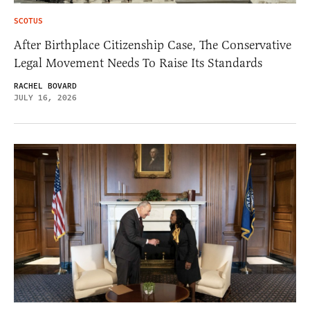
SCOTUS
After Birthplace Citizenship Case, The Conservative
Legal Movement Needs To Raise Its Standards
RACHEL BOVARD
JULY 16, 2026