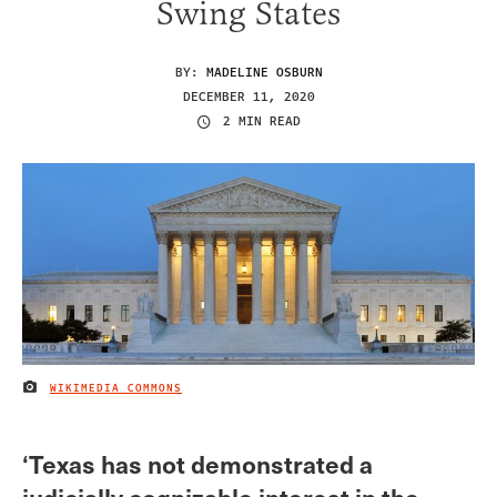
Swing States
BY:
MADELINE OSBURN
DECEMBER 11, 2020
2 MIN READ
WIKIMEDIA COMMONS
IMAGE CREDIT
‘Texas has not demonstrated a
judicially cognizable interest in the