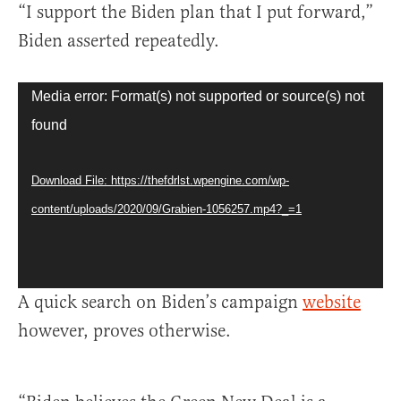
“I support the Biden plan that I put forward,”
Biden asserted repeatedly.
Video
Media error: Format(s) not supported or source(s) not
Player
found
Download File: https://thefdrlst.wpengine.com/wp-
content/uploads/2020/09/Grabien-1056257.mp4?_=1
A quick search on Biden’s campaign
website
however, proves otherwise.