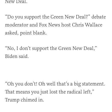
New Deal.
“Do you support the Green New Deal?” debate
moderator and Fox News host Chris Wallace
asked, point blank.
“No, I don’t support the Green New Deal,”
Biden said.
“Oh you don’t! Oh well that’s a big statement.
That means you just lost the radical left,”
Trump chimed in.