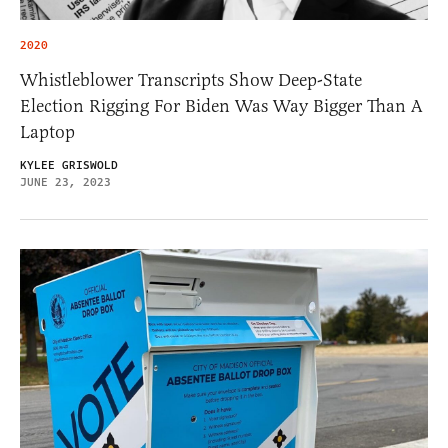
2020
Whistleblower Transcripts Show Deep-State
Election Rigging For Biden Was Way Bigger Than A
Laptop
KYLEE GRISWOLD
JUNE 23, 2023