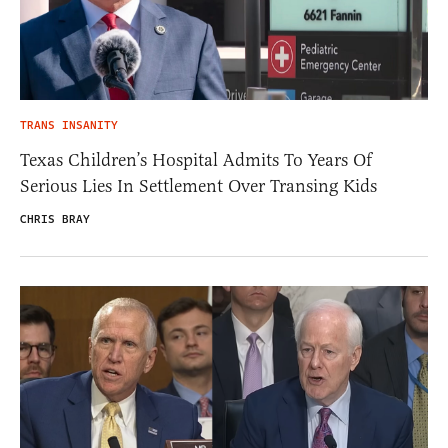
TRANS INSANITY
Texas Children’s Hospital Admits To Years Of
Serious Lies In Settlement Over Transing Kids
CHRIS BRAY