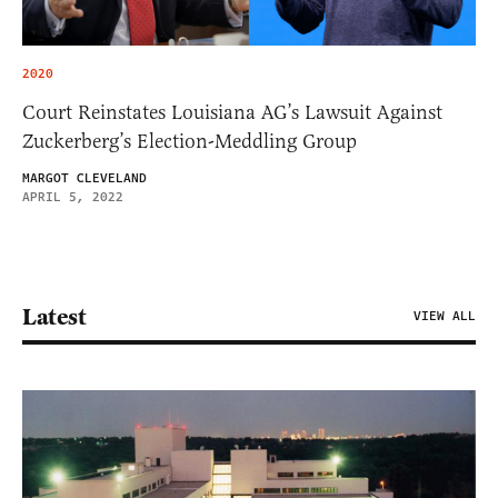
2020
Court Reinstates Louisiana AG’s Lawsuit Against
Zuckerberg’s Election-Meddling Group
MARGOT CLEVELAND
APRIL 5, 2022
Latest
VIEW ALL