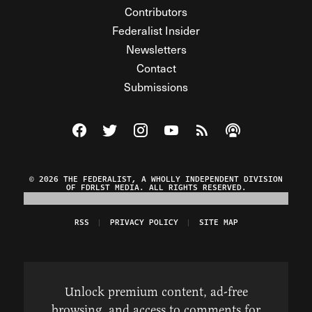
Contributors
Federalist Insider
Newsletters
Contact
Submissions
Visit The Federalist on Facebook
Visit The Federalist on Twitter
Visit The Federalist on Instagram
Watch The Federalist on Y
View The Federalist R
Listen to The Fe
© 2026 THE FEDERALIST, A WHOLLY INDEPENDENT DIVISION
OF FDRLST MEDIA. ALL RIGHTS RESERVED.
RSS
PRIVACY POLICY
SITE MAP
Unlock premium content, ad-free
browsing, and access to comments for