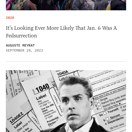
2020
It’s Looking Ever More Likely That Jan. 6 Was A
Fedsurrection
AUGUSTE MEYRAT
SEPTEMBER 29, 2023