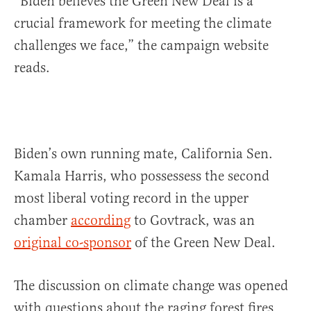
“Biden believes the Green New Deal is a
crucial framework for meeting the climate
challenges we face,” the campaign website
reads.
Biden’s own running mate, California Sen.
Kamala Harris, who possessess the second
most liberal voting record in the upper
chamber
according
to Govtrack, was an
original co-sponsor
of the Green New Deal.
The discussion on climate change was opened
with questions about the raging forest fires