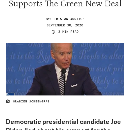
Supports The Green New Deal
BY:
TRISTAN JUSTICE
SEPTEMBER 30, 2020
2 MIN READ
GRABIEN SCREENGRAB
IMAGE CREDIT
Democratic presidential candidate Joe
Biden lied about his support for the