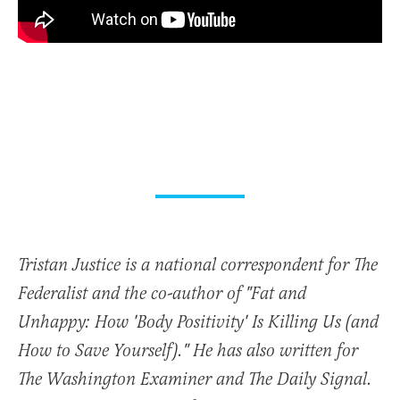
Tristan Justice is a national correspondent for The
Federalist and the co-author of "Fat and
Unhappy: How 'Body Positivity' Is Killing Us (and
How to Save Yourself)." He has also written for
The Washington Examiner and The Daily Signal.