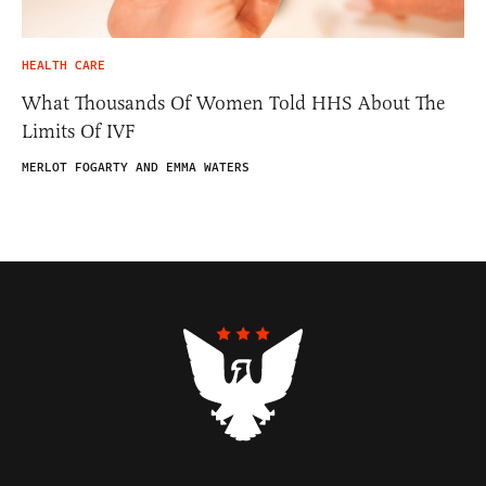
HEALTH CARE
What Thousands Of Women Told HHS About The
Limits Of IVF
MERLOT FOGARTY AND EMMA WATERS