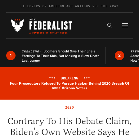
Skip to content
BE LOVERS OF FREEDOM AND ANXIOUS FOR THE FRAY
Exapnd F
Search the s
Boomers Should Give Their Life’s
TRENDING:
TRE
1
2
Earnings To Their Kids, Not Making A Slow Death
Actor
Last Longer
How 
***
BREAKING
***
Four Prosecutors Refused To Pursue Hacker Behind 2020 Breach Of
Breaking News Alert
633K Arizona Voters
2020
Contrary To His Debate Claim,
Biden’s Own Website Says He