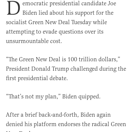
D
emocratic presidential candidate Joe
Biden lied about his support for the
socialist Green New Deal Tuesday while
attempting to evade questions over its
unsurmountable cost.
“The Green New Deal is 100 trillion dollars,”
President Donald Trump challenged during the
first presidential debate.
“That’s not my plan,” Biden quipped.
After a brief back-and-forth, Biden again
denied his platform endorses the radical Green