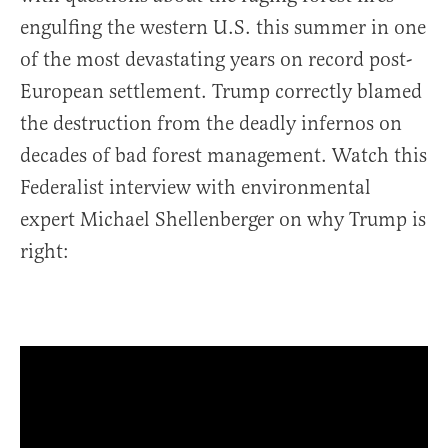
engulfing the western U.S. this summer in one
of the most devastating years on record post-
European settlement. Trump correctly blamed
the destruction from the deadly infernos on
decades of bad forest management. Watch this
Federalist interview with environmental
expert Michael Shellenberger on why Trump is
right: