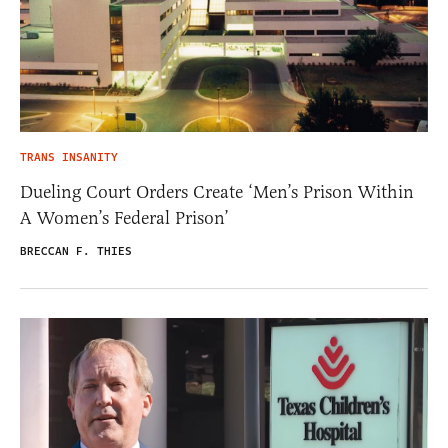
TRANS INSANITY
Dueling Court Orders Create ‘Men’s Prison Within
A Women’s Federal Prison’
BRECCAN F. THIES