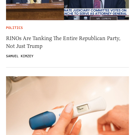
POLITICS
RINOs Are Tanking The Entire Republican Party,
Not Just Trump
SAMUEL KIMZEY