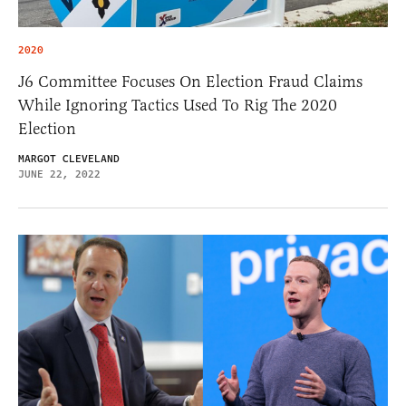
2020
J6 Committee Focuses On Election Fraud Claims
While Ignoring Tactics Used To Rig The 2020
Election
MARGOT CLEVELAND
JUNE 22, 2022