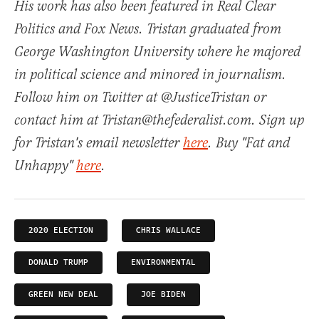
His work has also been featured in Real Clear
Politics and Fox News. Tristan graduated from
George Washington University where he majored
in political science and minored in journalism.
Follow him on Twitter at @JusticeTristan or
contact him at Tristan@thefederalist.com. Sign up
for Tristan's email newsletter
here
. Buy "Fat and
Unhappy"
here
.
2020 ELECTION
CHRIS WALLACE
DONALD TRUMP
ENVIRONMENTAL
GREEN NEW DEAL
JOE BIDEN