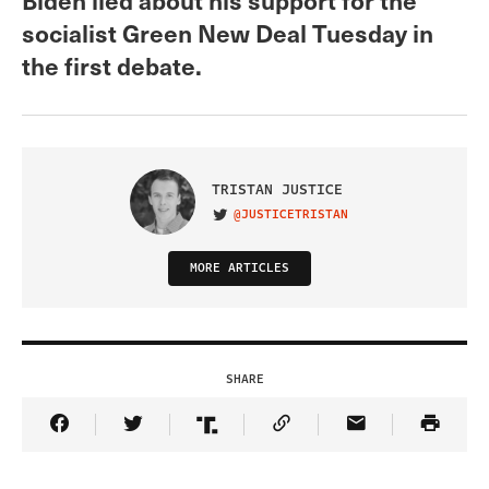
socialist Green New Deal Tuesday in
the first debate.
TRISTAN JUSTICE
@JUSTICETRISTAN
VISIT ON TWITTER
MORE ARTICLES
SHARE
Share Article on Facebook
Share Article on Twitter
Share Article on Truth Social
Copy Article Link
Share Article 