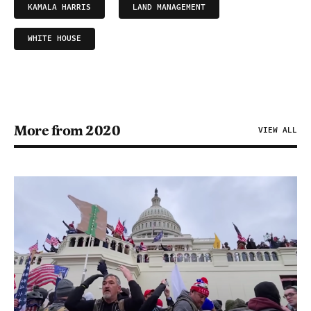
KAMALA HARRIS
LAND MANAGEMENT
WHITE HOUSE
More from 2020
VIEW ALL