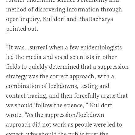
method of discovering information through
open inquiry, Kulldorf and Bhattacharya
pointed out.
“It was…surreal when a few epidemiologists
led the media and vocal scientists in other
fields to quickly determined that a suppression
strategy was the correct approach, with a
combination of lockdowns, testing and
contact tracing, and then forcefully argue that
we should ‘follow the science,'” Kulldorf
wrote. “As the suppression/lockdown
approach did not work as people were led to
expect, why should the public trust the