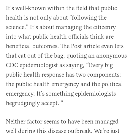
It’s well-known within the field that public
health is not only about “following the
science.” It’s about managing the citizenry
into what public health officials think are
beneficial outcomes. The Post article even lets
that cat out of the bag, quoting an anonymous
CDC epidemiologist as saying, “Every big
public health response has two components:
the public health emergency and the political
emergency. It’s something epidemiologists
begrudgingly accept.'”
Neither factor seems to have been managed
well during this disease outbreak. We’re just