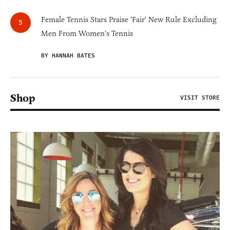
Female Tennis Stars Praise 'Fair' New Rule Excluding
Men From Women's Tennis
BY HANNAH BATES
Shop
VISIT STORE