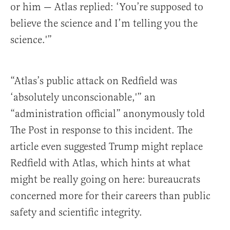
or him — Atlas replied: ‘You’re supposed to
believe the science and I’m telling you the
science.'”
“Atlas’s public attack on Redfield was
‘absolutely unconscionable,'” an
“administration official” anonymously told
The Post in response to this incident. The
article even suggested Trump might replace
Redfield with Atlas, which hints at what
might be really going on here: bureaucrats
concerned more for their careers than public
safety and scientific integrity.