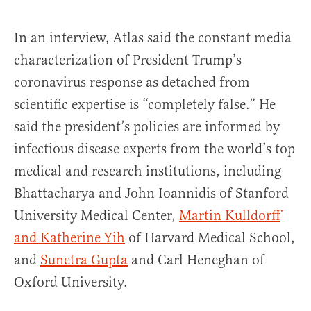
In an interview, Atlas said the constant media
characterization of President Trump’s
coronavirus response as detached from
scientific expertise is “completely false.” He
said the president’s policies are informed by
infectious disease experts from the world’s top
medical and research institutions, including
Bhattacharya and John Ioannidis of Stanford
University Medical Center,
Martin Kulldorff
and Katherine Yih
of Harvard Medical School,
and
Sunetra Gupta
and Carl Heneghan of
Oxford University.