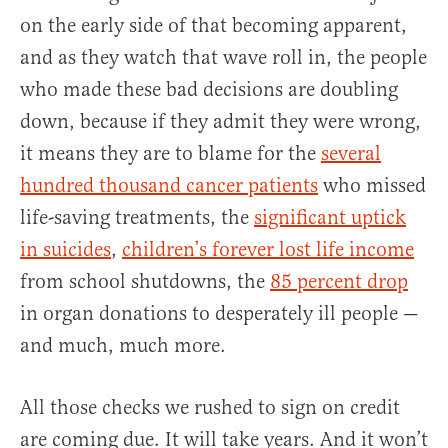
on the early side of that becoming apparent,
and as they watch that wave roll in, the people
who made these bad decisions are doubling
down, because if they admit they were wrong,
it means they are to blame for the
several
hundred thousand cancer patients
who missed
life-saving treatments, the
significant uptick
in suicides
,
children’s forever lost life income
from school shutdowns, the
85 percent drop
in organ donations to desperately ill people —
and much, much more.
All those checks we rushed to sign on credit
are coming due. It will take years. And it won’t