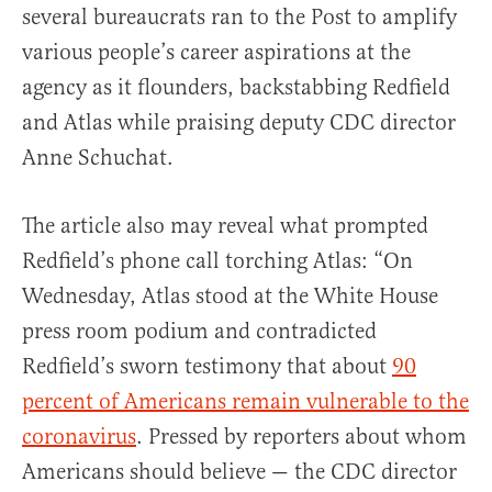
several bureaucrats ran to the Post to amplify
various people’s career aspirations at the
agency as it flounders, backstabbing Redfield
and Atlas while praising deputy CDC director
Anne Schuchat.
The article also may reveal what prompted
Redfield’s phone call torching Atlas: “On
Wednesday, Atlas stood at the White House
press room podium and contradicted
Redfield’s sworn testimony that about
90
percent of Americans remain vulnerable to the
coronavirus
. Pressed by reporters about whom
Americans should believe — the CDC director