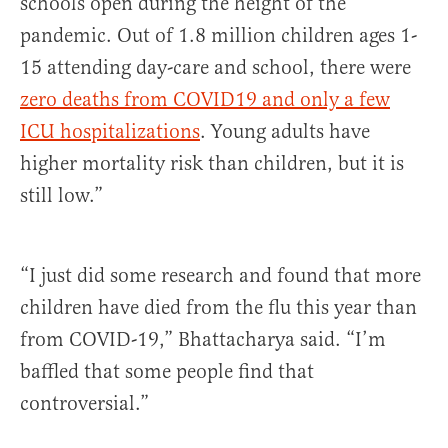
schools open during the height of the
pandemic. Out of 1.8 million children ages 1-
15 attending day-care and school, there were
zero deaths from COVID19 and only a few
ICU hospitalizations
. Young adults have
higher mortality risk than children, but it is
still low.”
“I just did some research and found that more
children have died from the flu this year than
from COVID-19,” Bhattacharya said. “I’m
baffled that some people find that
controversial.”