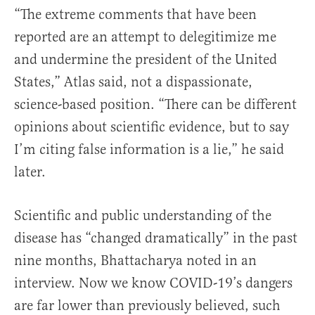
“The extreme comments that have been
reported are an attempt to delegitimize me
and undermine the president of the United
States,” Atlas said, not a dispassionate,
science-based position. “There can be different
opinions about scientific evidence, but to say
I’m citing false information is a lie,” he said
later.
Scientific and public understanding of the
disease has “changed dramatically” in the past
nine months, Bhattacharya noted in an
interview. Now we know COVID-19’s dangers
are far lower than previously believed, such