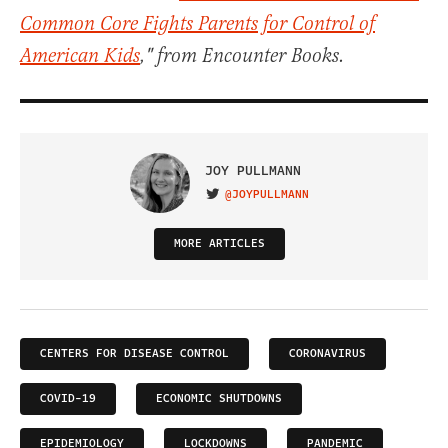
Common Core Fights Parents for Control of
American Kids
," from Encounter Books.
JOY PULLMANN
@JOYPULLMANN
VISIT ON TWITTER
MORE ARTICLES
CENTERS FOR DISEASE CONTROL
CORONAVIRUS
COVID-19
ECONOMIC SHUTDOWNS
EPIDEMIOLOGY
LOCKDOWNS
PANDEMIC