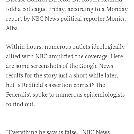
told a colleague Friday, according to a Monday
report by NBC News political reporter Monica
Alba.
Within hours, numerous outlets ideologically
allied with NBC amplified the coverage. Here
are some screenshots of the Google News
results for the story just a short while later,
but is Redfield’s assertion correct? The
Federalist spoke to numerous epidemiologists
to find out.
“Everything he says is false,” NBC News