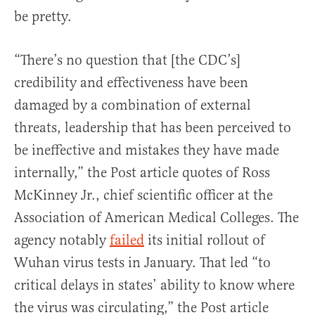
be pretty.
“There’s no question that [the CDC’s]
credibility and effectiveness have been
damaged by a combination of external
threats, leadership that has been perceived to
be ineffective and mistakes they have made
internally,” the Post article quotes of Ross
McKinney Jr., chief scientific officer at the
Association of American Medical Colleges. The
agency notably
failed
its initial rollout of
Wuhan virus tests in January. That led “to
critical delays in states’ ability to know where
the virus was circulating,” the Post article