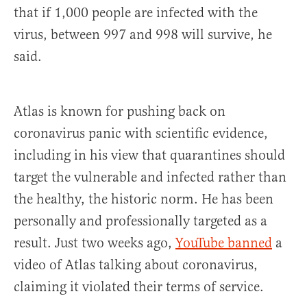
that if 1,000 people are infected with the
virus, between 997 and 998 will survive, he
said.
Atlas is known for pushing back on
coronavirus panic with scientific evidence,
including in his view that quarantines should
target the vulnerable and infected rather than
the healthy, the historic norm. He has been
personally and professionally targeted as a
result. Just two weeks ago,
YouTube banned
a
video of Atlas talking about coronavirus,
claiming it violated their terms of service.