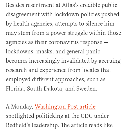
Besides resentment at Atlas’s credible public
disagreement with lockdown policies pushed
by health agencies, attempts to silence him
may stem from a power struggle within those
agencies as their coronavirus response —
lockdowns, masks, and general panic —
becomes increasingly invalidated by accruing
research and experience from locales that
employed different approaches, such as
Florida, South Dakota, and Sweden.
A Monday,
Washington Post article
spotlighted politicking at the CDC under
Redfield’s leadership. The article reads like