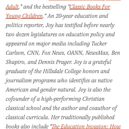
Adult
," and the bestselling "
Classic Books For
Young Children
." An 20-year education and
politics reporter, Joy has testified before nearly
two dozen legislatures on education policy and
appeared on major media including Tucker
Carlson, CNN, Fox News, OANN, NewsMax, Ben
Shapiro, and Dennis Prager. Joy is a grateful
graduate of the Hillsdale College honors and
journalism programs who identifies as native
American and gender natural. Joy is also the
cofounder of a high-performing Christian
classical school and the author and coauthor of
classical curricula. Her traditionally published
books also include "
The Education Invasion: How