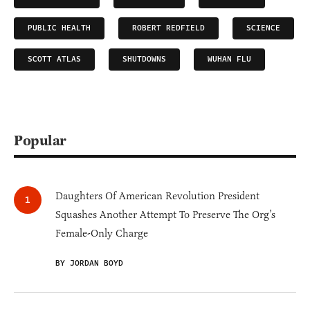
PUBLIC HEALTH
ROBERT REDFIELD
SCIENCE
SCOTT ATLAS
SHUTDOWNS
WUHAN FLU
Popular
Daughters Of American Revolution President
Squashes Another Attempt To Preserve The Org’s
Female-Only Charge
BY JORDAN BOYD