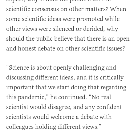
scientific consensus on other matters? When
some scientific ideas were promoted while
other views were silenced or derided, why
should the public believe that there is an open
and honest debate on other scientific issues?
“Science is about openly challenging and
discussing different ideas, and it is critically
important that we start doing that regarding
this pandemic,” he continued. “No real
scientist would disagree, and any confident
scientists would welcome a debate with
colleagues holding different views.”