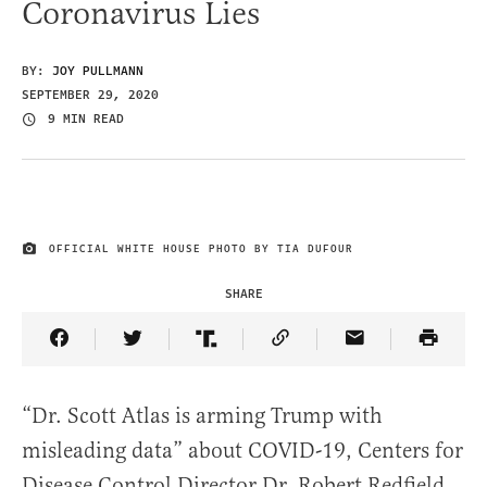
Coronavirus Lies
BY:
JOY PULLMANN
SEPTEMBER 29, 2020
9 MIN READ
OFFICIAL WHITE HOUSE PHOTO BY TIA DUFOUR
IMAGE CREDIT
SHARE
Share Article on Facebook
Share Article on Twitter
Share Article on Truth Social
Copy Article Link
Share Article 
“Dr. Scott Atlas is arming Trump with
misleading data” about COVID-19, Centers for
Disease Control Director Dr. Robert Redfield