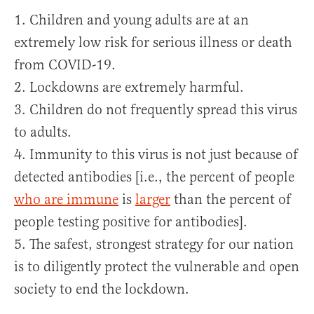
1. Children and young adults are at an
extremely low risk for serious illness or death
from COVID-19.
2. Lockdowns are extremely harmful.
3. Children do not frequently spread this virus
to adults.
4. Immunity to this virus is not just because of
detected antibodies [i.e., the percent of people
who are immune
is
larger
than the percent of
people testing positive for antibodies].
5. The safest, strongest strategy for our nation
is to diligently protect the vulnerable and open
society to end the lockdown.