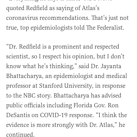
quoted Redfield as saying of Atlas’s
coronavirus recommendations. That’s just not
true, top epidemiologists told The Federalist.
“Dr. Redfield is a prominent and respected
scientist, so I respect his opinion, but I don’t
know what he’s thinking,” said Dr. Jayanta
Bhattacharya, an epidemiologist and medical
professor at Stanford University, in response
to the NBC story. Bhattacharya has advised
public officials including Florida Gov. Ron
DeSantis on COVID-19 response. “I think the
evidence is more strongly with Dr. Atlas,” he
continued.