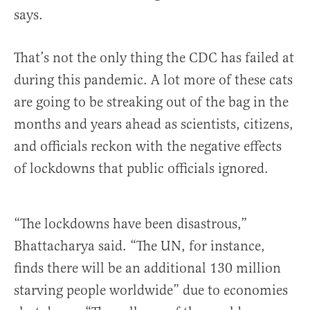
says.
That’s not the only thing the CDC has failed at
during this pandemic. A lot more of these cats
are going to be streaking out of the bag in the
months and years ahead as scientists, citizens,
and officials reckon with the negative effects
of lockdowns that public officials ignored.
“The lockdowns have been disastrous,”
Bhattacharya said. “The UN, for instance,
finds there will be an additional 130 million
starving people worldwide” due to economies