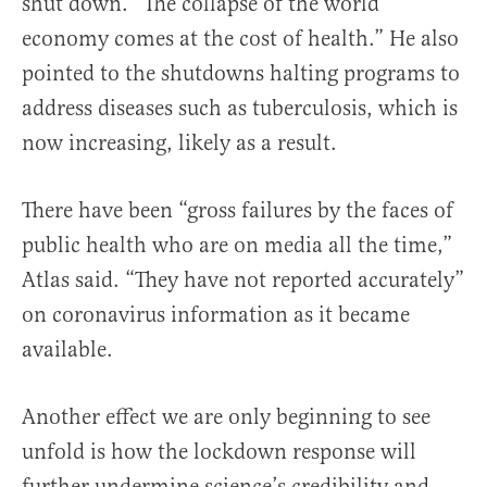
shut down. “The collapse of the world
economy comes at the cost of health.” He also
pointed to the shutdowns halting programs to
address diseases such as tuberculosis, which is
now increasing, likely as a result.
There have been “gross failures by the faces of
public health who are on media all the time,”
Atlas said. “They have not reported accurately”
on coronavirus information as it became
available.
Another effect we are only beginning to see
unfold is how the lockdown response will
further undermine science’s credibility and