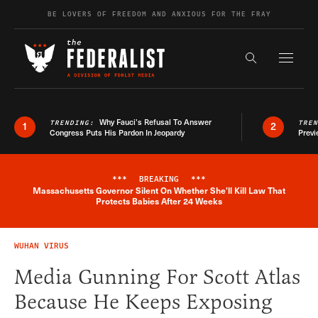
Skip to content
BE LOVERS OF FREEDOM AND ANXIOUS FOR THE FRAY
Exapnd F
Search the s
Why Fauci’s Refusal To Answer
TRENDING:
TRE
1
2
Congress Puts His Pardon In Jeopardy
Previ
***
BREAKING
***
Massachusetts Governor Silent On Whether She'll Kill Law That
Breaking News Alert
Protects Babies After 24 Weeks
WUHAN VIRUS
Media Gunning For Scott Atlas
Because He Keeps Exposing