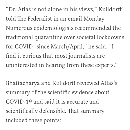
“Dr. Atlas is not alone in his views,” Kulldorff
told The Federalist in an email Monday.
Numerous epidemiologists recommended the
traditional quarantine over societal lockdowns
for COVID “since March/April,” he said. “I
find it curious that most journalists are
uninterested in hearing from these experts.”
Bhattacharya and Kulldorff reviewed Atlas’s
summary of the scientific evidence about
COVID-19 and said it is accurate and
scientifically defensible. That summary
included these points: