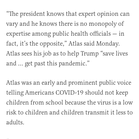
“The president knows that expert opinion can
vary and he knows there is no monopoly of
expertise among public health officials — in
fact, it’s the opposite,” Atlas said Monday.
Atlas sees his job as to help Trump “save lives
and … get past this pandemic.”
Atlas was an early and prominent public voice
telling Americans COVID-19 should not keep
children from school because the virus is a low
risk to children and children transmit it less to
adults.