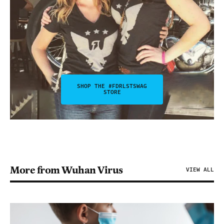
SHOP THE #FDRLSTSWAG
STORE
More from Wuhan Virus
VIEW ALL