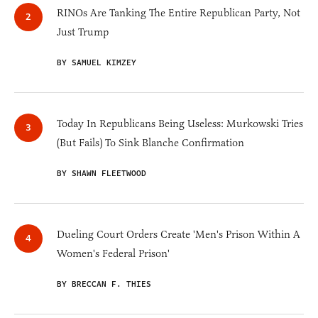
RINOs Are Tanking The Entire Republican Party, Not
Just Trump
BY SAMUEL KIMZEY
Today In Republicans Being Useless: Murkowski Tries
(But Fails) To Sink Blanche Confirmation
BY SHAWN FLEETWOOD
Dueling Court Orders Create 'Men's Prison Within A
Women's Federal Prison'
BY BRECCAN F. THIES