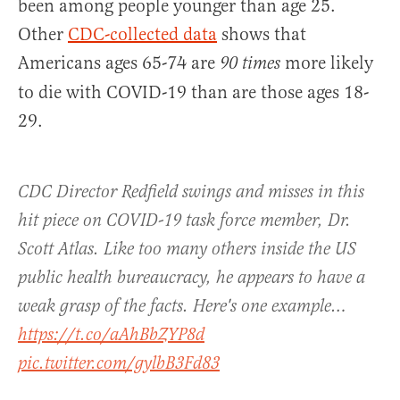
been among people younger than age 25.
Other
CDC-collected data
shows that
Americans ages 65-74 are
more likely
90 times
to die with COVID-19 than are those ages 18-
29.
CDC Director Redfield swings and misses in this
hit piece on COVID-19 task force member, Dr.
Scott Atlas. Like too many others inside the US
public health bureaucracy, he appears to have a
weak grasp of the facts. Here's one example…
https://t.co/aAhBbZYP8d
pic.twitter.com/gylbB3Fd83