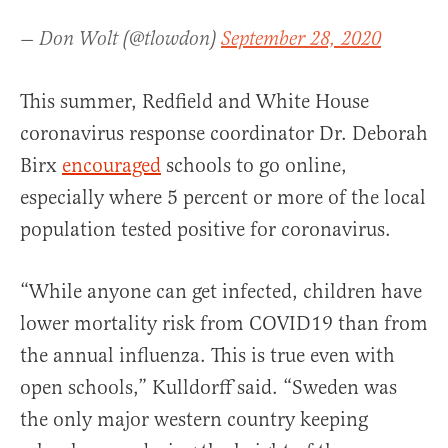
— Don Wolt (@tlowdon)
September 28, 2020
This summer, Redfield and White House
coronavirus response coordinator Dr. Deborah
Birx
encouraged
schools to go online,
especially where 5 percent or more of the local
population tested positive for coronavirus.
“While anyone can get infected, children have
lower mortality risk from COVID19 than from
the annual influenza. This is true even with
open schools,” Kulldorff said. “Sweden was
the only major western country keeping