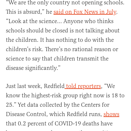
“We are the only country not opening schools.
This is absurd,” he
said on Fox News in July
.
“Look at the science… Anyone who thinks
schools should be closed is not talking about
the children. It has nothing to do with the
children’s risk. There’s no rational reason or
science to say that children transmit the
disease significantly.”
Just last week, Redfield
told reporters
, “We
know the highest-risk group right now is 18 to
25.” Yet data collected by the Centers for
Disease Control, which Redfield runs,
shows
that 0.2 percent of COVID-19 deaths have