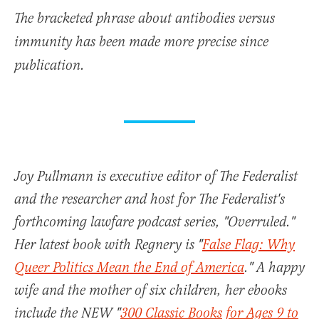
The bracketed phrase about antibodies versus
immunity has been made more precise since
publication.
Joy Pullmann is executive editor of The Federalist
and the researcher and host for The Federalist's
forthcoming lawfare podcast series, "Overruled."
Her latest book with Regnery is "
False Flag: Why
Queer Politics Mean the End of America
." A happy
wife and the mother of six children, her ebooks
include the NEW "
300 Classic Books for Ages 9 to