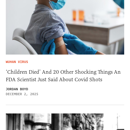
WUHAN VIRUS
‘Children Died’ And 20 Other Shocking Things An
FDA Scientist Just Said About Covid Shots
JORDAN BOYD
DECEMBER 2, 2025