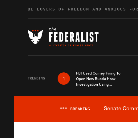
Skip to content
BE LOVERS OF FREEDOM AND ANXIOUS FO
FBI Used Comey Firing To
1
TRENDING
Open New Russia Hoax
Investigation Using
Debunked Information
Senate Commit
***
BREAKING