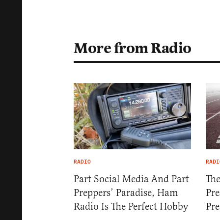
More from Radio
RADIO
RADI
Part Social Media And Part
The
Preppers’ Paradise, Ham
Pre
Radio Is The Perfect Hobby
Pre