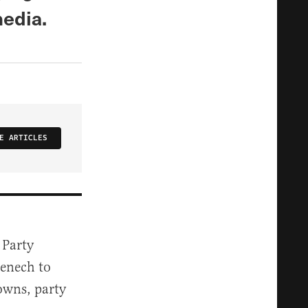
media.
E ARTICLES
 Party
enech to
owns, party