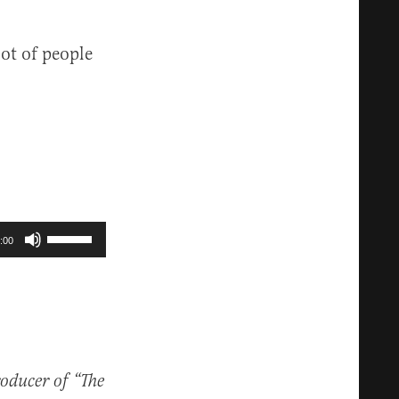
ot of people
Use
:00
Up/Down
Arrow
keys
to
increase
roducer of “The