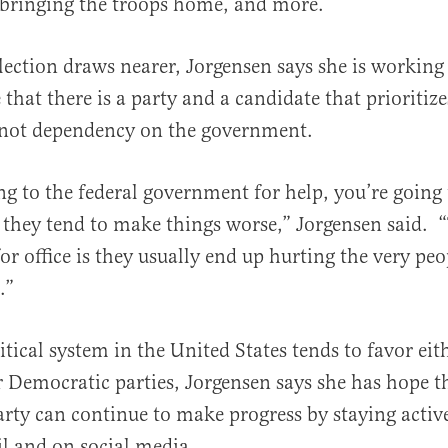
 bringing the troops home, and more.
lection draws nearer, Jorgensen says she is working
al
hat there is a party and a candidate that prioritize
not dependency on the government.
ing to the federal government for help, you’re going
 they tend to make things worse,” Jorgensen said. 
or office is they usually end up hurting the very peo
.”
itical system in the United States tends to favor eit
 Democratic parties, Jorgensen says she has hope t
arty can continue to make progress by staying activ
l and on social media.