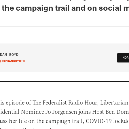
 the campaign trail and on social 
DAN BOYD
MOR
@JORDANBOYDTX
IT ON TWITTER
is episode of The Federalist Radio Hour, Libertarian
sidential Nominee Jo Jorgensen joins Host Ben Dom
cuss her life on the campaign trail, COVID-19 lockd