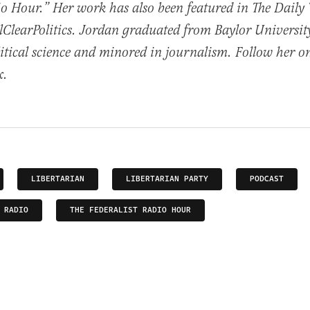
io Hour.” Her work has also been featured in The Daily
ClearPolitics. Jordan graduated from Baylor Universit
itical science and minored in journalism. Follow her o
x.
LIBERTARIAN
LIBERTARIAN PARTY
PODCAST
 RADIO
THE FEDERALIST RADIO HOUR