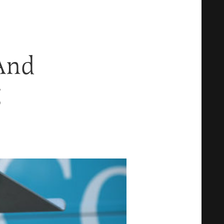
And
g