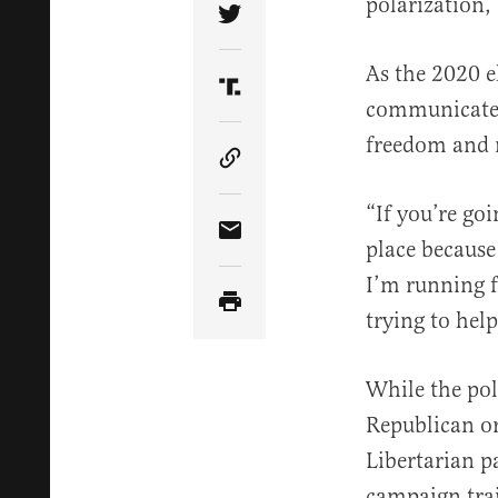
polarization,
Share Article on Twitter
As the 2020 e
Share Article on Truth Soci
communicate t
freedom and 
Copy Article Link
“If you’re go
Share Article via Email
place because
I’m running f
trying to help
While the pol
Republican or
Libertarian p
campaign trai