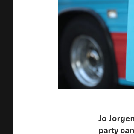
Jo Jorgen
party ca