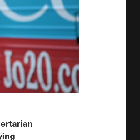
ertarian
ying