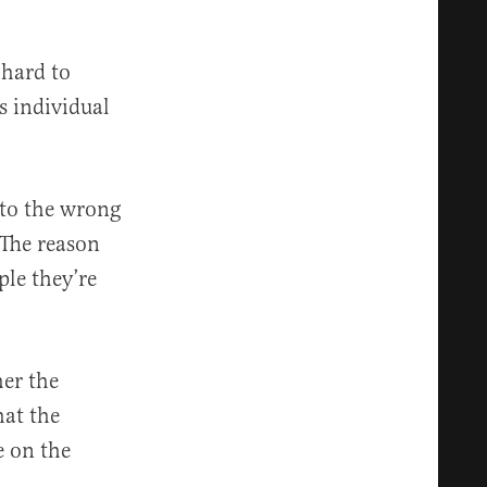
 hard to
s individual
 to the wrong
“The reason
ple they’re
her the
hat the
e on the