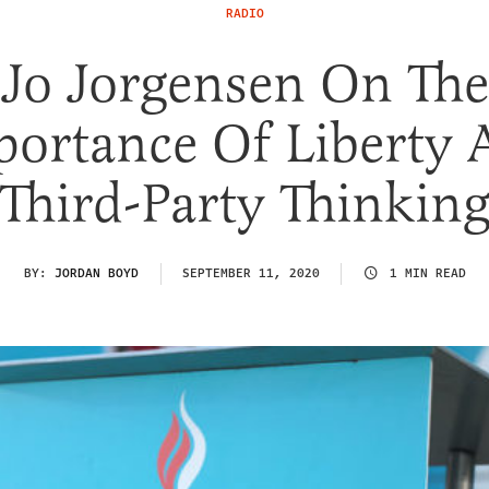
RADIO
Jo Jorgensen On The
portance Of Liberty 
Third-Party Thinkin
BY:
JORDAN BOYD
SEPTEMBER 11, 2020
1 MIN READ