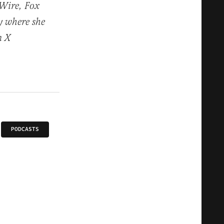
or
 Wire, Fox
decrease
y where she
volume.
n X
PODCASTS