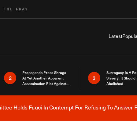
R THE FRAY
Latest
Popula
Propaganda Press Shrugs
Surrogacy Is A Fo
2
3
At Yet Another Apparent
Slavery. It Should
Assassination Plot Against
Abolished
Trump
tee Holds Fauci In Contempt For Refusing To Answer F
Breaking News Alert