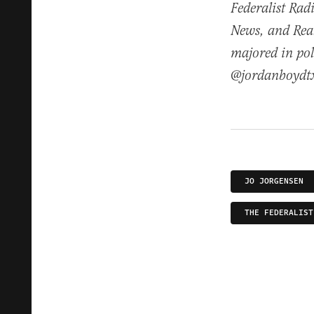
Federalist Rad
News, and Real
majored in pol
@jordanboydt
JO JORGENSEN
THE FEDERALIST