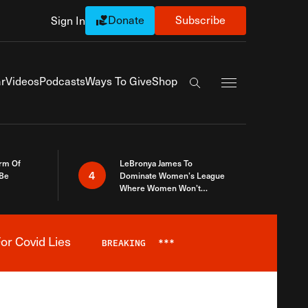
Donate
Subscribe
Sign In
Exapnd Full Navi
r
Videos
Podcasts
Ways To Give
Shop
Search the site
rm Of
LeBronya James To
4
 Be
Dominate Women’s League
Where Women Won’t
Accept What A Woman Is
or Covid Lies
BREAKING
***