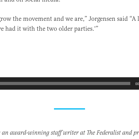
row the movement and we are,” Jorgensen said “A l
ve had it with the two older parties.'”
00
 an award-winning staff writer at The Federalist and p