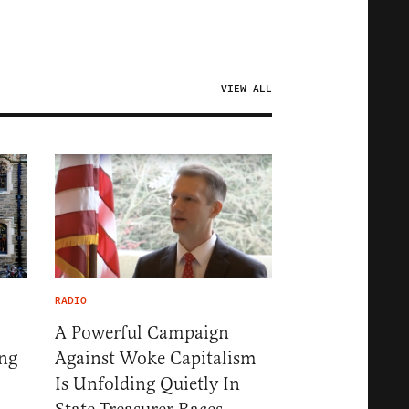
VIEW ALL
RADIO
A Powerful Campaign
ng
Against Woke Capitalism
Is Unfolding Quietly In