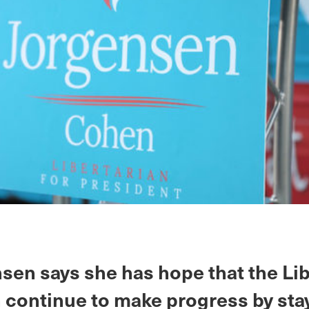
sen says she has hope that the Lib
n continue to make progress by sta