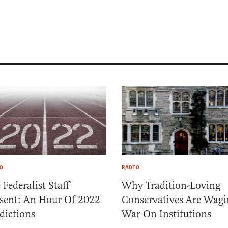
O
RADIO
 Federalist Staff
Why Tradition-Loving
sent: An Hour Of 2022
Conservatives Are Wagi
dictions
War On Institutions