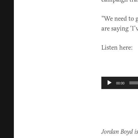
“We need to g
are saying ‘I’
Listen here:
Audio
00:00
Player
Jordan Boyd is