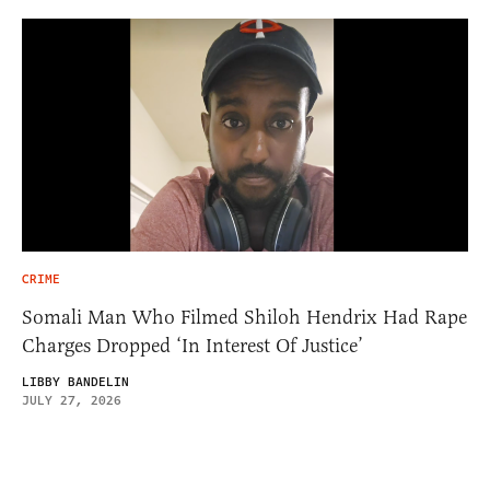
CRIME
Somali Man Who Filmed Shiloh Hendrix Had Rape
Charges Dropped ‘In Interest Of Justice’
LIBBY BANDELIN
JULY 27, 2026