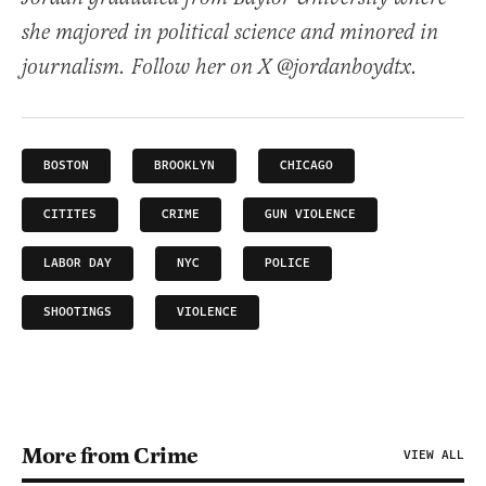
she majored in political science and minored in
journalism. Follow her on X @jordanboydtx.
BOSTON
BROOKLYN
CHICAGO
CITITES
CRIME
GUN VIOLENCE
LABOR DAY
NYC
POLICE
SHOOTINGS
VIOLENCE
More from Crime
VIEW ALL