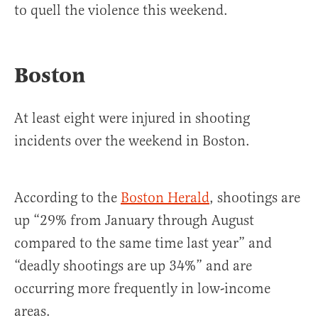
to quell the violence this weekend.
Boston
At least eight were injured in shooting
incidents over the weekend in Boston.
According to the
Boston Herald
, shootings are
up “29% from January through August
compared to the same time last year” and
“deadly shootings are up 34%” and are
occurring more frequently in low-income
areas.