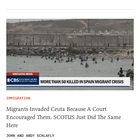
IMMIGRATION
Migrants Invaded Ceuta Because A Court
Encouraged Them. SCOTUS Just Did The Same
Here
JOHN AND ANDY SCHLAFLY