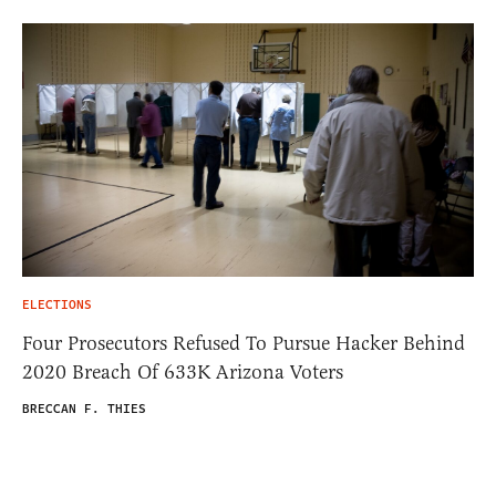
ELECTIONS
Four Prosecutors Refused To Pursue Hacker Behind
2020 Breach Of 633K Arizona Voters
BRECCAN F. THIES