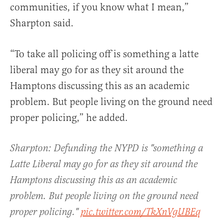
communities, if you know what I mean,”
Sharpton said.
“To take all policing off is something a latte
liberal may go for as they sit around the
Hamptons discussing this as an academic
problem. But people living on the ground need
proper policing,” he added.
Sharpton: Defunding the NYPD is "something a
Latte Liberal may go for as they sit around the
Hamptons discussing this as an academic
problem. But people living on the ground need
proper policing."
pic.twitter.com/TkXnVgUBEq