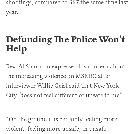
shootings, compared to 557 the same time last
year.”
Defunding The Police Won’t
Help
Rev. Al Sharpton expressed his concern about
the increasing violence on MSNBC after
interviewer Willie Geist said that New York
City “does not feel different or unsafe to me”
“On the ground it is certainly feeling more
violent, feeling more unsafe, in unsafe