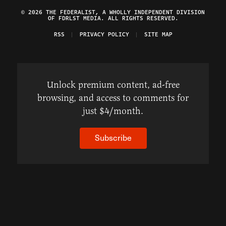
© 2026 THE FEDERALIST, A WHOLLY INDEPENDENT DIVISION
OF FDRLST MEDIA. ALL RIGHTS RESERVED.
RSS
PRIVACY POLICY
SITE MAP
Unlock premium content, ad-free
browsing, and access to comments for
just $4/month.
Subscribe