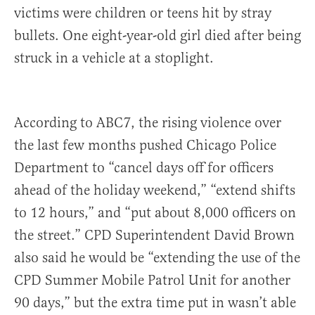
victims were children or teens hit by stray
bullets. One eight-year-old girl died after being
struck in a vehicle at a stoplight.
According to ABC7, the rising violence over
the last few months pushed Chicago Police
Department to “cancel days off for officers
ahead of the holiday weekend,” “extend shifts
to 12 hours,” and “put about 8,000 officers on
the street.” CPD Superintendent David Brown
also said he would be “extending the use of the
CPD Summer Mobile Patrol Unit for another
90 days,” but the extra time put in wasn’t able