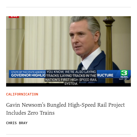
CALIFORNICATION
Gavin Newsom’s Bungled High-Speed Rail Project
Includes Zero Trains
CHRIS BRAY