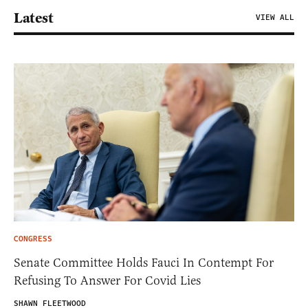
Latest
VIEW ALL
CONGRESS
Senate Committee Holds Fauci In Contempt For
Refusing To Answer For Covid Lies
SHAWN FLEETWOOD