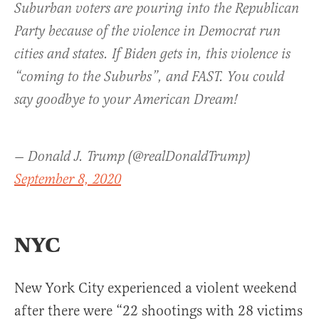
Suburban voters are pouring into the Republican
Party because of the violence in Democrat run
cities and states. If Biden gets in, this violence is
“coming to the Suburbs”, and FAST. You could
say goodbye to your American Dream!
— Donald J. Trump (@realDonaldTrump)
September 8, 2020
NYC
New York City experienced a violent weekend
after there were “22 shootings with 28 victims