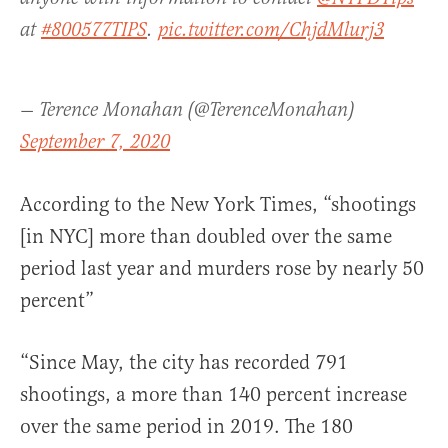
at
#800577TIPS
.
pic.twitter.com/ChjdMlurj3
— Terence Monahan (@TerenceMonahan)
September 7, 2020
According to the New York Times, “shootings
[in NYC] more than doubled over the same
period last year and murders rose by nearly 50
percent”
“Since May, the city has recorded 791
shootings, a more than 140 percent increase
over the same period in 2019. The 180