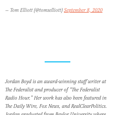
— Tom Elliott (@tomselliott)
September 8, 2020
Jordan Boyd is an award-winning staff writer at
The Federalist and producer of “The Federalist
Radio Hour.” Her work has also been featured in
The Daily Wire, Fox News, and RealClearPolitics.
Jordan graduated from Baylor University where