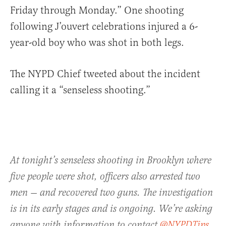
Friday through Monday.” One shooting
following J’ouvert celebrations injured a 6-
year-old boy who was shot in both legs.
The NYPD Chief tweeted about the incident
calling it a “senseless shooting.”
At tonight’s senseless shooting in Brooklyn where
five people were shot, officers also arrested two
men — and recovered two guns. The investigation
is in its early stages and is ongoing. We’re asking
anyone with information to contact
@NYPDTips