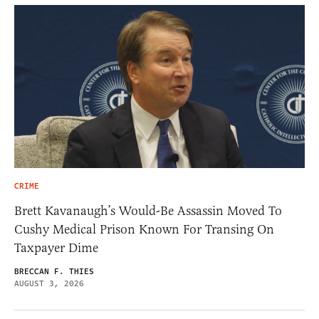
CRIME
Brett Kavanaugh’s Would-Be Assassin Moved To
Cushy Medical Prison Known For Transing On
Taxpayer Dime
BRECCAN F. THIES
AUGUST 3, 2026