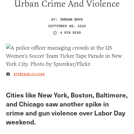
Urban Crime And Violence
BY:
JORDAN BOYD
SEPTEMBER 08, 2020
4 MIN READ
SPUREKAR/FLICKR
IMAGE CREDIT
Cities like New York, Boston, Baltimore,
and Chicago saw another spike in
crime and gun violence over Labor Day
weekend.