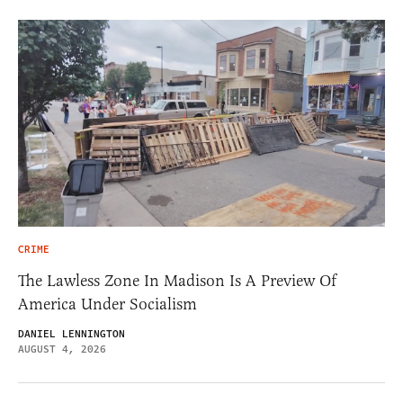
CRIME
The Lawless Zone In Madison Is A Preview Of
America Under Socialism
DANIEL LENNINGTON
AUGUST 4, 2026