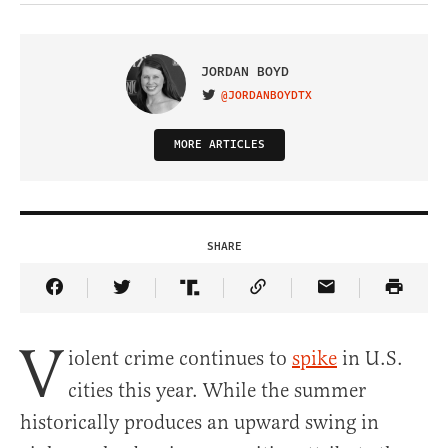
JORDAN BOYD
@JORDANBOYDTX
VISIT ON TWITTER
MORE ARTICLES
SHARE
Share Article on Facebook
Share Article on Twitter
Share Article on Truth Social
Copy Article Link
Share Article 
V
iolent crime continues to
spike
in U.S.
cities this year. While the summer
historically produces an upward swing in