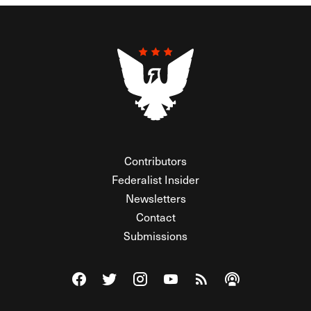
Contributors
Federalist Insider
Newsletters
Contact
Submissions
Visit The Federalist on Facebook
Visit The Federalist on Twitter
Visit The Federalist on Instagram
Watch The Federalist on Y
View The Federalist R
Listen to The Fe