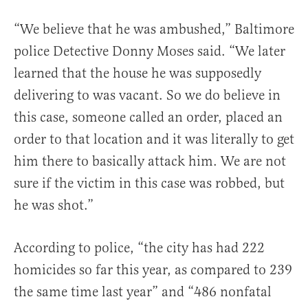
“We believe that he was ambushed,” Baltimore
police Detective Donny Moses said. “We later
learned that the house he was supposedly
delivering to was vacant. So we do believe in
this case, someone called an order, placed an
order to that location and it was literally to get
him there to basically attack him. We are not
sure if the victim in this case was robbed, but
he was shot.”
According to police, “the city has had 222
homicides so far this year, as compared to 239
the same time last year” and “486 nonfatal