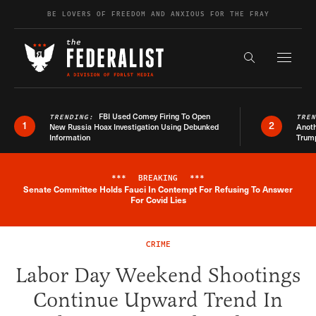
Skip to content
BE LOVERS OF FREEDOM AND ANXIOUS FOR THE FRAY
Exapnd F
Search the s
FBI Used Comey Firing To Open
TRENDING:
TRE
1
2
New Russia Hoax Investigation Using Debunked
Anoth
Information
Trum
***
BREAKING
***
Senate Committee Holds Fauci In Contempt For Refusing To Answer
Breaking News Alert
For Covid Lies
CRIME
Labor Day Weekend Shootings
Continue Upward Trend In