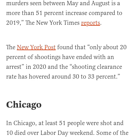
murders seen between May and August is a
more than 51 percent increase compared to
2019,” The New York Times
reports
.
The
New York Post
found that “only about 20
percent of shootings have ended with an
arrest” in 2020 and the “shooting clearance
rate has hovered around 30 to 33 percent.”
Chicago
In Chicago, at least 51 people were shot and
10 died over Labor Day weekend. Some of the