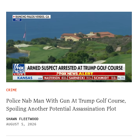
CRIME
Police Nab Man With Gun At Trump Golf Course,
Spoiling Another Potential Assassination Plot
SHAWN FLEETWOOD
AUGUST 5, 2026