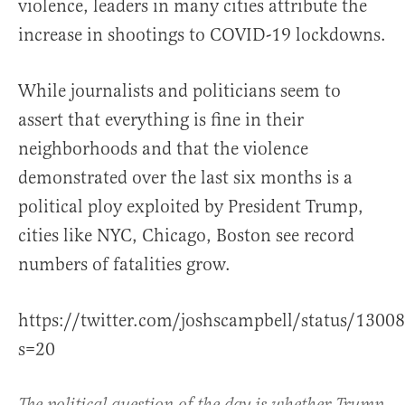
violence, leaders in many cities attribute the
increase in shootings to COVID-19 lockdowns.
While journalists and politicians seem to
assert that everything is fine in their
neighborhoods and that the violence
demonstrated over the last six months is a
political ploy exploited by President Trump,
cities like NYC, Chicago, Boston see record
numbers of fatalities grow.
https://twitter.com/joshscampbell/status/130
s=20