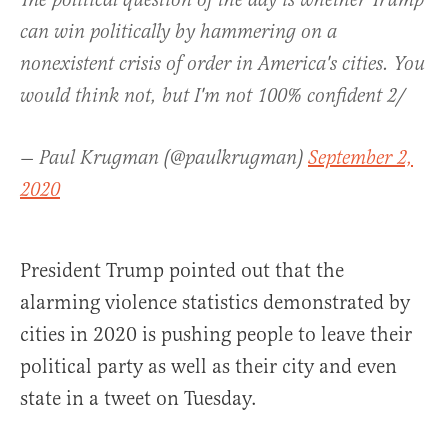
The political question of the day is whether Trump
can win politically by hammering on a
nonexistent crisis of order in America's cities. You
would think not, but I'm not 100% confident 2/
— Paul Krugman (@paulkrugman)
September 2,
2020
President Trump pointed out that the
alarming violence statistics demonstrated by
cities in 2020 is pushing people to leave their
political party as well as their city and even
state in a tweet on Tuesday.