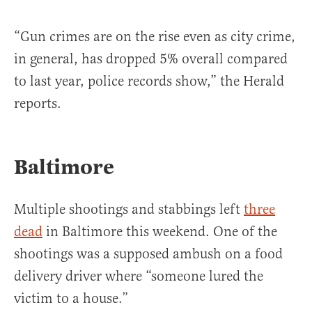
“Gun crimes are on the rise even as city crime,
in general, has dropped 5% overall compared
to last year, police records show,” the Herald
reports.
Baltimore
Multiple shootings and stabbings left
three
dead
in Baltimore this weekend. One of the
shootings was a supposed ambush on a food
delivery driver where “someone lured the
victim to a house.”