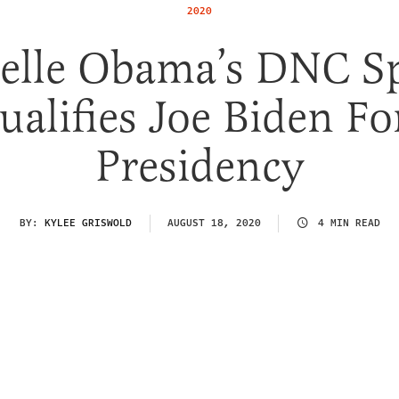
2020
elle Obama’s DNC S
ualifies Joe Biden Fo
Presidency
BY:
KYLEE GRISWOLD
AUGUST 18, 2020
4 MIN READ