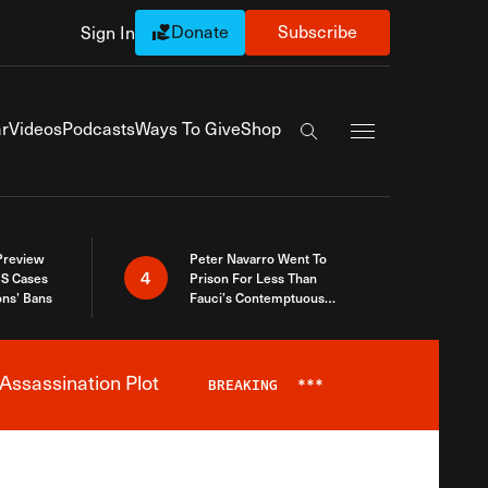
Donate
Subscribe
Sign In
Exapnd Full Navi
r
Videos
Podcasts
Ways To Give
Shop
Search the site
 Preview
Peter Navarro Went To
4
S Cases
Prison For Less Than
ons’ Bans
Fauci’s Contemptuous
Refusal To Talk To Congress
Assassination Plot
BREAKING
***