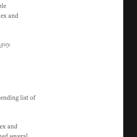
ble
lex and
 guy.
ending list of
lex and
ed several,