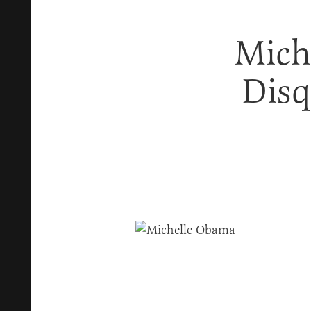
Mich
Disq