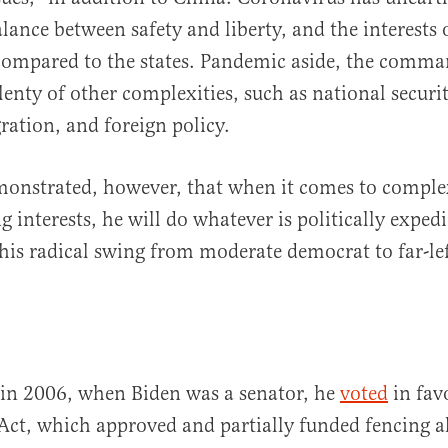
lance between safety and liberty, and the interests o
ompared to the states. Pandemic aside, the comman
enty of other complexities, such as national secur
ration, and foreign policy.
monstrated, however, that when it comes to comple
interests, he will do whatever is politically expedie
his radical swing from moderate democrat to far-le
 in 2006, when Biden was a senator, he
voted
in fav
Act, which approved and partially funded fencing a