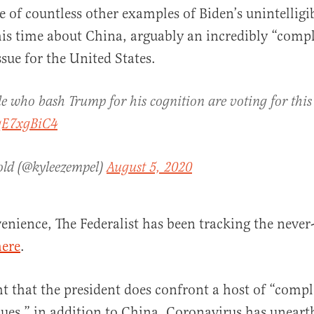
ne of countless other examples of Biden’s unintelligi
is time about China, arguably an incredibly “comp
sue for the United States.
e who bash Trump for his cognition are voting for this
JqE7xgBiC4
old (@kyleezempel)
August 5, 2020
enience, The Federalist has been tracking the never-
here
.
t that the president does confront a host of “comp
ues,” in addition to China. Coronavirus has unearth