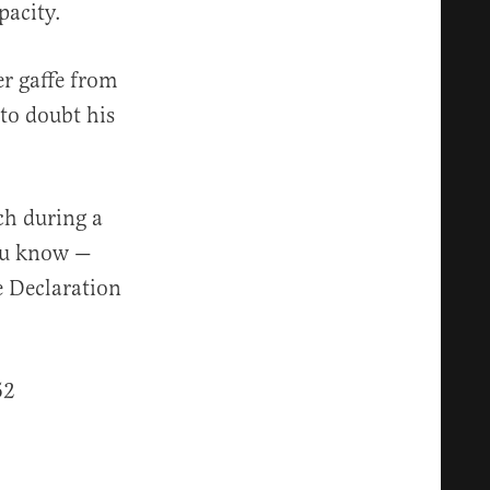
pacity.
er gaffe from
 to doubt his
ch during a
ou know —
e Declaration
52