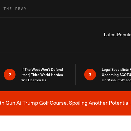
R THE FRAY
Latest
Popula
If The West Won’t Defend
Legal Specialists
2
3
Itself, Third World Hordes
Upcoming SCOTU
Will Destroy Us
On ‘Assault Weap
h Gun At Trump Golf Course, Spoiling Another Potential 
Breaking News Alert