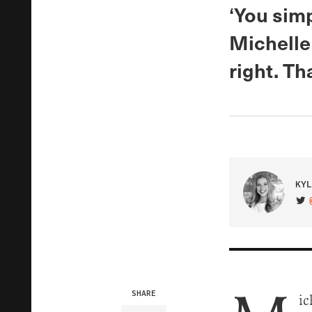
‘You simp
Michelle
right. Th
KYL
VIS
SHARE
ic