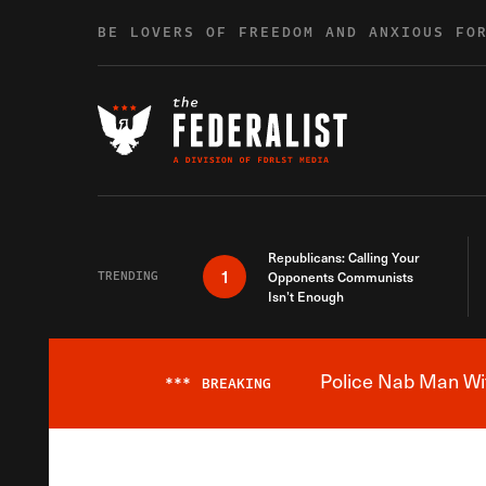
Skip to content
BE LOVERS OF FREEDOM AND ANXIOUS FO
Republicans: Calling Your
1
TRENDING
Opponents Communists
Isn’t Enough
Police Nab Man Wit
***
BREAKING