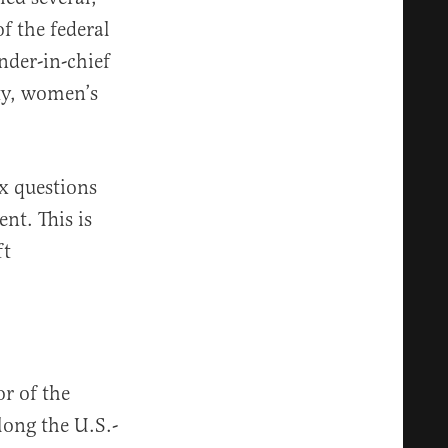
f the federal
der-in-chief
ity, women’s
x questions
nt. This is
ft
or of the
long the U.S.-