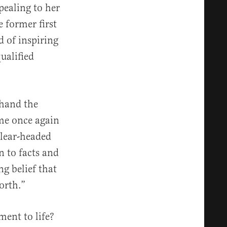
pealing to her
e former first
d of inspiring
ualified
thand the
me once again
clear-headed
 to facts and
ng belief that
orth.”
ent to life?