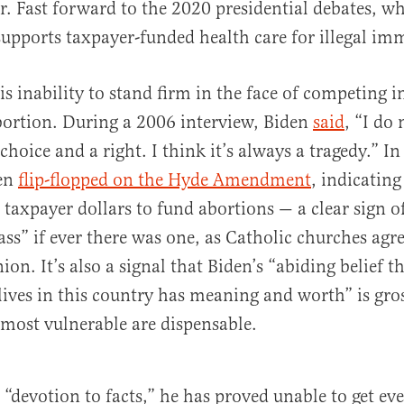
. Fast forward to the 2020 presidential debates, w
supports taxpayer-funded health care for illegal im
is inability to stand firm in the face of competing 
bortion. During a 2006 interview, Biden
said
, “I do
choice and a right. I think it’s always a tragedy.” I
den
flip-flopped on the Hyde Amendment
, indicatin
 taxpayer dollars to fund abortions — a clear sign o
s” if ever there was one, as Catholic churches agr
. It’s also a signal that Biden’s “abiding belief th
ives in this country has meaning and worth” is gros
 most vulnerable are dispensable.
s “devotion to facts,” he has proved unable to get ev