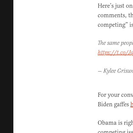
Here’s just o
comments, th
competing” is
The same peopl
https://t.co/
— Kylee Grisw
For your conv
Biden gaffes
Obama is righ
competing iss