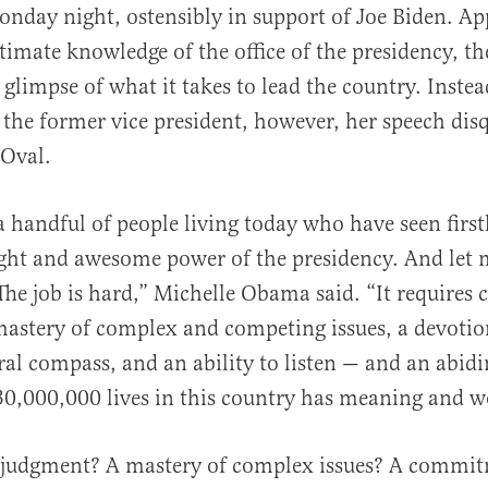
nday night, ostensibly in support of Joe Biden. Ap
timate knowledge of the office of the presidency, th
 glimpse of what it takes to lead the country. Instea
 the former vice president, however, her speech disq
 Oval.
al
a handful of people living today who have seen firs
ht and awesome power of the presidency. And let 
 The job is hard,” Michelle Obama said. “It requires 
astery of complex and competing issues, a devotion
ral compass, and an ability to listen — and an abidi
30,000,000 lives in this country has meaning and w
 judgment? A mastery of complex issues? A commitm