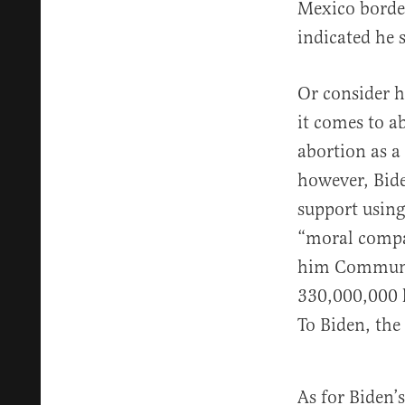
Mexico border
indicated he 
Or consider h
it comes to a
abortion as a 
however, Bi
support using
“moral compas
him Communion
330,000,000 l
To Biden, the
As for Biden’