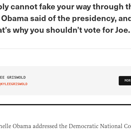
ly cannot fake your way through th
 Obama said of the presidency, and
at’s why you shouldn’t vote for Joe.
EE GRISWOLD
MOR
@KYLEEGRISWOLD
IT ON TWITTER
helle Obama addressed the Democratic National C