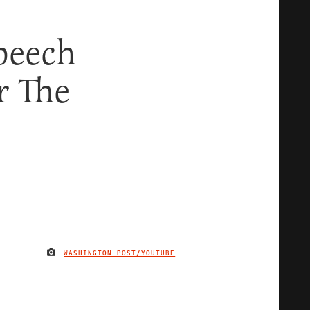
peech
r The
WASHINGTON POST/YOUTUBE
IMAGE CREDIT