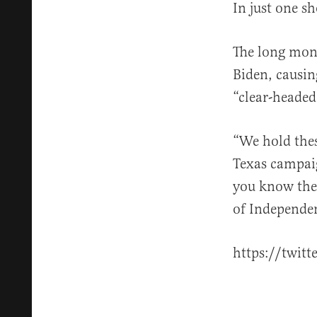
In just one s
The long mont
Biden, causin
“clear-heade
“We hold thes
Texas campai
you know the 
of Independen
https://twit