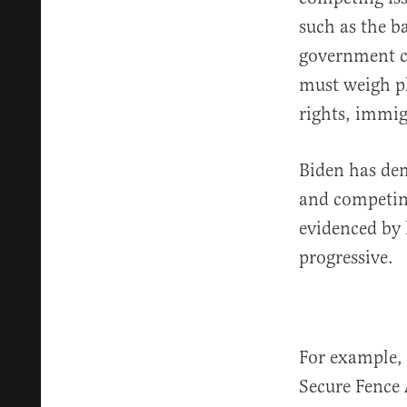
such as the ba
government c
must weigh pl
rights, immig
Biden has de
and competing 
evidenced by 
progressive.
For example,
Secure Fence 