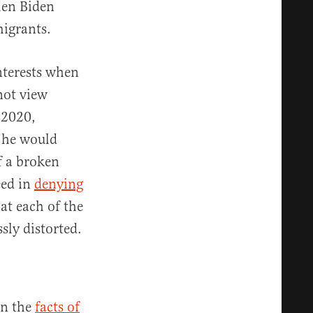
hen Biden
migrants.
interests when
 not view
n 2020,
g he would
f a broken
eed in
denying
at each of the
sly distorted.
en the
facts of