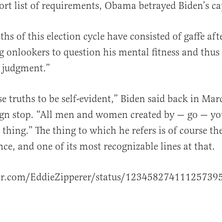
hort list of requirements, Obama betrayed Biden’s ca
hs of this election cycle have consisted of gaffe aft
g onlookers to question his mental fitness and thus
d judgment.”
e truths to be self-evident,” Biden said back in Mar
gn stop. “All men and women created by — go — y
thing.” The thing to which he refers is of course th
ce, and one of its most recognizable lines at that.
ter.com/EddieZipperer/status/12345827411125739