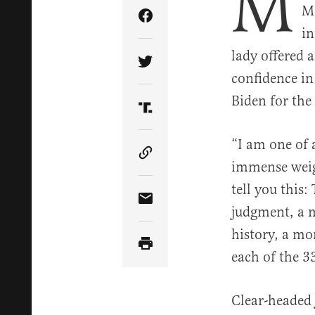
M
Mo
Share Article on Facebook
in
lady offered a
Share Article on Twitter
confidence in
Biden for the
Share Article on Truth Soci
“I am one of 
Copy Article Link
immense weig
tell you this:
Share Article via Email
judgment, a m
history, a mo
each of the 3
Clear-headed