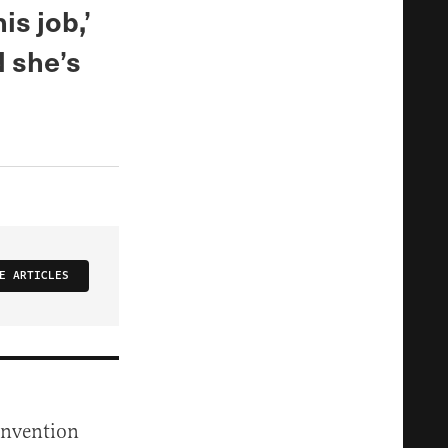
is job,’
 she’s
E ARTICLES
onvention