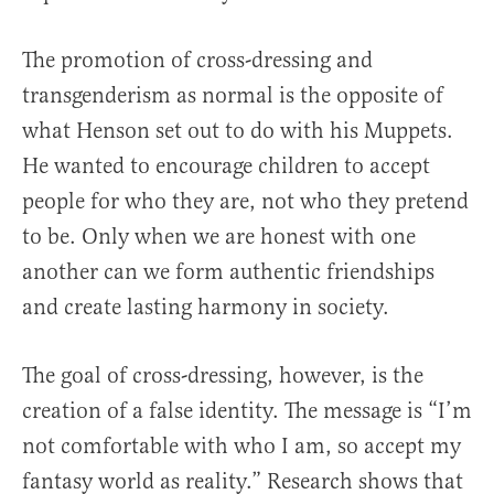
The promotion of cross-dressing and
transgenderism as normal is the opposite of
what Henson set out to do with his Muppets.
He wanted to encourage children to accept
people for who they are, not who they pretend
to be. Only when we are honest with one
another can we form authentic friendships
and create lasting harmony in society.
The goal of cross-dressing, however, is the
creation of a false identity. The message is “I’m
not comfortable with who I am, so accept my
fantasy world as reality.” Research shows that