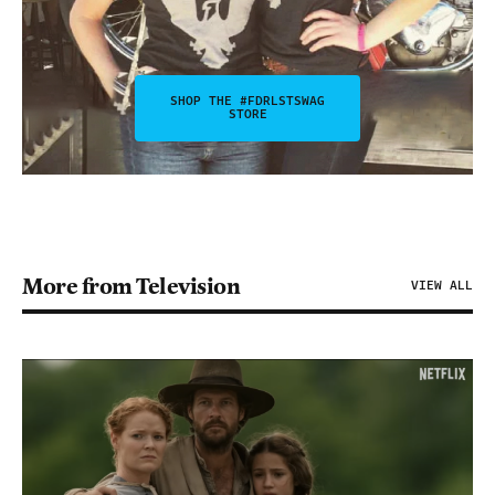
SHOP THE #FDRLSTSWAG
STORE
More from Television
VIEW ALL