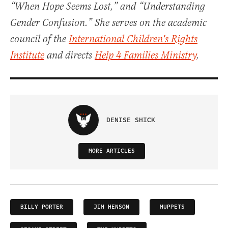
“When Hope Seems Lost,” and “Understanding
Gender Confusion.” She serves on the academic
council of the
International Children's Rights
Institute
and directs
Help 4 Families Ministry
.
DENISE SHICK
MORE ARTICLES
BILLY PORTER
JIM HENSON
MUPPETS