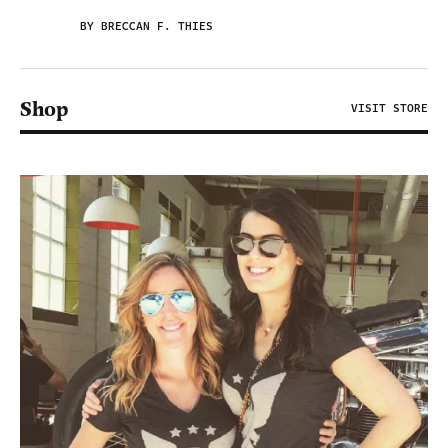
BY BRECCAN F. THIES
Shop
VISIT STORE