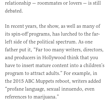
relationship — roommates or lovers — is still
debated.
In recent years, the show, as well as many of
its spin-off programs, has lurched to the far-
left side of the political spectrum. As one
father put it, “Far too many writers, directors,
and producers in Hollywood think that you
have to insert mature content into a children’s
program to attract adults.” For example, in
the 2015 ABC Muppets reboot, writers added
“profane language, sexual innuendo, even
references to marijuana.”