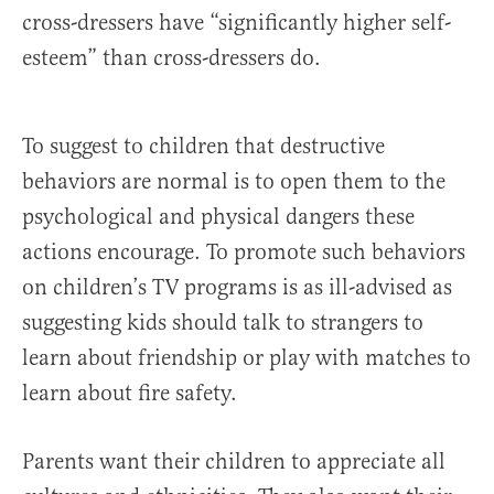
cross-dressers have “significantly higher self-
esteem” than cross-dressers do.
To suggest to children that destructive
behaviors are normal is to open them to the
psychological and physical dangers these
actions encourage. To promote such behaviors
on children’s TV programs is as ill-advised as
suggesting kids should talk to strangers to
learn about friendship or play with matches to
learn about fire safety.
Parents want their children to appreciate all