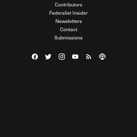
Contributors
Federalist Insider
Newsletters
Contact
Submissions
Visit The Federalist on Facebook
Visit The Federalist on Twitter
Visit The Federalist on Instagram
Watch The Federalist on Y
View The Federalist R
Listen to The Fe
© 2026 THE FEDERALIST, A WHOLLY INDEPENDENT DIVISION
OF FDRLST MEDIA. ALL RIGHTS RESERVED.
RSS
PRIVACY POLICY
SITE MAP
Unlock premium content, ad-free
browsing, and access to comments for