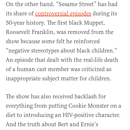
On the other hand, “Sesame Street” has had
its share of
controversial episodes
during its
50-year history. The first black Muppet,
Roosevelt Franklin, was removed from the
show because some felt he reinforced
“negative stereotypes about black children.”
An episode that dealt with the real-life death
of a human cast member was criticized as
inappropriate subject matter for children.
The show has also received backlash for
everything from putting Cookie Monster on a
diet to introducing an HIV-positive character.
And the truth about Bert and Ernie’s