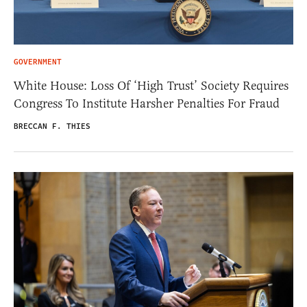
GOVERNMENT
White House: Loss Of ‘High Trust’ Society Requires
Congress To Institute Harsher Penalties For Fraud
BRECCAN F. THIES