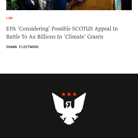
LAW
EPA ‘Considering’ Possible SCOTUS Appeal In
Battle To Ax Billions In ‘Climate’ Grants
SHAWN FLEETWOOD