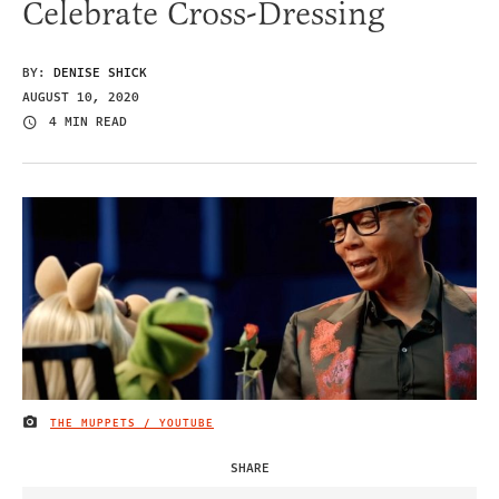
Celebrate Cross-Dressing
BY:
DENISE SHICK
AUGUST 10, 2020
4 MIN READ
THE MUPPETS / YOUTUBE
IMAGE CREDIT
SHARE