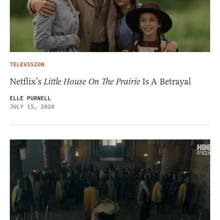
TELEVISION
Netflix’s
Little House On The Prairie
Is A Betrayal
ELLE PURNELL
JULY 15, 2026