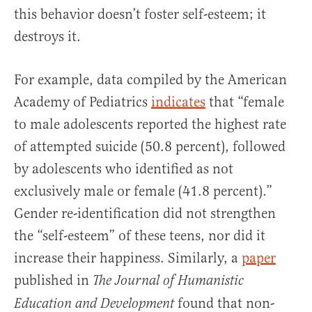
this behavior doesn’t foster self-esteem; it
destroys it.
For example, data compiled by the American
Academy of Pediatrics
indicates
that “female
to male adolescents reported the highest rate
of attempted suicide (50.8 percent), followed
by adolescents who identified as not
exclusively male or female (41.8 percent).”
Gender re-identification did not strengthen
the “self-esteem” of these teens, nor did it
increase their happiness. Similarly, a
paper
published in
The Journal of Humanistic
found that non-
Education and Development