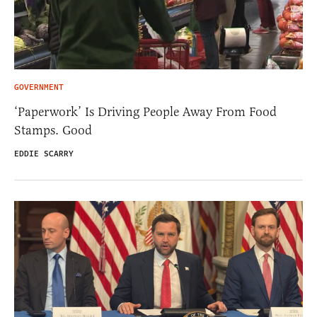
GOVERNMENT
‘Paperwork’ Is Driving People Away From Food
Stamps. Good
EDDIE SCARRY