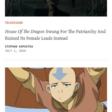
TELEVISION
House Of The Dragon
Swung For The Patriarchy And
Ruined Its Female Leads Instead
STEPHAN KAPUSTKA
JULY 1, 2026