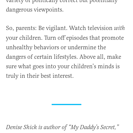
variety of politically correct but potentially
dangerous viewpoints.
So, parents: Be vigilant. Watch television
with
your children. Turn off episodes that promote
unhealthy behaviors or undermine the
dangers of certain lifestyles. Above all, make
sure what goes into your children’s minds is
truly in their best interest.
Denise Shick is author of “My Daddy’s Secret,”