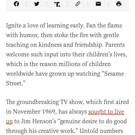
Share Article on Facebook
Share Article on Twitter
Share Article on Truth Social
Copy Article Link
Share Article 
Ignite a love of learning early. Fan the flame
with humor, then stoke the fire with gentle
teaching on kindness and friendship. Parents
welcome such input into their children’s lives,
which is the reason millions of children
worldwide have grown up watching “Sesame
Street.”
The groundbreaking TV show, which first aired
in November 1969, has always
sought to live
up
to Jim Henson’s “genuine desire to do good
through his creative work.” Untold numbers