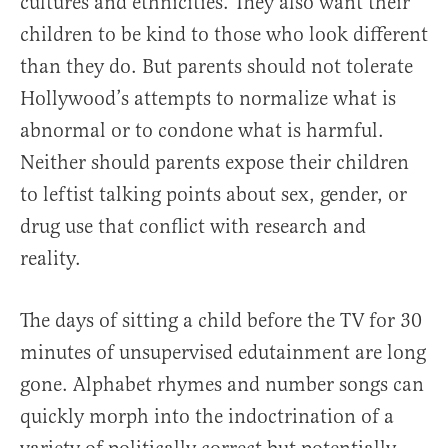
cultures and ethnicities. They also want their
children to be kind to those who look different
than they do. But parents should not tolerate
Hollywood’s attempts to normalize what is
abnormal or to condone what is harmful.
Neither should parents expose their children
to leftist talking points about sex, gender, or
drug use that conflict with research and
reality.
The days of sitting a child before the TV for 30
minutes of unsupervised edutainment are long
gone. Alphabet rhymes and number songs can
quickly morph into the indoctrination of a