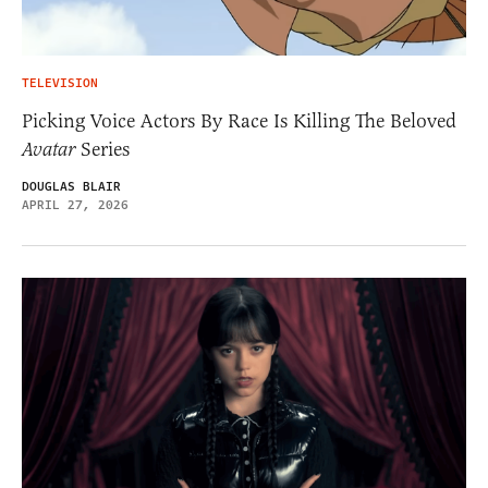
TELEVISION
Picking Voice Actors By Race Is Killing The Beloved
Avatar
Series
DOUGLAS BLAIR
APRIL 27, 2026