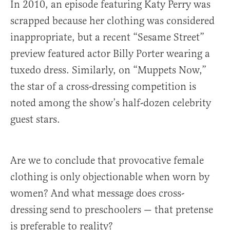
In 2010, an episode featuring Katy Perry was
scrapped because her clothing was considered
inappropriate, but a recent “Sesame Street”
preview featured actor Billy Porter wearing a
tuxedo dress. Similarly, on “Muppets Now,”
the star of a cross-dressing competition is
noted among the show’s half-dozen celebrity
guest stars.
Are we to conclude that provocative female
clothing is only objectionable when worn by
women? And what message does cross-
dressing send to preschoolers — that pretense
is preferable to reality?