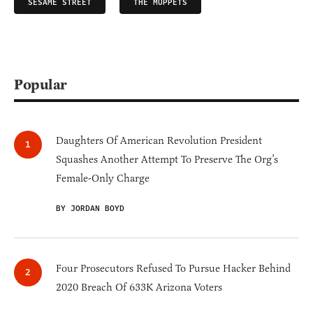
SESAME STREET
THE MUPPETS
Popular
Daughters Of American Revolution President
Squashes Another Attempt To Preserve The Org’s
Female-Only Charge
BY JORDAN BOYD
Four Prosecutors Refused To Pursue Hacker Behind
2020 Breach Of 633K Arizona Voters