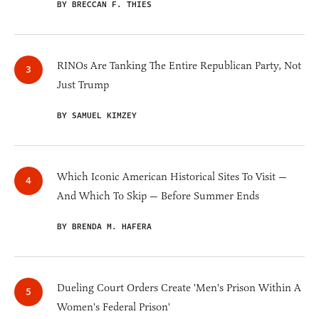
BY BRECCAN F. THIES
RINOs Are Tanking The Entire Republican Party, Not
Just Trump
BY SAMUEL KIMZEY
Which Iconic American Historical Sites To Visit —
And Which To Skip — Before Summer Ends
BY BRENDA M. HAFERA
Dueling Court Orders Create 'Men's Prison Within A
Women's Federal Prison'