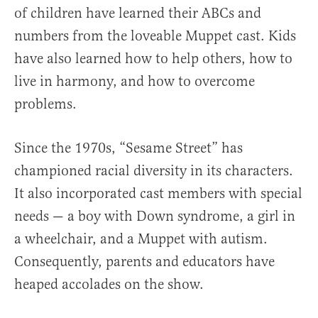
of children have learned their ABCs and
numbers from the loveable Muppet cast. Kids
have also learned how to help others, how to
live in harmony, and how to overcome
problems.
Since the 1970s, “Sesame Street” has
championed racial diversity in its characters.
It also incorporated cast members with special
needs — a boy with Down syndrome, a girl in
a wheelchair, and a Muppet with autism.
Consequently, parents and educators have
heaped accolades on the show.