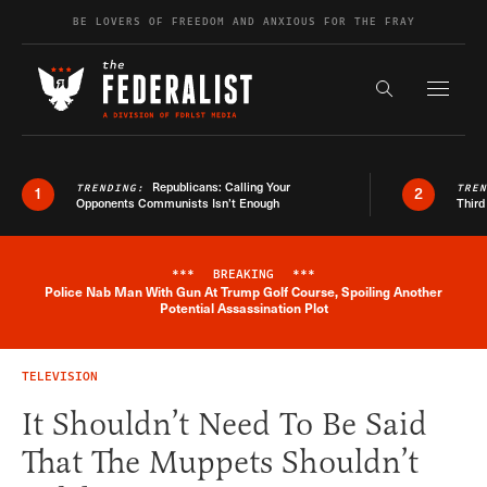
Skip to content
BE LOVERS OF FREEDOM AND ANXIOUS FOR THE FRAY
Exapnd F
Search the s
Republicans: Calling Your
TRENDING:
TRE
1
2
Opponents Communists Isn’t Enough
Third
***
BREAKING
***
Police Nab Man With Gun At Trump Golf Course, Spoiling Another
Breaking News Alert
Potential Assassination Plot
TELEVISION
It Shouldn’t Need To Be Said
That The Muppets Shouldn’t