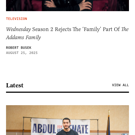
TELEVISION
Wednesday
Season 2 Rejects The ‘Family’ Part Of
The
Addams Family
ROBERT BUSEK
AUGUST 25, 2025
Latest
VIEW ALL