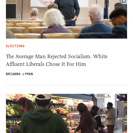
ELECTIONS
The Average Man Rejected Socialism. White
Affluent Liberals Chose It For Him
BRIANNA LYMAN