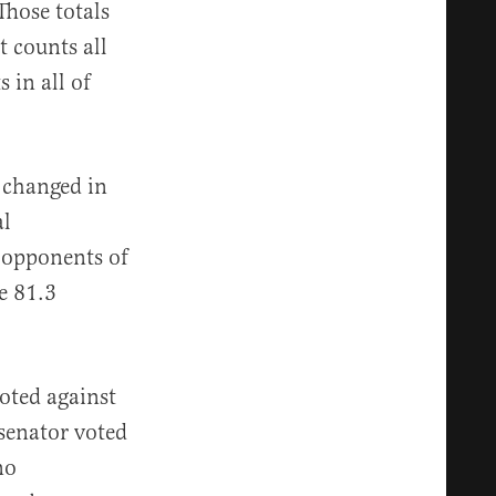
Those totals
t counts all
 in all of
 changed in
al
 opponents of
e 81.3
oted against
senator voted
no