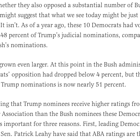
ether they also opposed a substantial number of B
ight suggest that what we see today might be just 
 It isn’t. As of a year ago, these 10 Democrats had v
 48 percent of Trump’s judicial nominations, compa
sh’s nominations.
grown even larger. At this point in the Bush admini
ts’ opposition had dropped below 4 percent, but t
o Trump nominations is now nearly 51 percent.
ting that Trump nominees receive higher ratings fr
 Association than the Bush nominees these Democr
is important for three reasons. First, leading Democ
en. Patrick Leahy have said that ABA ratings are t