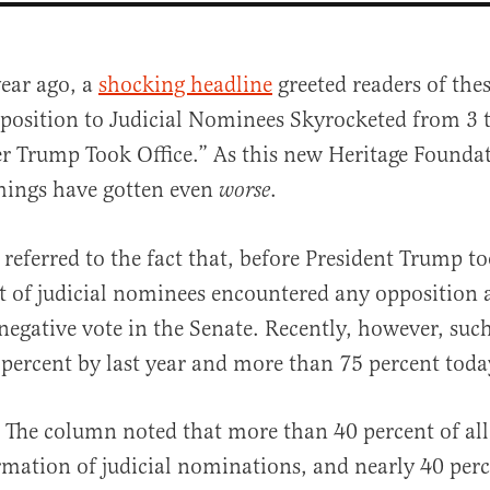
year ago, a
shocking headline
greeted readers of thes
position to Judicial Nominees Skyrocketed from 3 t
er Trump Took Office.” As this new Heritage Founda
hings have gotten even
.
worse
referred to the fact that, before President Trump to
al
t of judicial nominees encountered any opposition a
 negative vote in the Senate. Recently, however, suc
percent by last year and more than 75 percent toda
l. The column noted that more than 40 percent of all
rmation of judicial nominations, and nearly 40 perce