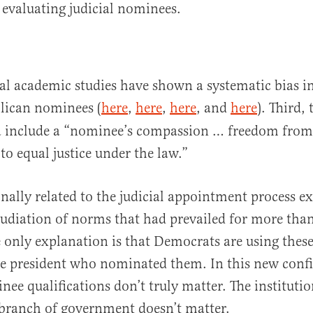
 evaluating judicial nominees.
al academic studies have shown a systematic bias i
ican nominees (
here
,
here
,
here
, and
here
). Third,
ia include a “nominee’s compassion … freedom from
 equal justice under the law.”
nally related to the judicial appointment process ex
udiation of norms that had prevailed for more tha
e only explanation is that Democrats are using thes
he president who nominated them. In this new conf
ee qualifications don’t truly matter. The institutio
 branch of government doesn’t matter.