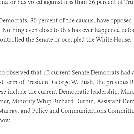
nator has voted against less than 26 percent of Tr
Democrats, 85 percent of the caucus, have opposed 
 Nothing even close to this has ever happened befo
ontrolled the Senate or occupied the White House.
also observed that 10 current Senate Democrats had 
rst term of President George W. Bush, the previous 
ese include the current Democratic leadership: Mino
mer, Minority Whip Richard Durbin, Assistant Dem
 Murray, and Policy and Communications Committ
now.