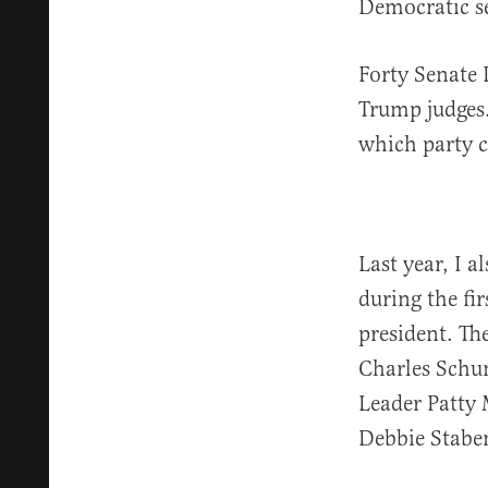
Democratic se
Forty Senate 
Trump judges.
which party c
Last year, I 
during the fi
president. Th
Charles Schu
Leader Patty
Debbie Stabe