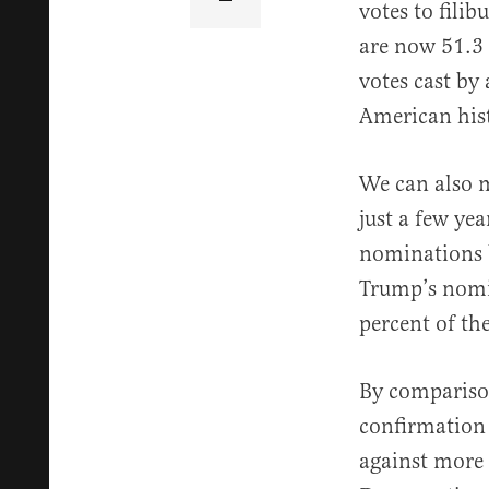
votes to fili
are now 51.3 
votes cast by 
American his
We can also m
just a few ye
nominations 
Trump’s nomi
percent of th
By compariso
confirmation 
against more 