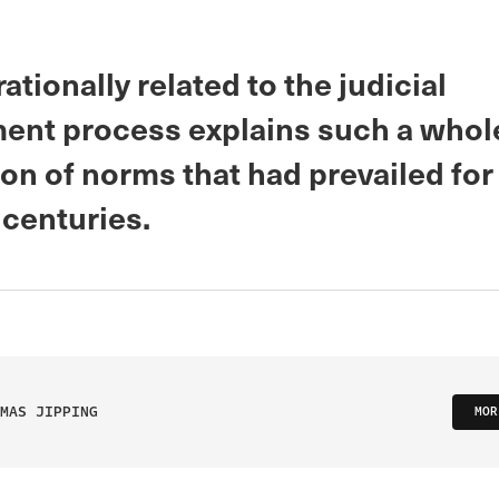
ationally related to the judicial
ent process explains such a whol
ion of norms that had prevailed fo
 centuries.
MAS JIPPING
MOR