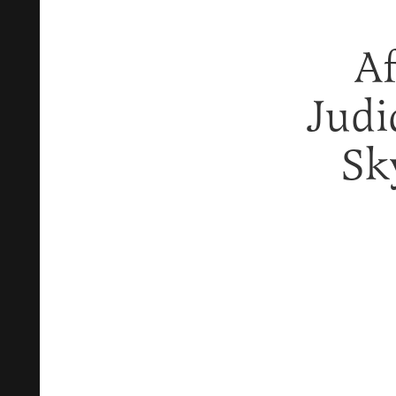
Af
Judi
Sk