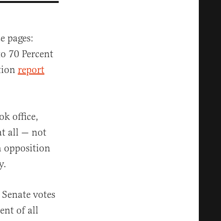
e pages:
o 70 Percent
tion
report
ok office,
t all — not
h opposition
y.
 Senate votes
nt of all