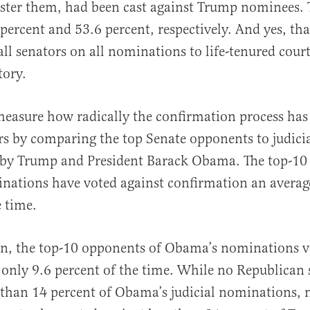
buster them, had been cast against Trump nominees. 
percent and 53.6 percent, respectively. And yes, tha
all senators on all nominations to life-tenured courts
tory.
easure how radically the confirmation process has
ars by comparing the top Senate opponents to judici
by Trump and President Barack Obama. The top-10
nations have voted against confirmation an averag
e time.
n, the top-10 opponents of Obama’s nominations v
only 9.6 percent of the time. While no Republican 
than 14 percent of Obama’s judicial nominations, 