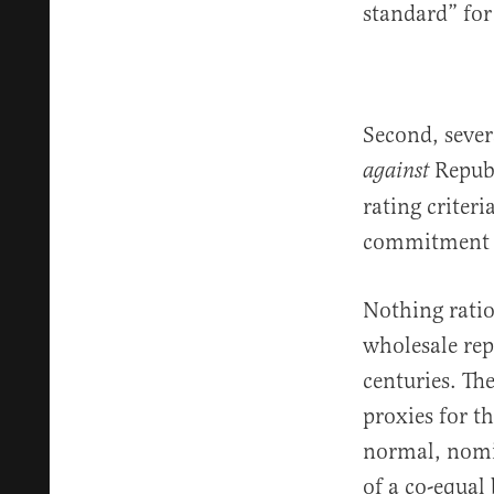
standard” for
Second, sever
Republ
against
rating criter
commitment to
Nothing ratio
wholesale rep
centuries. Th
proxies for t
normal, nomin
of a co-equal