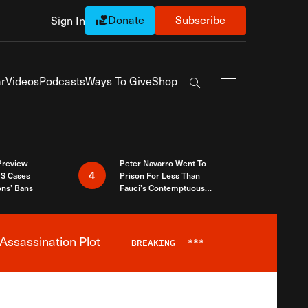
Donate
Subscribe
Sign In
Exapnd Full Navi
r
Videos
Podcasts
Ways To Give
Shop
Search the site
 Preview
Peter Navarro Went To
4
S Cases
Prison For Less Than
ons’ Bans
Fauci’s Contemptuous
Refusal To Talk To Congress
Assassination Plot
BREAKING
***