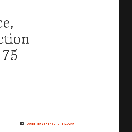
ce,
ction
 75
JOHN BRIGHENTI / FLICKR
IMAGE CREDIT