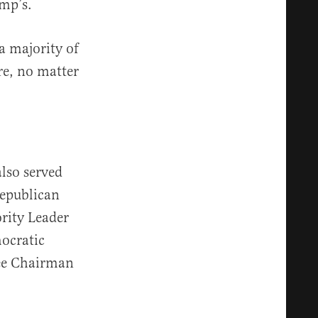
ump’s.
a majority of
re, no matter
also served
Republican
rity Leader
ocratic
ee Chairman