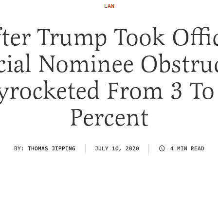
LAW
ter Trump Took Offi
cial Nominee Obstru
yrocketed From 3 To
Percent
BY:
THOMAS JIPPING
JULY 10, 2020
4 MIN READ