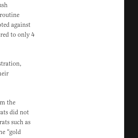
ush
routine
oted against
red to only 4
stration,
heir
om the
ats did not
rats such as
he “gold