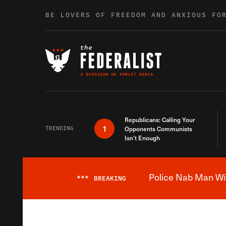
Skip to content
BE LOVERS OF FREEDOM AND ANXIOUS FO
Republicans: Calling Your
1
TRENDING
Opponents Communists
Isn’t Enough
Police Nab Man Wit
***
BREAKING