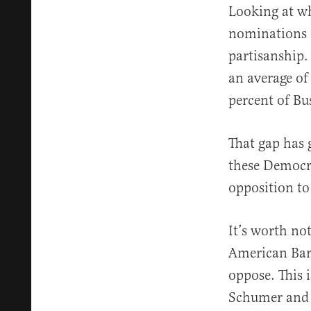
Looking at wh
nominations m
partisanship.
an average of
percent of Bu
That gap has 
these Democra
opposition t
It’s worth no
American Bar
oppose. This 
Schumer and S