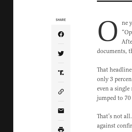
O
SHARE
ne 
“Op
Share Article on Facebook
Aft
documents, t
Share Article on Twitter
That headline 
Share Article on Truth Soci
only 3 percen
even a single
Copy Article Link
jumped to 70 
Share Article via Email
That’s not al
against confi