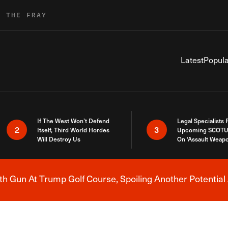
R THE FRAY
Latest
Popula
If The West Won’t Defend
Legal Specialists
2
3
Itself, Third World Hordes
Upcoming SCOTU
Will Destroy Us
On ‘Assault Weap
h Gun At Trump Golf Course, Spoiling Another Potential 
Breaking News Alert