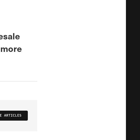
esale
r more
E ARTICLES