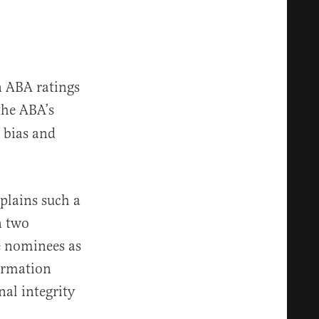
n ABA ratings
 the ABA’s
 bias and
plains such a
n two
e nominees as
irmation
nal integrity