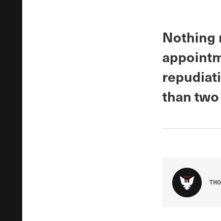
Nothing r
appointm
repudiat
than two
THO