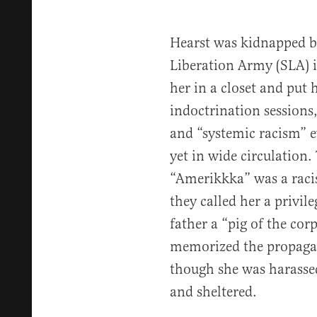
Hearst was kidnapped by
Liberation Army (SLA) i
her in a closet and put 
indoctrination sessions,
and “systemic racism” 
yet in wide circulation.
“Amerikkka” was a racist
they called her a privil
father a “pig of the corp
memorized the propagan
though she was harassed
and sheltered.