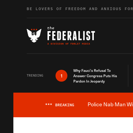
Skip to content
BE LOVERS OF FREEDOM AND ANXIOUS FO
Why Fauci’s Refusal To
1
TRENDING
Answer Congress Puts His
Pardon In Jeopardy
Police Nab Man Wit
***
BREAKING