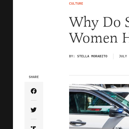
CULTURE
Why Do 
Women Ha
BY:
STELLA MORABITO
JULY 
SHARE
Share Article on Facebook
Share Article on Twitter