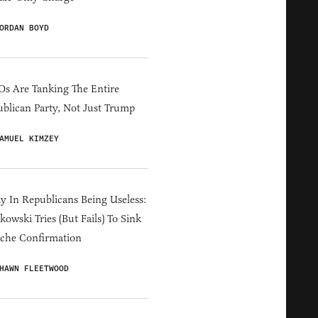
ORDAN BOYD
s Are Tanking The Entire
blican Party, Not Just Trump
AMUEL KIMZEY
y In Republicans Being Useless:
owski Tries (But Fails) To Sink
che Confirmation
HAWN FLEETWOOD