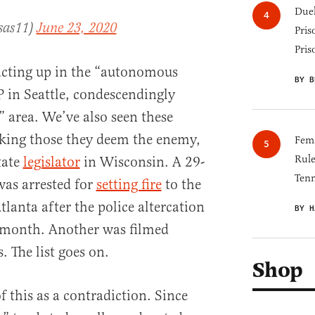
Duel
sas11)
June 23, 2020
Pris
Pris
cting up in the “autonomous
BY B
in Seattle, condescendingly
” area. We’ve also seen these
king those they deem the enemy,
Fema
Rul
tate
legislator
in Wisconsin. A 29-
Tenn
as arrested for
setting fire
to the
lanta after the police altercation
BY H
t month. Another was filmed
. The list goes on.
Shop
f this as a contradiction. Since