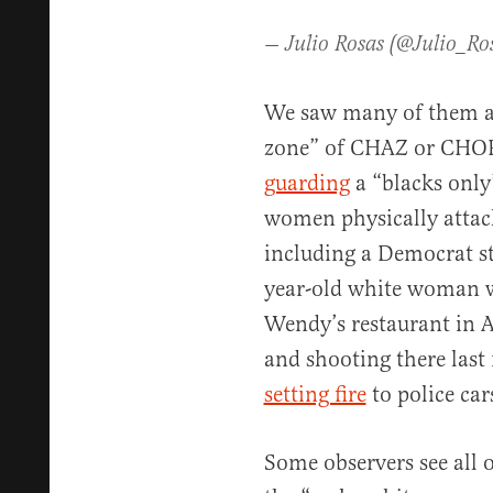
— Julio Rosas (@Julio_Ro
We saw many of them a
zone” of CHAZ or CHOP 
guarding
a “blacks only
women physically attac
including a Democrat s
year-old white woman w
Wendy’s restaurant in At
and shooting there las
setting fire
to police cars
Some observers see all o