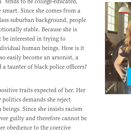
 tends to be college-educated,
 smart. Since she comes from a
class suburban background, people
ionally stable. Because she is
 be interested in trying to
dividual human beings. How is it
o easily become an arsonist, a
 a taunter of black police officers?
sitive traits expected of her. Her
politics demands she reject
beings. Since she insists racism
rever guilty and therefore cannot be
er obedience to the coercive