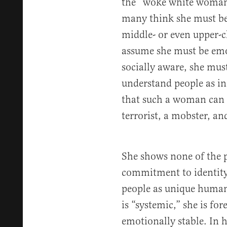
the “woke white woman”
many think she must be
middle- or even upper-
assume she must be emot
socially aware, she must
understand people as in
that such a woman can s
terrorist, a mobster, and
She shows none of the po
commitment to identity 
people as unique human 
is “systemic,” she is fo
emotionally stable. In h