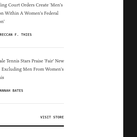
ing Court Orders Create 'Men's
on Within A Women's Federal
on'
RECCAN F. THIES
le Tennis Stars Praise 'Fair' New
e Excluding Men From Women's
is
ANNAH BATES
VISIT STORE