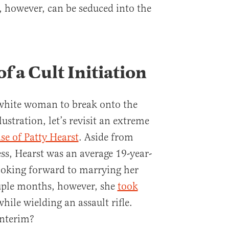
 however, can be seduced into the
f a Cult Initiation
white woman to break onto the
lustration, let’s revisit an extreme
ase of Patty Hearst
. Aside from
ss, Hearst was an average 19-year-
ooking forward to marrying her
uple months, however, she
took
hile wielding an assault rifle.
interim?