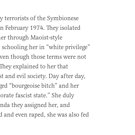
 terrorists of the Symbionese
n February 1974. They isolated
her through Maoist-style
 schooling her in “white privilege”
even though those terms were not
 They explained to her that
 and evil society. Day after day,
eged “bourgeoise bitch” and her
orate fascist state.” She duly
da they assigned her, and
 and even raped, she was also fed