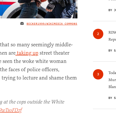
BY J
BECKER1999/WIKIMEDIA COMMONS
IMAGE CREDIT
RINO
Repu
 that so many seemingly middle-
BY S
men are
taking up
street theater
ve seen the woke white woman
he faces of police officers,
Toda
, trying to lecture and shame them
Murk
Blan
BY S
at the cops outside the White
V9wTsoFDzf