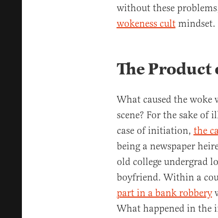
without these problems,
wokeness cult
mindset.
The Product o
What caused the woke 
scene? For the sake of il
case of initiation,
the c
being a newspaper heire
old college undergrad l
boyfriend. Within a co
part in a bank robbery
w
What happened in the 