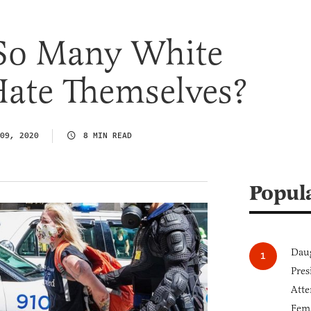
So Many White
te Themselves?
09, 2020
8 MIN READ
Popul
Daug
Pres
Atte
Fem