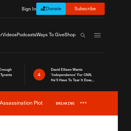
Donate
Subscribe
Sign In
Exapnd Full Navi
r
Videos
Podcasts
Ways To Give
Shop
Search the site
 Enough
David Ellison Wants
4
Tyrants
‘Independence’ For CNN.
He’ll Have To Tear It Down
And Start Over
Assassination Plot
BREAKING
***