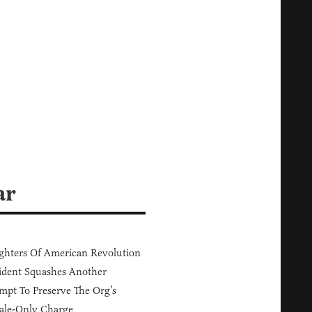
ar
hters Of American Revolution
ident Squashes Another
mpt To Preserve The Org’s
ale-Only Charge