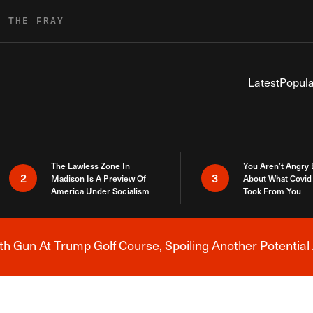
R THE FRAY
Latest
Popula
The Lawless Zone In
You Aren’t Angry
2
3
Madison Is A Preview Of
About What Covid 
America Under Socialism
Took From You
h Gun At Trump Golf Course, Spoiling Another Potential 
Breaking News Alert