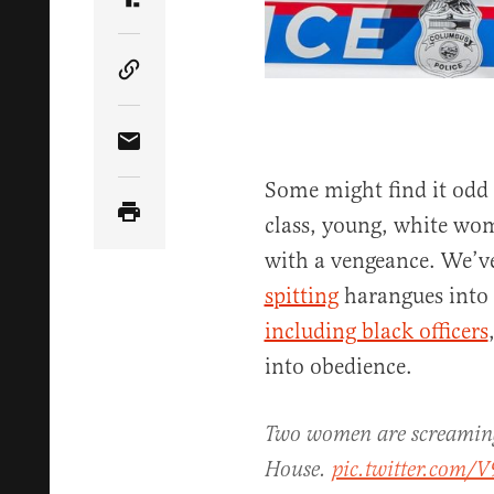
Share Article on Truth Social
Copy Article Link
Share Article via Email
Some might find it odd
class, young, white wo
with a vengeance. We’
spitting
harangues into t
including black officers
into obedience.
Two women are screaming 
House.
pic.twitter.com/