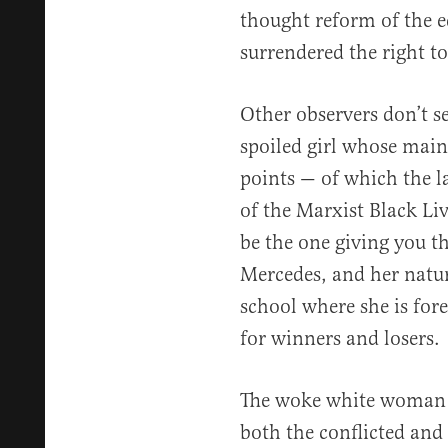
thought reform of the e
surrendered the right t
Other observers don’t se
spoiled girl whose main 
points — of which the la
of the Marxist Black L
be the one giving you th
Mercedes, and her natur
school where she is for
for winners and losers.
The woke white woman 
both the conflicted and