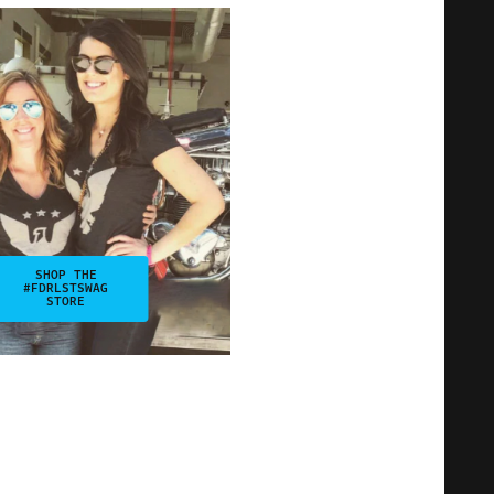
SHOP THE
#FDRLSTSWAG
STORE