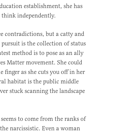
ducation establishment, she has
o think independently.
e contradictions, but a catty and
pursuit is the collection of status
test method is to pose as an ally
ives Matter movement. She could
e finger as she cuts you off in her
al habitat is the public middle
ever stuck scanning the landscape
seems to come from the ranks of
 the narcissistic. Even a woman