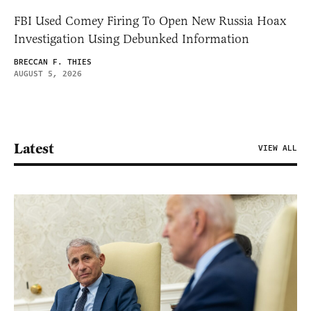
FBI Used Comey Firing To Open New Russia Hoax
Investigation Using Debunked Information
BRECCAN F. THIES
AUGUST 5, 2026
Latest
VIEW ALL