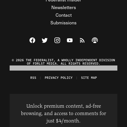
Newsletters
Contact
Submissions
Visit The Federalist on Facebook
Visit The Federalist on Twitter
Visit The Federalist on Instagram
Watch The Federalist on Y
View The Federalist R
Listen to The Fe
© 2026 THE FEDERALIST, A WHOLLY INDEPENDENT DIVISION
OF FDRLST MEDIA. ALL RIGHTS RESERVED.
RSS
PRIVACY POLICY
SITE MAP
Unlock premium content, ad-free
browsing, and access to comments for
just $4/month.