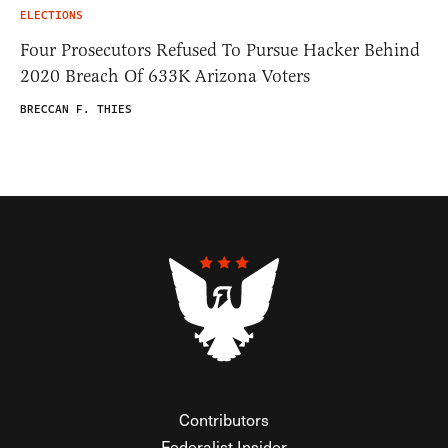
ELECTIONS
Four Prosecutors Refused To Pursue Hacker Behind
2020 Breach Of 633K Arizona Voters
BRECCAN F. THIES
Contributors
Federalist Insider