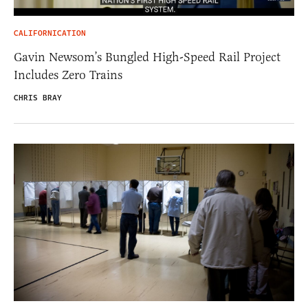
CALIFORNICATION
Gavin Newsom’s Bungled High-Speed Rail Project
Includes Zero Trains
CHRIS BRAY