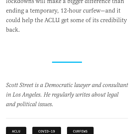
lockdowns will make a bigger difference than
ending a temporary, 12-hour curfew—and it
could help the ACLU get some of its credibility
back.
Scott Street is a Democratic lawyer and consultant
in Los Angeles. He regularly writes about legal
and political issues.
ACLU
COVID-19
CURFEWS