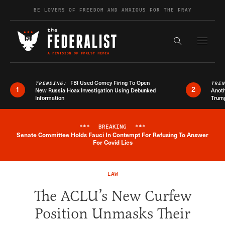
Skip to content
BE LOVERS OF FREEDOM AND ANXIOUS FOR THE FRAY
Exapnd F
Search the s
FBI Used Comey Firing To Open
TRENDING:
TRE
1
2
New Russia Hoax Investigation Using Debunked
Anoth
Information
Trum
***
BREAKING
***
Senate Committee Holds Fauci In Contempt For Refusing To Answer
Breaking News Alert
For Covid Lies
LAW
The ACLU’s New Curfew
Position Unmasks Their