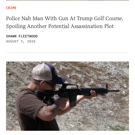
CRIME
Police Nab Man With Gun At Trump Golf Course,
Spoiling Another Potential Assassination Plot
SHAWN FLEETWOOD
AUGUST 5, 2026