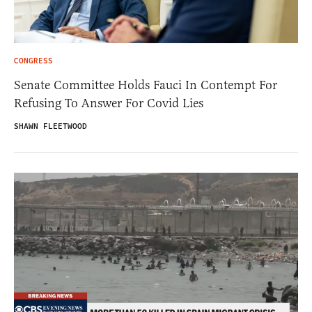
CONGRESS
Senate Committee Holds Fauci In Contempt For
Refusing To Answer For Covid Lies
SHAWN FLEETWOOD