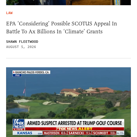
LAW
EPA ‘Considering’ Possible SCOTUS Appeal In
Battle To Ax Billions In ‘Climate’ Grants
SHAWN FLEETWOOD
AUGUST 5, 2026