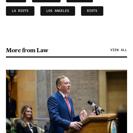
LA RIOTS
LOS ANGELES
RIOTS
More from Law
VIEW ALL