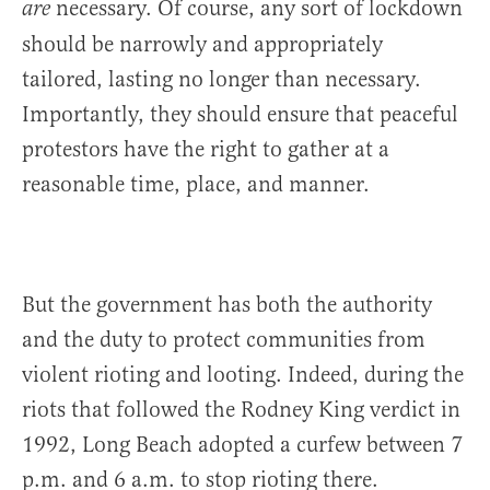
necessary. Of course, any sort of lockdown
are
should be narrowly and appropriately
tailored, lasting no longer than necessary.
Importantly, they should ensure that peaceful
protestors have the right to gather at a
reasonable time, place, and manner.
But the government has both the authority
and the duty to protect communities from
violent rioting and looting. Indeed, during the
riots that followed the Rodney King verdict in
1992, Long Beach adopted a curfew between 7
p.m. and 6 a.m. to stop rioting there.