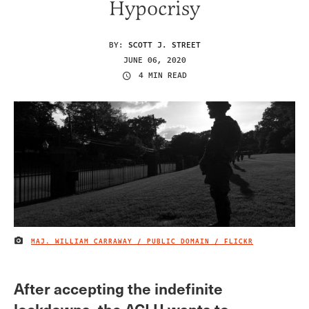
Hypocrisy
BY:
SCOTT J. STREET
JUNE 06, 2020
4 MIN READ
MAJ. WILLIAM CARRAWAY / PUBLIC DOMAIN / FLICKR
IMAGE CREDIT
After accepting the indefinite
lockdowns, the ACLU wants to