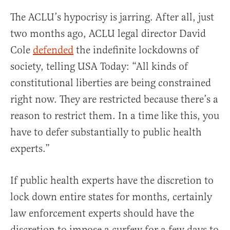
The ACLU’s hypocrisy is jarring. After all, just
two months ago, ACLU legal director David
Cole
defended
the indefinite lockdowns of
society, telling USA Today: “All kinds of
constitutional liberties are being constrained
right now. They are restricted because there’s a
reason to restrict them. In a time like this, you
have to defer substantially to public health
experts.”
If public health experts have the discretion to
lock down entire states for months, certainly
law enforcement experts should have the
discretion to impose a curfew for a few days to