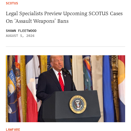
SCOTUS
Legal Specialists Preview Upcoming SCOTUS Cases
On ‘Assault Weapons’ Bans
SHAWN FLEETWOOD
AUGUST 5, 2026
LAWFARE