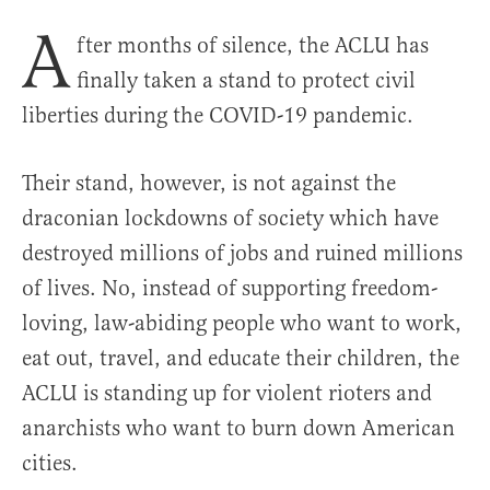
A
fter months of silence, the ACLU has
finally taken a stand to protect civil
liberties during the COVID-19 pandemic.
Their stand, however, is not against the
draconian lockdowns of society which have
destroyed millions of jobs and ruined millions
of lives. No, instead of supporting freedom-
loving, law-abiding people who want to work,
eat out, travel, and educate their children, the
ACLU is standing up for violent rioters and
anarchists who want to burn down American
cities.