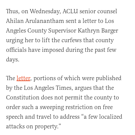
Thus, on Wednesday, ACLU senior counsel
Ahilan Arulanantham sent a letter to Los
Angeles County Supervisor Kathryn Barger
urging her to lift the curfews that county
officials have imposed during the past few
days.
The
letter
, portions of which were published
by the Los Angeles Times, argues that the
Constitution does not permit the county to
order such a sweeping restriction on free
speech and travel to address “a few localized
attacks on property.”