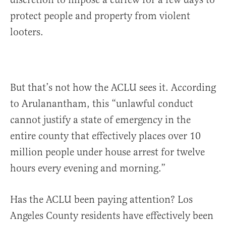
protect people and property from violent
looters.
But that’s not how the ACLU sees it. According
to Arulanantham, this “unlawful conduct
cannot justify a state of emergency in the
entire county that effectively places over 10
million people under house arrest for twelve
hours every evening and morning.”
Has the ACLU been paying attention? Los
Angeles County residents have effectively been