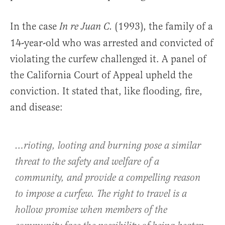
In the case
(1993), the family of a
In re Juan C.
14-year-old who was arrested and convicted of
violating the curfew challenged it. A panel of
the California Court of Appeal upheld the
conviction. It stated that, like flooding, fire,
and disease:
…rioting, looting and burning pose a similar
threat to the safety and welfare of a
community, and provide a compelling reason
to impose a curfew. The right to travel is a
hollow promise when members of the