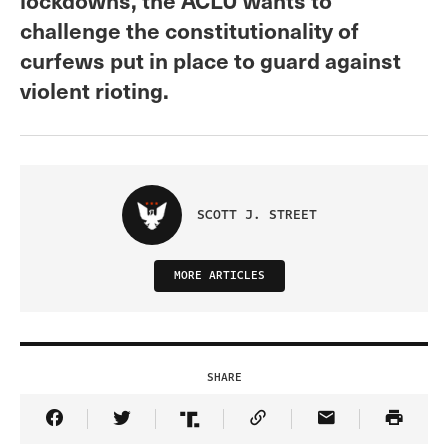
challenge the constitutionality of
curfews put in place to guard against
violent rioting.
SCOTT J. STREET
MORE ARTICLES
SHARE
Share Article on Facebook
Share Article on Twitter
Share Article on Truth Social
Copy Article Link
Share Article 