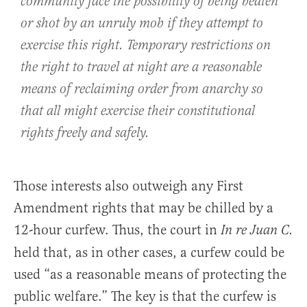
community face the possibility of being beaten
or shot by an unruly mob if they attempt to
exercise this right. Temporary restrictions on
the right to travel at night are a reasonable
means of reclaiming order from anarchy so
that all might exercise their constitutional
rights freely and safely.
Those interests also outweigh any First
Amendment rights that may be chilled by a
12-hour curfew. Thus, the court in
In re Juan C.
held that, as in other cases, a curfew could be
used “as a reasonable means of protecting the
public welfare.” The key is that the curfew is