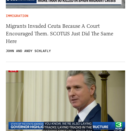
IMMIGRATION
Migrants Invaded Ceuta Because A Court
Encouraged Them. SCOTUS Just Did The Same
Here
JOHN AND ANDY SCHLAFLY