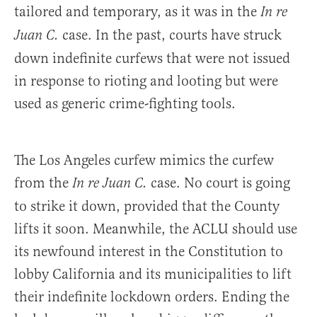
tailored and temporary, as it was in the
In re
case. In the past, courts have struck
Juan C.
down indefinite curfews that were not issued
in response to rioting and looting but were
used as generic crime-fighting tools.
The Los Angeles curfew mimics the curfew
from the
case. No court is going
In re Juan C.
to strike it down, provided that the County
lifts it soon. Meanwhile, the ACLU should use
its newfound interest in the Constitution to
lobby California and its municipalities to lift
their indefinite lockdown orders. Ending the