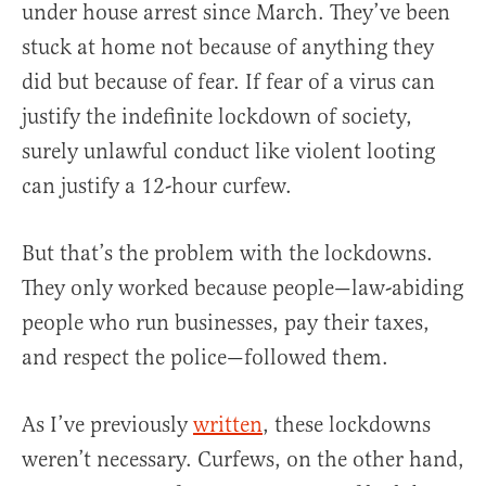
under house arrest since March. They’ve been
stuck at home not because of anything they
did but because of fear. If fear of a virus can
justify the indefinite lockdown of society,
surely unlawful conduct like violent looting
can justify a 12-hour curfew.
But that’s the problem with the lockdowns.
They only worked because people—law-abiding
people who run businesses, pay their taxes,
and respect the police—followed them.
As I’ve previously
written
, these lockdowns
weren’t necessary. Curfews, on the other hand,