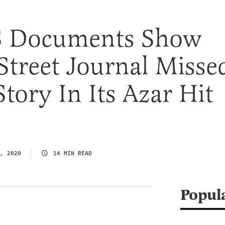
 Documents Show
Street Journal Misse
Story In Its Azar Hit
, 2020
14 MIN READ
Popul