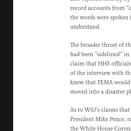
record accounts from “o
the words were spoken is
understand.
The broader thrust of th
had been “sidelined” in
claim that HHS official
of the interview with th
knew that FEMA would 
moved into a disaster ph
As to WSJ’s claims that
President Mike Pence, 
the White House Coronav