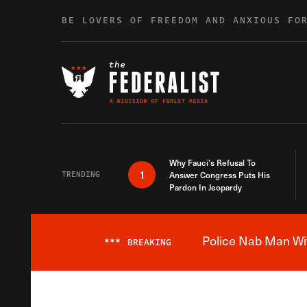
Skip to content
BE LOVERS OF FREEDOM AND ANXIOUS FO
Why Fauci’s Refusal To
1
TRENDING
Answer Congress Puts His
Pardon In Jeopardy
Police Nab Man Wit
***
BREAKING