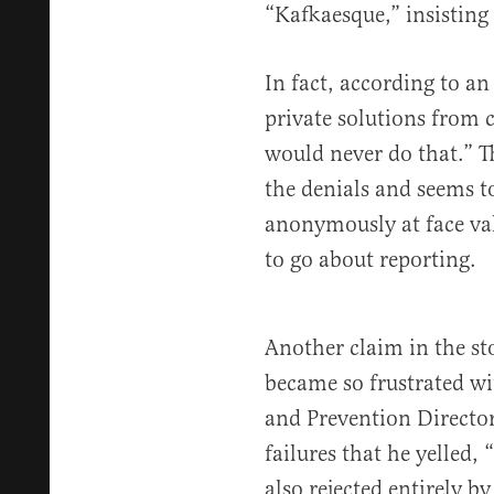
“Kafkaesque,” insisting 
In fact, according to a
private solutions from c
would never do that.” 
the denials and seems t
anonymously at face valu
to go about reporting.
Another claim in the sto
became so frustrated wi
and Prevention Director
failures that he yelled, 
also rejected entirely by