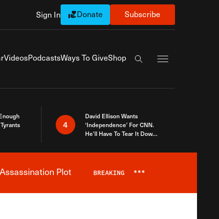
Donate
Subscribe
Sign In
Exapnd Full Navi
r
Videos
Podcasts
Ways To Give
Shop
Search the site
 Enough
David Ellison Wants
4
Tyrants
‘Independence’ For CNN.
He’ll Have To Tear It Down
And Start Over
Assassination Plot
BREAKING
***