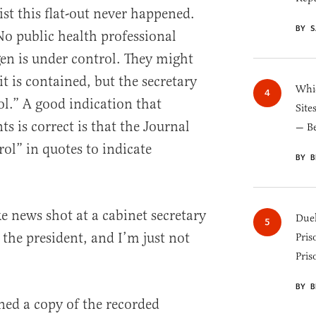
list this flat-out never happened.
BY S
o public health professional
en is under control. They might
it is contained, but the secretary
Whic
ol.” A good indication that
Site
ts is correct is that the Journal
— B
ol” in quotes to indicate
BY B
e news shot at a cabinet secretary
Duel
 the president, and I’m just not
Pris
Pris
BY B
ned a copy of the recorded