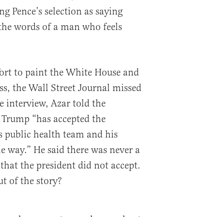
ng Pence’s selection as saying
 the words of a man who feels
fort to paint the White House and
s, the Wall Street Journal missed
e interview, Azar told the
t Trump “has accepted the
 public health team and his
he way.” He said there was never a
at the president did not accept.
ut of the story?