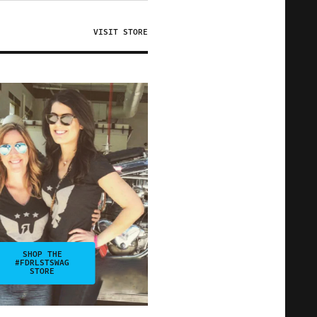
VISIT STORE
SHOP THE
#FDRLSTSWAG
STORE