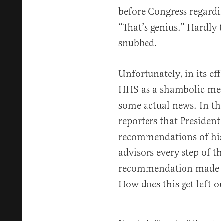
before Congress regardi
“That’s genius.” Hardly
snubbed.
Unfortunately, in its ef
HHS as a shambolic mes
some actual news. In th
reporters that Presiden
recommendations of his
advisors every step of t
recommendation made th
How does this get left o