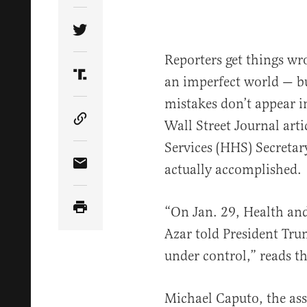
Share Article on Twitter
Reporters get things wron
an imperfect world — bu
Share Article on Truth Social
mistakes don’t appear in
Wall Street Journal ar
Copy Article Link
Services (HHS) Secretar
actually accomplished.
Share Article via Email
“On Jan. 29, Health an
Azar told President Tr
under control,” reads th
Michael Caputo, the ass