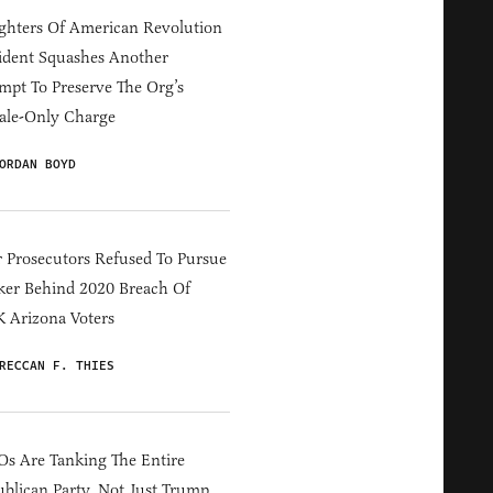
hters Of American Revolution
ident Squashes Another
mpt To Preserve The Org’s
ale-Only Charge
ORDAN BOYD
 Prosecutors Refused To Pursue
er Behind 2020 Breach Of
 Arizona Voters
RECCAN F. THIES
s Are Tanking The Entire
blican Party, Not Just Trump