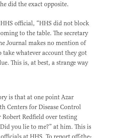
he did the exact opposite.
n HHS official, “HHS did not block
oming to the table. The secretary
The Journal makes no mention of
o take whatever account they got
e. This is, at best, a strange way
ry is that at one point Azar
th Centers for Disease Control
 Robert Redfield over testing
“Did you lie to me?” at him. This is
 officials at HHS. To report off-the-