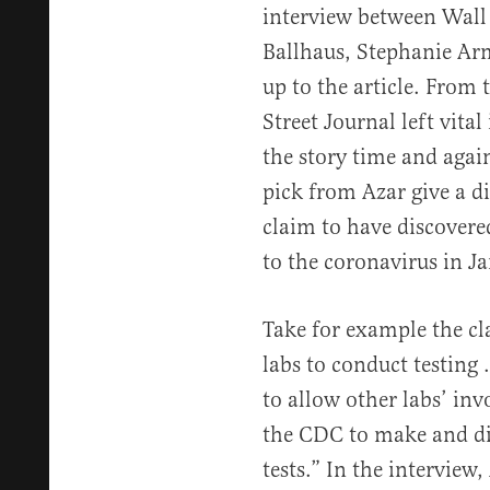
interview between Wall 
Ballhaus, Stephanie Arm
up to the article. From t
Street Journal left vita
the story time and agai
pick from Azar give a d
claim to have discovered
to the coronavirus in J
Take for example the cl
labs to conduct testing
to allow other labs’ in
the CDC to make and dis
tests.” In the interview,