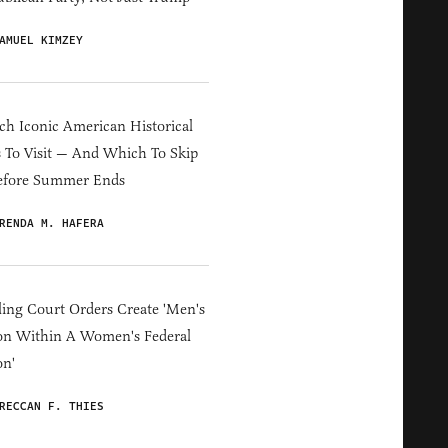
AMUEL KIMZEY
h Iconic American Historical
s To Visit — And Which To Skip
efore Summer Ends
RENDA M. HAFERA
ing Court Orders Create 'Men's
on Within A Women's Federal
on'
RECCAN F. THIES