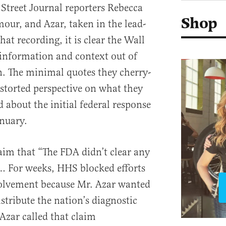
Street Journal reporters Rebecca
Shop
our, and Azar, taken in the lead-
hat recording, it is clear the Wall
l information and context out of
n. The minimal quotes they cherry-
istorted perspective on what they
 about the initial federal response
anuary.
aim that “The FDA didn’t clear any
 … For weeks, HHS blocked efforts
volvement because Mr. Azar wanted
tribute the nation’s diagnostic
 Azar called that claim