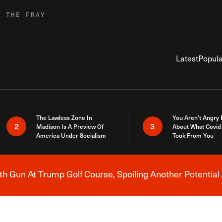
R THE FRAY
Latest
Popula
The Lawless Zone In
You Aren’t Angry
2
3
Madison Is A Preview Of
About What Covid 
America Under Socialism
Took From You
h Gun At Trump Golf Course, Spoiling Another Potential 
Breaking News Alert