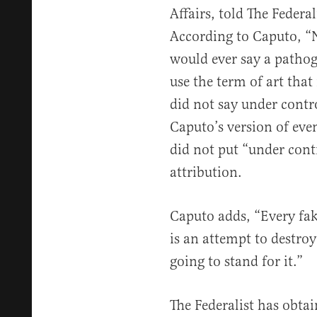
Affairs, told The Federa
According to Caputo, “N
would ever say a pathog
use the term of art that 
did not say under contr
Caputo’s version of even
did not put “under contr
attribution.
Caputo adds, “Every fak
is an attempt to destroy
going to stand for it.”
The Federalist has obtai