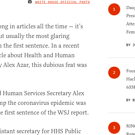
WHITE HOUSE OFFICIAL PHOTO
IMAGE CREDIT
Daug
Pres
Atte
g in articles all the time — it’s
Fem
t usually the most glaring
 the first sentence. In a recent
BY J
ticle about Health and Human
y Alex Azar, this dubious feat was
Four
Hack
633K
d Human Services Secretary Alex
BY B
ump the coronavirus epidemic was
e first sentence of the WSJ report.
RINO
istant secretary for HHS Public
Repu