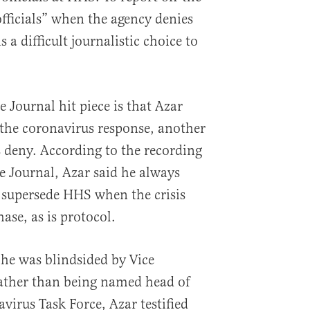
fficials” when the agency denies
 a difficult journalistic choice to
e Journal hit piece is that Azar
 the coronavirus response, another
s deny. According to the recording
e Journal, Azar said he always
supersede HHS when the crisis
ase, as is protocol.
 he was blindsided by Vice
rather than being named head of
irus Task Force, Azar testified