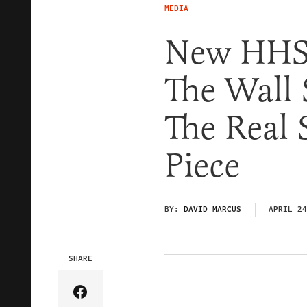
MEDIA
New HHS
The Wall 
The Real 
Piece
BY:
DAVID MARCUS
APRIL 24
SHARE
Share Article on Facebook