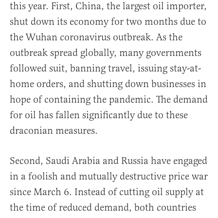
this year. First, China, the largest oil importer,
shut down its economy for two months due to
the Wuhan coronavirus outbreak. As the
outbreak spread globally, many governments
followed suit, banning travel, issuing stay-at-
home orders, and shutting down businesses in
hope of containing the pandemic. The demand
for oil has fallen significantly due to these
draconian measures.
Second, Saudi Arabia and Russia have engaged
in a foolish and mutually destructive price war
since March 6. Instead of cutting oil supply at
the time of reduced demand, both countries