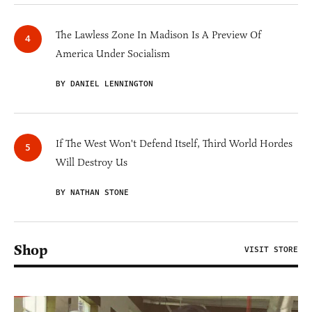
The Lawless Zone In Madison Is A Preview Of
America Under Socialism
BY DANIEL LENNINGTON
If The West Won't Defend Itself, Third World Hordes
Will Destroy Us
BY NATHAN STONE
Shop
VISIT STORE