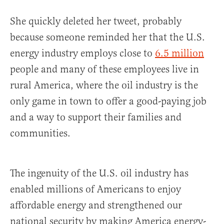
She quickly deleted her tweet, probably
because someone reminded her that the U.S.
energy industry employs close to
6.5 million
people and many of these employees live in
rural America, where the oil industry is the
only game in town to offer a good-paying job
and a way to support their families and
communities.
The ingenuity of the U.S. oil industry has
enabled millions of Americans to enjoy
affordable energy and strengthened our
national security by making America energy-