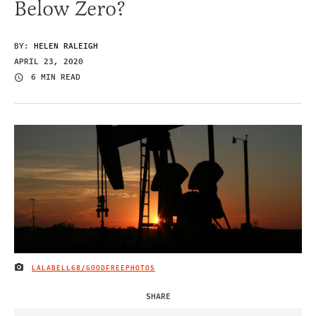
Below Zero?
BY:
HELEN RALEIGH
APRIL 23, 2020
6 MIN READ
LALABELL68/GOODFREEPHOTOS
IMAGE CREDIT
SHARE