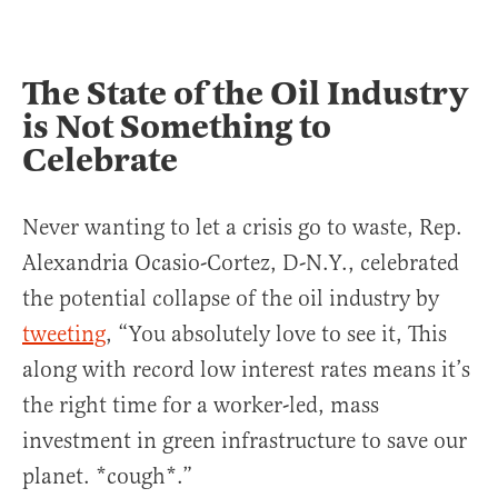
The State of the Oil Industry
is Not Something to
Celebrate
Never wanting to let a crisis go to waste, Rep.
Alexandria Ocasio-Cortez, D-N.Y., celebrated
the potential collapse of the oil industry by
tweeting
, “You absolutely love to see it, This
along with record low interest rates means it’s
the right time for a worker-led, mass
investment in green infrastructure to save our
planet. *cough*.”