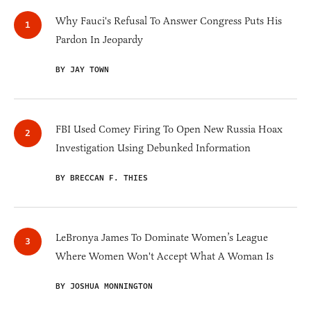
Why Fauci's Refusal To Answer Congress Puts His
Pardon In Jeopardy
BY JAY TOWN
FBI Used Comey Firing To Open New Russia Hoax
Investigation Using Debunked Information
BY BRECCAN F. THIES
LeBronya James To Dominate Women’s League
Where Women Won't Accept What A Woman Is
BY JOSHUA MONNINGTON