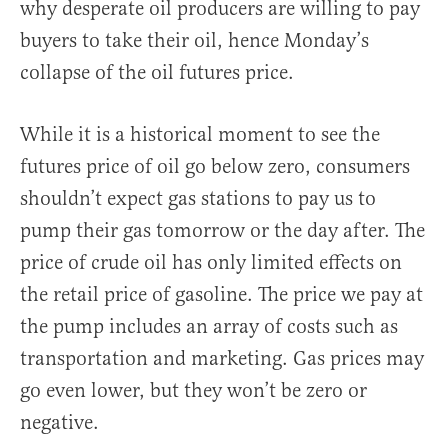
why desperate oil producers are willing to pay
buyers to take their oil, hence Monday’s
collapse of the oil futures price.
While it is a historical moment to see the
futures price of oil go below zero, consumers
shouldn’t expect gas stations to pay us to
pump their gas tomorrow or the day after. The
price of crude oil has only limited effects on
the retail price of gasoline. The price we pay at
the pump includes an array of costs such as
transportation and marketing. Gas prices may
go even lower, but they won’t be zero or
negative.