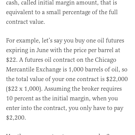
cash, called initial margin amount, that is
equivalent to a small percentage of the full
contract value.
For example, let’s say you buy one oil futures
expiring in June with the price per barrel at
$22. A futures oil contract on the Chicago
Mercantile Exchange is 1,000 barrels of oil, so
the total value of your one contract is $22,000
($22 x 1,000). Assuming the broker requires
10 percent as the initial margin, when you
enter into the contract, you only have to pay
$2,200.