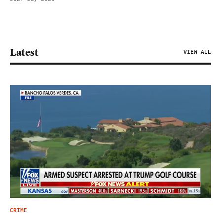
Latest
VIEW ALL
CRIME