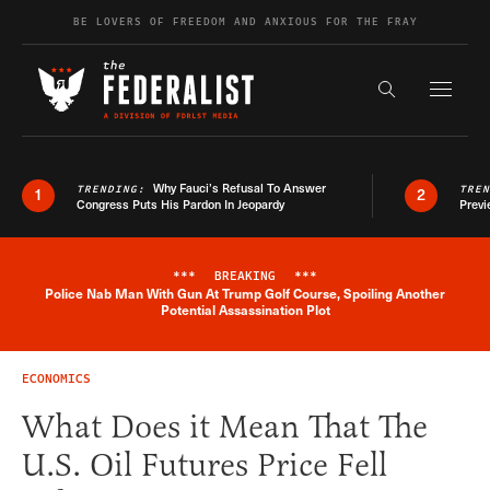
Skip to content
BE LOVERS OF FREEDOM AND ANXIOUS FOR THE FRAY
Exapnd F
Search the s
Why Fauci’s Refusal To Answer
TRENDING:
TRE
1
2
Congress Puts His Pardon In Jeopardy
Previ
***
BREAKING
***
Police Nab Man With Gun At Trump Golf Course, Spoiling Another
Breaking News Alert
Potential Assassination Plot
ECONOMICS
What Does it Mean That The
U.S. Oil Futures Price Fell