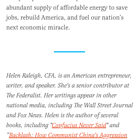
abundant supply of affordable energy to save
jobs, rebuild America, and fuel our nation’s
next economic miracle.
Helen Raleigh, CFA, is an American entrepreneur,
writer, and speaker. She's a senior contributor at
The Federalist. Her writings appear in other
national media, including The Wall Street Journal
and Fox News. Helen is the author of several
books, including "
Confucius Never Said
" and
“
Backlash: How Communist China's Aggression