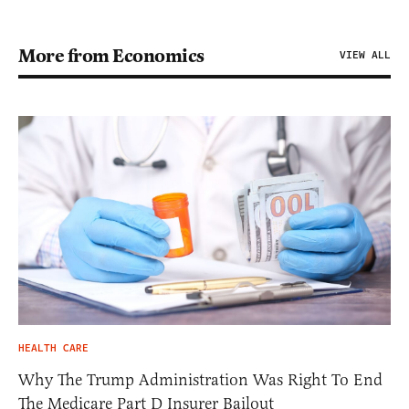
More from Economics
VIEW ALL
HEALTH CARE
Why The Trump Administration Was Right To End
The Medicare Part D Insurer Bailout