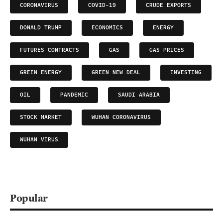
CORONAVIRUS
COVID-19
CRUDE EXPORTS
DONALD TRUMP
ECONOMICS
ENERGY
FUTURES CONTRACTS
GAS
GAS PRICES
GREEN ENERGY
GREEN NEW DEAL
INVESTING
OIL
PANDEMIC
SAUDI ARABIA
STOCK MARKET
WUHAN CORONAVIRUS
WUHAN VIRUS
Popular