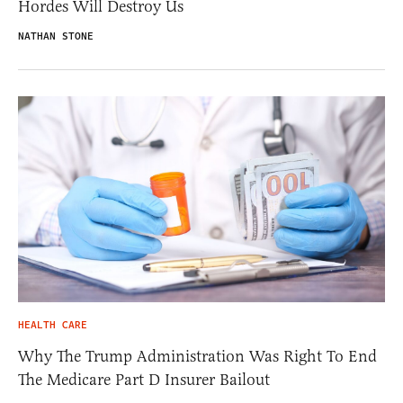
Hordes Will Destroy Us
NATHAN STONE
HEALTH CARE
Why The Trump Administration Was Right To End
The Medicare Part D Insurer Bailout