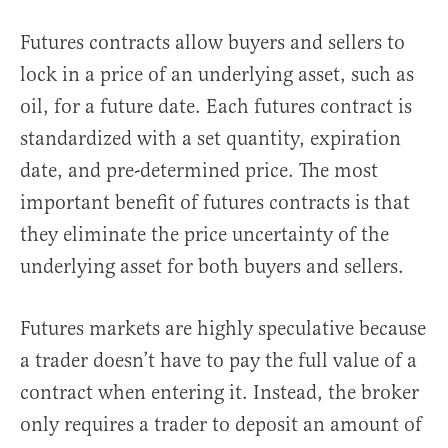
Futures contracts allow buyers and sellers to
lock in a price of an underlying asset, such as
oil, for a future date. Each futures contract is
standardized with a set quantity, expiration
date, and pre-determined price. The most
important benefit of futures contracts is that
they eliminate the price uncertainty of the
underlying asset for both buyers and sellers.
Futures markets are highly speculative because
a trader doesn’t have to pay the full value of a
contract when entering it. Instead, the broker
only requires a trader to deposit an amount of