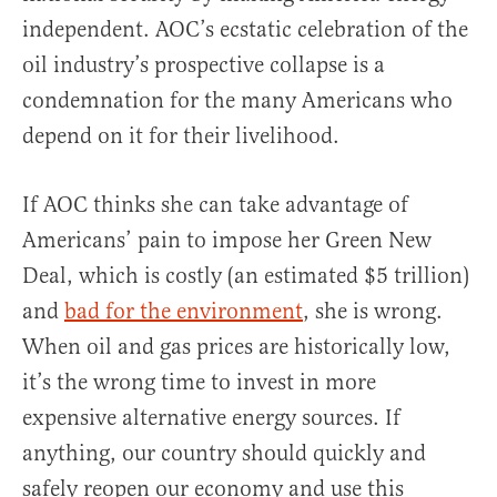
independent. AOC’s ecstatic celebration of the
oil industry’s prospective collapse is a
condemnation for the many Americans who
depend on it for their livelihood.
If AOC thinks she can take advantage of
Americans’ pain to impose her Green New
Deal, which is costly (an estimated $5 trillion)
and
bad for the environment
, she is wrong.
When oil and gas prices are historically low,
it’s the wrong time to invest in more
expensive alternative energy sources. If
anything, our country should quickly and
safely reopen our economy and use this