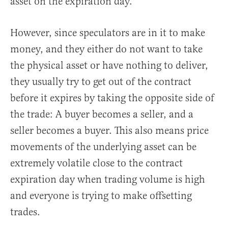
asset on the expiration day.
However, since speculators are in it to make
money, and they either do not want to take
the physical asset or have nothing to deliver,
they usually try to get out of the contract
before it expires by taking the opposite side of
the trade: A buyer becomes a seller, and a
seller becomes a buyer. This also means price
movements of the underlying asset can be
extremely volatile close to the contract
expiration day when trading volume is high
and everyone is trying to make offsetting
trades.