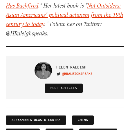
Has Backfired
." Her latest book is "
Not Outsiders:
Asian Americans’ political activism from the 19th
century to today
.” Follow her on Twitter:
@HRaleighspeaks.
HELEN RALEIGH
@HRALEIGHSPEAKS
VISIT ON TWITTER
MORE ARTICLES
ALEXANDRIA OCASIO-CORTEZ
CHINA