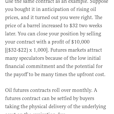
Use the same contract as an example. Suppose
you bought it in anticipation of rising oil
prices, and it turned out you were right. The
price of a barrel increased to $32 two weeks
later. You can close your position by selling
your contract with a profit of $10,000
[($32-$22) x 1,000]. Futures markets attract
many speculators because of the low initial
financial commitment and the potential for
the payoff to be many times the upfront cost.
Oil futures contracts roll over monthly. A
futures contract can be settled by buyers
taking the physical delivery of the underlying