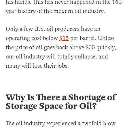
his hands. This has never happened in the 160-
year history of the modern oil industry.
Only a few U.S. oil producers have an
operating cost below
$35
per barrel. Unless
the price of oil goes back above $35 quickly,
our oil industry will totally collapse, and
many will lose their jobs.
Why Is There a Shortage of
Storage Space for Oil?
The oil industry experienced a twofold blow