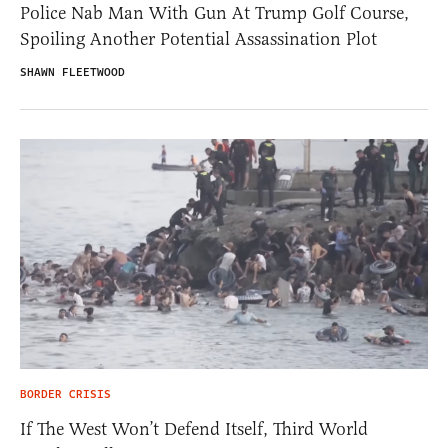
Police Nab Man With Gun At Trump Golf Course,
Spoiling Another Potential Assassination Plot
SHAWN FLEETWOOD
BORDER CRISIS
If The West Won’t Defend Itself, Third World