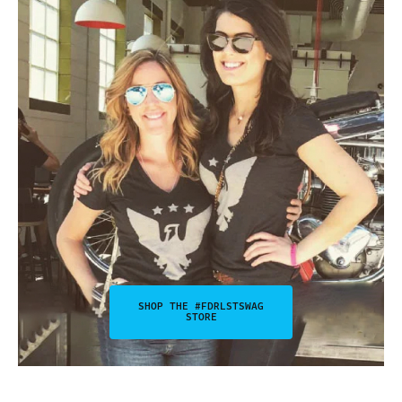
SHOP THE #FDRLSTSWAG
STORE