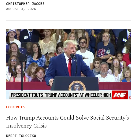
CHRISTOPHER JACOBS
AUGUST 3, 2026
ECONOMICS
How Trump Accounts Could Solve Social Security’s
Insolvency Crisis
KERRI TOLOCZKO