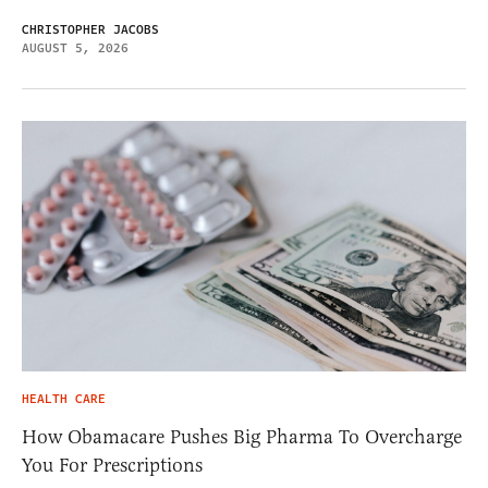
CHRISTOPHER JACOBS
AUGUST 5, 2026
HEALTH CARE
How Obamacare Pushes Big Pharma To Overcharge
You For Prescriptions