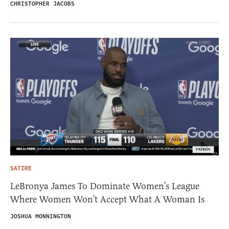
CHRISTOPHER JACOBS
SATIRE
LeBronya James To Dominate Women’s League
Where Women Won’t Accept What A Woman Is
JOSHUA MONNINGTON