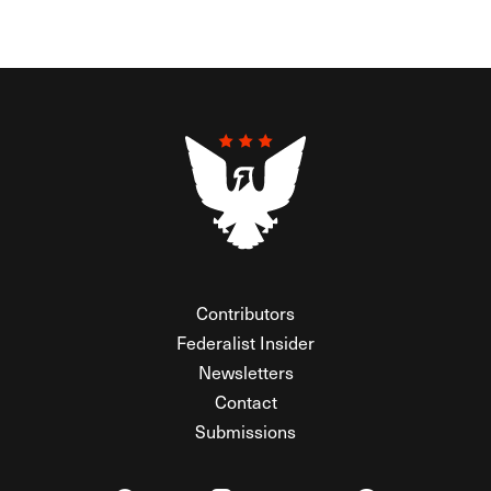
Contributors
Federalist Insider
Newsletters
Contact
Submissions