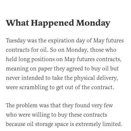
What Happened Monday
Tuesday was the expiration day of May futures
contracts for oil. So on Monday, those who
held long positions on May futures contracts,
meaning on paper they agreed to buy oil but
never intended to take the physical delivery,
were scrambling to get out of the contract.
The problem was that they found very few
who were willing to buy these contracts
because oil storage space is extremely limited.