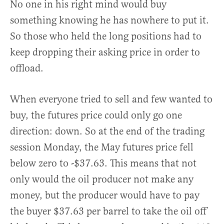
No one in his right mind would buy
something knowing he has nowhere to put it.
So those who held the long positions had to
keep dropping their asking price in order to
offload.
When everyone tried to sell and few wanted to
buy, the futures price could only go one
direction: down. So at the end of the trading
session Monday, the May futures price fell
below zero to -$37.63. This means that not
only would the oil producer not make any
money, but the producer would have to pay
the buyer $37.63 per barrel to take the oil off