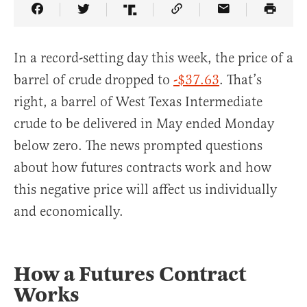
Share Article on Facebook
Share Article on Twitter
Share Article on Truth Social
Copy Article Link
Share Article 
In a record-setting day this week, the price of a
barrel of crude dropped to
-$37.63
. That’s
right, a barrel of West Texas Intermediate
crude to be delivered in May ended Monday
below zero. The news prompted questions
about how futures contracts work and how
this negative price will affect us individually
and economically.
How a Futures Contract
Works