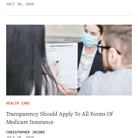
JULY 30, 2026
HEALTH CARE
Transparency Should Apply To All Forms Of
Medicare Insurance
CHRISTOPHER JACOBS
JULY 28, 2026