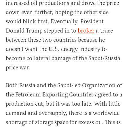
increased oil productions and drove the price
down even further, hoping the other side
would blink first. Eventually, President
Donald Trump stepped in to
broker
a truce
between these two countries because he
doesn’t want the U.S. energy industry to
become collateral damage of the Saudi-Russia
price war.
Both Russia and the Saudi-led Organization of
the Petroleum Exporting Countries agreed to a
production cut, but it was too late. With little
demand and oversupply, there is a worldwide
shortage of storage space for excess oil. This is