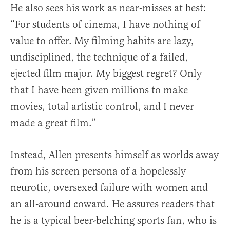
He also sees his work as near-misses at best:
“For students of cinema, I have nothing of
value to offer. My filming habits are lazy,
undisciplined, the technique of a failed,
ejected film major. My biggest regret? Only
that I have been given millions to make
movies, total artistic control, and I never
made a great film.”
Instead, Allen presents himself as worlds away
from his screen persona of a hopelessly
neurotic, oversexed failure with women and
an all-around coward. He assures readers that
he is a typical beer-belching sports fan, who is