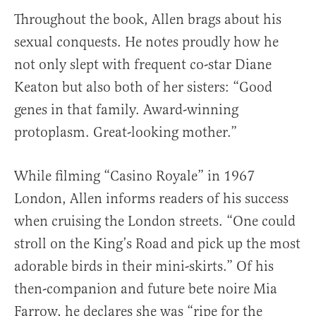
Throughout the book, Allen brags about his
sexual conquests. He notes proudly how he
not only slept with frequent co-star Diane
Keaton but also both of her sisters: “Good
genes in that family. Award-winning
protoplasm. Great-looking mother.”
While filming “Casino Royale” in 1967
London, Allen informs readers of his success
when cruising the London streets. “One could
stroll on the King’s Road and pick up the most
adorable birds in their mini-skirts.” Of his
then-companion and future bete noire Mia
Farrow, he declares she was “ripe for the