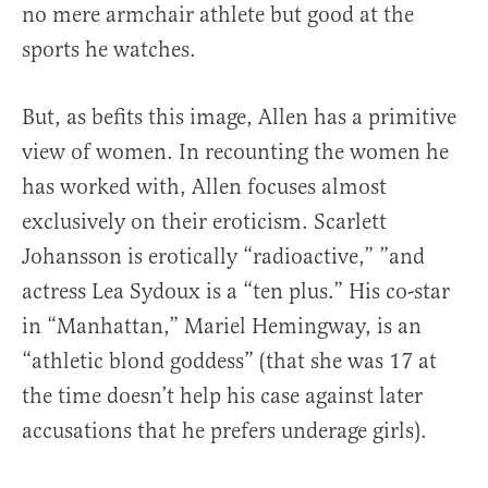
no mere armchair athlete but good at the
sports he watches.
But, as befits this image, Allen has a primitive
view of women. In recounting the women he
has worked with, Allen focuses almost
exclusively on their eroticism. Scarlett
Johansson is erotically “radioactive,” ”and
actress Lea Sydoux is a “ten plus.” His co-star
in “Manhattan,” Mariel Hemingway, is an
“athletic blond goddess” (that she was 17 at
the time doesn’t help his case against later
accusations that he prefers underage girls).