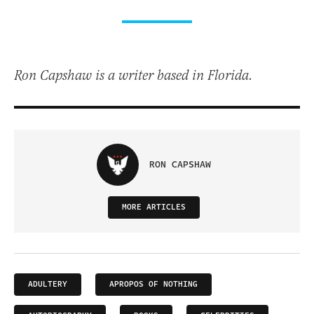
Ron Capshaw is a writer based in Florida.
RON CAPSHAW
MORE ARTICLES
ADULTERY
APROPOS OF NOTHING