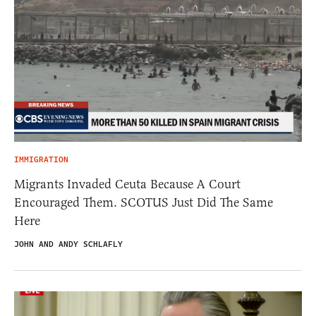
IMMIGRATION
Migrants Invaded Ceuta Because A Court
Encouraged Them. SCOTUS Just Did The Same
Here
JOHN AND ANDY SCHLAFLY