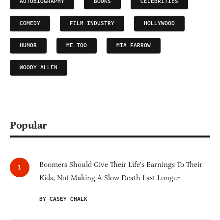
AUTOBIOGRAPHY
BOOKS
CELEBRITIES
COMEDY
FILM INDUSTRY
HOLLYWOOD
HUMOR
ME TOO
MIA FARROW
WOODY ALLEN
Popular
Boomers Should Give Their Life's Earnings To Their
Kids, Not Making A Slow Death Last Longer
BY CASEY CHALK