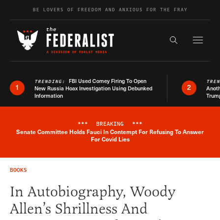
Skip to content
BE LOVERS OF FREEDOM AND ANXIOUS FOR THE FRAY
Exapnd F
Search the s
FBI Used Comey Firing To Open
TRENDING:
TRE
1
2
New Russia Hoax Investigation Using Debunked
Anoth
Information
Trum
***
BREAKING
***
Senate Committee Holds Fauci In Contempt For Refusing To Answer
Breaking News Alert
For Covid Lies
BOOKS
In Autobiography, Woody
Allen’s Shrillness And