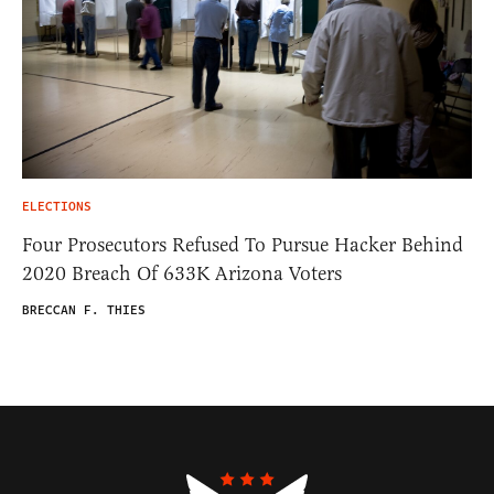
ELECTIONS
Four Prosecutors Refused To Pursue Hacker Behind
2020 Breach Of 633K Arizona Voters
BRECCAN F. THIES