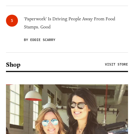
'Paperwork' Is Driving People Away From Food
Stamps. Good
BY EDDIE SCARRY
Shop
VISIT STORE