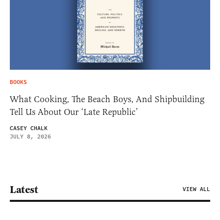
BOOKS
What Cooking, The Beach Boys, And Shipbuilding
Tell Us About Our ‘Late Republic’
CASEY CHALK
JULY 8, 2026
Latest
VIEW ALL