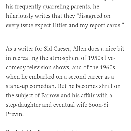
his frequently quarreling parents, he
hilariously writes that they “disagreed on
every issue expect Hitler and my report cards.”
As a writer for Sid Caeser, Allen does a nice bit
in recreating the atmosphere of 1950s live-
comedy television shows, and of the 1960s
when he embarked on a second career as a
stand-up comedian. But he becomes shrill on
the subject of Farrow and his affair with a
step-daughter and eventual wife Soon-Yi
Previn.