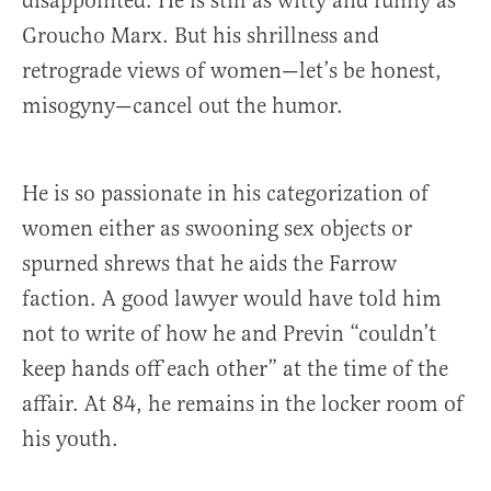
disappointed. He is still as witty and funny as
Groucho Marx. But his shrillness and
retrograde views of women—let’s be honest,
misogyny—cancel out the humor.
He is so passionate in his categorization of
women either as swooning sex objects or
spurned shrews that he aids the Farrow
faction. A good lawyer would have told him
not to write of how he and Previn “couldn’t
keep hands off each other” at the time of the
affair. At 84, he remains in the locker room of
his youth.