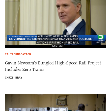
CALIFORNICATION
Gavin Newsom’s Bungled High-Speed Rail Project
Includes Zero Trains
CHRIS BRAY