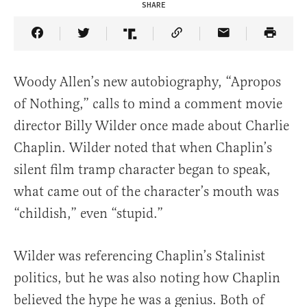
SHARE
Share Article on Facebook
Share Article on Twitter
Share Article on Truth Social
Copy Article Link
Share Article 
Woody Allen’s new autobiography, “Apropos
of Nothing,” calls to mind a comment movie
director Billy Wilder once made about Charlie
Chaplin. Wilder noted that when Chaplin’s
silent film tramp character began to speak,
what came out of the character’s mouth was
“childish,” even “stupid.”
Wilder was referencing Chaplin’s Stalinist
politics, but he was also noting how Chaplin
believed the hype he was a genius. Both of