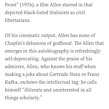
Front” (1976), a film Allen starred in that
depicted black-listed Stalinists as civil
libertarians.
Of his cinematic output, Allen has none of
Chaplin’s delusions of godhood. The Allen that
emerges in this autobiography is refreshingly
self-deprecating. Against the praise of his
admirers, Allen, who knows his stuff when
making a joke about Gertrude Stein or Franz
Kafka, eschews the intellectual tag: he calls
himself “illiterate and uninterested in all
things scholarly.”