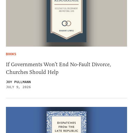
BOOKS
If Governments Won’t End No-Fault Divorce,
Churches Should Help
JOY PULLMANN
JULY 9, 2026