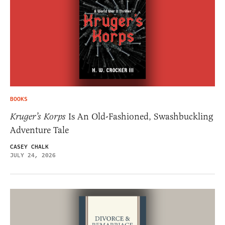
BOOKS
Kruger’s Korps
Is An Old-Fashioned, Swashbuckling
Adventure Tale
CASEY CHALK
JULY 24, 2026