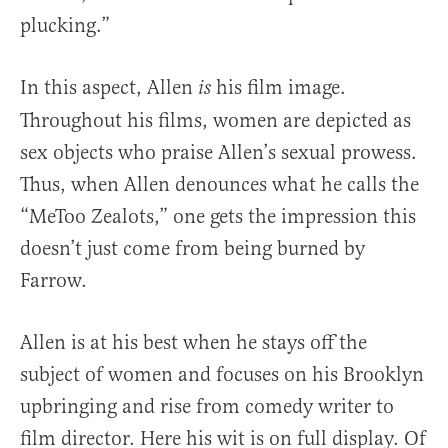
plucking.”
In this aspect, Allen
his film image.
is
Throughout his films, women are depicted as
sex objects who praise Allen’s sexual prowess.
Thus, when Allen denounces what he calls the
“MeToo Zealots,” one gets the impression this
doesn’t just come from being burned by
Farrow.
Allen is at his best when he stays off the
subject of women and focuses on his Brooklyn
upbringing and rise from comedy writer to
film director. Here his wit is on full display. Of