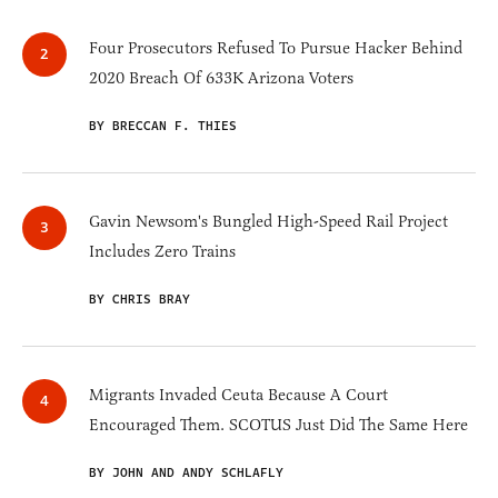
Four Prosecutors Refused To Pursue Hacker Behind
2020 Breach Of 633K Arizona Voters
BY BRECCAN F. THIES
Gavin Newsom's Bungled High-Speed Rail Project
Includes Zero Trains
BY CHRIS BRAY
Migrants Invaded Ceuta Because A Court
Encouraged Them. SCOTUS Just Did The Same Here
BY JOHN AND ANDY SCHLAFLY