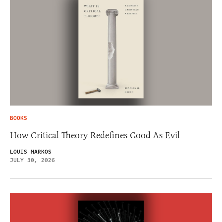
BOOKS
How Critical Theory Redefines Good As Evil
LOUIS MARKOS
JULY 30, 2026