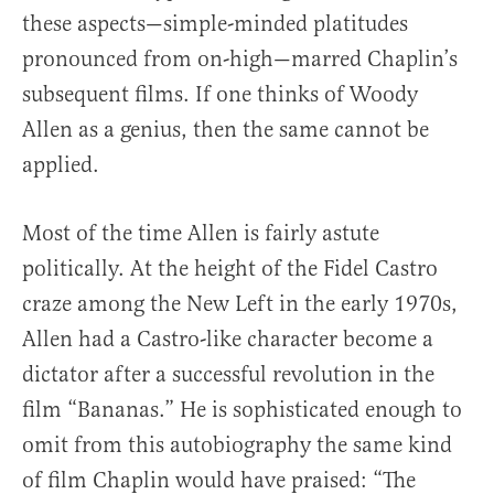
these aspects—simple-minded platitudes
pronounced from on-high—marred Chaplin’s
subsequent films. If one thinks of Woody
Allen as a genius, then the same cannot be
applied.
Most of the time Allen is fairly astute
politically. At the height of the Fidel Castro
craze among the New Left in the early 1970s,
Allen had a Castro-like character become a
dictator after a successful revolution in the
film “Bananas.” He is sophisticated enough to
omit from this autobiography the same kind
of film Chaplin would have praised: “The