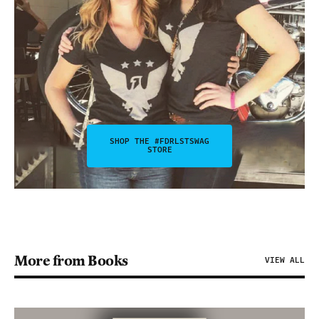
SHOP THE #FDRLSTSWAG
STORE
More from Books
VIEW ALL