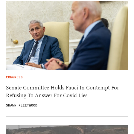
CONGRESS
Senate Committee Holds Fauci In Contempt For
Refusing To Answer For Covid Lies
SHAWN FLEETWOOD