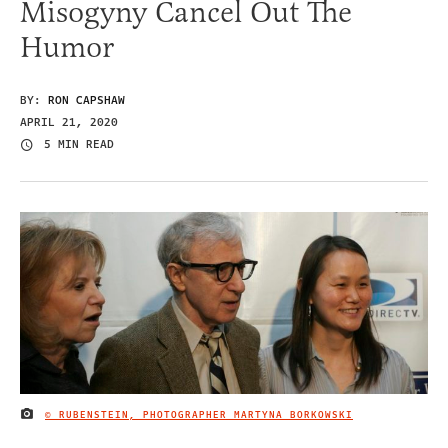
Misogyny Cancel Out The
Humor
BY:
RON CAPSHAW
APRIL 21, 2020
5 MIN READ
© RUBENSTEIN, PHOTOGRAPHER MARTYNA BORKOWSKI
IMAGE CREDIT