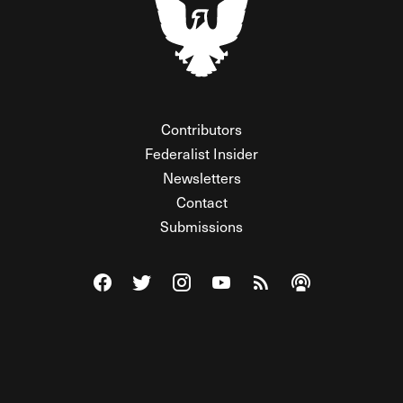
Contributors
Federalist Insider
Newsletters
Contact
Submissions
Visit The Federalist on Facebook
Visit The Federalist on Twitter
Visit The Federalist on Instagram
Watch The Federalist on Y
View The Federalist R
Listen to The Fe
© 2026 THE FEDERALIST, A WHOLLY INDEPENDENT DIVISION
OF FDRLST MEDIA. ALL RIGHTS RESERVED.
RSS
PRIVACY POLICY
SITE MAP