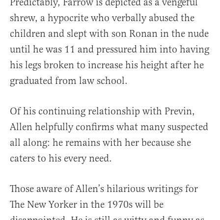
Predictably, Farrow is depicted as a vengeful
shrew, a hypocrite who verbally abused the
children and slept with son Ronan in the nude
until he was 11 and pressured him into having
his legs broken to increase his height after he
graduated from law school.
Of his continuing relationship with Previn,
Allen helpfully confirms what many suspected
all along: he remains with her because she
caters to his every need.
Those aware of Allen’s hilarious writings for
The New Yorker in the 1970s will be