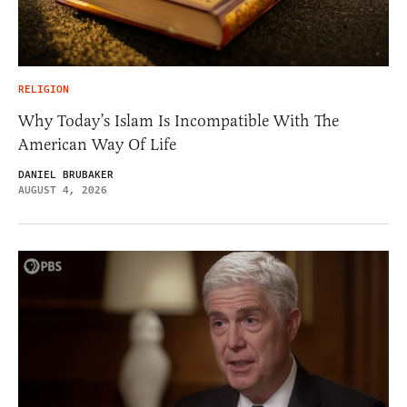
RELIGION
Why Today’s Islam Is Incompatible With The
American Way Of Life
DANIEL BRUBAKER
AUGUST 4, 2026