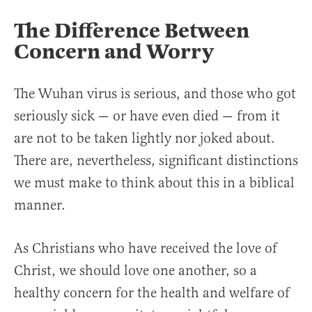
The Difference Between
Concern and Worry
The Wuhan virus is serious, and those who got
seriously sick — or have even died — from it
are not to be taken lightly nor joked about.
There are, nevertheless, significant distinctions
we must make to think about this in a biblical
manner.
As Christians who have received the love of
Christ, we should love one another, so a
healthy concern for the health and welfare of