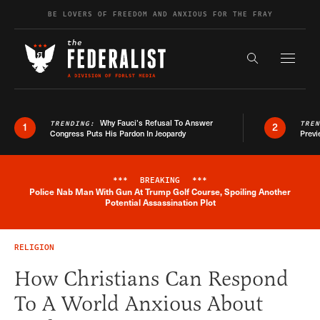
Skip to content
BE LOVERS OF FREEDOM AND ANXIOUS FOR THE FRAY
Exapnd F
Search the s
Why Fauci’s Refusal To Answer
TRENDING:
TRE
1
2
Congress Puts His Pardon In Jeopardy
Previ
***
BREAKING
***
Police Nab Man With Gun At Trump Golf Course, Spoiling Another
Breaking News Alert
Potential Assassination Plot
RELIGION
How Christians Can Respond
To A World Anxious About