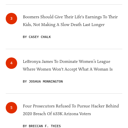
Boomers Should Give Their Life's Earnings To Their
Kids, Not Making A Slow Death Last Longer
BY CASEY CHALK
LeBronya James To Dominate Women’s League
Where Women Won't Accept What A Woman Is
BY JOSHUA MONNINGTON
Four Prosecutors Refused To Pursue Hacker Behind
2020 Breach Of 633K Arizona Voters
BY BRECCAN F. THIES