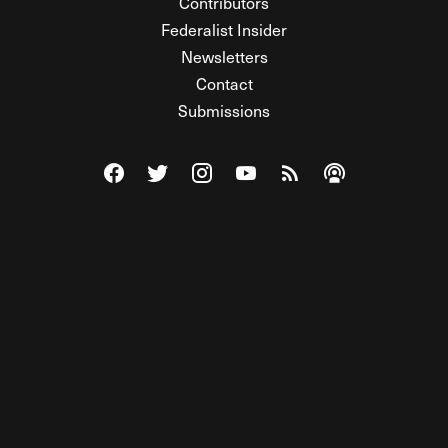
Contributors
Federalist Insider
Newsletters
Contact
Submissions
Visit The Federalist on Facebook
Visit The Federalist on Twitter
Visit The Federalist on Instagram
Watch The Federalist on Y
View The Federalist R
Listen to The Fe
© 2026 THE FEDERALIST, A WHOLLY INDEPENDENT DIVISION
OF FDRLST MEDIA. ALL RIGHTS RESERVED.
RSS
PRIVACY POLICY
SITE MAP
Unlock premium content, ad-free
browsing, and access to comments for