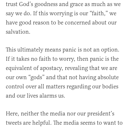
trust God’s goodness and grace as much as we
say we do. If this worrying is our “faith,” we
have good reason to be concerned about our
salvation.
This ultimately means panic is not an option.
If it takes no faith to worry, then panic is the
equivalent of apostacy, revealing that we are
our own “gods” and that not having absolute
control over all matters regarding our bodies
and our lives alarms us.
Here, neither the media nor our president’s
tweets are helpful. The media seems to want to