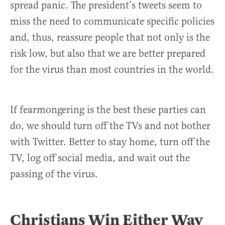
spread panic. The president’s tweets seem to
miss the need to communicate specific policies
and, thus, reassure people that not only is the
risk low, but also that we are better prepared
for the virus than most countries in the world.
If fearmongering is the best these parties can
do, we should turn off the TVs and not bother
with Twitter. Better to stay home, turn off the
TV, log off social media, and wait out the
passing of the virus.
Christians Win Either Way