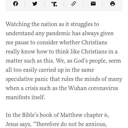
Share Article on Facebook
Share Article on Twitter
Share Article on Truth Social
Copy Article Link
Share Article 
Watching the nation as it struggles to
understand any pandemic has always given
me pause to consider whether Christians
really know how to think like Christians in a
matter such as this. We, as God’s people, seem
all too easily carried up in the same
speculative panic that rules the minds of many
when a crisis such as the Wuhan coronavirus
manifests itself.
In the Bible’s book of Matthew chapter 6,
Jesus says, “Therefore do not be anxious,