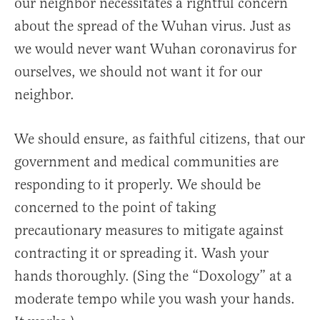
our neighbor necessitates a rightful concern
about the spread of the Wuhan virus. Just as
we would never want Wuhan coronavirus for
ourselves, we should not want it for our
neighbor.
We should ensure, as faithful citizens, that our
government and medical communities are
responding to it properly. We should be
concerned to the point of taking
precautionary measures to mitigate against
contracting it or spreading it. Wash your
hands thoroughly. (Sing the “Doxology” at a
moderate tempo while you wash your hands.