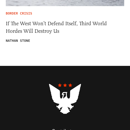
BORDER CRISIS
If The West Won’t Defend Itself, Third World
Hordes Will Destroy Us
NATHAN STONE