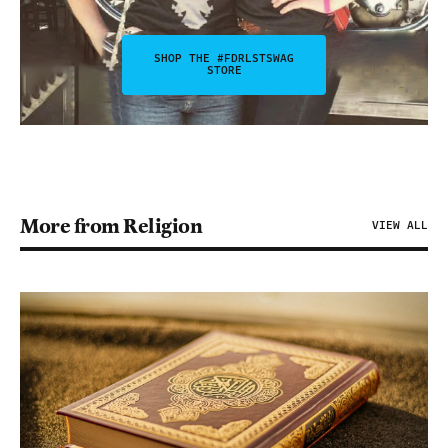
SHOP THE #FDRLSTSWAG
STORE
More from Religion
VIEW ALL