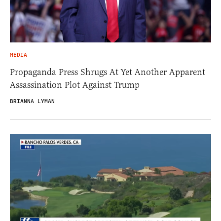
MEDIA
Propaganda Press Shrugs At Yet Another Apparent
Assassination Plot Against Trump
BRIANNA LYMAN