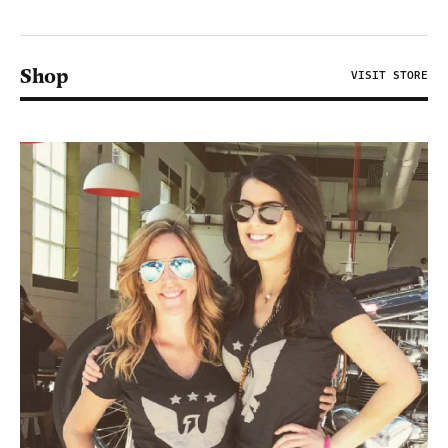
Shop
VISIT STORE