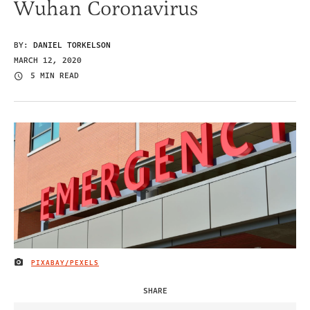
Wuhan Coronavirus
BY:
DANIEL TORKELSON
MARCH 12, 2020
5 MIN READ
PIXABAY/PEXELS
IMAGE CREDIT
SHARE