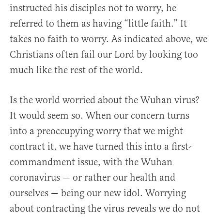
instructed his disciples not to worry, he
referred to them as having “little faith.” It
takes no faith to worry. As indicated above, we
Christians often fail our Lord by looking too
much like the rest of the world.
Is the world worried about the Wuhan virus?
It would seem so. When our concern turns
into a preoccupying worry that we might
contract it, we have turned this into a first-
commandment issue, with the Wuhan
coronavirus — or rather our health and
ourselves — being our new idol. Worrying
about contracting the virus reveals we do not