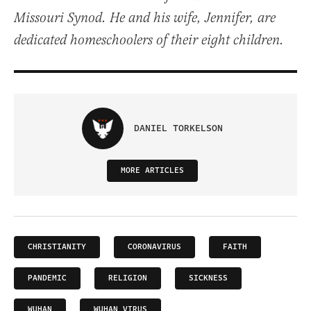
Missouri Synod. He and his wife, Jennifer, are
dedicated homeschoolers of their eight children.
DANIEL TORKELSON
MORE ARTICLES
CHRISTIANITY
CORONAVIRUS
FAITH
PANDEMIC
RELIGION
SICKNESS
WUHAN
WUHAN VIRUS