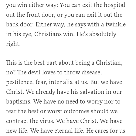
you win either way: You can exit the hospital
out the front door, or you can exit it out the
back door. Either way, he says with a twinkle
in his eye, Christians win. He’s absolutely
right.
This is the best part about being a Christian,
no? The devil loves to throw disease,
pestilence, fear, inter alia at us. But we have
Christ. We already have his salvation in our
baptisms. We have no need to worry nor to
fear the best or worst outcomes should we
contract the virus. We have Christ. We have
new life. We have eternal life. He cares for us