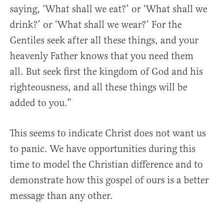
saying, ‘What shall we eat?’ or ‘What shall we
drink?’ or ‘What shall we wear?’ For the
Gentiles seek after all these things, and your
heavenly Father knows that you need them
all. But seek first the kingdom of God and his
righteousness, and all these things will be
added to you.”
This seems to indicate Christ does not want us
to panic. We have opportunities during this
time to model the Christian difference and to
demonstrate how this gospel of ours is a better
message than any other.