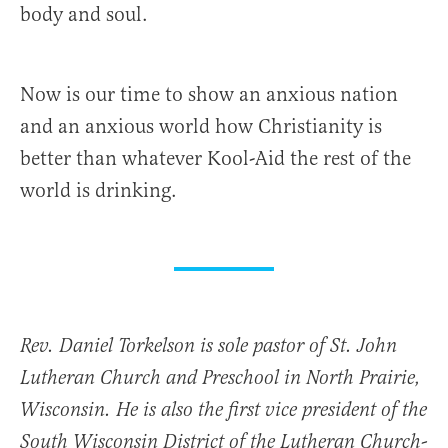
body and soul.
Now is our time to show an anxious nation
and an anxious world how Christianity is
better than whatever Kool-Aid the rest of the
world is drinking.
Rev. Daniel Torkelson is sole pastor of St. John
Lutheran Church and Preschool in North Prairie,
Wisconsin. He is also the first vice president of the
South Wisconsin District of the Lutheran Church-