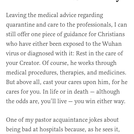
Leaving the medical advice regarding
quarantine and care to the professionals, I can
still offer one piece of guidance for Christians
who have either been exposed to the Wuhan
virus or diagnosed with it: Rest in the care of
your Creator. Of course, he works through
medical procedures, therapies, and medicines.
But above all, cast your cares upon him, for he
cares for you. In life or in death — although
the odds are, you’ll live — you win either way.
One of my pastor acquaintance jokes about
being bad at hospitals because, as he sees it,