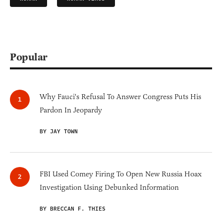
Popular
Why Fauci's Refusal To Answer Congress Puts His
Pardon In Jeopardy
BY JAY TOWN
FBI Used Comey Firing To Open New Russia Hoax
Investigation Using Debunked Information
BY BRECCAN F. THIES