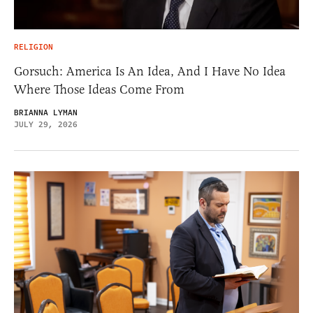
RELIGION
Gorsuch: America Is An Idea, And I Have No Idea
Where Those Ideas Come From
BRIANNA LYMAN
JULY 29, 2026