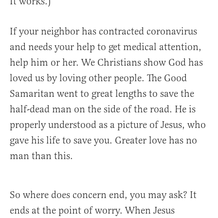
It works.)
If your neighbor has contracted coronavirus
and needs your help to get medical attention,
help him or her. We Christians show God has
loved us by loving other people. The Good
Samaritan went to great lengths to save the
half-dead man on the side of the road. He is
properly understood as a picture of Jesus, who
gave his life to save you. Greater love has no
man than this.
So where does concern end, you may ask? It
ends at the point of worry. When Jesus