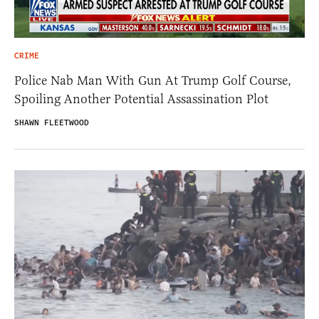
CRIME
Police Nab Man With Gun At Trump Golf Course,
Spoiling Another Potential Assassination Plot
SHAWN FLEETWOOD