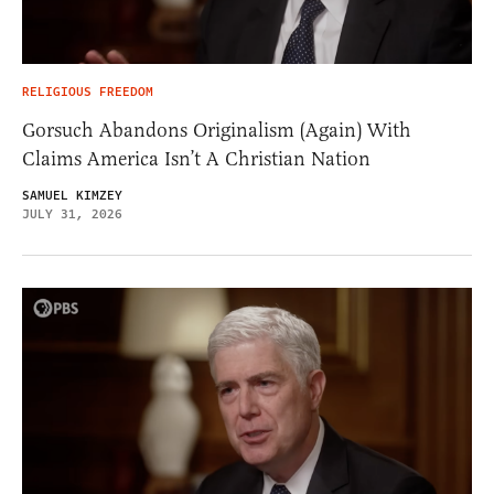
RELIGIOUS FREEDOM
Gorsuch Abandons Originalism (Again) With
Claims America Isn’t A Christian Nation
SAMUEL KIMZEY
JULY 31, 2026