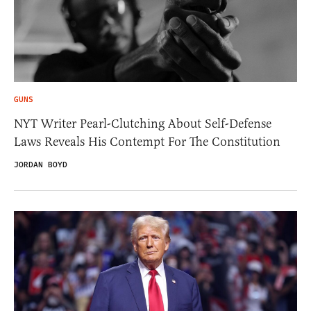
GUNS
NYT Writer Pearl-Clutching About Self-Defense
Laws Reveals His Contempt For The Constitution
JORDAN BOYD