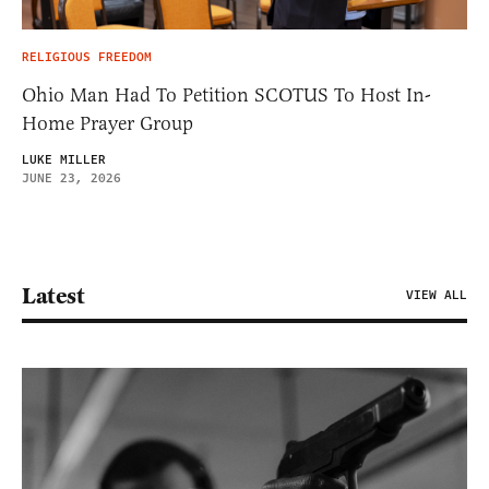
RELIGIOUS FREEDOM
Ohio Man Had To Petition SCOTUS To Host In-
Home Prayer Group
LUKE MILLER
JUNE 23, 2026
Latest
VIEW ALL