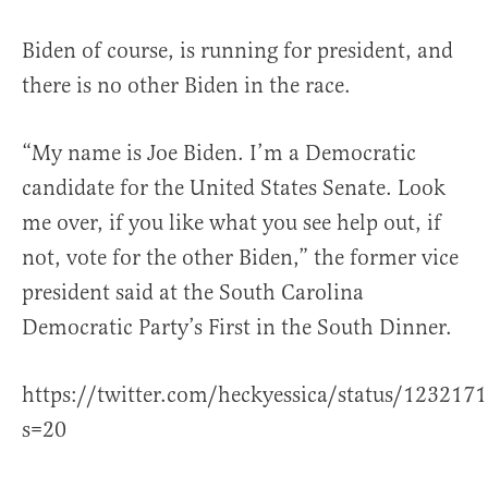
Biden of course, is running for president, and
there is no other Biden in the race.
“My name is Joe Biden. I’m a Democratic
candidate for the United States Senate. Look
me over, if you like what you see help out, if
not, vote for the other Biden,” the former vice
president said at the South Carolina
Democratic Party’s First in the South Dinner.
https://twitter.com/heckyessica/status/12321
s=20