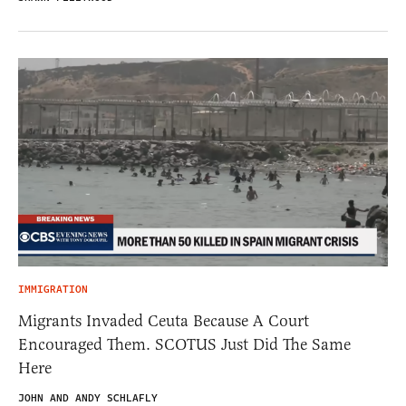
IMMIGRATION
Migrants Invaded Ceuta Because A Court
Encouraged Them. SCOTUS Just Did The Same
Here
JOHN AND ANDY SCHLAFLY