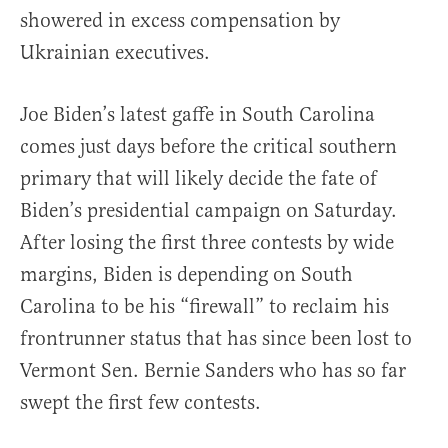
showered in excess compensation by
Ukrainian executives.
Joe Biden’s latest gaffe in South Carolina
comes just days before the critical southern
primary that will likely decide the fate of
Biden’s presidential campaign on Saturday.
After losing the first three contests by wide
margins, Biden is depending on South
Carolina to be his “firewall” to reclaim his
frontrunner status that has since been lost to
Vermont Sen. Bernie Sanders who has so far
swept the first few contests.