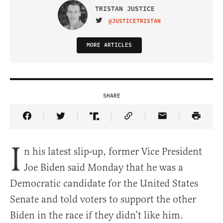
TRISTAN JUSTICE
VISIT ON TWITTER
@JUSTICETRISTAN
MORE ARTICLES
SHARE
Share Article on Facebook
Share Article on Twitter
Share Article on Truth Social
Copy Article Link
Share Article 
I
n his latest slip-up, former Vice President
Joe Biden said Monday that he was a
Democratic candidate for the United States
Senate and told voters to support the other
Biden in the race if they didn’t like him.