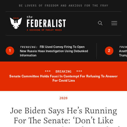
Skip to content
BE LOVERS OF FREEDOM AND ANXIOUS FOR THE FRAY
Exapnd F
Search the s
FBI Used Comey Firing To Open
TRENDING:
TRE
1
2
New Russia Hoax Investigation Using Debunked
Anoth
Information
Trum
***
BREAKING
***
Senate Committee Holds Fauci In Contempt For Refusing To Answer
Breaking News Alert
For Covid Lies
2020
Joe Biden Says He’s Running
For The Senate: ‘Don’t Like