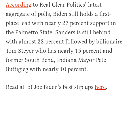
According
to Real Clear Politics’ latest
aggregate of polls, Biden still holds a first-
place lead with nearly 27 percent support in
the Palmetto State. Sanders is still behind
with almost 22 percent followed by billionaire
Tom Steyer who has nearly 15 percent and
former South Bend, Indiana Mayor Pete
Buttigieg with nearly 10 percent.
Read all of Joe Biden’s best slip ups
here
.