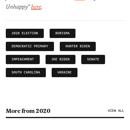
Unhappy"
here
.
2020 ELECTION
BURISMA
DEMOCRATIC PRIMARY
HUNTER BIDEN
IMPEACHMENT
JOE BIDEN
SENATE
SOUTH CAROLINA
UKRAINE
More from 2020
VIEW ALL