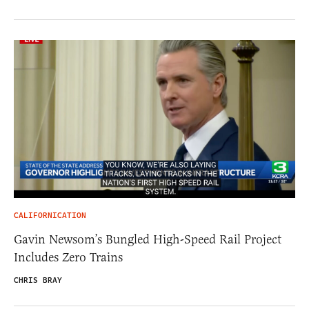
CALIFORNICATION
Gavin Newsom’s Bungled High-Speed Rail Project
Includes Zero Trains
CHRIS BRAY