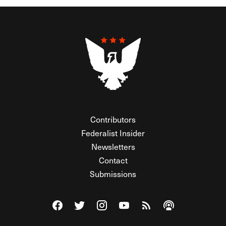
Contributors
Federalist Insider
Newsletters
Contact
Submissions
Visit The Federalist on Facebook
Visit The Federalist on Twitter
Visit The Federalist on Instagram
Watch The Federalist on Y
View The Federalist R
Listen to The Fe