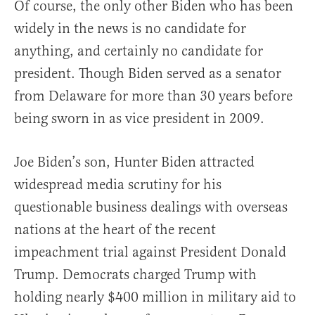
Of course, the only other Biden who has been
widely in the news is no candidate for
anything, and certainly no candidate for
president. Though Biden served as a senator
from Delaware for more than 30 years before
being sworn in as vice president in 2009.
Joe Biden’s son, Hunter Biden attracted
widespread media scrutiny for his
questionable business dealings with overseas
nations at the heart of the recent
impeachment trial against President Donald
Trump. Democrats charged Trump with
holding nearly $400 million in military aid to