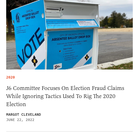
2020
J6 Committee Focuses On Election Fraud Claims
While Ignoring Tactics Used To Rig The 2020
Election
MARGOT CLEVELAND
JUNE 22, 2022