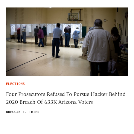
ELECTIONS
Four Prosecutors Refused To Pursue Hacker Behind
2020 Breach Of 633K Arizona Voters
BRECCAN F. THIES