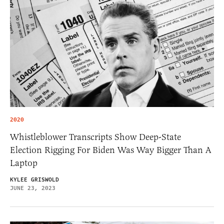
2020
Whistleblower Transcripts Show Deep-State
Election Rigging For Biden Was Way Bigger Than A
Laptop
KYLEE GRISWOLD
JUNE 23, 2023