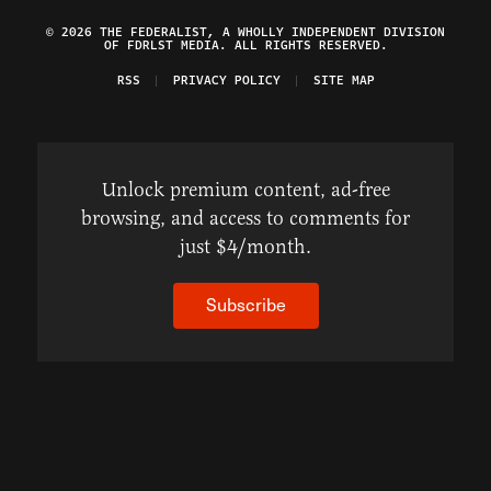
© 2026 THE FEDERALIST, A WHOLLY INDEPENDENT DIVISION
OF FDRLST MEDIA. ALL RIGHTS RESERVED.
RSS
PRIVACY POLICY
SITE MAP
Unlock premium content, ad-free
browsing, and access to comments for
just $4/month.
Subscribe