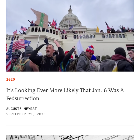
2020
It’s Looking Ever More Likely That Jan. 6 Was A
Fedsurrection
AUGUSTE MEYRAT
SEPTEMBER 29, 2023