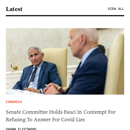
Latest
VIEW ALL
CONGRESS
Senate Committee Holds Fauci In Contempt For
Refusing To Answer For Covid Lies
SHAWN FLEETWOOD