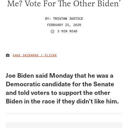
Me? Vote For The Other Biden’
BY:
TRISTAN JUSTICE
FEBRUARY 25, 2020
3 MIN READ
GAGE SKIDMORE / FLICKR
IMAGE CREDIT
Joe Biden said Monday that he was a
Democratic candidate for the Senate
and told voters to support the other
Biden in the race if they didn’t like him.