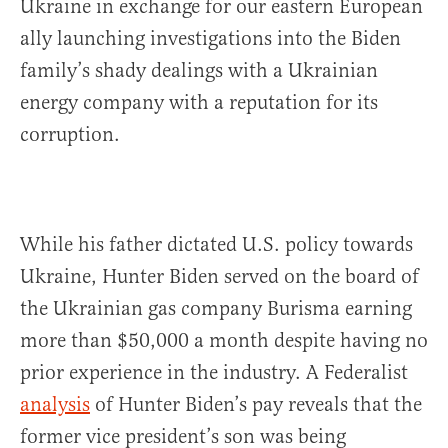
Ukraine in exchange for our eastern European
ally launching investigations into the Biden
family’s shady dealings with a Ukrainian
energy company with a reputation for its
corruption.
While his father dictated U.S. policy towards
Ukraine, Hunter Biden served on the board of
the Ukrainian gas company Burisma earning
more than $50,000 a month despite having no
prior experience in the industry. A Federalist
analysis
of Hunter Biden’s pay reveals that the
former vice president’s son was being