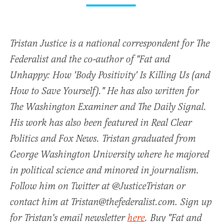
Tristan Justice is a national correspondent for The
Federalist and the co-author of "Fat and
Unhappy: How 'Body Positivity' Is Killing Us (and
How to Save Yourself)." He has also written for
The Washington Examiner and The Daily Signal.
His work has also been featured in Real Clear
Politics and Fox News. Tristan graduated from
George Washington University where he majored
in political science and minored in journalism.
Follow him on Twitter at @JusticeTristan or
contact him at Tristan@thefederalist.com. Sign up
for Tristan's email newsletter
here
. Buy "Fat and