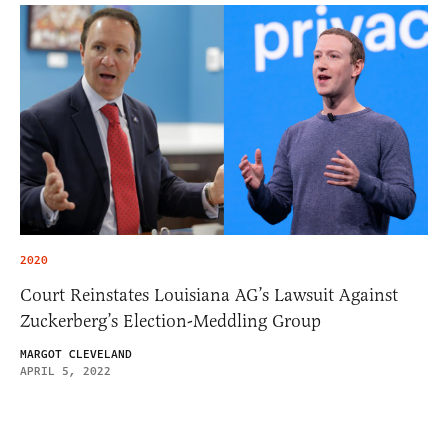
2020
Court Reinstates Louisiana AG’s Lawsuit Against
Zuckerberg’s Election-Meddling Group
MARGOT CLEVELAND
APRIL 5, 2022