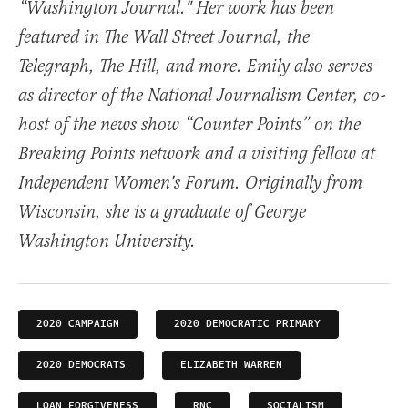
“Washington Journal." Her work has been
featured in The Wall Street Journal, the
Telegraph, The Hill, and more. Emily also serves
as director of the National Journalism Center, co-
host of the news show “Counter Points” on the
Breaking Points network and a visiting fellow at
Independent Women's Forum. Originally from
Wisconsin, she is a graduate of George
Washington University.
2020 CAMPAIGN
2020 DEMOCRATIC PRIMARY
2020 DEMOCRATS
ELIZABETH WARREN
LOAN FORGIVENESS
RNC
SOCIALISM