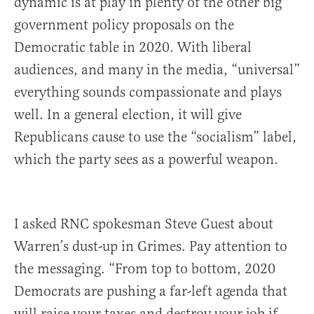
dynamic is at play in plenty of the other big
government policy proposals on the
Democratic table in 2020. With liberal
audiences, and many in the media, “universal”
everything sounds compassionate and plays
well. In a general election, it will give
Republicans cause to use the “socialism” label,
which the party sees as a powerful weapon.
I asked RNC spokesman Steve Guest about
Warren’s dust-up in Grimes. Pay attention to
the messaging. “From top to bottom, 2020
Democrats are pushing a far-left agenda that
will raise your taxes and destroy your job if