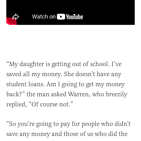
“My daughter is getting out of school. I’ve
saved all my money. She doesn’t have any
student loans. Am I going to get my money
back?” the man asked Warren, who breezily
replied, “Of course not.”
“So you’re going to pay for people who didn’t
save any money and those of us who did the