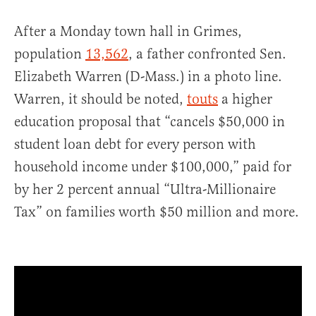
After a Monday town hall in Grimes,
population
13,562
, a father confronted Sen.
Elizabeth Warren (D-Mass.) in a photo line.
Warren, it should be noted,
touts
a higher
education proposal that “cancels $50,000 in
student loan debt for every person with
household income under $100,000,” paid for
by her 2 percent annual “Ultra-Millionaire
Tax” on families worth $50 million and more.