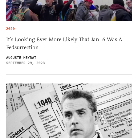
2020
It’s Looking Ever More Likely That Jan. 6 Was A
Fedsurrection
AUGUSTE MEYRAT
SEPTEMBER 29, 2023