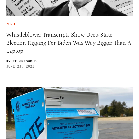
2020
Whistleblower Transcripts Show Deep-State
Election Rigging For Biden Was Way Bigger Than A
Laptop
KYLEE GRISWOLD
JUNE 23, 2023