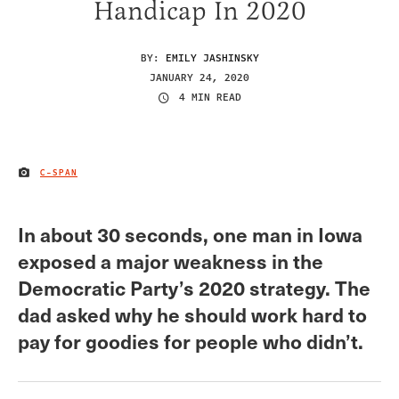
Handicap In 2020
BY:
EMILY JASHINSKY
JANUARY 24, 2020
4 MIN READ
C-SPAN
IMAGE CREDIT
In about 30 seconds, one man in Iowa
exposed a major weakness in the
Democratic Party’s 2020 strategy. The
dad asked why he should work hard to
pay for goodies for people who didn’t.