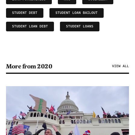
STUDENT DEBT
STUDENT LOAN BAILOUT
STUDENT LOAN DEBT
STUDENT LOANS
More from 2020
VIEW ALL