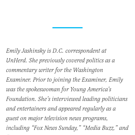
Emily Jashinsky is D.C. correspondent at
UnHerd. She previously covered politics as a
commentary writer for the Washington
Examiner. Prior to joining the Examiner, Emily
was the spokeswoman for Young America’s
Foundation. She’s interviewed leading politicians
and entertainers and appeared regularly as a
guest on major television news programs,
including “Fox News Sunday,” “Media Buzz,” and