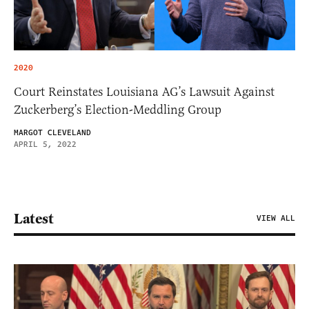
2020
Court Reinstates Louisiana AG’s Lawsuit Against
Zuckerberg’s Election-Meddling Group
MARGOT CLEVELAND
APRIL 5, 2022
Latest
VIEW ALL