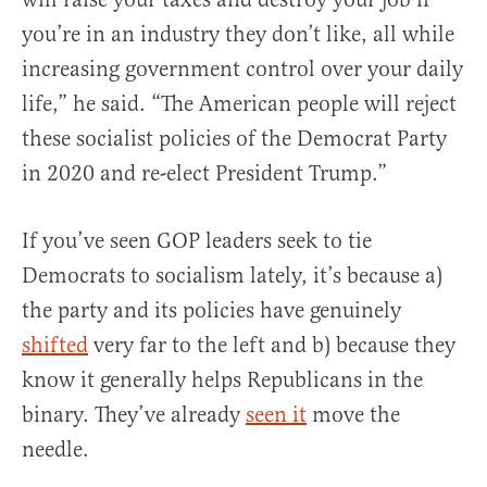
you’re in an industry they don’t like, all while
increasing government control over your daily
life,” he said. “The American people will reject
these socialist policies of the Democrat Party
in 2020 and re-elect President Trump.”
If you’ve seen GOP leaders seek to tie
Democrats to socialism lately, it’s because a)
the party and its policies have genuinely
shifted
very far to the left and b) because they
know it generally helps Republicans in the
binary. They’ve already
seen it
move the
needle.