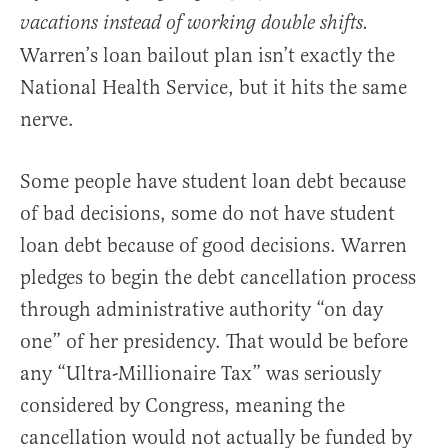
vacations instead of working double shifts.
Warren’s loan bailout plan isn’t exactly the
National Health Service, but it hits the same
nerve.
Some people have student loan debt because
of bad decisions, some do not have student
loan debt because of good decisions. Warren
pledges to begin the debt cancellation process
through administrative authority “on day
one” of her presidency. That would be before
any “Ultra-Millionaire Tax” was seriously
considered by Congress, meaning the
cancellation would not actually be funded by