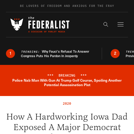
Skip to content
BE LOVERS OF FREEDOM AND ANXIOUS FOR THE FRAY
Exapnd F
Search the s
Why Fauci’s Refusal To Answer
TRENDING:
TRE
1
2
Congress Puts His Pardon In Jeopardy
Previ
***
BREAKING
***
Police Nab Man With Gun At Trump Golf Course, Spoiling Another
Breaking News Alert
Potential Assassination Plot
2020
How A Hardworking Iowa Dad
Exposed A Major Democrat