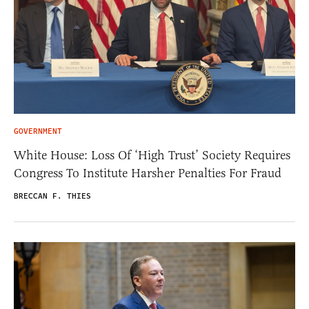
GOVERNMENT
White House: Loss Of ‘High Trust’ Society Requires
Congress To Institute Harsher Penalties For Fraud
BRECCAN F. THIES