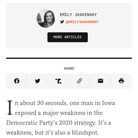
EMILY JASHINSKY
@EMILYJASHINSKY
VISIT ON TWITTER
MORE ARTICLES
SHARE
Share Article on Facebook
Share Article on Twitter
Share Article on Truth Social
Copy Article Link
Share Article 
I
n about 30 seconds, one man in Iowa
exposed a major weakness in the
Democratic Party’s 2020 strategy. It’s a
weakness, but it’s also a blindspot.