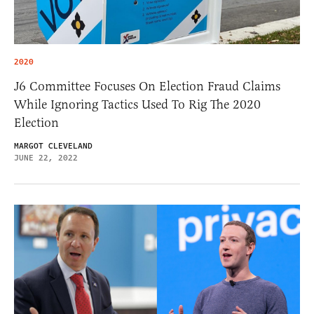
2020
J6 Committee Focuses On Election Fraud Claims
While Ignoring Tactics Used To Rig The 2020
Election
MARGOT CLEVELAND
JUNE 22, 2022