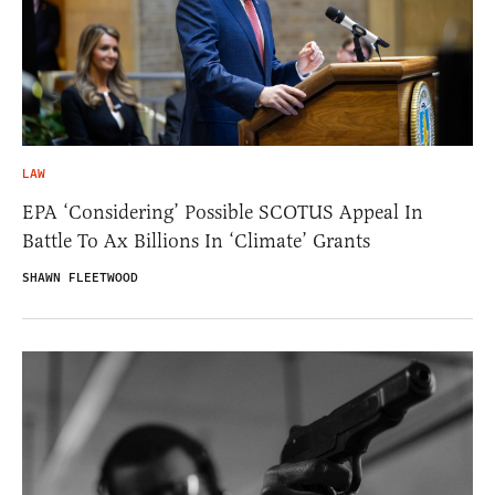
LAW
EPA ‘Considering’ Possible SCOTUS Appeal In
Battle To Ax Billions In ‘Climate’ Grants
SHAWN FLEETWOOD