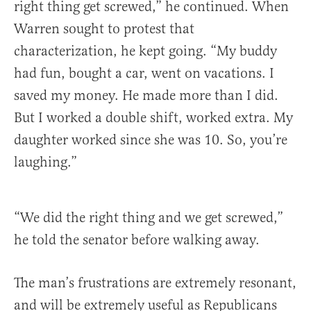
right thing get screwed,” he continued. When
Warren sought to protest that
characterization, he kept going. “My buddy
had fun, bought a car, went on vacations. I
saved my money. He made more than I did.
But I worked a double shift, worked extra. My
daughter worked since she was 10. So, you’re
laughing.”
“We did the right thing and we get screwed,”
he told the senator before walking away.
The man’s frustrations are extremely resonant,
and will be extremely useful as Republicans