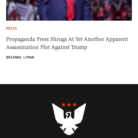
MEDIA
Propaganda Press Shrugs At Yet Another Apparent
Assassination Plot Against Trump
BRIANNA LYMAN