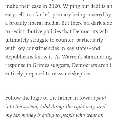
make their case in 2020. Wiping out debt is an
easy sell in a far left primary being covered by
a broadly liberal media. But there’s a dark side
to redistributive policies that Democrats will
ultimately struggle to counter, particularly
with key constituencies in key states–and
Republicans know it. As Warren’s stammering
response in Grimes suggests, Democrats aren’t
entirely prepared to reassure skeptics.
Follow the logic of the father in Iowa:
I paid
into the system, I did things the right way, and
my tax money is going to people who went on