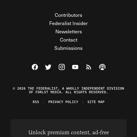
Contributors
Federalist Insider
Newsletters
Contact
Submissions
Visit The Federalist on Facebook
Visit The Federalist on Twitter
Visit The Federalist on Instagram
Watch The Federalist on Y
View The Federalist R
Listen to The Fe
© 2026 THE FEDERALIST, A WHOLLY INDEPENDENT DIVISION
OF FDRLST MEDIA. ALL RIGHTS RESERVED.
RSS
PRIVACY POLICY
SITE MAP
Unlock premium content, ad-free