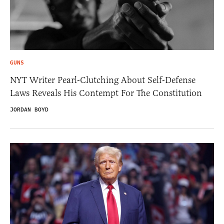
GUNS
NYT Writer Pearl-Clutching About Self-Defense
Laws Reveals His Contempt For The Constitution
JORDAN BOYD