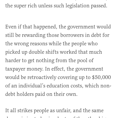
the super rich unless such legislation passed.
Even if that happened, the government would
still be rewarding those borrowers in debt for
the wrong reasons while the people who
picked up double shifts worked that much
harder to get nothing from the pool of
taxpayer money. In effect, the government
would be retroactively covering up to $50,000
of an individual’s education costs, which non-
debt holders paid on their own.
It all strikes people as unfair, and the same