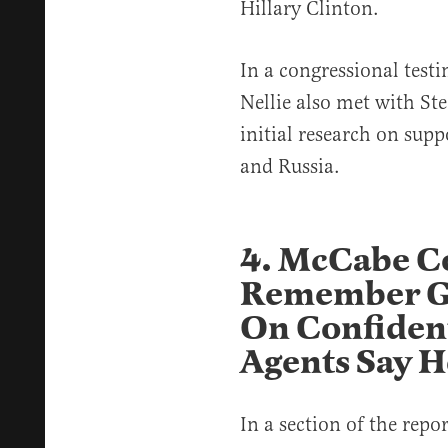
Hillary Clinton.
In a congressional testi
Nellie also met with Ste
initial research on su
and Russia.
4. McCabe C
Remember Gi
On Confident
Agents Say H
In a section of the repo