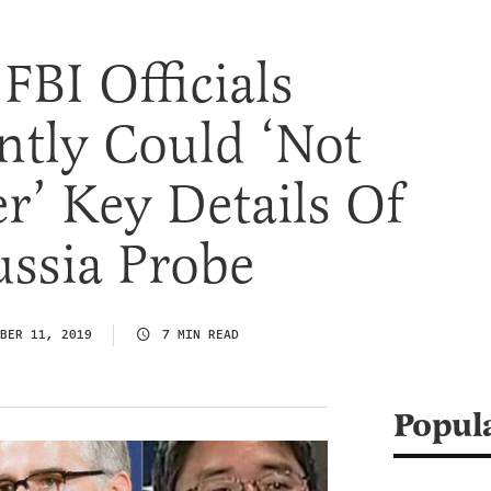
FBI Officials
ntly Could ‘Not
’ Key Details Of
ssia Probe
BER 11, 2019
7 MIN READ
Popul