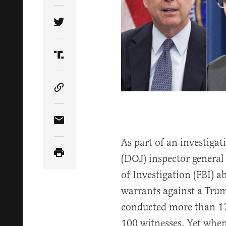
Share Article on Twitter
Share Article on Truth Social
Copy Article Link
Share Article via Email
As part of an investiga
(DOJ) inspector general
of Investigation (FBI) a
warrants against a Tru
conducted more than 17
100 witnesses. Yet when