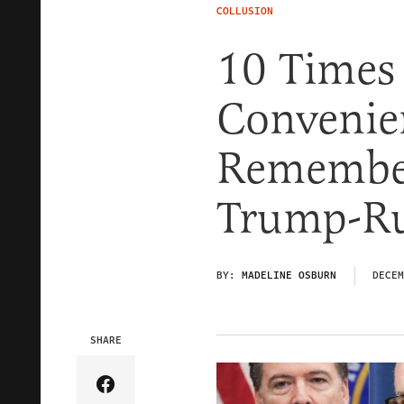
COLLUSION
10 Times 
Convenie
Remember
Trump-Ru
BY:
MADELINE OSBURN
DECEM
SHARE
Share Article on Facebook