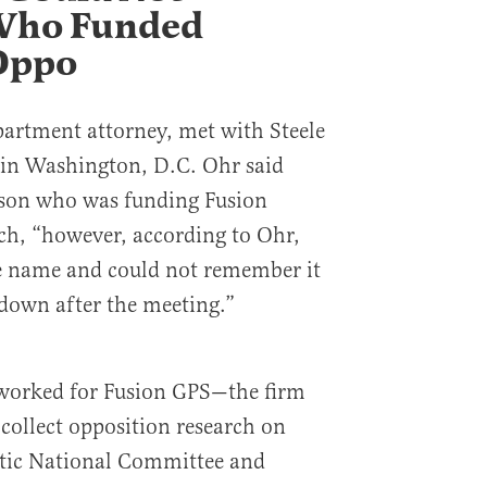
ho Funded
Oppo
partment attorney, met with Steele
in Washington, D.C. Ohr said
erson who was funding Fusion
ch, “however, according to Ohr,
he name and could not remember it
 down after the meeting.”
 worked for Fusion GPS—the firm
 collect opposition research on
tic National Committee and