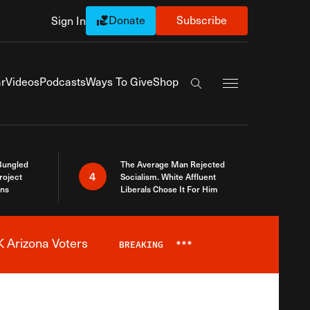
Donate
Subscribe
Sign In
Exapnd Full Navi
r
Videos
Podcasts
Ways To Give
Shop
Search the site
Bungled
The Average Man Rejected
4
roject
Socialism. White Affluent
ins
Liberals Chose It For Him
 Arizona Voters
BREAKING
***