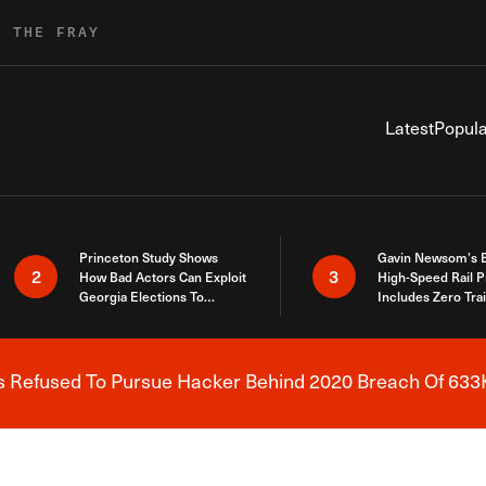
R THE FRAY
Latest
Popula
Princeton Study Shows
Gavin Newsom’s 
2
3
How Bad Actors Can Exploit
High-Speed Rail P
Georgia Elections To
Includes Zero Tra
Expose How You Voted
s Refused To Pursue Hacker Behind 2020 Breach Of 633K
Breaking News Alert