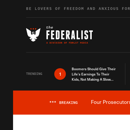
Skip to content
BE LOVERS OF FREEDOM AND ANXIOUS FO
Boomers Should Give Their
1
TRENDING
Life’s Earnings To Their
Kids, Not Making A Slow
Death Last Longer
Four Prosecutor
***
BREAKING