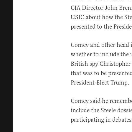
CIA Director John Bren
USIC about how the Stee
presented to the Preside
Comey and other head in
whether to include the u
British spy Christopher 
that was to be present
President-Elect Trump.
Comey said he remember
include the Steele doss
participating in debates