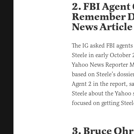
2. FBI Agent
Remember Di
News Article
The IG asked FBI agent
Steele in early October
Yahoo News Reporter Mi
based on Steele’s dossie
Agent 2 in the report, 
Steele about the Yahoo 
focused on getting Steele
3. Bruce Ohr