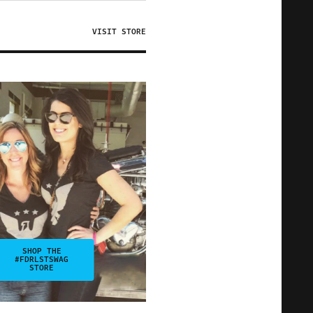
VISIT STORE
SHOP THE
#FDRLSTSWAG
STORE