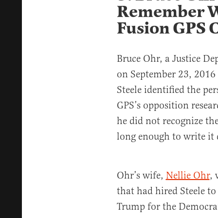
Remember W
Fusion GPS 
Bruce Ohr, a Justice De
on September 23, 2016 
Steele identified the p
GPS’s opposition resear
he did not recognize t
long enough to write it
Ohr’s wife,
Nellie Ohr
,
that had hired Steele to
Trump for the Democra