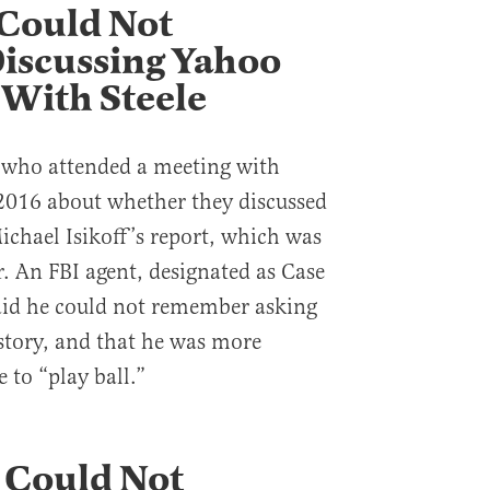
 Could Not
scussing Yahoo
 With Steele
s who attended a meeting with
 2016 about whether they discussed
chael Isikoff’s report, which was
r. An FBI agent, designated as Case
said he could not remember asking
story, and that he was more
 to “play ball.”
 Could Not