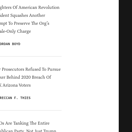
hters Of American Revolution
ident Squashes Another
mpt To Preserve The Org’s
ale-Only Charge
ORDAN BOYD
 Prosecutors Refused To Pursue
er Behind 2020 Breach Of
 Arizona Voters
RECCAN F. THIES
s Are Tanking The Entire
blican Party, Not Just Trump