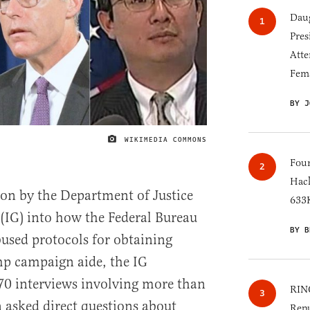
Daug
Pres
Atte
Fem
BY J
WIKIMEDIA COMMONS
IMAGE CREDIT
Four
Hack
tion by the Department of Justice
633K
 (IG) into how the Federal Bureau
BY B
bused protocols for obtaining
mp campaign aide, the IG
0 interviews involving more than
RINO
 asked direct questions about
Repu