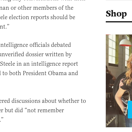
nan or other members of the
Shop
le election reports should be
nt.”
telligence officials debated
nverified dossier written by
Steele in an intelligence report
ed to both President Obama and
ed discussions about whether to
ier but did “not remember
.”