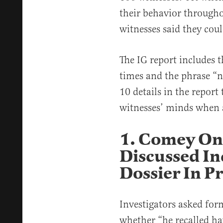
their behavior through
witnesses said they cou
The IG report includes
times and the phrase “no
10 details in the report
witnesses’ minds when a
1. Comey On
Discussed In
Dossier In Pr
Investigators asked fo
whether “he recalled ha