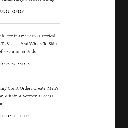
AMUEL KIMZEY
h Iconic American Historical
s To Visit — And Which To Skip
efore Summer Ends
RENDA M. HAFERA
ing Court Orders Create 'Men's
on Within A Women's Federal
on'
RECCAN F. THIES