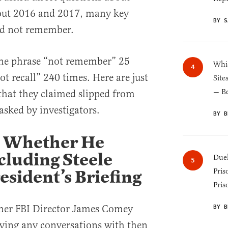
out 2016 and 2017, many key
BY S
ld not remember.
 the phrase “not remember” 25
Whic
t recall” 240 times. Here are just
Site
— B
 that they claimed slipped from
sked by investigators.
BY B
 Whether He
cluding Steele
Duel
esident’s Briefing
Pris
Pris
rmer FBI Director James Comey
BY B
ving any conversations with then