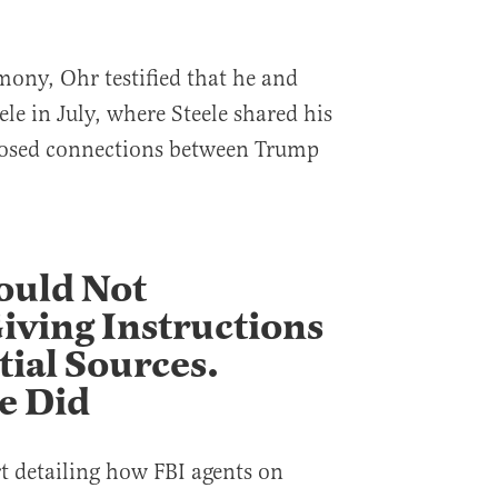
mony, Ohr testified that he and
ele in July, where Steele shared his
pposed connections between Trump
ould Not
ving Instructions
ial Sources.
e Did
rt detailing how FBI agents on