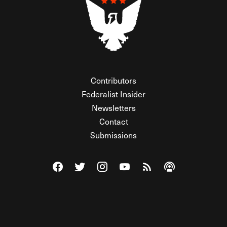
Contributors
Federalist Insider
Newsletters
Contact
Submissions
Visit The Federalist on Facebook
Visit The Federalist on Twitter
Visit The Federalist on Instagram
Watch The Federalist on Y
View The Federalist R
Listen to The Fe
© 2026 THE FEDERALIST, A WHOLLY INDEPENDENT DIVISION
OF FDRLST MEDIA. ALL RIGHTS RESERVED.
RSS
PRIVACY POLICY
SITE MAP