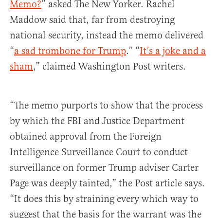
Memo?
” asked The New Yorker. Rachel
Maddow said that, far from destroying
national security, instead the memo delivered
“
a sad trombone for Trump
.” “
It’s a joke and a
sham
,” claimed Washington Post writers.
“The memo purports to show that the process
by which the FBI and Justice Department
obtained approval from the Foreign
Intelligence Surveillance Court to conduct
surveillance on former Trump adviser Carter
Page was deeply tainted,” the Post article says.
“It does this by straining every which way to
suggest that the basis for the warrant was the