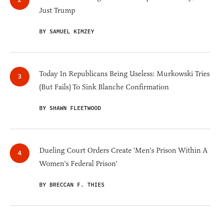
Just Trump
BY SAMUEL KIMZEY
Today In Republicans Being Useless: Murkowski Tries
(But Fails) To Sink Blanche Confirmation
BY SHAWN FLEETWOOD
Dueling Court Orders Create 'Men's Prison Within A
Women's Federal Prison'
BY BRECCAN F. THIES