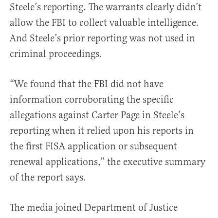
Steele’s reporting. The warrants clearly didn’t
allow the FBI to collect valuable intelligence.
And Steele’s prior reporting was not used in
criminal proceedings.
“We found that the FBI did not have
information corroborating the specific
allegations against Carter Page in Steele’s
reporting when it relied upon his reports in
the first FISA application or subsequent
renewal applications,” the executive summary
of the report says.
The media joined Department of Justice