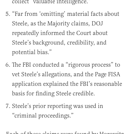
collect “valuable intelligence.”
“Far from ‘omitting’ material facts about
Steele, as the Majority claims, DOJ
repeatedly informed the Court about
Steele’s background, credibility, and
potential bias.”
The FBI conducted a “rigorous process” to
vet Steele’s allegations, and the Page FISA
application explained the FBI’s reasonable
basis for finding Steele credible.
Steele’s prior reporting was used in
“criminal proceedings.”