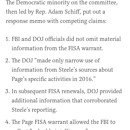
The Democratic minority on the committee,
then led by Rep. Adam Schiff, put out a
response memo with competing claims:
FBI and DOJ officials did not omit material
information from the FISA warrant.
The DOJ “made only narrow use of
information from Steele’s sources about
Page’s specific activities in 2016.”
In subsequent FISA renewals, DOJ provided
additional information that corroborated
Steele’s reporting.
The Page FISA warrant allowed the FBI to