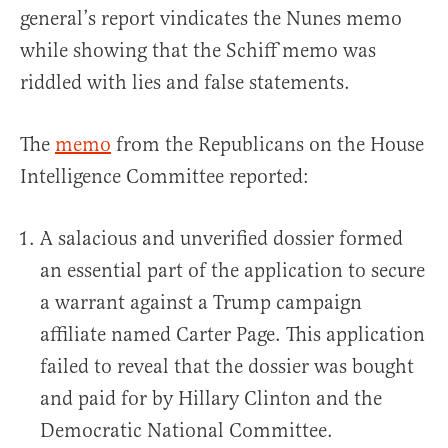
general’s report vindicates the Nunes memo
while showing that the Schiff memo was
riddled with lies and false statements.
The
memo
from the Republicans on the House
Intelligence Committee reported:
A salacious and unverified dossier formed
an essential part of the application to secure
a warrant against a Trump campaign
affiliate named Carter Page. This application
failed to reveal that the dossier was bought
and paid for by Hillary Clinton and the
Democratic National Committee.