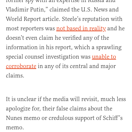
former spy with an expertise in Russia and
Vladimir Putin,” claimed the U.S. News and
World Report article. Steele’s reputation with
most reporters was
not based in reality
and he
doesn’t even claim he verified any of the
information in his report, which a sprawling
special counsel investigation was
unable to
corroborate
in any of its central and major
claims.
It is unclear if the media will revisit, much less
apologize for, their false claims about the
Nunes memo or credulous support of Schiff’s
memo.