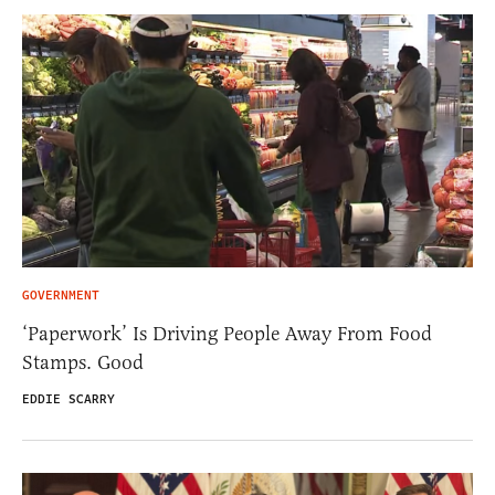
GOVERNMENT
‘Paperwork’ Is Driving People Away From Food
Stamps. Good
EDDIE SCARRY