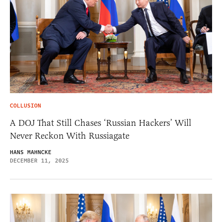
COLLUSION
A DOJ That Still Chases ‘Russian Hackers’ Will
Never Reckon With Russiagate
HANS MAHNCKE
DECEMBER 11, 2025