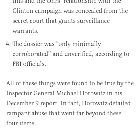
this and the Ohrs’ relationship with the
Clinton campaign was concealed from the
secret court that grants surveillance
warrants.
The dossier was “only minimally
corroborated” and unverified, according to
FBI officials.
All of these things were found to be true by the
Inspector General Michael Horowitz in his
December 9 report. In fact, Horowitz detailed
rampant abuse that went far beyond these
four items.