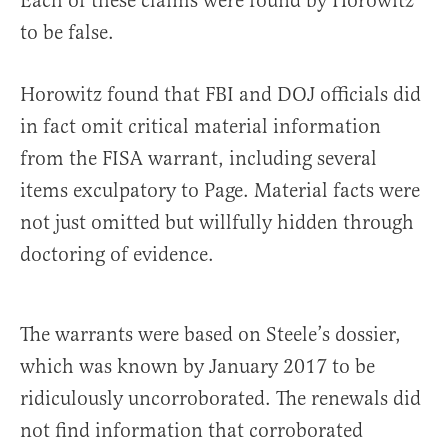
Each of these claims were found by Horowitz
to be false.
Horowitz found that FBI and DOJ officials did
in fact omit critical material information
from the FISA warrant, including several
items exculpatory to Page. Material facts were
not just omitted but willfully hidden through
doctoring of evidence.
The warrants were based on Steele’s dossier,
which was known by January 2017 to be
ridiculously uncorroborated. The renewals did
not find information that corroborated