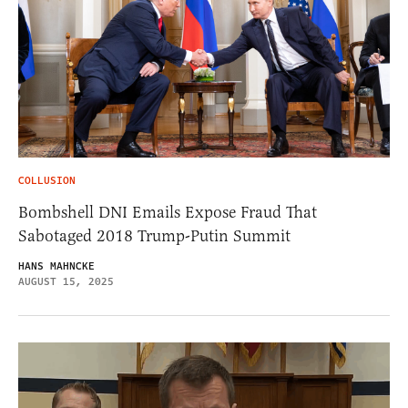
COLLUSION
Bombshell DNI Emails Expose Fraud That
Sabotaged 2018 Trump-Putin Summit
HANS MAHNCKE
AUGUST 15, 2025