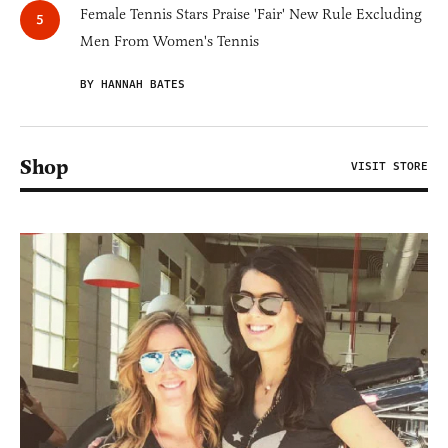
Female Tennis Stars Praise 'Fair' New Rule Excluding
Men From Women's Tennis
BY HANNAH BATES
Shop
VISIT STORE