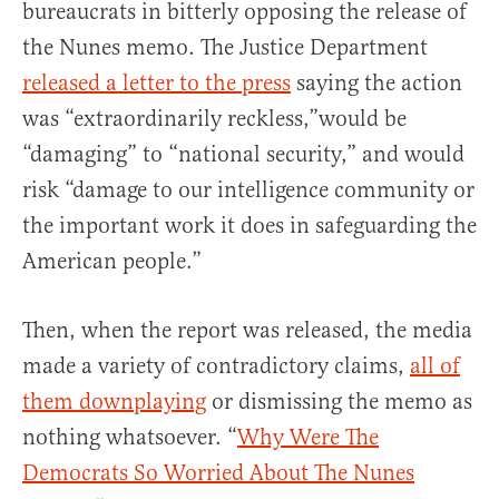
bureaucrats in bitterly opposing the release of
the Nunes memo. The Justice Department
released a letter to the press
saying the action
was “extraordinarily reckless,”would be
“damaging” to “national security,” and would
risk “damage to our intelligence community or
the important work it does in safeguarding the
American people.”
Then, when the report was released, the media
made a variety of contradictory claims,
all of
them downplaying
or dismissing the memo as
nothing whatsoever. “
Why Were The
Democrats So Worried About The Nunes