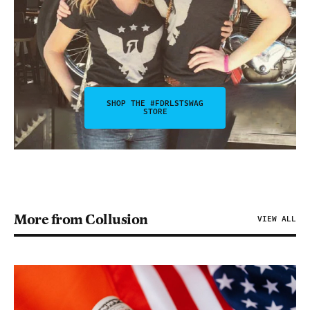
SHOP THE #FDRLSTSWAG
STORE
More from Collusion
VIEW ALL