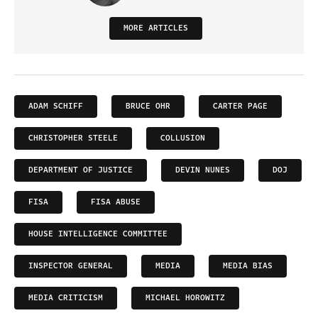
MORE ARTICLES
ADAM SCHIFF
BRUCE OHR
CARTER PAGE
CHRISTOPHER STEELE
COLLUSION
DEPARTMENT OF JUSTICE
DEVIN NUNES
DOJ
FISA
FISA ABUSE
HOUSE INTELLIGENCE COMMITTEE
INSPECTOR GENERAL
MEDIA
MEDIA BIAS
MEDIA CRITICISM
MICHAEL HOROWITZ