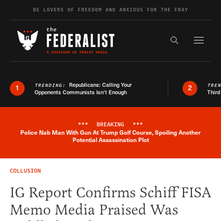
Skip to content
BE LOVERS OF FREEDOM AND ANXIOUS FOR THE FRAY
Exapnd F
Search the s
Republicans: Calling Your
TRENDING:
TRE
1
2
Opponents Communists Isn’t Enough
Third
***
BREAKING
***
Police Nab Man With Gun At Trump Golf Course, Spoiling Another
Breaking News Alert
Potential Assassination Plot
COLLUSION
IG Report Confirms Schiff FISA
Memo Media Praised Was