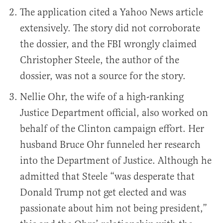
The application cited a Yahoo News article
extensively. The story did not corroborate
the dossier, and the FBI wrongly claimed
Christopher Steele, the author of the
dossier, was not a source for the story.
Nellie Ohr, the wife of a high-ranking
Justice Department official, also worked on
behalf of the Clinton campaign effort. Her
husband Bruce Ohr funneled her research
into the Department of Justice. Although he
admitted that Steele “was desperate that
Donald Trump not get elected and was
passionate about him not being president,”