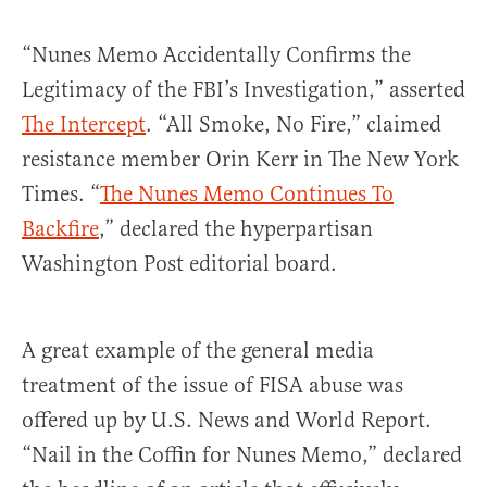
“Nunes Memo Accidentally Confirms the
Legitimacy of the FBI’s Investigation,” asserted
The Intercept
. “All Smoke, No Fire,” claimed
resistance member Orin Kerr in The New York
Times. “
The Nunes Memo Continues To
Backfire
,” declared the hyperpartisan
Washington Post editorial board.
A great example of the general media
treatment of the issue of FISA abuse was
offered up by U.S. News and World Report.
“Nail in the Coffin for Nunes Memo,” declared