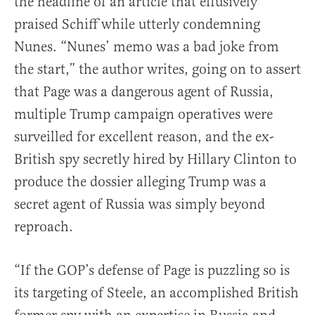
the headline of an article that effusively
praised Schiff while utterly condemning
Nunes. “Nunes’ memo was a bad joke from
the start,” the author writes, going on to assert
that Page was a dangerous agent of Russia,
multiple Trump campaign operatives were
surveilled for excellent reason, and the ex-
British spy secretly hired by Hillary Clinton to
produce the dossier alleging Trump was a
secret agent of Russia was simply beyond
reproach.
“If the GOP’s defense of Page is puzzling so is
its targeting of Steele, an accomplished British