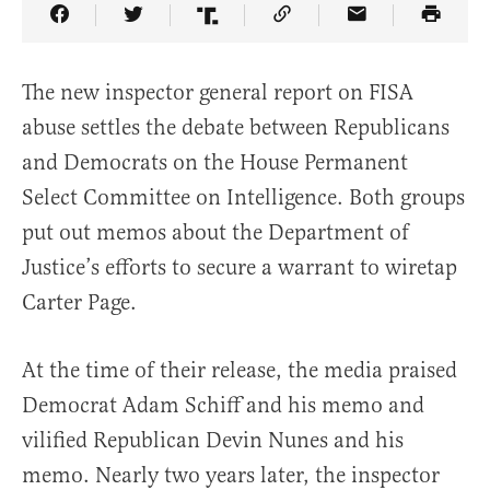
Share Article on Facebook
Share Article on Twitter
Share Article on Truth Social
Copy Article Link
Share Article 
The new inspector general report on FISA
abuse settles the debate between Republicans
and Democrats on the House Permanent
Select Committee on Intelligence. Both groups
put out memos about the Department of
Justice’s efforts to secure a warrant to wiretap
Carter Page.
At the time of their release, the media praised
Democrat Adam Schiff and his memo and
vilified Republican Devin Nunes and his
memo. Nearly two years later, the inspector