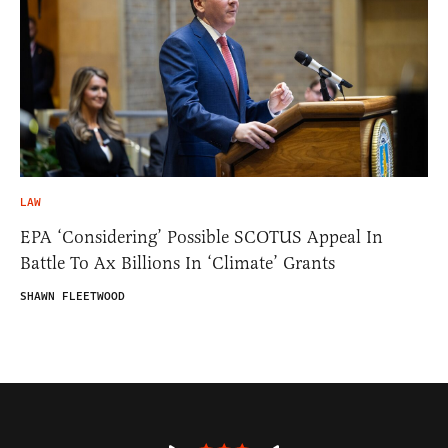
LAW
EPA ‘Considering’ Possible SCOTUS Appeal In
Battle To Ax Billions In ‘Climate’ Grants
SHAWN FLEETWOOD