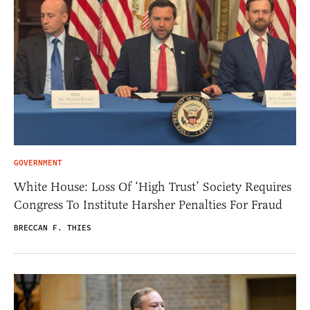
GOVERNMENT
White House: Loss Of ‘High Trust’ Society Requires
Congress To Institute Harsher Penalties For Fraud
BRECCAN F. THIES