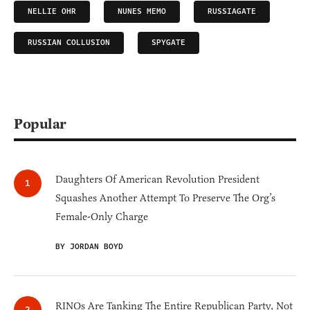
NELLIE OHR
NUNES MEMO
RUSSIAGATE
RUSSIAN COLLUSION
SPYGATE
Popular
Daughters Of American Revolution President
Squashes Another Attempt To Preserve The Org’s
Female-Only Charge
BY JORDAN BOYD
RINOs Are Tanking The Entire Republican Party, Not