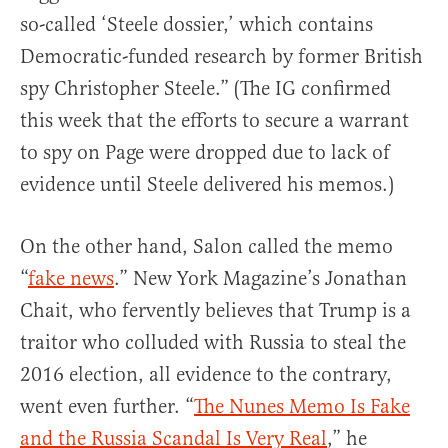
so-called ‘Steele dossier,’ which contains
Democratic-funded research by former British
spy Christopher Steele.” (The IG confirmed
this week that the efforts to secure a warrant
to spy on Page were dropped due to lack of
evidence until Steele delivered his memos.)
On the other hand, Salon called the memo
“
fake news
.” New York Magazine’s Jonathan
Chait, who fervently believes that Trump is a
traitor who colluded with Russia to steal the
2016 election, all evidence to the contrary,
went even further. “
The Nunes Memo Is Fake
and the Russia Scandal Is Very Real
,” he