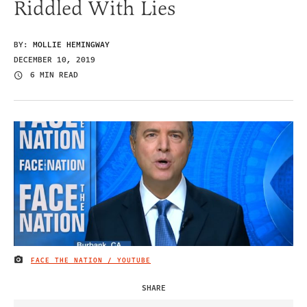
Riddled With Lies
BY:
MOLLIE HEMINGWAY
DECEMBER 10, 2019
6 MIN READ
FACE THE NATION / YOUTUBE
IMAGE CREDIT
SHARE