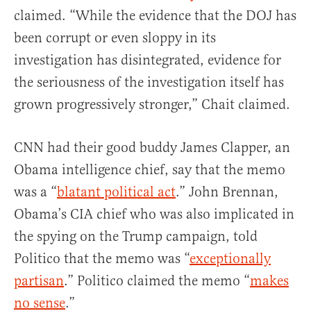
claimed. “While the evidence that the DOJ has
been corrupt or even sloppy in its
investigation has disintegrated, evidence for
the seriousness of the investigation itself has
grown progressively stronger,” Chait claimed.
CNN had their good buddy James Clapper, an
Obama intelligence chief, say that the memo
was a “
blatant political act
.” John Brennan,
Obama’s CIA chief who was also implicated in
the spying on the Trump campaign, told
Politico that the memo was “
exceptionally
partisan
.” Politico claimed the memo “
makes
no sense
.”