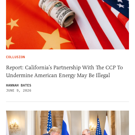
COLLUSION
Report: California’s Partnership With The CCP To
Undermine American Energy May Be Illegal
HANNAH BATES
JUNE 9, 2026