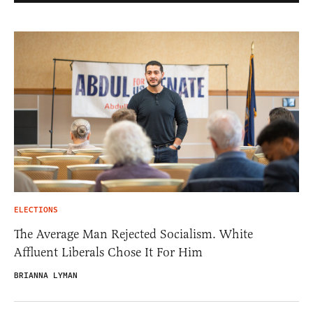
ELECTIONS
The Average Man Rejected Socialism. White
Affluent Liberals Chose It For Him
BRIANNA LYMAN