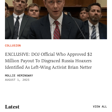
COLLUSION
EXCLUSIVE: DOJ Official Who Approved $2
Million Payout To Disgraced Russia Hoaxers
Identified As Left-Wing Activist Brian Netter
MOLLIE HEMINGWAY
AUGUST 1, 2025
Latest
VIEW ALL