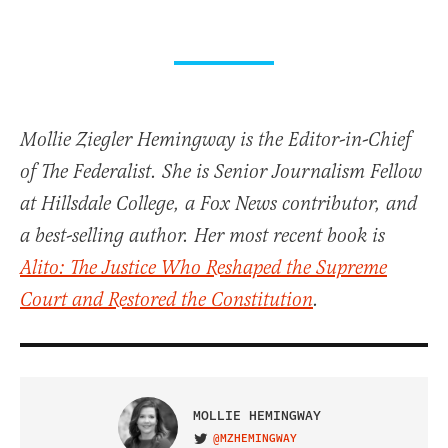
Mollie Ziegler Hemingway is the Editor-in-Chief
of The Federalist. She is Senior Journalism Fellow
at Hillsdale College, a Fox News contributor, and
a best-selling author. Her most recent book is
Alito: The Justice Who Reshaped the Supreme
Court and Restored the Constitution
.
MOLLIE HEMINGWAY
@MZHEMINGWAY
VISIT ON TWITTER