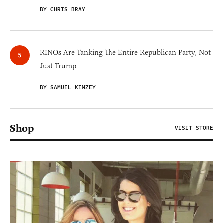
BY CHRIS BRAY
RINOs Are Tanking The Entire Republican Party, Not
Just Trump
BY SAMUEL KIMZEY
Shop
VISIT STORE