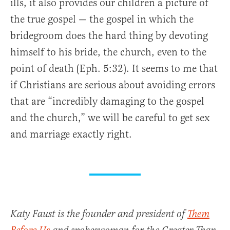
ills, it also provides our children a picture of
the true gospel — the gospel in which the
bridegroom does the hard thing by devoting
himself to his bride, the church, even to the
point of death (Eph. 5:32). It seems to me that
if Christians are serious about avoiding errors
that are “incredibly damaging to the gospel
and the church,” we will be careful to get sex
and marriage exactly right.
Katy Faust is the founder and president of
Them