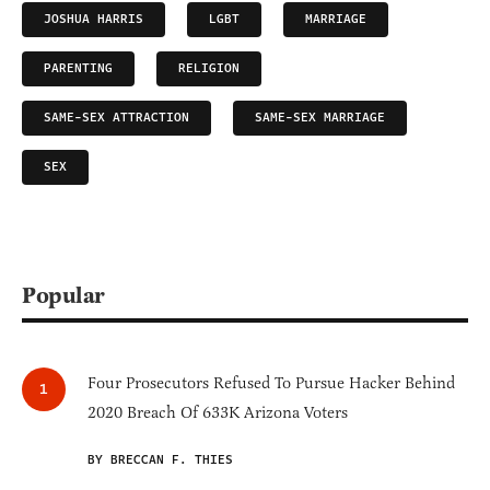
JOSHUA HARRIS
LGBT
MARRIAGE
PARENTING
RELIGION
SAME-SEX ATTRACTION
SAME-SEX MARRIAGE
SEX
Popular
Four Prosecutors Refused To Pursue Hacker Behind
2020 Breach Of 633K Arizona Voters
BY BRECCAN F. THIES