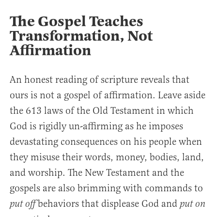
The Gospel Teaches
Transformation, Not
Affirmation
An honest reading of scripture reveals that
ours is not a gospel of affirmation. Leave aside
the 613 laws of the Old Testament in which
God is rigidly un-affirming as he imposes
devastating consequences on his people when
they misuse their words, money, bodies, land,
and worship. The New Testament and the
gospels are also brimming with commands to
behaviors that displease God and
put off
put on