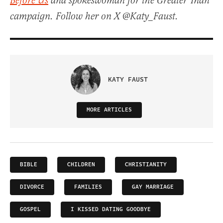
Before Us
and spokeswoman for the Greater Than
campaign. Follow her on X @Katy_Faust.
KATY FAUST
MORE ARTICLES
BIBLE
CHILDREN
CHRISTIANITY
DIVORCE
FAMILIES
GAY MARRIAGE
GOSPEL
I KISSED DATING GOODBYE