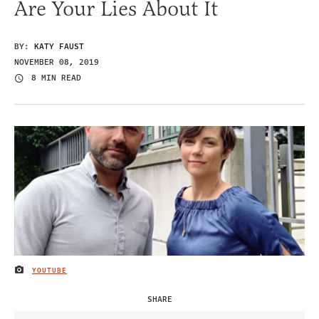
Are Your Lies About It
BY:
KATY FAUST
NOVEMBER 08, 2019
8 MIN READ
YOUTUBE
IMAGE CREDIT
SHARE