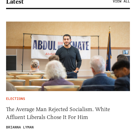
Latest
VIEW ALL
ELECTIONS
The Average Man Rejected Socialism. White
Affluent Liberals Chose It For Him
BRIANNA LYMAN