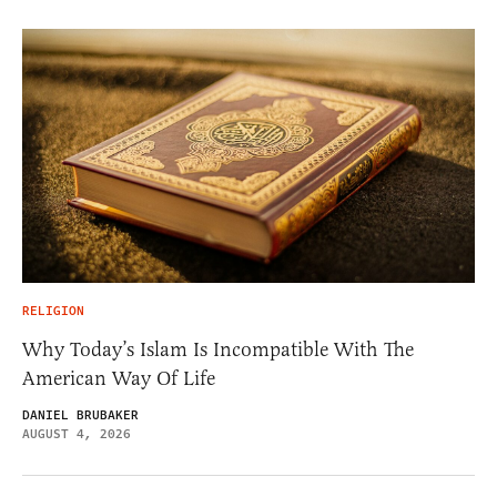
RELIGION
Why Today’s Islam Is Incompatible With The
American Way Of Life
DANIEL BRUBAKER
AUGUST 4, 2026