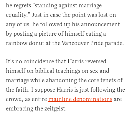
he regrets “standing against marriage
equality.” Just in case the point was lost on
any of us, he followed up his announcement
by posting a picture of himself eating a
rainbow donut at the Vancouver Pride parade.
It’s no coincidence that Harris reversed
himself on biblical teachings on sex and
marriage while abandoning the core tenets of
the faith. I suppose Harris is just following the
crowd, as entire
mainline denominations
are
embracing the zeitgeist.