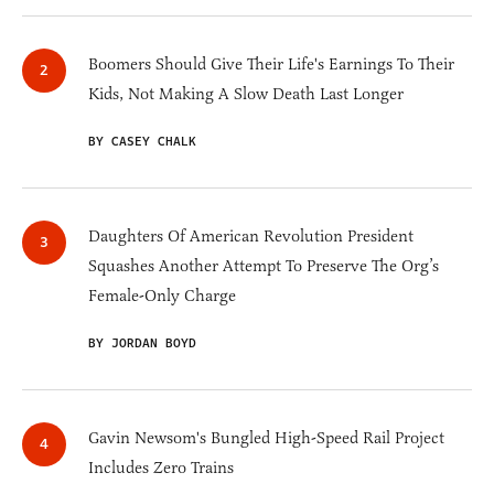
Boomers Should Give Their Life's Earnings To Their
Kids, Not Making A Slow Death Last Longer
BY CASEY CHALK
Daughters Of American Revolution President
Squashes Another Attempt To Preserve The Org’s
Female-Only Charge
BY JORDAN BOYD
Gavin Newsom's Bungled High-Speed Rail Project
Includes Zero Trains