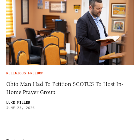
RELIGIOUS FREEDOM
Ohio Man Had To Petition SCOTUS To Host In-
Home Prayer Group
LUKE MILLER
JUNE 23, 2026