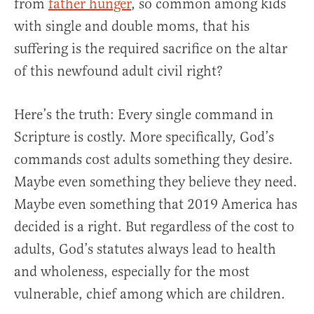
from
father hunger
, so common among kids
with single and double moms, that his
suffering is the required sacrifice on the altar
of this newfound adult civil right?
Here’s the truth: Every single command in
Scripture is costly. More specifically, God’s
commands cost adults something they desire.
Maybe even something they believe they need.
Maybe even something that 2019 America has
decided is a right. But regardless of the cost to
adults, God’s statutes always lead to health
and wholeness, especially for the most
vulnerable, chief among which are children.