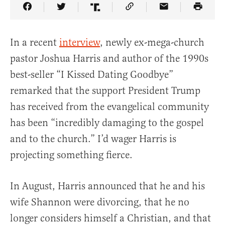
Share Article on Facebook
Share Article on Twitter
Share Article on Truth Social
Copy Article Link
Share Article 
In a recent
interview
, newly ex-mega-church
pastor Joshua Harris and author of the 1990s
best-seller “I Kissed Dating Goodbye”
remarked that the support President Trump
has received from the evangelical community
has been “incredibly damaging to the gospel
and to the church.” I’d wager Harris is
projecting something fierce.
In August, Harris announced that he and his
wife Shannon were divorcing, that he no
longer considers himself a Christian, and that