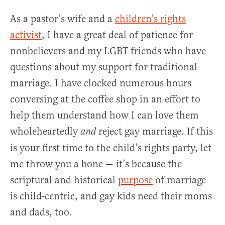
As a pastor’s wife and a
children’s rights
activist
, I have a great deal of patience for
nonbelievers and my LGBT friends who have
questions about my support for traditional
marriage. I have clocked numerous hours
conversing at the coffee shop in an effort to
help them understand how I can love them
wholeheartedly
reject gay marriage. If this
and
is your first time to the child’s rights party, let
me throw you a bone — it’s because the
scriptural and historical
purpose
of marriage
is child-centric, and gay kids need their moms
and dads, too.