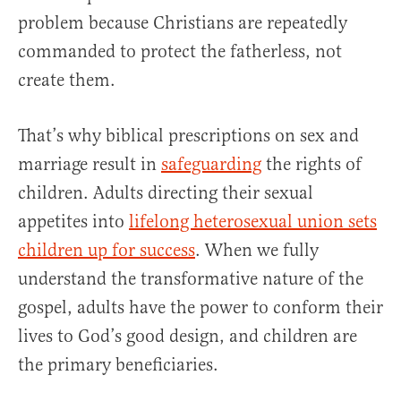
problem because Christians are repeatedly
commanded to protect the fatherless, not
create them.
That’s why biblical prescriptions on sex and
marriage result in
safeguarding
the rights of
children. Adults directing their sexual
appetites into
lifelong heterosexual union sets
children up for success
. When we fully
understand the transformative nature of the
gospel, adults have the power to conform their
lives to God’s good design, and children are
the primary beneficiaries.