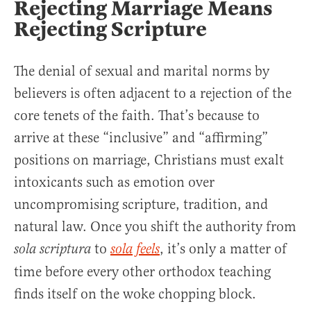
Rejecting Marriage Means
Rejecting Scripture
The denial of sexual and marital norms by
believers is often adjacent to a rejection of the
core tenets of the faith. That’s because to
arrive at these “inclusive” and “affirming”
positions on marriage, Christians must exalt
intoxicants such as emotion over
uncompromising scripture, tradition, and
natural law. Once you shift the authority from
to
, it’s only a matter of
sola scriptura
sola feels
time before every other orthodox teaching
finds itself on the woke chopping block.