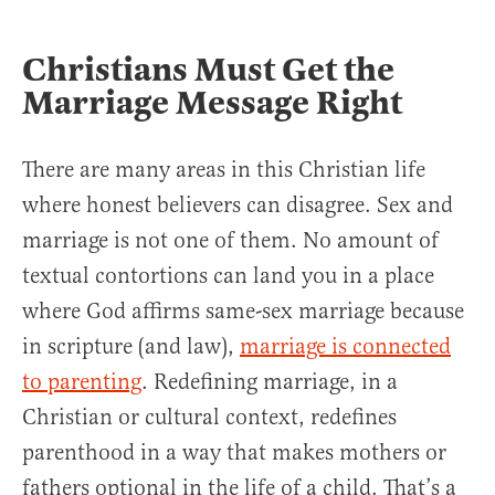
Christians Must Get the
Marriage Message Right
There are many areas in this Christian life
where honest believers can disagree. Sex and
marriage is not one of them. No amount of
textual contortions can land you in a place
where God affirms same-sex marriage because
in scripture (and law),
marriage is connected
to parenting
. Redefining marriage, in a
Christian or cultural context, redefines
parenthood in a way that makes mothers or
fathers optional in the life of a child. That’s a