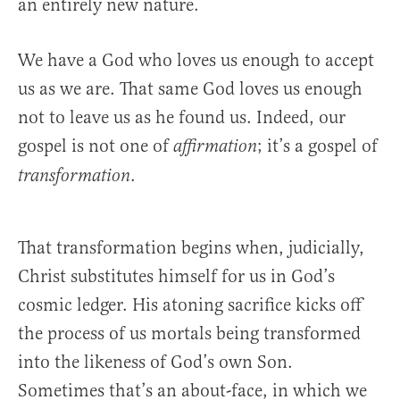
an entirely new nature.
We have a God who loves us enough to accept
us as we are. That same God loves us enough
not to leave us as he found us. Indeed, our
gospel is not one of
; it’s a gospel of
affirmation
.
transformation
That transformation begins when, judicially,
Christ substitutes himself for us in God’s
cosmic ledger. His atoning sacrifice kicks off
the process of us mortals being transformed
into the likeness of God’s own Son.
Sometimes that’s an about-face, in which we