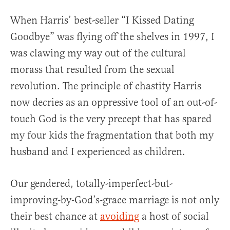
When Harris’ best-seller “I Kissed Dating
Goodbye” was flying off the shelves in 1997, I
was clawing my way out of the cultural
morass that resulted from the sexual
revolution. The principle of chastity Harris
now decries as an oppressive tool of an out-of-
touch God is the very precept that has spared
my four kids the fragmentation that both my
husband and I experienced as children.
Our gendered, totally-imperfect-but-
improving-by-God’s-grace marriage is not only
their best chance at
avoiding
a host of social