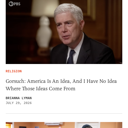
RELIGION
Gorsuch: America Is An Idea, And I Have No Idea
Where Those Ideas Come From
BRIANNA LYMAN
JULY 29, 2026