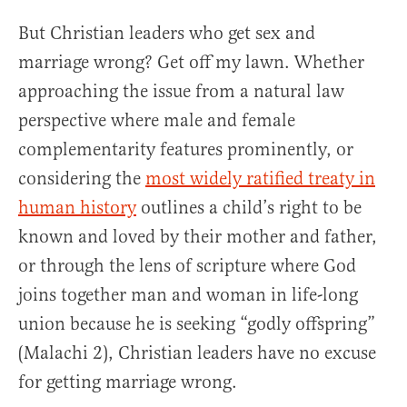
But Christian leaders who get sex and
marriage wrong? Get off my lawn. Whether
approaching the issue from a natural law
perspective where male and female
complementarity features prominently, or
considering the
most widely ratified treaty in
human history
outlines a child’s right to be
known and loved by their mother and father,
or through the lens of scripture where God
joins together man and woman in life-long
union because he is seeking “godly offspring”
(Malachi 2), Christian leaders have no excuse
for getting marriage wrong.