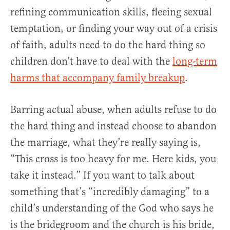
refining communication skills, fleeing sexual
temptation, or finding your way out of a crisis
of faith, adults need to do the hard thing so
children don’t have to deal with the
long-term
harms that accompany family breakup
.
Barring actual abuse, when adults refuse to do
the hard thing and instead choose to abandon
the marriage, what they’re really saying is,
“This cross is too heavy for me. Here kids, you
take it instead.” If you want to talk about
something that’s “incredibly damaging” to a
child’s understanding of the God who says he
is the bridegroom and the church is his bride,