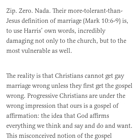
Zip. Zero. Nada. Their more-tolerant-than-
Jesus definition of marriage (Mark 10:6-9) is,
to use Harris’ own words, incredibly
damaging not only to the church, but to the
most vulnerable as well.
The reality is that Christians cannot get gay
marriage wrong unless they first get the gospel
wrong. Progressive Christians are under the
wrong impression that ours is a gospel of
affirmation: the idea that God affirms
everything we think and say and do and want.
This misconceived notion of the gospel