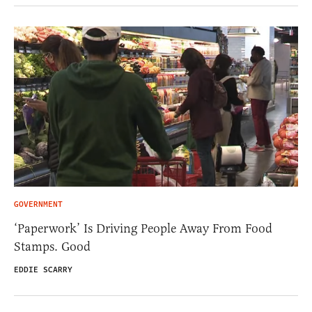
GOVERNMENT
‘Paperwork’ Is Driving People Away From Food
Stamps. Good
EDDIE SCARRY