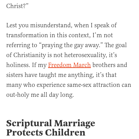
Christ?”
Lest you misunderstand, when I speak of
transformation in this context, I’m not
referring to “praying the gay away.” The goal
of Christianity is not heterosexuality, it’s
holiness. If my
Freedom March
brothers and
sisters have taught me anything, it’s that
many who experience same-sex attraction can
out-holy me all day long.
Scriptural Marriage
Protects Children