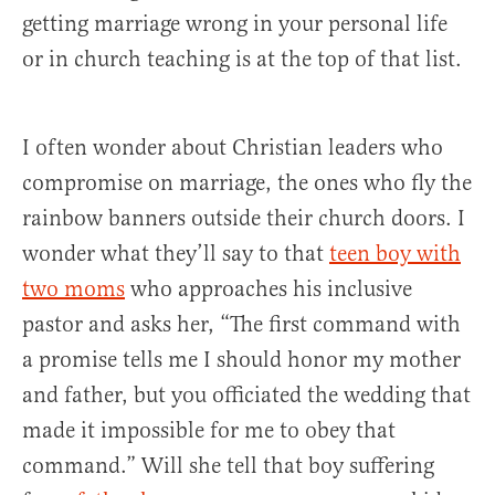
getting marriage wrong in your personal life
or in church teaching is at the top of that list.
I often wonder about Christian leaders who
compromise on marriage, the ones who fly the
rainbow banners outside their church doors. I
wonder what they’ll say to that
teen boy with
two moms
who approaches his inclusive
pastor and asks her, “The first command with
a promise tells me I should honor my mother
and father, but you officiated the wedding that
made it impossible for me to obey that
command.” Will she tell that boy suffering