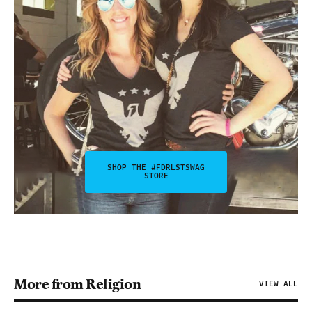
SHOP THE #FDRLSTSWAG
STORE
More from Religion
VIEW ALL