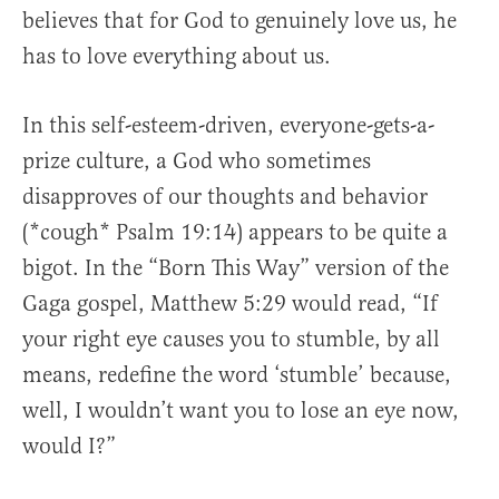
believes that for God to genuinely love us, he
has to love everything about us.
In this self-esteem-driven, everyone-gets-a-
prize culture, a God who sometimes
disapproves of our thoughts and behavior
(*cough* Psalm 19:14) appears to be quite a
bigot. In the “Born This Way” version of the
Gaga gospel, Matthew 5:29 would read, “If
your right eye causes you to stumble, by all
means, redefine the word ‘stumble’ because,
well, I wouldn’t want you to lose an eye now,
would I?”