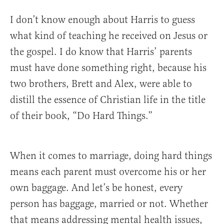
I don’t know enough about Harris to guess
what kind of teaching he received on Jesus or
the gospel. I do know that Harris’ parents
must have done something right, because his
two brothers, Brett and Alex, were able to
distill the essence of Christian life in the title
of their book, “Do Hard Things.”
When it comes to marriage, doing hard things
means each parent must overcome his or her
own baggage. And let’s be honest, every
person has baggage, married or not. Whether
that means addressing mental health issues,