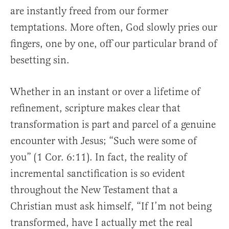
are instantly freed from our former
temptations. More often, God slowly pries our
fingers, one by one, off our particular brand of
besetting sin.
Whether in an instant or over a lifetime of
refinement, scripture makes clear that
transformation is part and parcel of a genuine
encounter with Jesus; “Such were some of
you” (1 Cor. 6:11). In fact, the reality of
incremental sanctification is so evident
throughout the New Testament that a
Christian must ask himself, “If I’m not being
transformed, have I actually met the real