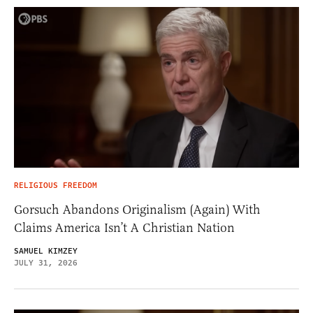
RELIGIOUS FREEDOM
Gorsuch Abandons Originalism (Again) With
Claims America Isn’t A Christian Nation
SAMUEL KIMZEY
JULY 31, 2026