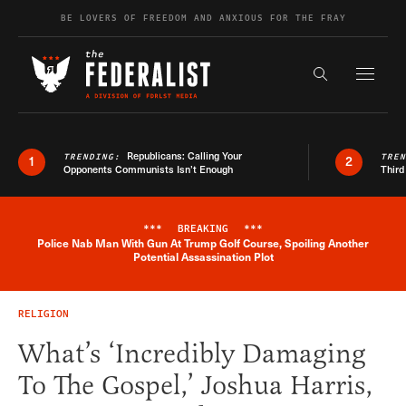
Skip to content
BE LOVERS OF FREEDOM AND ANXIOUS FOR THE FRAY
Exapnd F
Search the s
Republicans: Calling Your
TRENDING:
TRE
1
2
Opponents Communists Isn’t Enough
Third
***
BREAKING
***
Police Nab Man With Gun At Trump Golf Course, Spoiling Another
Breaking News Alert
Potential Assassination Plot
RELIGION
What’s ‘Incredibly Damaging
To The Gospel,’ Joshua Harris,