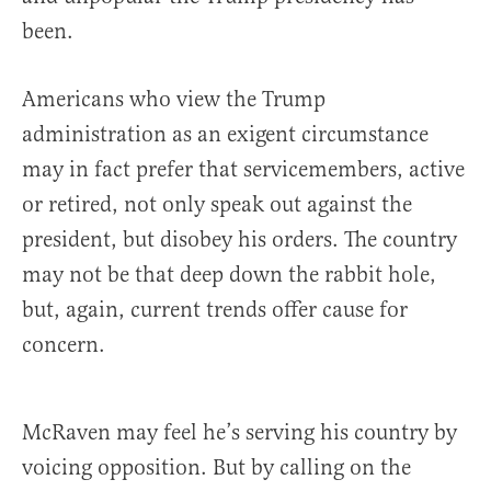
been.
Americans who view the Trump
administration as an exigent circumstance
may in fact prefer that servicemembers, active
or retired, not only speak out against the
president, but disobey his orders. The country
may not be that deep down the rabbit hole,
but, again, current trends offer cause for
concern.
McRaven may feel he’s serving his country by
voicing opposition. But by calling on the