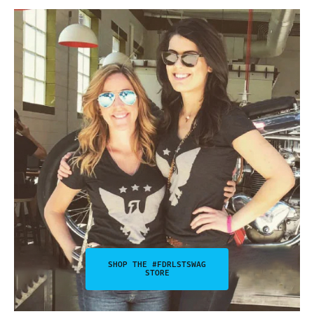
SHOP THE #FDRLSTSWAG
STORE