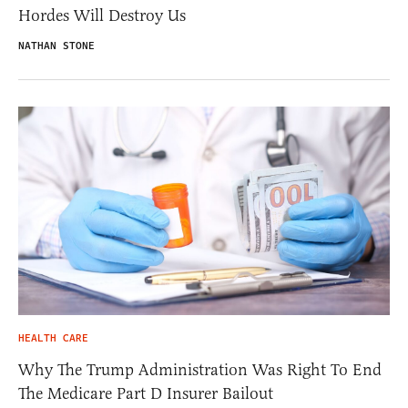
Hordes Will Destroy Us
NATHAN STONE
HEALTH CARE
Why The Trump Administration Was Right To End
The Medicare Part D Insurer Bailout