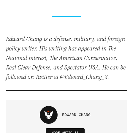
Edward Chang is a defense, military, and foreign
policy writer. His writing has appeared in The
National Interest, The American Conservative,
Real Clear Defense, and Spectator USA. He can be
followed on Twitter at @Edward_Chang_8.
EDWARD CHANG
MORE ARTICLES