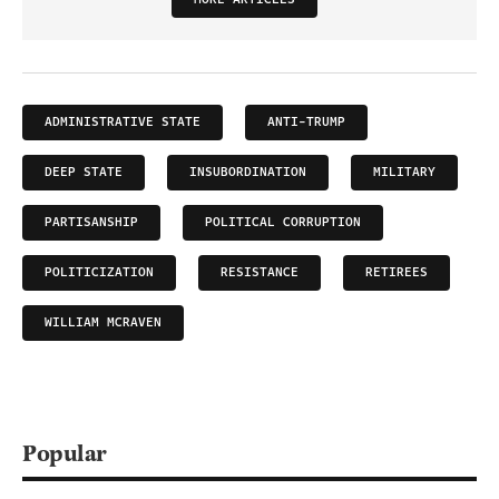
ADMINISTRATIVE STATE
ANTI-TRUMP
DEEP STATE
INSUBORDINATION
MILITARY
PARTISANSHIP
POLITICAL CORRUPTION
POLITICIZATION
RESISTANCE
RETIREES
WILLIAM MCRAVEN
Popular