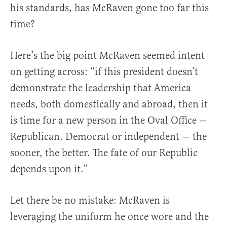
his standards, has McRaven gone too far this
time?
Here’s the big point McRaven seemed intent
on getting across: “if this president doesn’t
demonstrate the leadership that America
needs, both domestically and abroad, then it
is time for a new person in the Oval Office —
Republican, Democrat or independent — the
sooner, the better. The fate of our Republic
depends upon it.”
Let there be no mistake: McRaven is
leveraging the uniform he once wore and the