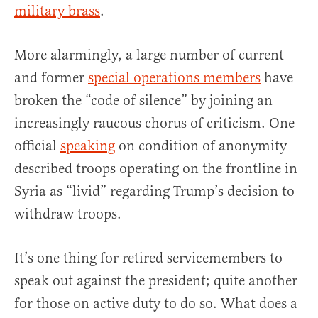
military brass
.
More alarmingly, a large number of current
and former
special operations members
have
broken the “code of silence” by joining an
increasingly raucous chorus of criticism. One
official
speaking
on condition of anonymity
described troops operating on the frontline in
Syria as “livid” regarding Trump’s decision to
withdraw troops.
It’s one thing for retired servicemembers to
speak out against the president; quite another
for those on active duty to do so. What does a