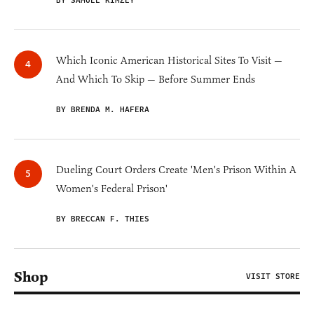
BY SAMUEL KIMZEY
Which Iconic American Historical Sites To Visit —
And Which To Skip — Before Summer Ends
BY BRENDA M. HAFERA
Dueling Court Orders Create 'Men's Prison Within A
Women's Federal Prison'
BY BRECCAN F. THIES
Shop
VISIT STORE