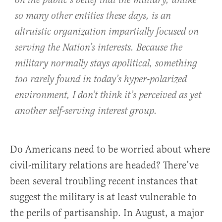
on the public’s belief that the military, unlike
so many other entities these days, is an
altruistic organization impartially focused on
serving the Nation’s interests. Because the
military normally stays apolitical, something
too rarely found in today’s hyper-polarized
environment, I don’t think it’s perceived as yet
another self-serving interest group.
Do Americans need to be worried about where
civil-military relations are headed? There’ve
been several troubling recent instances that
suggest the military is at least vulnerable to
the perils of partisanship. In August, a major