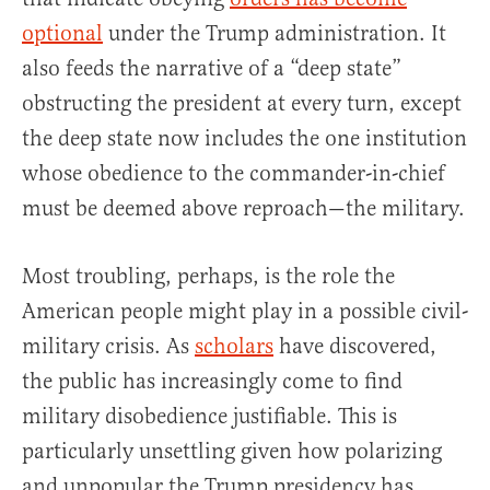
optional
under the Trump administration. It
also feeds the narrative of a “deep state”
obstructing the president at every turn, except
the deep state now includes the one institution
whose obedience to the commander-in-chief
must be deemed above reproach—the military.
Most troubling, perhaps, is the role the
American people might play in a possible civil-
military crisis. As
scholars
have discovered,
the public has increasingly come to find
military disobedience justifiable. This is
particularly unsettling given how polarizing
and unpopular the Trump presidency has