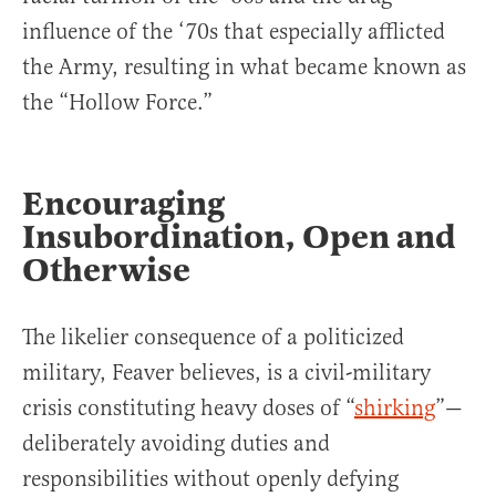
influence of the ‘70s that especially afflicted
the Army, resulting in what became known as
the “Hollow Force.”
Encouraging
Insubordination, Open and
Otherwise
The likelier consequence of a politicized
military, Feaver believes, is a civil-military
crisis constituting heavy doses of “
shirking
”—
deliberately avoiding duties and
responsibilities without openly defying