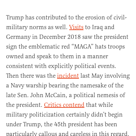
Trump has contributed to the erosion of civil-
military norms as well.
Visits
to Iraq and
Germany in December 2018 saw the president
sign the emblematic red “MAGA” hats troops
owned and speak to them in a manner
consistent with explicitly political events.
Then there was the
incident
last May involving
a Navy warship bearing the namesake of the
late Sen. John McCain, a political nemesis of
the president.
Critics contend
that while
military politicization certainly didn’t begin
under Trump, the 45th president has been
particularly callous and careless in this regard.