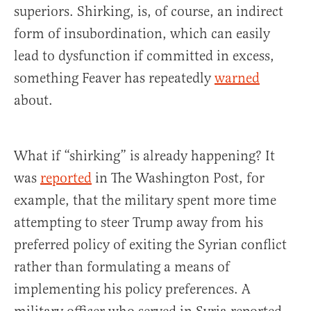
superiors. Shirking, is, of course, an indirect
form of insubordination, which can easily
lead to dysfunction if committed in excess,
something Feaver has repeatedly
warned
about.
What if “shirking” is already happening? It
was
reported
in The Washington Post, for
example, that the military spent more time
attempting to steer Trump away from his
preferred policy of exiting the Syrian conflict
rather than formulating a means of
implementing his policy preferences. A