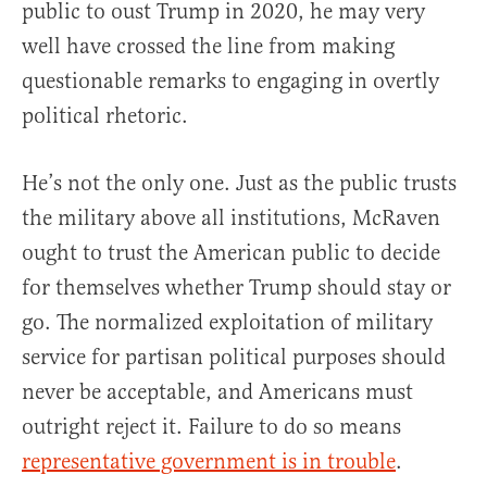
public to oust Trump in 2020, he may very
well have crossed the line from making
questionable remarks to engaging in overtly
political rhetoric.
He’s not the only one. Just as the public trusts
the military above all institutions, McRaven
ought to trust the American public to decide
for themselves whether Trump should stay or
go. The normalized exploitation of military
service for partisan political purposes should
never be acceptable, and Americans must
outright reject it. Failure to do so means
representative government is in trouble
.