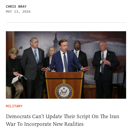
CHRIS BRAY
MAY 13, 2026
MILITARY
Democrats Can’t Update Their Script On The Iran
War To Incorporate New Realities