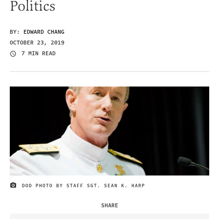
Politics
BY:
EDWARD CHANG
OCTOBER 23, 2019
7 MIN READ
DOD PHOTO BY STAFF SGT. SEAN K. HARP
IMAGE CREDIT
SHARE