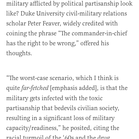
military afflicted by political partisanship look
like? Duke University civil-military relations
scholar Peter Feaver, widely credited with
coining the phrase “The commander-in-chief
has the right to be wrong,” offered his
thoughts.
“The worst-case scenario, which I think is
quite
[emphasis added], is that the
far-fetched
military gets infected with the toxic
partisanship that bedevils civilian society,
resulting in a significant loss of military
capacity/readiness,” he posited, citing the
racial turmoil of the ‘60s and the drug