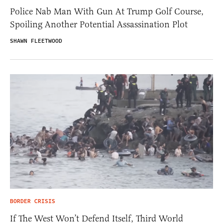
Police Nab Man With Gun At Trump Golf Course,
Spoiling Another Potential Assassination Plot
SHAWN FLEETWOOD
BORDER CRISIS
If The West Won’t Defend Itself, Third World