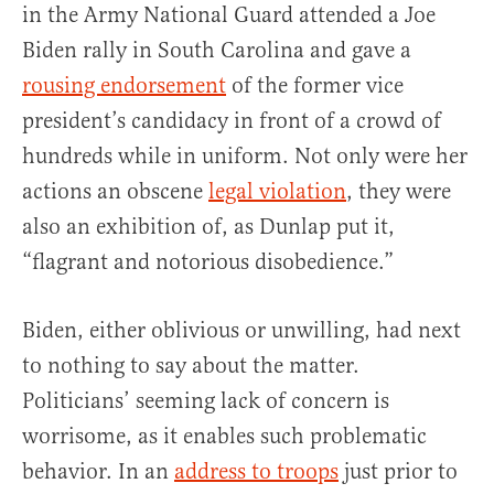
in the Army National Guard attended a Joe
Biden rally in South Carolina and gave a
rousing endorsement
of the former vice
president’s candidacy in front of a crowd of
hundreds while in uniform. Not only were her
actions an obscene
legal violation
, they were
also an exhibition of, as Dunlap put it,
“flagrant and notorious disobedience.”
Biden, either oblivious or unwilling, had next
to nothing to say about the matter.
Politicians’ seeming lack of concern is
worrisome, as it enables such problematic
behavior. In an
address to troops
just prior to