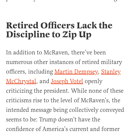
Retired Officers Lack the
Discipline to Zip Up
In addition to McRaven, there’ve been
numerous other instances of retired military
officers, including
Martin Dempsey
,
Stanley
McChrystal
, and
Joseph Votel
openly
criticizing the president. While none of these
criticisms rise to the level of McRaven’s, the
intended message being collectively conveyed
seems to be: Trump doesn’t have the
confidence of America’s current and former