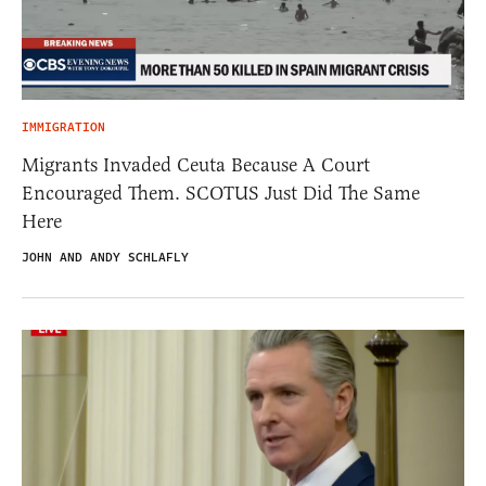
IMMIGRATION
Migrants Invaded Ceuta Because A Court
Encouraged Them. SCOTUS Just Did The Same
Here
JOHN AND ANDY SCHLAFLY