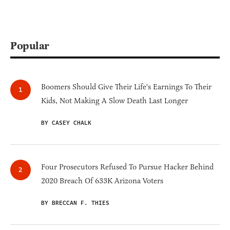
Popular
Boomers Should Give Their Life's Earnings To Their
Kids, Not Making A Slow Death Last Longer
BY CASEY CHALK
Four Prosecutors Refused To Pursue Hacker Behind
2020 Breach Of 633K Arizona Voters
BY BRECCAN F. THIES