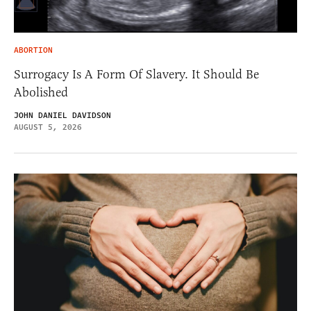
ABORTION
Surrogacy Is A Form Of Slavery. It Should Be
Abolished
JOHN DANIEL DAVIDSON
AUGUST 5, 2026