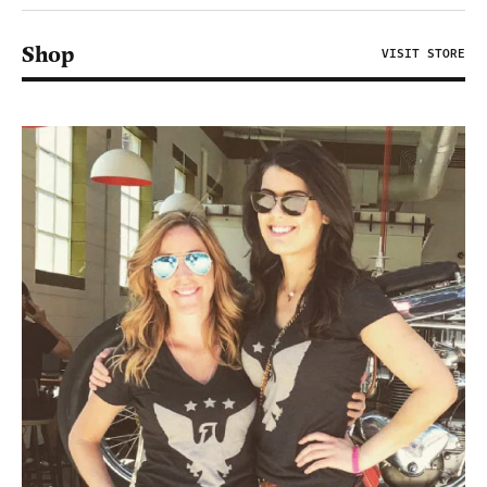
Shop
VISIT STORE