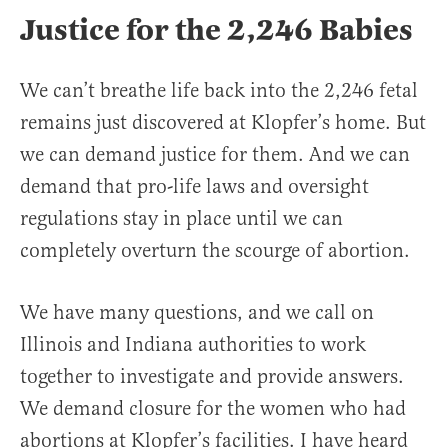
Justice for the 2,246 Babies
We can’t breathe life back into the 2,246 fetal
remains just discovered at Klopfer’s home. But
we can demand justice for them. And we can
demand that pro-life laws and oversight
regulations stay in place until we can
completely overturn the scourge of abortion.
We have many questions, and we call on
Illinois and Indiana authorities to work
together to investigate and provide answers.
We demand closure for the women who had
abortions at Klopfer’s facilities. I have heard