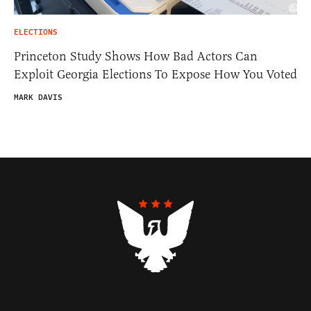
ELECTIONS
Princeton Study Shows How Bad Actors Can
Exploit Georgia Elections To Expose How You Voted
MARK DAVIS