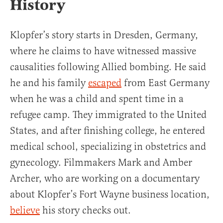
History
Klopfer’s story starts in Dresden, Germany,
where he claims to have witnessed massive
causalities following Allied bombing. He said
he and his family
escaped
from East Germany
when he was a child and spent time in a
refugee camp. They immigrated to the United
States, and after finishing college, he entered
medical school, specializing in obstetrics and
gynecology. Filmmakers Mark and Amber
Archer, who are working on a documentary
about Klopfer’s Fort Wayne business location,
believe
his story checks out.