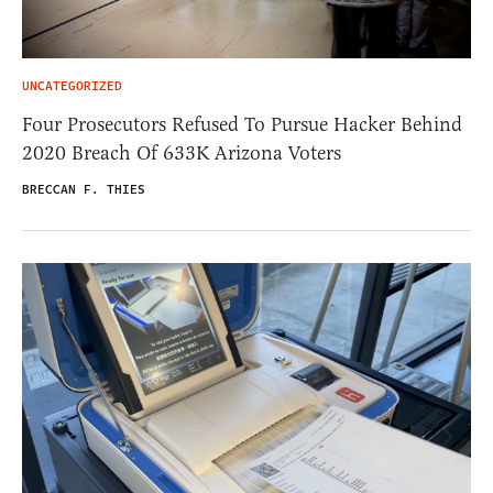
UNCATEGORIZED
Four Prosecutors Refused To Pursue Hacker Behind
2020 Breach Of 633K Arizona Voters
BRECCAN F. THIES