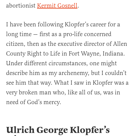
abortionist
Kermit Gosnell
.
I have been following Klopfer’s career for a
long time — first as a pro-life concerned
citizen, then as the executive director of Allen
County Right to Life in Fort Wayne, Indiana.
Under different circumstances, one might
describe him as my archenemy, but I couldn’t
see him that way. What I saw in Klopfer was a
very broken man who, like all of us, was in
need of God’s mercy.
Ulrich George Klopfer’s