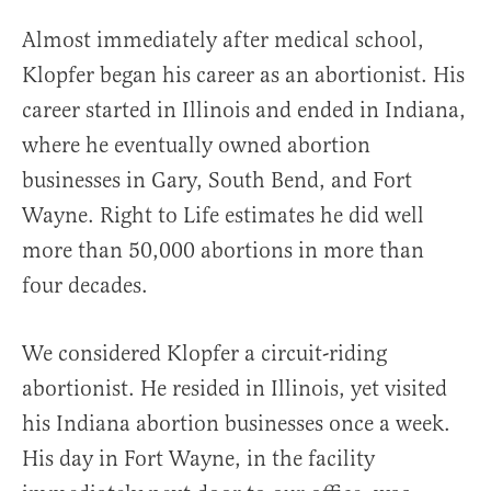
Almost immediately after medical school,
Klopfer began his career as an abortionist. His
career started in Illinois and ended in Indiana,
where he eventually owned abortion
businesses in Gary, South Bend, and Fort
Wayne. Right to Life estimates he did well
more than 50,000 abortions in more than
four decades.
We considered Klopfer a circuit-riding
abortionist. He resided in Illinois, yet visited
his Indiana abortion businesses once a week.
His day in Fort Wayne, in the facility