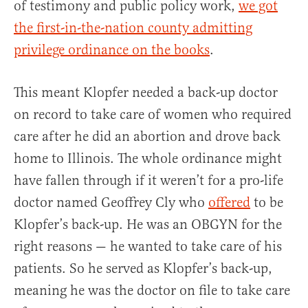
of testimony and public policy work,
we got
the first-in-the-nation county admitting
privilege ordinance on the books
.
This meant Klopfer needed a back-up doctor
on record to take care of women who required
care after he did an abortion and drove back
home to Illinois. The whole ordinance might
have fallen through if it weren’t for a pro-life
doctor named Geoffrey Cly who
offered
to be
Klopfer’s back-up. He was an OBGYN for the
right reasons — he wanted to take care of his
patients. So he served as Klopfer’s back-up,
meaning he was the doctor on file to take care