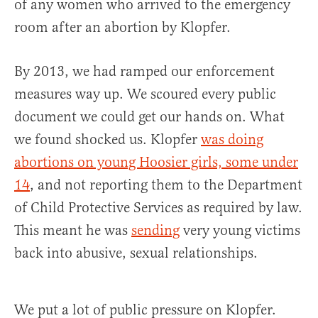
of any women who arrived to the emergency
room after an abortion by Klopfer.
By 2013, we had ramped our enforcement
measures way up. We scoured every public
document we could get our hands on. What
we found shocked us. Klopfer
was doing
abortions on young Hoosier girls, some under
14
, and not reporting them to the Department
of Child Protective Services as required by law.
This meant he was
sending
very young victims
back into abusive, sexual relationships.
We put a lot of public pressure on Klopfer.