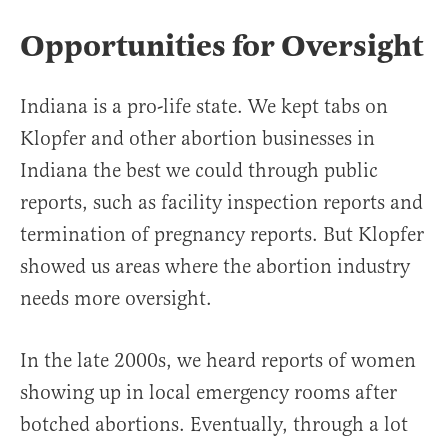
Opportunities for Oversight
Indiana is a pro-life state. We kept tabs on
Klopfer and other abortion businesses in
Indiana the best we could through public
reports, such as facility inspection reports and
termination of pregnancy reports. But Klopfer
showed us areas where the abortion industry
needs more oversight.
In the late 2000s, we heard reports of women
showing up in local emergency rooms after
botched abortions. Eventually, through a lot