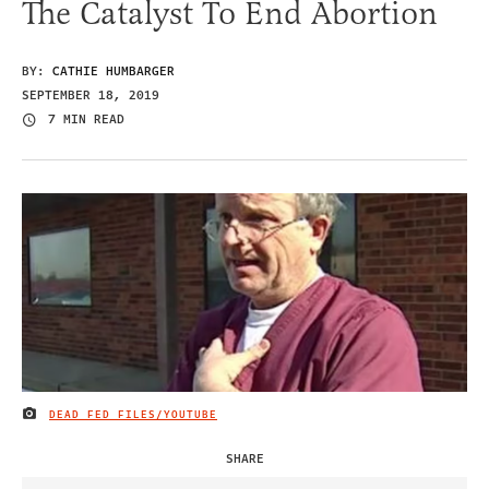
The Catalyst To End Abortion
BY:
CATHIE HUMBARGER
SEPTEMBER 18, 2019
7 MIN READ
DEAD FED FILES/YOUTUBE
IMAGE CREDIT
SHARE