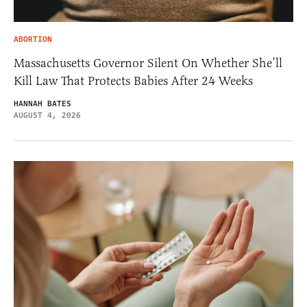
ABORTION
Massachusetts Governor Silent On Whether She’ll
Kill Law That Protects Babies After 24 Weeks
HANNAH BATES
AUGUST 4, 2026