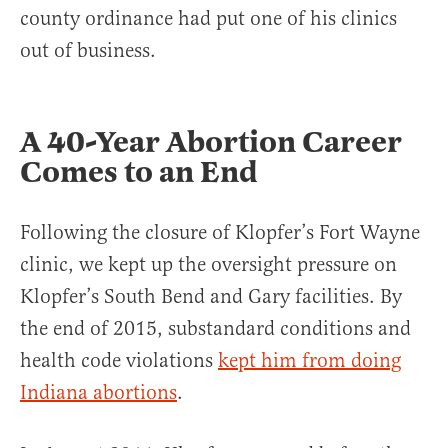
county ordinance had put one of his clinics
out of business.
A 40-Year Abortion Career
Comes to an End
Following the closure of Klopfer’s Fort Wayne
clinic, we kept up the oversight pressure on
Klopfer’s South Bend and Gary facilities. By
the end of 2015, substandard conditions and
health code violations
kept him from doing
Indiana abortions
.