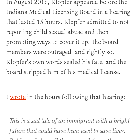
In August 2016, Klopfer appeared before the
Indiana Medical Licensing Board in a hearing
that lasted 15 hours. Klopfer admitted to not
reporting child sexual abuse and then
promoting ways to cover it up. The board
members were outraged, and rightly so.
Klopfer’s own words sealed his fate, and the
board stripped him of his medical license.
I
wrote
in the hours following that hearing:
This is a sad tale of an immigrant with a bright
future that could have been used to save lives.