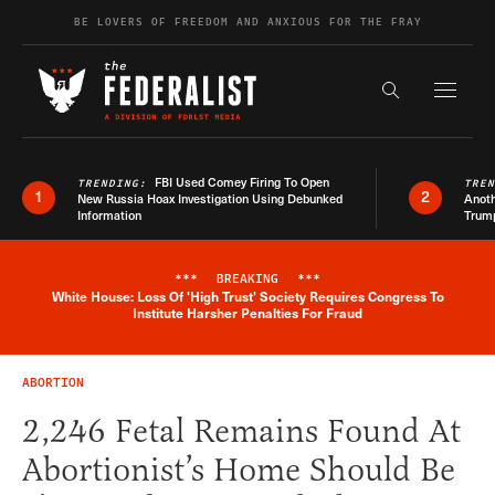
Skip to content
BE LOVERS OF FREEDOM AND ANXIOUS FOR THE FRAY
Exapnd F
Search the s
FBI Used Comey Firing To Open
TRENDING:
TRE
1
2
New Russia Hoax Investigation Using Debunked
Anoth
Information
Trum
***
BREAKING
***
White House: Loss Of 'High Trust' Society Requires Congress To
Breaking News Alert
Institute Harsher Penalties For Fraud
ABORTION
2,246 Fetal Remains Found At
Abortionist’s Home Should Be