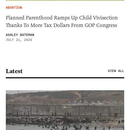
ABORTION
Planned Parenthood Ramps Up Child Vivisection
Thanks To More Tax Dollars From GOP Congress
ASHLEY BATEMAN
JULY 21, 2026
Latest
VIEW ALL