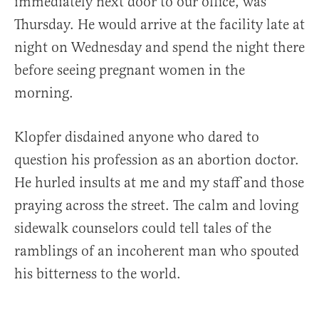
immediately next door to our office, was
Thursday. He would arrive at the facility late at
night on Wednesday and spend the night there
before seeing pregnant women in the
morning.
Klopfer disdained anyone who dared to
question his profession as an abortion doctor.
He hurled insults at me and my staff and those
praying across the street. The calm and loving
sidewalk counselors could tell tales of the
ramblings of an incoherent man who spouted
his bitterness to the world.