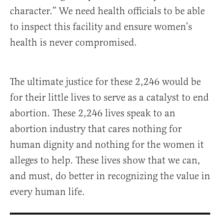
character.” We need health officials to be able
to inspect this facility and ensure women’s
health is never compromised.
The ultimate justice for these 2,246 would be
for their little lives to serve as a catalyst to end
abortion. These 2,246 lives speak to an
abortion industry that cares nothing for
human dignity and nothing for the women it
alleges to help. These lives show that we can,
and must, do better in recognizing the value in
every human life.