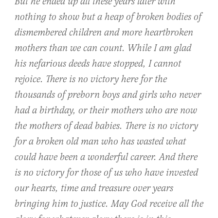
But he ended up all these years later with
nothing to show but a heap of broken bodies of
dismembered children and more heartbroken
mothers than we can count. While I am glad
his nefarious deeds have stopped, I cannot
rejoice. There is no victory here for the
thousands of preborn boys and girls who never
had a birthday, or their mothers who are now
the mothers of dead babies. There is no victory
for a broken old man who has wasted what
could have been a wonderful career. And there
is no victory for those of us who have invested
our hearts, time and treasure over years
bringing him to justice. May God receive all the