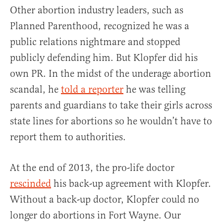
Other abortion industry leaders, such as
Planned Parenthood, recognized he was a
public relations nightmare and stopped
publicly defending him. But Klopfer did his
own PR. In the midst of the underage abortion
scandal, he
told a reporter
he was telling
parents and guardians to take their girls across
state lines for abortions so he wouldn’t have to
report them to authorities.
At the end of 2013, the pro-life doctor
rescinded
his back-up agreement with Klopfer.
Without a back-up doctor, Klopfer could no
longer do abortions in Fort Wayne. Our