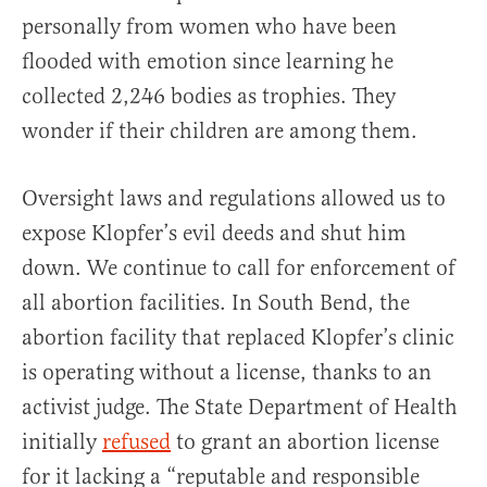
personally from women who have been
flooded with emotion since learning he
collected 2,246 bodies as trophies. They
wonder if their children are among them.
Oversight laws and regulations allowed us to
expose Klopfer’s evil deeds and shut him
down. We continue to call for enforcement of
all abortion facilities. In South Bend, the
abortion facility that replaced Klopfer’s clinic
is operating without a license, thanks to an
activist judge. The State Department of Health
initially
refused
to grant an abortion license
for it lacking a “reputable and responsible