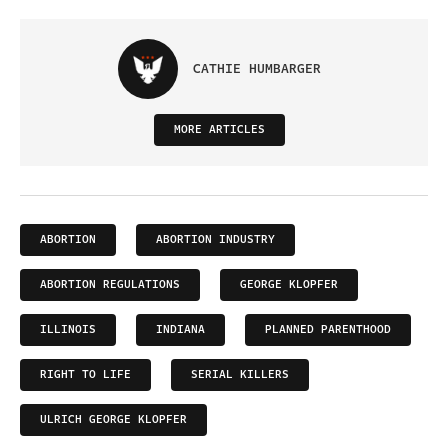
CATHIE HUMBARGER
MORE ARTICLES
ABORTION
ABORTION INDUSTRY
ABORTION REGULATIONS
GEORGE KLOPFER
ILLINOIS
INDIANA
PLANNED PARENTHOOD
RIGHT TO LIFE
SERIAL KILLERS
ULRICH GEORGE KLOPFER