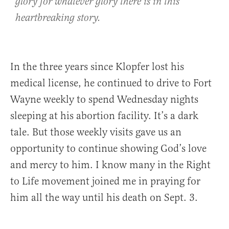
glory for whatever glory there is in this
heartbreaking story.
In the three years since Klopfer lost his
medical license, he continued to drive to Fort
Wayne weekly to spend Wednesday nights
sleeping at his abortion facility. It’s a dark
tale. But those weekly visits gave us an
opportunity to continue showing God’s love
and mercy to him. I know many in the Right
to Life movement joined me in praying for
him all the way until his death on Sept. 3.