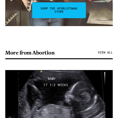
SHOP THE #FDRLSTSWAG
STORE
More from Abortion
VIEW ALL