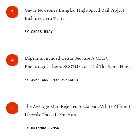
Gavin Newsom's Bungled High-Speed Rail Project
Includes Zero Trains
BY CHRIS BRAY
Migrants Invaded Ceuta Because A Court
Encouraged Them. SCOTUS Just Did The Same Here
BY JOHN AND ANDY SCHLAFLY
The Average Man Rejected Socialism. White Affluent
Liberals Chose It For Him
BY BRIANNA LYMAN