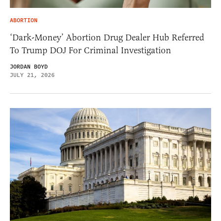
ABORTION
‘Dark-Money’ Abortion Drug Dealer Hub Referred
To Trump DOJ For Criminal Investigation
JORDAN BOYD
JULY 21, 2026