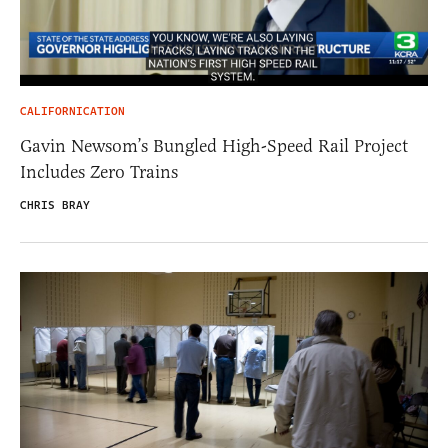
CALIFORNICATION
Gavin Newsom’s Bungled High-Speed Rail Project
Includes Zero Trains
CHRIS BRAY