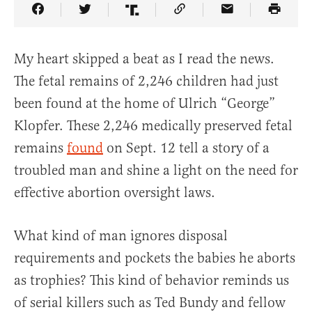
Share Article on Facebook
Share Article on Twitter
Share Article on Truth Social
Copy Article Link
Share Article 
My heart skipped a beat as I read the news.
The fetal remains of 2,246 children had just
been found at the home of Ulrich “George”
Klopfer. These 2,246 medically preserved fetal
remains
found
on Sept. 12 tell a story of a
troubled man and shine a light on the need for
effective abortion oversight laws.
What kind of man ignores disposal
requirements and pockets the babies he aborts
as trophies? This kind of behavior reminds us
of serial killers such as Ted Bundy and fellow