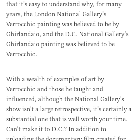
that it’s easy to understand why, for many
years, the London National Gallery’s
Verrocchio painting was believed to be by
Ghirlandaio, and the D.C. National Gallery’s
Ghirlandaio painting was believed to be
Verrocchio.
With a wealth of examples of art by
Verrocchio and those he taught and
influenced, although the National Gallery’s
show isn’t a large retrospective, it’s certainly a
substantial one that is well worth your time.
Can’t make it to D.C.? In addition to
uploading the documentary film created for