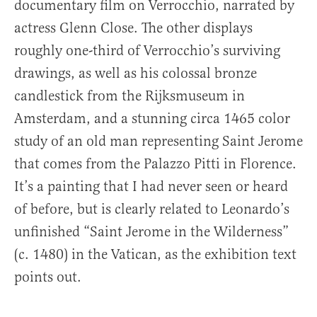
documentary film on Verrocchio, narrated by
actress Glenn Close. The other displays
roughly one-third of Verrocchio’s surviving
drawings, as well as his colossal bronze
candlestick from the Rijksmuseum in
Amsterdam, and a stunning circa 1465 color
study of an old man representing Saint Jerome
that comes from the Palazzo Pitti in Florence.
It’s a painting that I had never seen or heard
of before, but is clearly related to Leonardo’s
unfinished “Saint Jerome in the Wilderness”
(c. 1480) in the Vatican, as the exhibition text
points out.