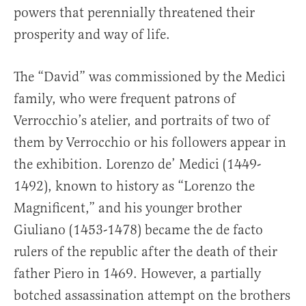
powers that perennially threatened their
prosperity and way of life.
The “David” was commissioned by the Medici
family, who were frequent patrons of
Verrocchio’s atelier, and portraits of two of
them by Verrocchio or his followers appear in
the exhibition. Lorenzo de’ Medici (1449-
1492), known to history as “Lorenzo the
Magnificent,” and his younger brother
Giuliano (1453-1478) became the de facto
rulers of the republic after the death of their
father Piero in 1469. However, a partially
botched assassination attempt on the brothers