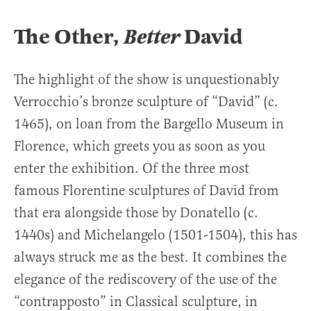
The Other,
Better
David
The highlight of the show is unquestionably
Verrocchio’s bronze sculpture of “David” (c.
1465), on loan from the Bargello Museum in
Florence, which greets you as soon as you
enter the exhibition. Of the three most
famous Florentine sculptures of David from
that era alongside those by Donatello (c.
1440s) and Michelangelo (1501-1504), this has
always struck me as the best. It combines the
elegance of the rediscovery of the use of the
“contrapposto” in Classical sculpture, in