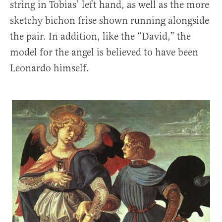
string in Tobias’ left hand, as well as the more
sketchy bichon frise shown running alongside
the pair. In addition, like the “David,” the
model for the angel is believed to have been
Leonardo himself.