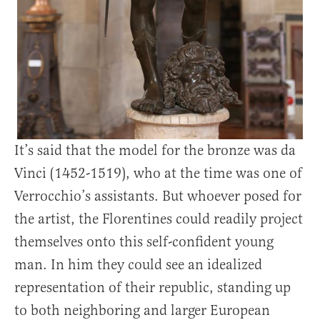
It’s said that the model for the bronze was da
Vinci (1452-1519), who at the time was one of
Verrocchio’s assistants. But whoever posed for
the artist, the Florentines could readily project
themselves onto this self-confident young
man. In him they could see an idealized
representation of their republic, standing up
to both neighboring and larger European