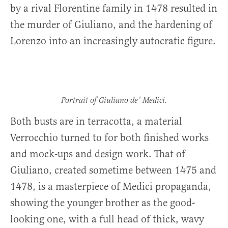
by a rival Florentine family in 1478 resulted in
the murder of Giuliano, and the hardening of
Lorenzo into an increasingly autocratic figure.
Portrait of Giuliano de’ Medici.
Both busts are in terracotta, a material
Verrocchio turned to for both finished works
and mock-ups and design work. That of
Giuliano, created sometime between 1475 and
1478, is a masterpiece of Medici propaganda,
showing the younger brother as the good-
looking one, with a full head of thick, wavy