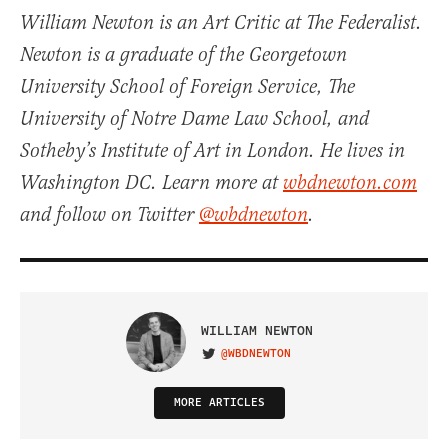
William Newton is an Art Critic at The Federalist.
Newton is a graduate of the Georgetown
University School of Foreign Service, The
University of Notre Dame Law School, and
Sotheby’s Institute of Art in London. He lives in
Washington DC. Learn more at
wbdnewton.com
and follow on Twitter
@wbdnewton
.
WILLIAM NEWTON
@WBDNEWTON
VISIT ON TWITTER
MORE ARTICLES