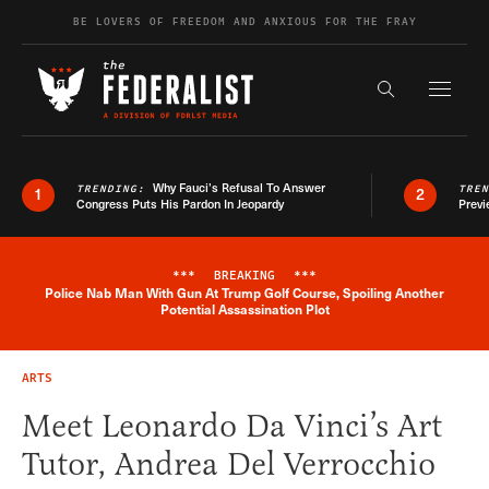
Skip to content
BE LOVERS OF FREEDOM AND ANXIOUS FOR THE FRAY
Exapnd F
Search the s
Why Fauci’s Refusal To Answer
TRENDING:
TRE
1
2
Congress Puts His Pardon In Jeopardy
Previ
***
BREAKING
***
Police Nab Man With Gun At Trump Golf Course, Spoiling Another
Breaking News Alert
Potential Assassination Plot
ARTS
Meet Leonardo Da Vinci’s Art
Tutor, Andrea Del Verrocchio