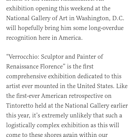
exhibition opening this weekend at the
National Gallery of Art in Washington, D.C.
will hopefully bring him some long-overdue
recognition here in America.
“Verrocchio: Sculptor and Painter of
Renaissance Florence” is the first
comprehensive exhibition dedicated to this
artist ever mounted in the United States. Like
the first-ever American retrospective on
Tintoretto held at the National Gallery earlier
this year, it’s extremely unlikely that such a
logistically complex exhibition as this will
come to these shores again within our