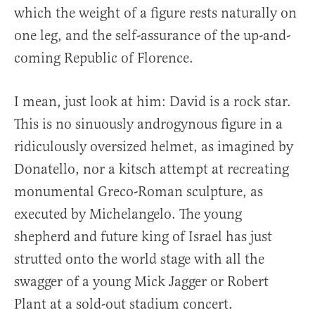
which the weight of a figure rests naturally on
one leg, and the self-assurance of the up-and-
coming Republic of Florence.
I mean, just look at him: David is a rock star.
This is no sinuously androgynous figure in a
ridiculously oversized helmet, as imagined by
Donatello, nor a kitsch attempt at recreating
monumental Greco-Roman sculpture, as
executed by Michelangelo. The young
shepherd and future king of Israel has just
strutted onto the world stage with all the
swagger of a young Mick Jagger or Robert
Plant at a sold-out stadium concert.