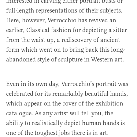
interested in carving either portrait busts or
full-length representations of their subjects.
Here, however, Verrocchio has revived an
earlier, Classical fashion for depicting a sitter
from the waist up, a rediscovery of ancient
form which went on to bring back this long-
abandoned style of sculpture in Western art.
Even in its own day, Verrocchio’s portrait was
celebrated for its remarkably beautiful hands,
which appear on the cover of the exhibition
catalogue. As any artist will tell you, the
ability to realistically depict human hands is
one of the toughest jobs there is in art.