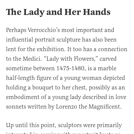
The Lady and Her Hands
Perhaps Verrocchio’s most important and
influential portrait sculpture has also been
lent for the exhibition. It too has a connection
to the Medici. “Lady with Flowers,” carved
sometime between 1475-1480, is a marble
half-length figure of a young woman depicted
holding a bouquet to her chest, possibly as an
embodiment of a young lady described in love
sonnets written by Lorenzo the Magnificent.
Up until this point, sculptors were primarily