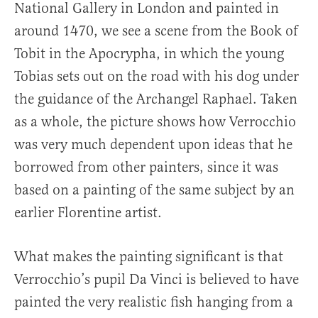
National Gallery in London and painted in
around 1470, we see a scene from the Book of
Tobit in the Apocrypha, in which the young
Tobias sets out on the road with his dog under
the guidance of the Archangel Raphael. Taken
as a whole, the picture shows how Verrocchio
was very much dependent upon ideas that he
borrowed from other painters, since it was
based on a painting of the same subject by an
earlier Florentine artist.
What makes the painting significant is that
Verrocchio’s pupil Da Vinci is believed to have
painted the very realistic fish hanging from a