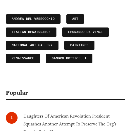
ANDREA DEL VERROCCHIO
ART
ITALIAN RENAISSANCE
LEONARDO DA VINCI
NATIONAL ART GALLERY
PAINTINGS
RENAISSANCE
SANDRO BOTTICELLI
Popular
Daughters Of American Revolution President
Squashes Another Attempt To Preserve The Org’s