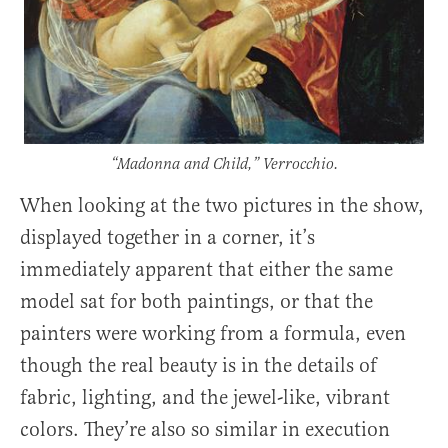
“Madonna and Child,” Verrocchio.
When looking at the two pictures in the show,
displayed together in a corner, it’s
immediately apparent that either the same
model sat for both paintings, or that the
painters were working from a formula, even
though the real beauty is in the details of
fabric, lighting, and the jewel-like, vibrant
colors. They’re also so similar in execution