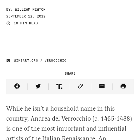
BY:
WILLIAM NEWTON
SEPTEMBER 12, 2019
10 MIN READ
WIKIART.ORG / VERROCCHIO
IMAGE CREDIT
SHARE
Share Article on Facebook
Share Article on Twitter
Share Article on Truth Social
Copy Article Link
Share Article 
While he isn’t a household name in this
country, Andrea del Verrocchio (c. 1435-1488)
is one of the most important and influential
artists of the Italian Renaissance. An