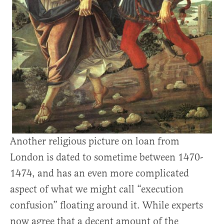
Another religious picture on loan from
London is dated to sometime between 1470-
1474, and has an even more complicated
aspect of what we might call “execution
confusion” floating around it. While experts
now agree that a decent amount of the