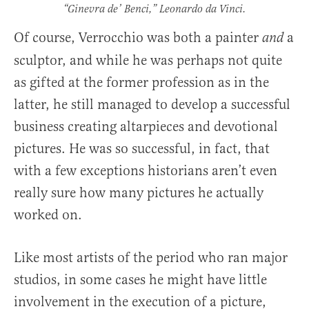
“Ginevra de’ Benci,” Leonardo da Vinci.
Of course, Verrocchio was both a painter
a
and
sculptor, and while he was perhaps not quite
as gifted at the former profession as in the
latter, he still managed to develop a successful
business creating altarpieces and devotional
pictures. He was so successful, in fact, that
with a few exceptions historians aren’t even
really sure how many pictures he actually
worked on.
Like most artists of the period who ran major
studios, in some cases he might have little
involvement in the execution of a picture,