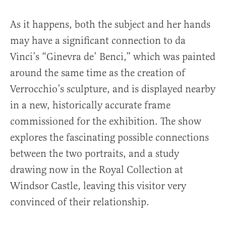
As it happens, both the subject and her hands
may have a significant connection to da
Vinci’s “Ginevra de’ Benci,” which was painted
around the same time as the creation of
Verrocchio’s sculpture, and is displayed nearby
in a new, historically accurate frame
commissioned for the exhibition. The show
explores the fascinating possible connections
between the two portraits, and a study
drawing now in the Royal Collection at
Windsor Castle, leaving this visitor very
convinced of their relationship.