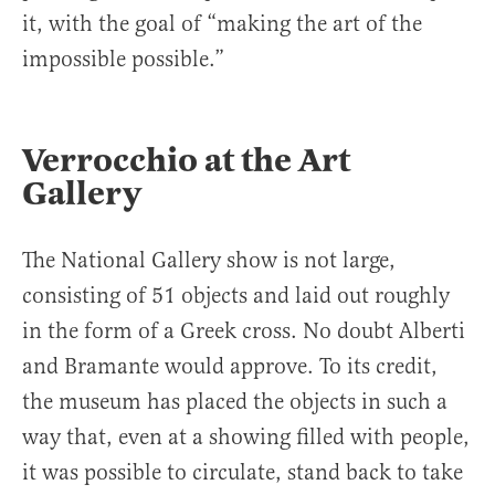
it, with the goal of “making the art of the
impossible possible.”
Verrocchio at the Art
Gallery
The National Gallery show is not large,
consisting of 51 objects and laid out roughly
in the form of a Greek cross. No doubt Alberti
and Bramante would approve. To its credit,
the museum has placed the objects in such a
way that, even at a showing filled with people,
it was possible to circulate, stand back to take