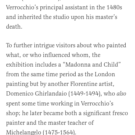
Verrocchio’s principal assistant in the 1480s
and inherited the studio upon his master’s
death.
To further intrigue visitors about who painted
what, or who influenced whom, the
exhibition includes a “Madonna and Child”
from the same time period as the London
painting but by another Florentine artist,
Domenico Ghirlandaio (1449-1494), who
also
spent some time working in Verrocchio’s
shop; he later became both a significant fresco
painter and the master teacher of
Michelangelo (1475-1564).