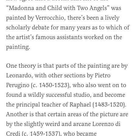
“Madonna and Child with Two Angels” was
painted by Verrocchio, there’s been a lively
scholarly debate for many years as to which of
the artist’s famous assistants worked on the
painting.
One theory is that parts of the painting are by
Leonardo, with other sections by Pietro
Perugino (c. 1450-1523), who also went on to
found a wildly successful studio, and become
the principal teacher of Raphael (1483-1520).
Another is that certain areas of the picture are
by the slightly weird and arcane Lorenzo di
Credi (c. 1459-1537), who became