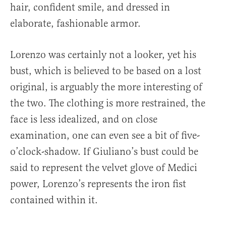
hair, confident smile, and dressed in
elaborate, fashionable armor.
Lorenzo was certainly not a looker, yet his
bust, which is believed to be based on a lost
original, is arguably the more interesting of
the two. The clothing is more restrained, the
face is less idealized, and on close
examination, one can even see a bit of five-
o’clock-shadow. If Giuliano’s bust could be
said to represent the velvet glove of Medici
power, Lorenzo’s represents the iron fist
contained within it.