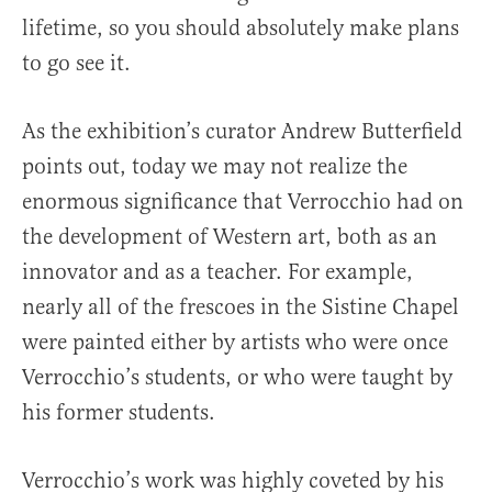
lifetime, so you should absolutely make plans
to go see it.
As the exhibition’s curator Andrew Butterfield
points out, today we may not realize the
enormous significance that Verrocchio had on
the development of Western art, both as an
innovator and as a teacher. For example,
nearly all of the frescoes in the Sistine Chapel
were painted either by artists who were once
Verrocchio’s students, or who were taught by
his former students.
Verrocchio’s work was highly coveted by his