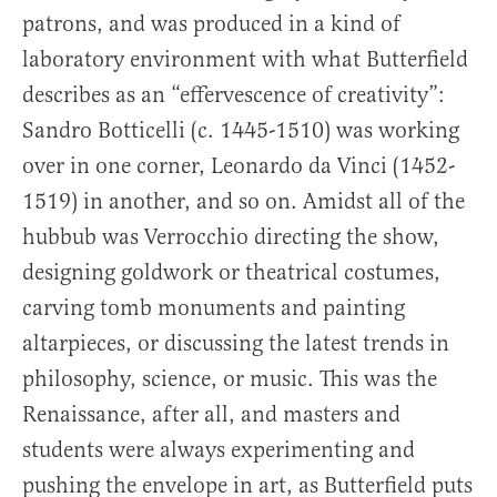
patrons, and was produced in a kind of
laboratory environment with what Butterfield
describes as an “effervescence of creativity”:
Sandro Botticelli (c. 1445-1510) was working
over in one corner, Leonardo da Vinci (1452-
1519) in another, and so on. Amidst all of the
hubbub was Verrocchio directing the show,
designing goldwork or theatrical costumes,
carving tomb monuments and painting
altarpieces, or discussing the latest trends in
philosophy, science, or music. This was the
Renaissance, after all, and masters and
students were always experimenting and
pushing the envelope in art, as Butterfield puts