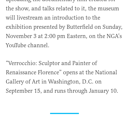
the show, and talks related to it, the museum
will livestream an introduction to the
exhibition presented by Butterfield on Sunday,
November 3 at 2:00 pm Eastern, on the NGA’s
YouTube channel.
“Verrocchio: Sculptor and Painter of
Renaissance Florence” opens at the National
Gallery of Art in Washington, D.C. on
September 15, and runs through January 10.