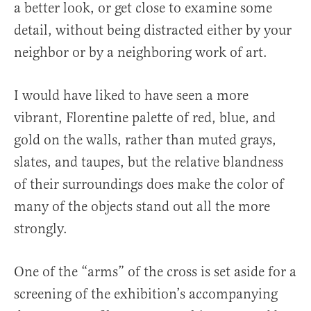
a better look, or get close to examine some
detail, without being distracted either by your
neighbor or by a neighboring work of art.
I would have liked to have seen a more
vibrant, Florentine palette of red, blue, and
gold on the walls, rather than muted grays,
slates, and taupes, but the relative blandness
of their surroundings does make the color of
many of the objects stand out all the more
strongly.
One of the “arms” of the cross is set aside for a
screening of the exhibition’s accompanying