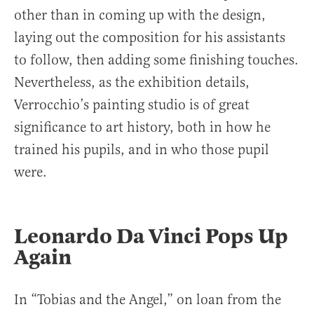
other than in coming up with the design,
laying out the composition for his assistants
to follow, then adding some finishing touches.
Nevertheless, as the exhibition details,
Verrocchio’s painting studio is of great
significance to art history, both in how he
trained his pupils, and in who those pupil
were.
Leonardo Da Vinci Pops Up
Again
In “Tobias and the Angel,” on loan from the