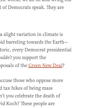
ot of Democrats speak. They are
a slight variation in climate is
oid barreling towards the Earth—
etoric, every Democrat presidential
you support the
uldn’t
oposals of the
Green New Deal
?
accuse those who oppose more
nd tax hikes of being mass
t you celebrate the death of
vid Koch? These people are