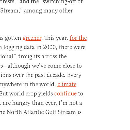
forests,” and the “switching-off of
f Stream,” among many other
as gotten
greener
. This year,
for the
 logging data in 2000, there were
ional” droughts across the
es—although we’ve come close to
ons over the past decade. Every
anywhere in the world,
climate
 But world crop yields
continue
to
e are hungry than ever. I’m not a
the North Atlantic Gulf Stream is