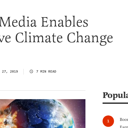
Media Enables
ive Climate Change
 27, 2019
7 MIN READ
Popul
Boom
Earn