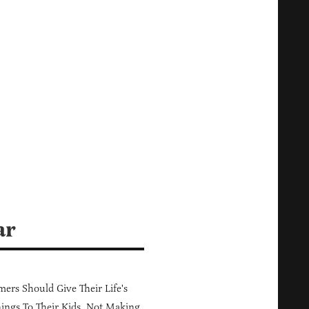
ar
ers Should Give Their Life's
ings To Their Kids, Not Making