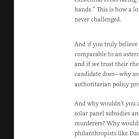
hands.” This is how a l
never challenged.
And if you truly believe 
comparable to an aster
and if we trust their rh
candidate does—why
wo
authoritarian policy pr
And why wouldn’t you 
solar panel subsidies a
murderers? Why wouldn’
philanthropists like Da