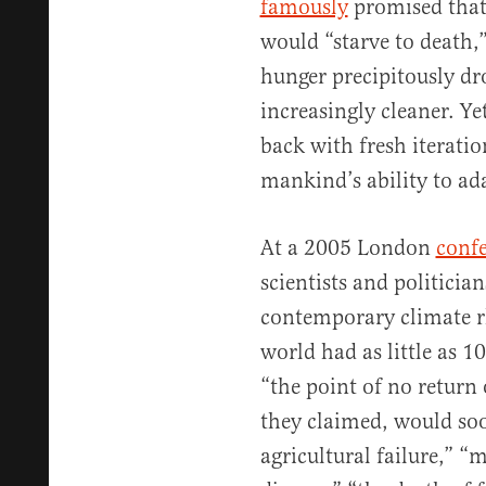
famously
promised that
would “starve to death,
hunger precipitously d
increasingly cleaner. Y
back with fresh iteratio
mankind’s ability to ad
At a 2005 London
conf
scientists and politicia
contemporary climate rh
world had as little as 1
“the point of no retur
they claimed, would so
agricultural failure,” “