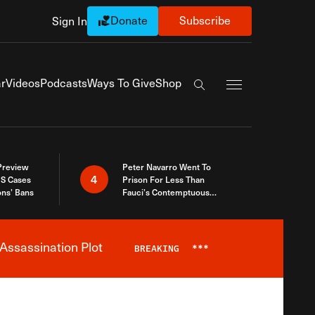
Donate
Subscribe
Sign In
Exapnd Full Navi
r
Videos
Podcasts
Ways To Give
Shop
Search the site
 Preview
Peter Navarro Went To
4
S Cases
Prison For Less Than
ons’ Bans
Fauci’s Contemptuous
Refusal To Talk To Congress
Assassination Plot
BREAKING
***