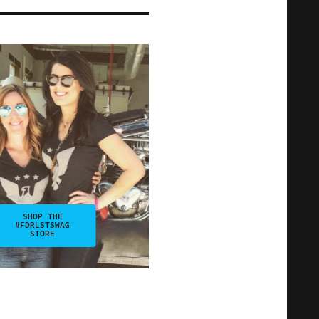
SHOP THE
#FDRLSTSWAG
STORE