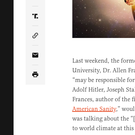
Share Article on Twitter
Share Article on Truth Social
Copy Article Link
Share Article via Email
Last weekend, the form
University, Dr. Allen F
“may be responsible fo
Adolf Hitler, Joseph S
Frances, author of the fi
American Sanity
,” woul
was talking about the “
to world climate at thi