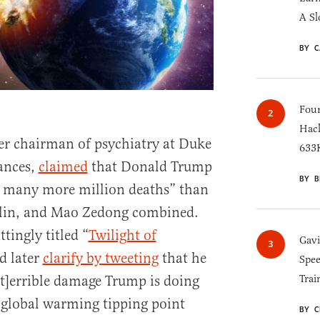
A Sl
BY C
Four
Hack
er chairman of psychiatry at Duke
633K
rances,
claimed
that Donald Trump
BY B
r many more million deaths” than
talin, and Mao Zedong combined.
ttingly titled “
Twilight of
Gav
d later
clarify by tweeting
that he
Spee
[t]errible damage Trump is doing
Trai
s global warming tipping point
BY C