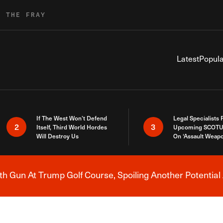
R THE FRAY
Latest
Popula
If The West Won’t Defend
Legal Specialists
2
3
Itself, Third World Hordes
Upcoming SCOTU
Will Destroy Us
On ‘Assault Weap
h Gun At Trump Golf Course, Spoiling Another Potential 
Breaking News Alert