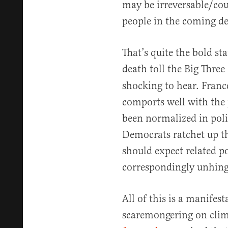
may be irreversable/cou
people in the coming de
That’s quite the bold st
death toll the Big Three 
shocking to hear. Franc
comports well with the 
been normalized in polit
Democrats ratchet up t
should expect related po
correspondingly unhing
All of this is a manifest
scaremongering on clim