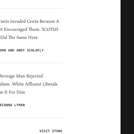
ants Invaded Ceuta Because A
rt Encouraged Them. SCOTUS
 Did The Same Here
OHN AND ANDY SCHLAFLY
Average Man Rejected
alism. White Affluent Liberals
e It For Him
RIANNA LYMAN
VISIT STORE