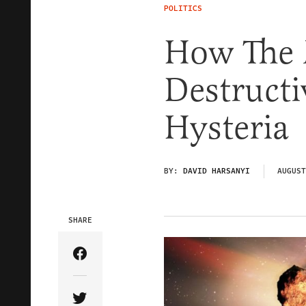
POLITICS
How The 
Destruct
Hysteria
BY:
DAVID HARSANYI
AUGUST
SHARE
Share Article on Facebook