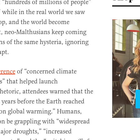
 “hundreds of millions of people”
” while in the real world we saw
rop, and the world become
et, neo-Malthusians keep coming
ns of the same hysteria, ignoring
apt.
erence
of “concerned climate
ns” that helped launch
etoric, attendees warned that the
0 years before the Earth reached
n on global warming.” Humans,
on be grappling with “widespread
major droughts,” “increased