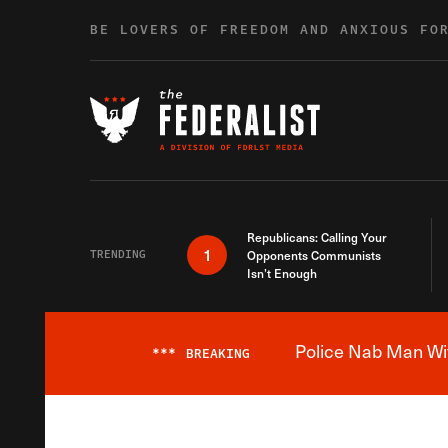
Skip to content
BE LOVERS OF FREEDOM AND ANXIOUS FO
Republicans: Calling Your
1
TRENDING
Opponents Communists
Isn’t Enough
Police Nab Man Wit
***
BREAKING