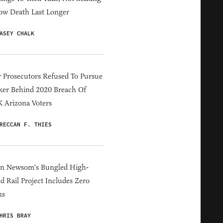
ow Death Last Longer
ASEY CHALK
 Prosecutors Refused To Pursue
er Behind 2020 Breach Of
 Arizona Voters
RECCAN F. THIES
in Newsom's Bungled High-
d Rail Project Includes Zero
ns
HRIS BRAY