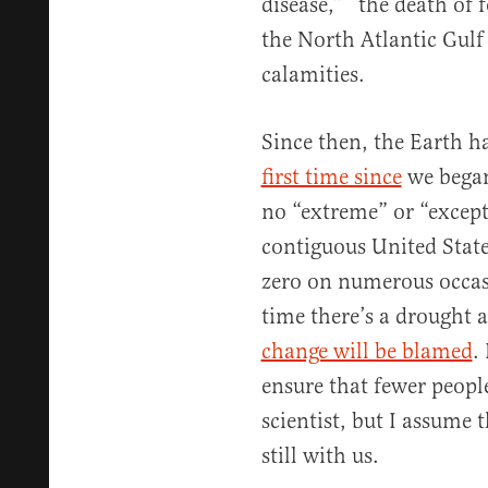
disease,” “the death of 
the North Atlantic Gul
calamities.
Since then, the Earth h
first time since
we began
no “extreme” or “except
contiguous United Stat
zero on numerous occasi
time there’s a drought 
change will be blamed
.
ensure that fewer peopl
scientist, but I assume 
still with us.