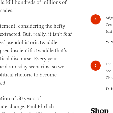
ld kill hundreds of millions of
cades.”
Migr
Cou
atement, considering the hefty
Just
extracted. But, really, it isn’t
that
es’ pseudohistoric twaddle
BY J
pseudoscientific twaddle that’s
ical discourse. Every year
The 
he doomsday scenarios, so we
Soci
litical rhetoric to become
Chos
ed.
BY B
ation of 50 years of
ate change. Paul Ehrlich
Shop