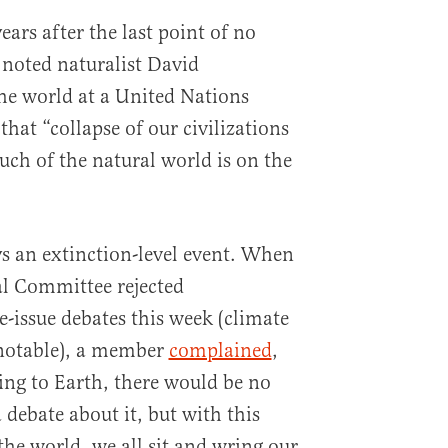
ears after the last point of no
 noted naturalist David
he world at a United Nations
hat “collapse of our civilizations
uch of the natural world is on the
s an extinction-level event. When
l Committee rejected
e-issue debates this week (climate
notable), a member
complained
,
ing to Earth, there would be no
debate about it, but with this
 the world, we all sit and wring our