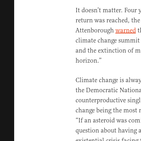
It doesn’t matter. Four y
return was reached, the
Attenborough
warned
t
climate change summit t
and the extinction of m
horizon.”
Climate change is alway
the Democratic Nationa
counterproductive singl
change being the most 
“If an asteroid was com
question about having a 
existential crisis facing