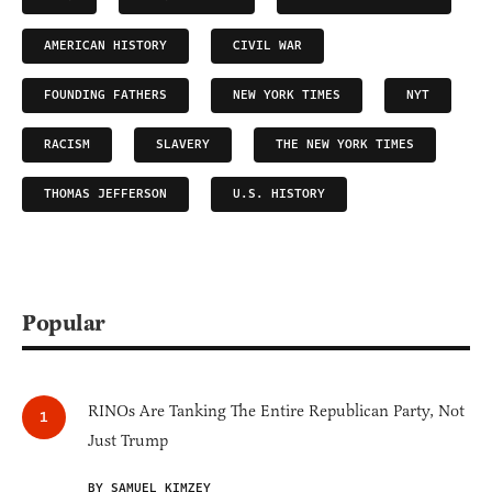
AMERICAN HISTORY
CIVIL WAR
FOUNDING FATHERS
NEW YORK TIMES
NYT
RACISM
SLAVERY
THE NEW YORK TIMES
THOMAS JEFFERSON
U.S. HISTORY
Popular
RINOs Are Tanking The Entire Republican Party, Not
Just Trump
BY SAMUEL KIMZEY