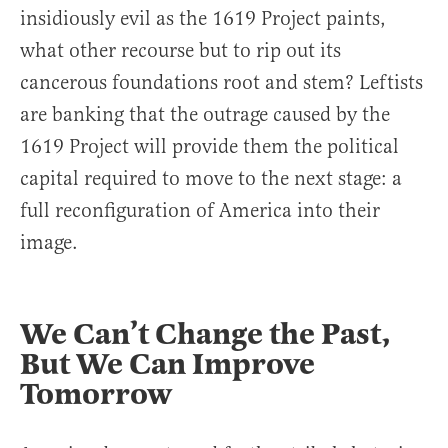
insidiously evil as the 1619 Project paints,
what other recourse but to rip out its
cancerous foundations root and stem? Leftists
are banking that the outrage caused by the
1619 Project will provide them the political
capital required to move to the next stage: a
full reconfiguration of America into their
image.
We Can’t Change the Past,
But We Can Improve
Tomorrow