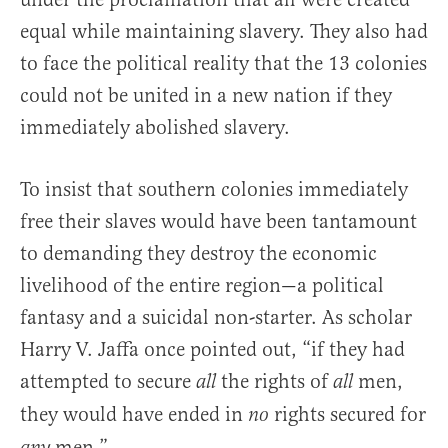
equal while maintaining slavery. They also had
to face the political reality that the 13 colonies
could not be united in a new nation if they
immediately abolished slavery.
To insist that southern colonies immediately
free their slaves would have been tantamount
to demanding they destroy the economic
livelihood of the entire region—a political
fantasy and a suicidal non-starter. As scholar
Harry V. Jaffa once pointed out, “if they had
attempted to secure
the rights of
men,
all
all
they would have ended in
rights secured for
no
men.”