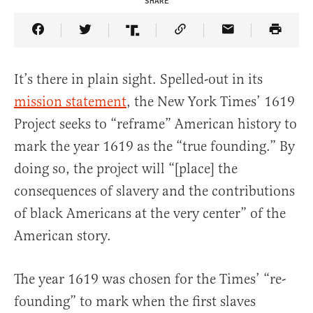
SHARE
Share Article on Facebook
Share Article on Twitter
Share Article on Truth Social
Copy Article Link
Share Article 
It’s there in plain sight. Spelled-out in its
mission statement
, the New York Times’ 1619
Project seeks to “reframe” American history to
mark the year 1619 as the “true founding.” By
doing so, the project will “[place] the
consequences of slavery and the contributions
of black Americans at the very center” of the
American story.
The year 1619 was chosen for the Times’ “re-
founding” to mark when the first slaves