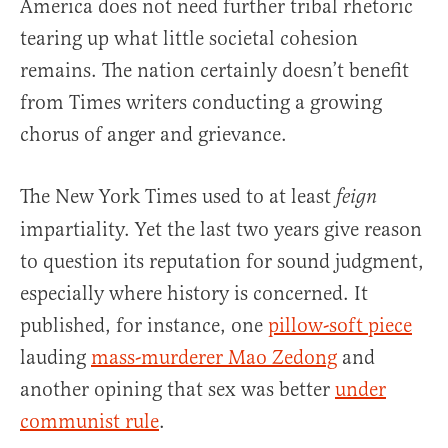
America does not need further tribal rhetoric
tearing up what little societal cohesion
remains. The nation certainly doesn’t benefit
from Times writers conducting a growing
chorus of anger and grievance.
The New York Times used to at least
feign
impartiality. Yet the last two years give reason
to question its reputation for sound judgment,
especially where history is concerned. It
published, for instance, one
pillow-soft piece
lauding
mass-murderer Mao Zedong
and
another opining that sex was better
under
communist rule
.