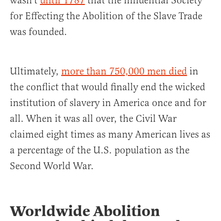
wasn’t
until 1787
that the influential Society
for Effecting the Abolition of the Slave Trade
was founded.
Ultimately,
more than 750,000 men died
in
the conflict that would finally end the wicked
institution of slavery in America once and for
all. When it was all over, the Civil War
claimed eight times as many American lives as
a percentage of the U.S. population as the
Second World War.
Worldwide Abolition