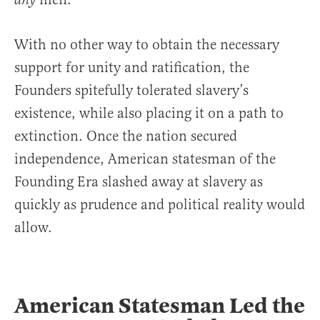
any
With no other way to obtain the necessary
support for unity and ratification, the
Founders spitefully tolerated slavery’s
existence, while also placing it on a path to
extinction. Once the nation secured
independence, American statesman of the
Founding Era slashed away at slavery as
quickly as prudence and political reality would
allow.
American Statesman Led the