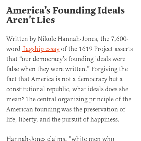
America’s Founding Ideals
Aren’t Lies
Written by Nikole Hannah-Jones, the 7,600-
word
flagship essay
of the 1619 Project asserts
that “our democracy’s founding ideals were
false when they were written.” Forgiving the
fact that America is not a democracy but a
constitutional republic, what ideals does she
mean? The central organizing principle of the
American founding was the preservation of
life, liberty, and the pursuit of happiness.
Hannah-Jones claims, “white men who