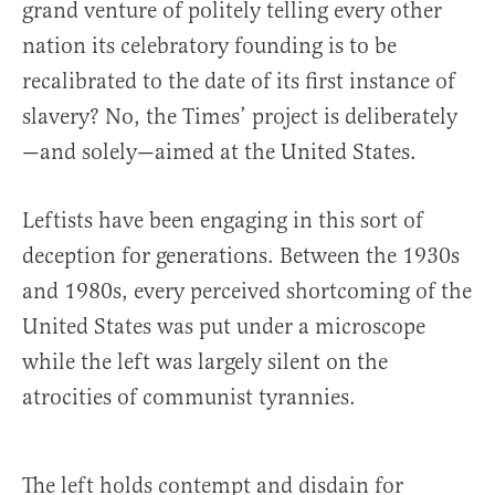
grand venture of politely telling every other
nation its celebratory founding is to be
recalibrated to the date of its first instance of
slavery? No, the Times’ project is deliberately
—and solely—aimed at the United States.
Leftists have been engaging in this sort of
deception for generations. Between the 1930s
and 1980s, every perceived shortcoming of the
United States was put under a microscope
while the left was largely silent on the
atrocities of communist tyrannies.
The left holds contempt and disdain for