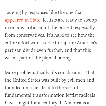
Judging by responses like the one that
appeared in Slate
, leftists are ready to swoop
in on any criticism of the project, especially
from conservatives. It’s hard to see how the
entire effort won’t serve to rupture America’s
partisan divide even further, and that this
wasn’t part of the plan all along.
More problematically, its conclusions—that
the United States was built by evil men and
founded on a lie—lead to the sort of
fundamental transformation leftist radicals
have sought for a century. If America is as