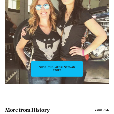
SHOP THE #FDRLSTSWAG
STORE
More from History
VIEW ALL