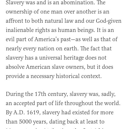
Slavery was and is an abomination. The
ownership of one man over another is an
affront to both natural law and our God-given
inalienable rights as human beings. It is an
evil part of America’s past—as well as that of
nearly every nation on earth. The fact that
slavery has a universal heritage does not
absolve American slave owners, but it does
provide a necessary historical context.
During the 17th century, slavery was, sadly,
an accepted part of life throughout the world.
By A.D. 1619, slavery had existed for more
than 5000 years, dating back at least to