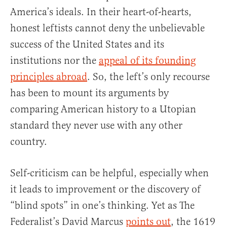
America’s ideals. In their heart-of-hearts,
honest leftists cannot deny the unbelievable
success of the United States and its
institutions nor the
appeal of its founding
principles abroad
. So, the left’s only recourse
has been to mount its arguments by
comparing American history to a Utopian
standard they never use with any other
country.
Self-criticism can be helpful, especially when
it leads to improvement or the discovery of
“blind spots” in one’s thinking. Yet as The
Federalist’s David Marcus
points out
, the 1619