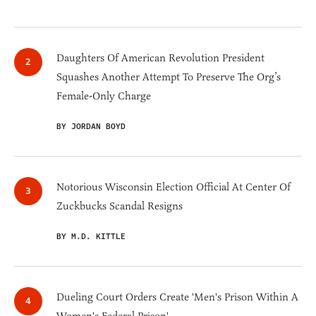
Daughters Of American Revolution President
Squashes Another Attempt To Preserve The Org’s
Female-Only Charge
BY JORDAN BOYD
Notorious Wisconsin Election Official At Center Of
Zuckbucks Scandal Resigns
BY M.D. KITTLE
Dueling Court Orders Create 'Men's Prison Within A