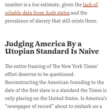
number is a
estimate, given the
lack of
low
reliable data from Arab states
and the
prevalence of slavery that still exists there.
Judging America By a
Utopian Standard Is Naive
The entire framing of The New York Times’
effort deserves to be questioned.
Reconstructing the American founding to the
date of the first slave is a standard the Times is
only placing on the United States. Is America’s
“newspaper of record” about to embark on a