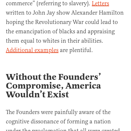
commerce” (referring to slavery).
Letters
written to John Jay show Alexander Hamilton
hoping the Revolutionary War could lead to
the emancipation of blacks and appraising
them equal to whites in their abilities.
Additional examples
are plentiful.
Without the Founders’
Compromise, America
Wouldn’t Exist
The Founders were painfully aware of the
cognitive dissonance of forming a nation
under the proclamation that all were created