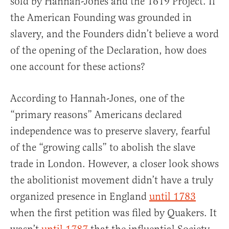
sold by Hannah-Jones and the 1619 Project. If
the American Founding was grounded in
slavery, and the Founders didn’t believe a word
of the opening of the Declaration, how does
one account for these actions?
According to Hannah-Jones, one of the
“primary reasons” Americans declared
independence was to preserve slavery, fearful
of the “growing calls” to abolish the slave
trade in London. However, a closer look shows
the abolitionist movement didn’t have a truly
organized presence in England
until 1783
when the first petition was filed by Quakers. It