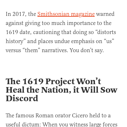
In 2017, the
Smithsonian magazine
warned
against giving too much importance to the
1619 date, cautioning that doing so “distorts
history” and places undue emphasis on “us”
versus “them” narratives. You don’t say.
The 1619 Project Won’t
Heal the Nation, it Will Sow
Discord
The famous Roman orator Cicero held to a
useful dictum: When you witness large forces