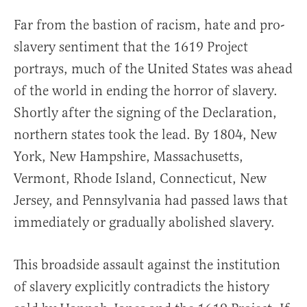
Far from the bastion of racism, hate and pro-
slavery sentiment that the 1619 Project
portrays, much of the United States was ahead
of the world in ending the horror of slavery.
Shortly after the signing of the Declaration,
northern states took the lead. By 1804, New
York, New Hampshire, Massachusetts,
Vermont, Rhode Island, Connecticut, New
Jersey, and Pennsylvania had passed laws that
immediately or gradually abolished slavery.
This broadside assault against the institution
of slavery explicitly contradicts the history