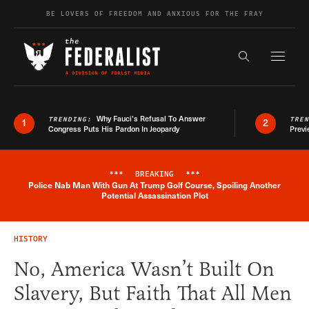
Skip to content
BE LOVERS OF FREEDOM AND ANXIOUS FOR THE FRAY
Exapnd F
Search the s
Why Fauci’s Refusal To Answer
TRENDING:
TRE
1
2
Congress Puts His Pardon In Jeopardy
Previ
***
BREAKING
***
Police Nab Man With Gun At Trump Golf Course, Spoiling Another
Breaking News Alert
Potential Assassination Plot
HISTORY
No, America Wasn’t Built On
Slavery, But Faith That All Men