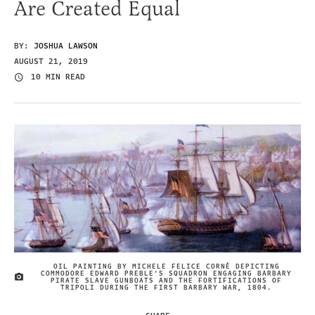
Are Created Equal
BY:
JOSHUA LAWSON
AUGUST 21, 2019
10 MIN READ
OIL PAINTING BY MICHELE FELICE CORNÈ DEPICTING
COMMODORE EDWARD PREBLE'S SQUADRON ENGAGING BARBARY
IMAGE CREDIT
PIRATE SLAVE GUNBOATS AND THE FORTIFICATIONS OF
TRIPOLI DURING THE FIRST BARBARY WAR, 1804.