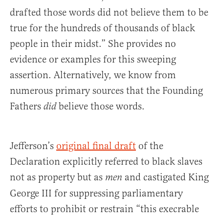
drafted those words did not believe them to be
true for the hundreds of thousands of black
people in their midst.” She provides no
evidence or examples for this sweeping
assertion. Alternatively, we know from
numerous primary sources that the Founding
Fathers
believe those words.
did
Jefferson’s
original final draft
of the
Declaration explicitly referred to black slaves
not as property but as
and castigated King
men
George III for suppressing parliamentary
efforts to prohibit or restrain “this execrable