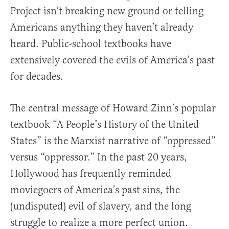
Project isn’t breaking new ground or telling
Americans anything they haven’t already
heard. Public-school textbooks have
extensively covered the evils of America’s past
for decades.
The central message of Howard Zinn’s popular
textbook “A People’s History of the United
States” is the Marxist narrative of “oppressed”
versus “oppressor.” In the past 20 years,
Hollywood has frequently reminded
moviegoers of America’s past sins, the
(undisputed) evil of slavery, and the long
struggle to realize a more perfect union.