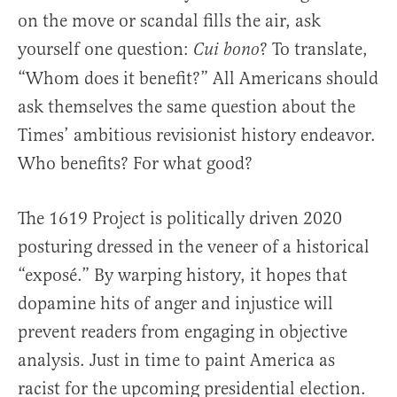
on the move or scandal fills the air, ask
yourself one question:
? To translate,
Cui bono
“Whom does it benefit?” All Americans should
ask themselves the same question about the
Times’ ambitious revisionist history endeavor.
Who benefits? For what good?
The 1619 Project is politically driven 2020
posturing dressed in the veneer of a historical
“exposé.” By warping history, it hopes that
dopamine hits of anger and injustice will
prevent readers from engaging in objective
analysis. Just in time to paint America as
racist for the upcoming presidential election.