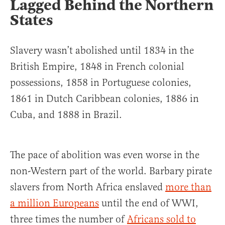
Lagged Behind the Northern
States
Slavery wasn’t abolished until 1834 in the
British Empire, 1848 in French colonial
possessions, 1858 in Portuguese colonies,
1861 in Dutch Caribbean colonies, 1886 in
Cuba, and 1888 in Brazil.
The pace of abolition was even worse in the
non-Western part of the world. Barbary pirate
slavers from North Africa enslaved
more than
a million Europeans
until the end of WWI,
three times the number of
Africans sold to