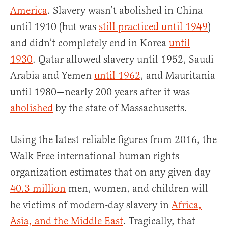
America
. Slavery wasn’t abolished in China
until 1910 (but was
still practiced until 1949
)
and didn’t completely end in Korea
until
1930
. Qatar allowed slavery until 1952, Saudi
Arabia and Yemen
until 1962
, and Mauritania
until 1980—nearly 200 years after it was
abolished
by the state of Massachusetts.
Using the latest reliable figures from 2016, the
Walk Free international human rights
organization estimates that on any given day
40.3 million
men, women, and children will
be victims of modern-day slavery in
Africa,
Asia, and the Middle East
. Tragically, that