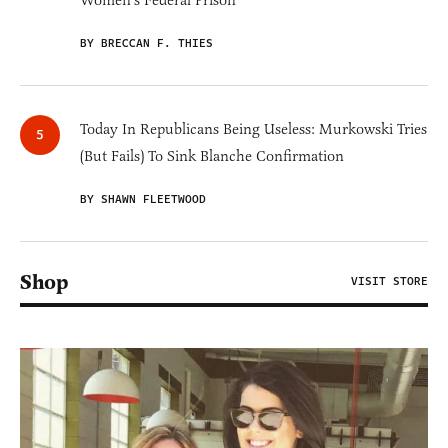
Women's Federal Prison'
BY BRECCAN F. THIES
Today In Republicans Being Useless: Murkowski Tries
(But Fails) To Sink Blanche Confirmation
BY SHAWN FLEETWOOD
Shop
VISIT STORE