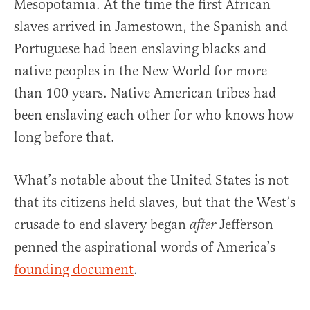
Mesopotamia. At the time the first African
slaves arrived in Jamestown, the Spanish and
Portuguese had been enslaving blacks and
native peoples in the New World for more
than 100 years. Native American tribes had
been enslaving each other for who knows how
long before that.
What’s notable about the United States is not
that its citizens held slaves, but that the West’s
crusade to end slavery began
Jefferson
after
penned the aspirational words of America’s
founding document
.