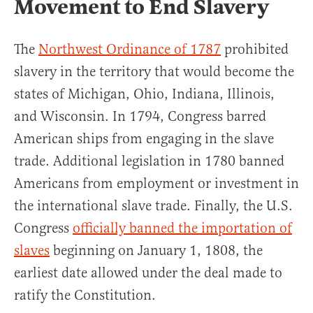
Movement to End Slavery
The
Northwest Ordinance of 1787
prohibited
slavery in the territory that would become the
states of Michigan, Ohio, Indiana, Illinois,
and Wisconsin. In 1794, Congress barred
American ships from engaging in the slave
trade. Additional legislation in 1780 banned
Americans from employment or investment in
the international slave trade. Finally, the U.S.
Congress
officially banned the importation of
slaves
beginning on January 1, 1808, the
earliest date allowed under the deal made to
ratify the Constitution.