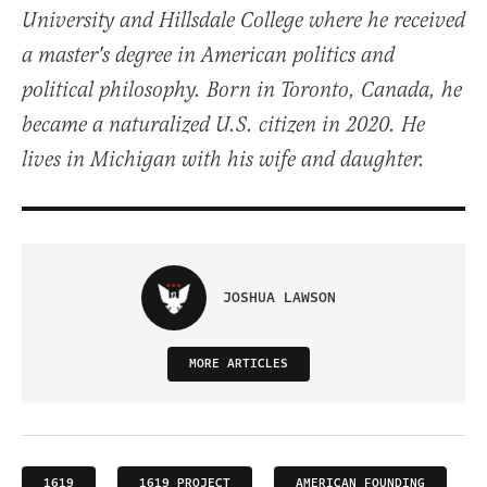
University and Hillsdale College where he received
a master's degree in American politics and
political philosophy. Born in Toronto, Canada, he
became a naturalized U.S. citizen in 2020. He
lives in Michigan with his wife and daughter.
JOSHUA LAWSON
MORE ARTICLES
1619
1619 PROJECT
AMERICAN FOUNDING