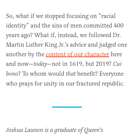
So, what if we stopped focusing on “racial
identity” and the sins of men committed 400
years ago? What if, instead, we followed Dr.
Martin Luther King Jr.’s advice and judged one
another by the
content of our character
here
and now—
—not in 1619, but 2019?
today
Cui
? To whom would
benefit? Everyone
bono
that
who prays for unity in our fractured republic.
Joshua Lawson is a graduate of Queen's