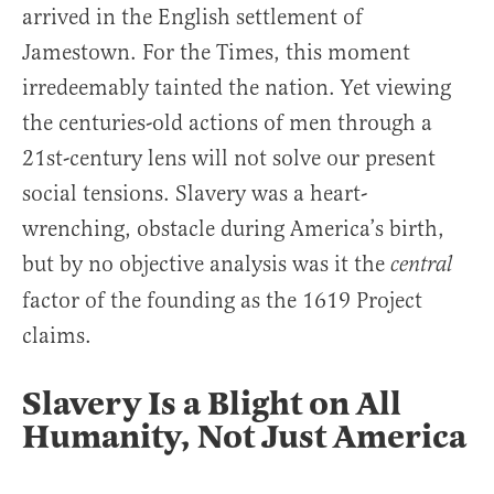
arrived in the English settlement of
Jamestown. For the Times, this moment
irredeemably tainted the nation. Yet viewing
the centuries-old actions of men through a
21st-century lens will not solve our present
social tensions. Slavery was a heart-
wrenching, obstacle during America’s birth,
but by no objective analysis was it the
central
factor of the founding as the 1619 Project
claims.
Slavery Is a Blight on All
Humanity, Not Just America