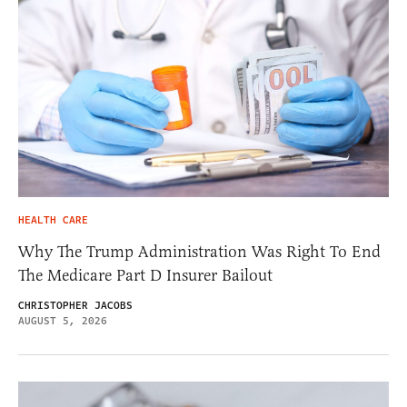
HEALTH CARE
Why The Trump Administration Was Right To End
The Medicare Part D Insurer Bailout
CHRISTOPHER JACOBS
AUGUST 5, 2026