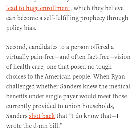
lead to huge enrollment
, which they believe
can become a self-fulfilling prophecy through
policy bias.
Second, candidates to a person offered a
virtually pain-free—and often fact-free—vision
of health care, one that posed no tough
choices to the American people. When Ryan
challenged whether Sanders knew the medical
benefits under single payer would meet those
currently provided to union households,
Sanders
shot back
that “I do know that—I
wrote the d-mn bill.”