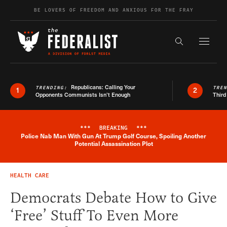
Skip to content
BE LOVERS OF FREEDOM AND ANXIOUS FOR THE FRAY
Exapnd F
Search the s
Republicans: Calling Your
TRENDING:
TRE
1
2
Opponents Communists Isn’t Enough
Third
***
BREAKING
***
Police Nab Man With Gun At Trump Golf Course, Spoiling Another
Breaking News Alert
Potential Assassination Plot
HEALTH CARE
Democrats Debate How to Give
‘Free’ Stuff To Even More