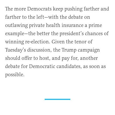
The more Democrats keep pushing farther and
farther to the left—with the debate on
outlawing private health insurance a prime
example—the better the president’s chances of
winning re-election. Given the tenor of
Tuesday’s discussion, the Trump campaign
should offer to host, and pay for, another
debate for Democratic candidates, as soon as
possible.