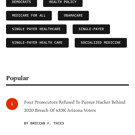
DEMOCRATS
HEALTH POLICY
MEDICARE FOR ALL
OBAMACARE
SINGLE PAYER HEALTHCARE
SINGLE-PAYER
SINGLE-PAYER HEALTH CARE
SOCIALIZED MEDICINE
Popular
Four Prosecutors Refused To Pursue Hacker Behind
2020 Breach Of 633K Arizona Voters
BY BRECCAN F. THIES