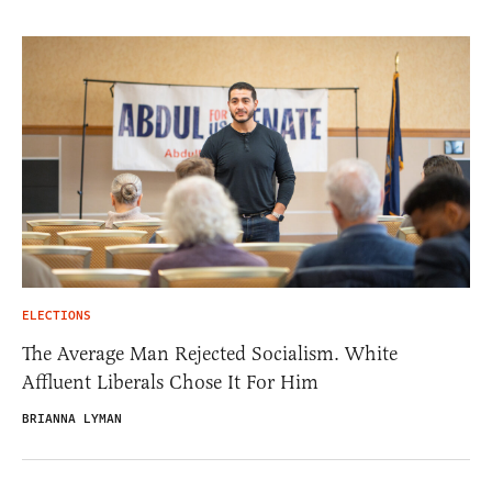
ELECTIONS
The Average Man Rejected Socialism. White
Affluent Liberals Chose It For Him
BRIANNA LYMAN