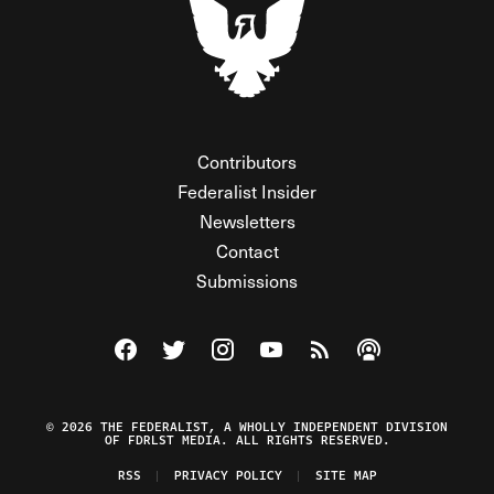
Contributors
Federalist Insider
Newsletters
Contact
Submissions
Visit The Federalist on Facebook
Visit The Federalist on Twitter
Visit The Federalist on Instagram
Watch The Federalist on Y
View The Federalist R
Listen to The Fe
© 2026 THE FEDERALIST, A WHOLLY INDEPENDENT DIVISION
OF FDRLST MEDIA. ALL RIGHTS RESERVED.
RSS
PRIVACY POLICY
SITE MAP