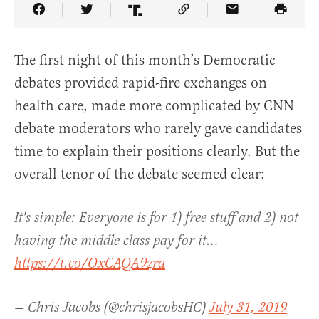
Share Article on Facebook
Share Article on Twitter
Share Article on Truth Social
Copy Article Link
Share Article 
The first night of this month’s Democratic
debates provided rapid-fire exchanges on
health care, made more complicated by CNN
debate moderators who rarely gave candidates
time to explain their positions clearly. But the
overall tenor of the debate seemed clear:
It's simple: Everyone is for 1) free stuff and 2) not
having the middle class pay for it…
https://t.co/OxCAQA9zra
— Chris Jacobs (@chrisjacobsHC)
July 31, 2019