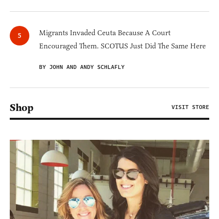
Migrants Invaded Ceuta Because A Court
Encouraged Them. SCOTUS Just Did The Same Here
BY JOHN AND ANDY SCHLAFLY
Shop
VISIT STORE