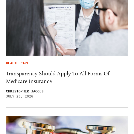
HEALTH CARE
Transparency Should Apply To All Forms Of
Medicare Insurance
CHRISTOPHER JACOBS
JULY 28, 2026