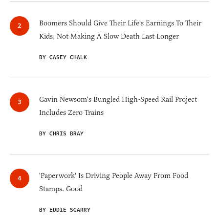
Boomers Should Give Their Life's Earnings To Their
Kids, Not Making A Slow Death Last Longer
BY CASEY CHALK
Gavin Newsom's Bungled High-Speed Rail Project
Includes Zero Trains
BY CHRIS BRAY
'Paperwork' Is Driving People Away From Food
Stamps. Good
BY EDDIE SCARRY