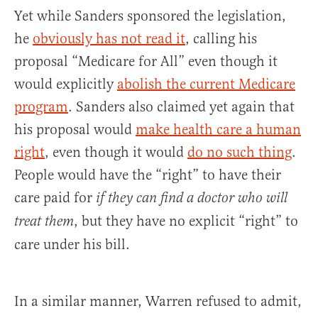
Yet while Sanders sponsored the legislation,
he
obviously has not read it
, calling his
proposal “Medicare for All” even though it
would explicitly
abolish the current Medicare
program
. Sanders also claimed yet again that
his proposal would
make health care a human
right
, even though it would
do no such thing
.
People would have the “right” to have their
care paid for
if they can find a doctor who will
, but they have no explicit “right” to
treat them
care under his bill.
In a similar manner, Warren refused to admit,