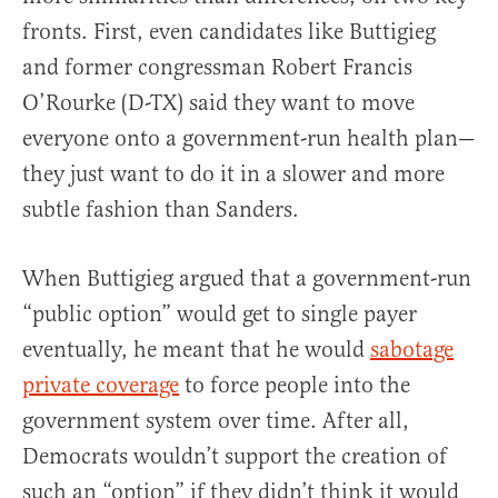
fronts. First, even candidates like Buttigieg
and former congressman Robert Francis
O’Rourke (D-TX) said they want to move
everyone onto a government-run health plan—
they just want to do it in a slower and more
subtle fashion than Sanders.
When Buttigieg argued that a government-run
“public option” would get to single payer
eventually, he meant that he would
sabotage
private coverage
to force people into the
government system over time. After all,
Democrats wouldn’t support the creation of
such an “option” if they didn’t think it would