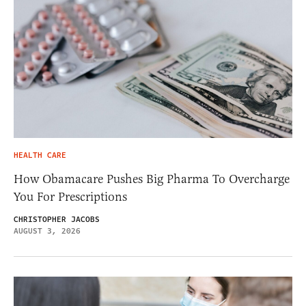
HEALTH CARE
How Obamacare Pushes Big Pharma To Overcharge
You For Prescriptions
CHRISTOPHER JACOBS
AUGUST 3, 2026