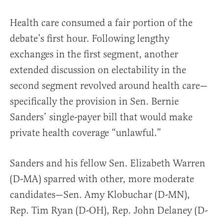
Health care consumed a fair portion of the
debate’s first hour. Following lengthy
exchanges in the first segment, another
extended discussion on electability in the
second segment revolved around health care—
specifically the provision in Sen. Bernie
Sanders’ single-payer bill that would make
private health coverage “unlawful.”
Sanders and his fellow Sen. Elizabeth Warren
(D-MA) sparred with other, more moderate
candidates—Sen. Amy Klobuchar (D-MN),
Rep. Tim Ryan (D-OH), Rep. John Delaney (D-