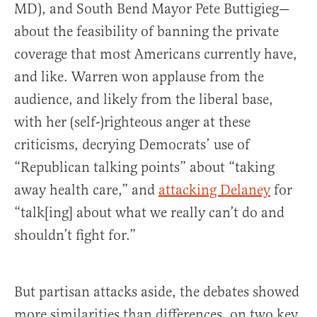
MD), and South Bend Mayor Pete Buttigieg—
about the feasibility of banning the private
coverage that most Americans currently have,
and like. Warren won applause from the
audience, and likely from the liberal base,
with her (self-)righteous anger at these
criticisms, decrying Democrats’ use of
“Republican talking points” about “taking
away health care,” and
attacking Delaney
for
“talk[ing] about what we really can’t do and
shouldn’t fight for.”
But partisan attacks aside, the debates showed
more similarities than differences, on two key