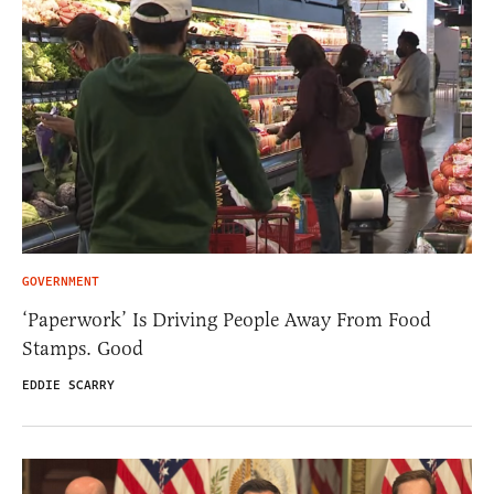
GOVERNMENT
‘Paperwork’ Is Driving People Away From Food
Stamps. Good
EDDIE SCARRY