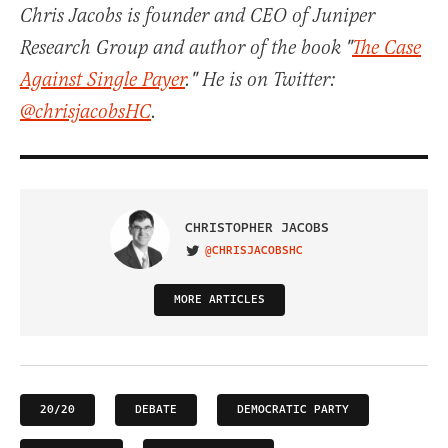
Chris Jacobs is founder and CEO of Juniper
Research Group and author of the book "
The Case
Against Single Payer
." He is on Twitter:
@chrisjacobsHC
.
CHRISTOPHER JACOBS
@CHRISJACOBSHC
VISIT ON TWITTER
MORE ARTICLES
20/20
DEBATE
DEMOCRATIC PARTY