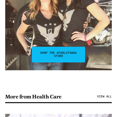
SHOP THE #FDRLSTSWAG
STORE
More from Health Care
VIEW ALL