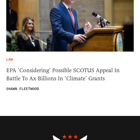
LAW
EPA ‘Considering’ Possible SCOTUS Appeal In
Battle To Ax Billions In ‘Climate’ Grants
SHAWN FLEETWOOD