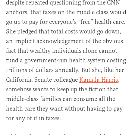
despite repeated questioning from the CNN
anchors, that taxes on the middle class would
go up to pay for everyone’s “free” health care.
She pledged that total costs would go down,
an implicit acknowledgement of the obvious
fact that wealthy individuals alone cannot
fund a government-run health system costing
trillions of dollars annually. But she, like her
California Senate colleague
Kamala Harris
,
somehow wants to keep up the fiction that
middle-class families can consume all the
health care they want without having to pay
for any of it in taxes.