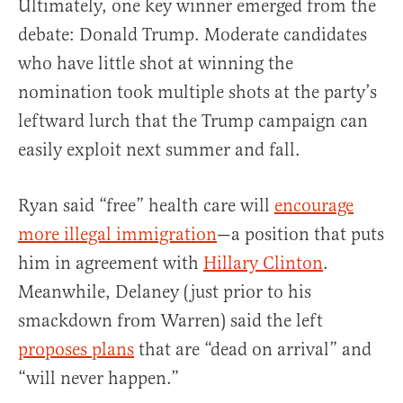
Ultimately, one key winner emerged from the
debate: Donald Trump. Moderate candidates
who have little shot at winning the
nomination took multiple shots at the party’s
leftward lurch that the Trump campaign can
easily exploit next summer and fall.
Ryan said “free” health care will
encourage
more illegal immigration
—a position that puts
him in agreement with
Hillary Clinton
.
Meanwhile, Delaney (just prior to his
smackdown from Warren) said the left
proposes plans
that are “dead on arrival” and
“will never happen.”