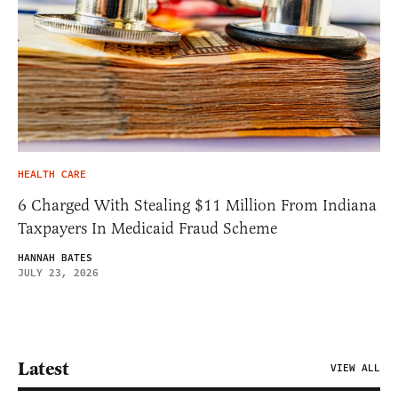
HEALTH CARE
6 Charged With Stealing $11 Million From Indiana
Taxpayers In Medicaid Fraud Scheme
HANNAH BATES
JULY 23, 2026
Latest
VIEW ALL