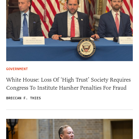
GOVERNMENT
White House: Loss Of ‘High Trust’ Society Requires
Congress To Institute Harsher Penalties For Fraud
BRECCAN F. THIES