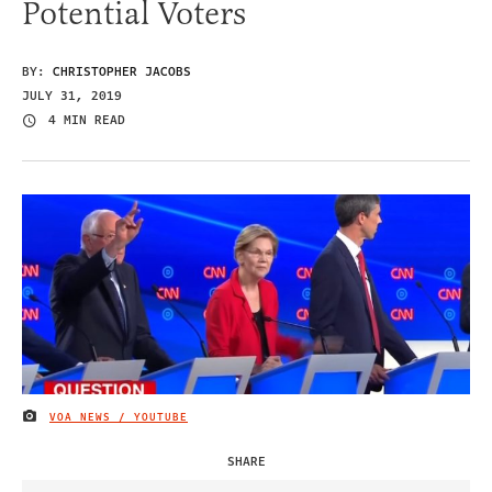
Potential Voters
BY:
CHRISTOPHER JACOBS
JULY 31, 2019
4 MIN READ
VOA NEWS / YOUTUBE
IMAGE CREDIT
SHARE