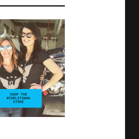
SHOP THE
#FDRLSTSWAG
STORE