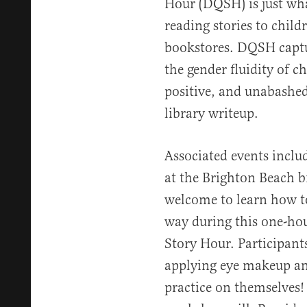
Hour (DQSH) is just wh
reading stories to childr
bookstores. DQSH captu
the gender fluidity of 
positive, and unabashed
library writeup.
Associated events includ
at the Brighton Beach b
welcome to learn how t
way during this one-h
Story Hour. Participants
applying eye makeup an
practice on themselves!