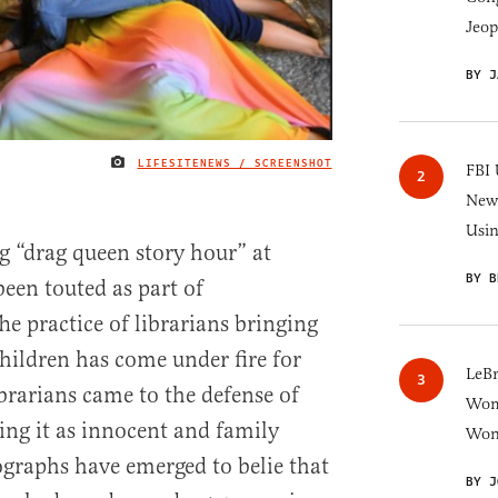
Jeop
BY J
LIFESITENEWS / SCREENSHOT
IMAGE CREDIT
FBI 
New 
Usi
g “drag queen story hour” at
BY B
been touted as part of
The practice of librarians bringing
children has come under fire for
LeB
brarians came to the defense of
Wom
ng it as innocent and family
Won
graphs have emerged to belie that
BY J