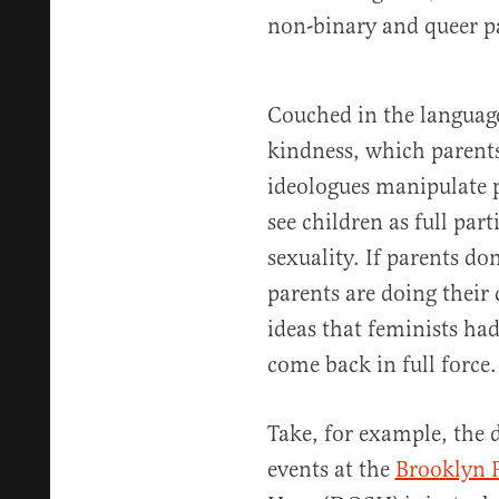
non-binary and queer p
Couched in the language
kindness, which parents
ideologues manipulate 
see children as full part
sexuality. If parents do
parents are doing their 
ideas that feminists ha
come back in full force.
Take, for example, the 
events at the
Brooklyn P