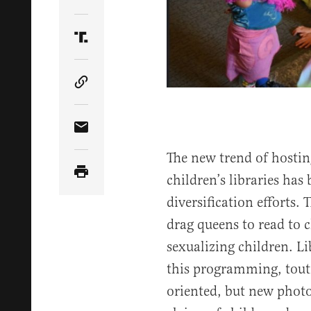
Share Article on Twitter
Share Article on Truth Social
Copy Article Link
Share Article via Email
The new trend of hostin
children’s libraries has 
diversification efforts. 
drag queens to read to 
sexualizing children. Li
this programming, touti
oriented, but new photo