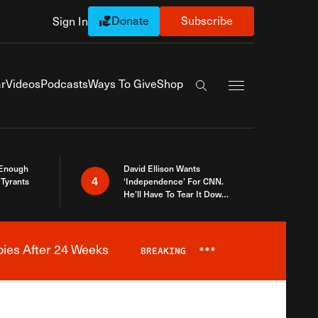
Donate
Subscribe
Sign In
Exapnd Full Navi
r
Videos
Podcasts
Ways To Give
Shop
Search the site
 Enough
David Ellison Wants
4
Tyrants
‘Independence’ For CNN.
He’ll Have To Tear It Down
And Start Over
bies After 24 Weeks
BREAKING
***