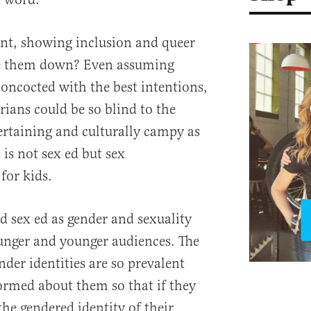
ent, showing inclusion and queer
ke them down? Even assuming
concocted with the best intentions,
arians could be so blind to the
tertaining and culturally campy as
, is not sex ed but sex
for kids.
d sex ed as gender and sexuality
nger and younger audiences. The
nder identities are so prevalent
formed about them so that if they
 the gendered identity of their