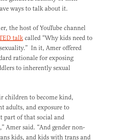
ave ways to talk about it.
er, the host of YouTube channel
TED talk
called “Why kids need to
exuality.” In it, Amer offered
ard rationale for exposing
dlers to inherently sexual
r children to become kind,
nt adults, and exposure to
t part of that social and
” Amer said. “And gender non-
ans kids, and kids with trans and