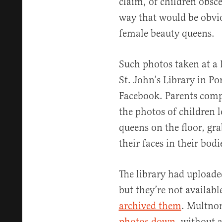
claim, of children obsc
way that would be obvio
female beauty queens.
Such photos taken at a
St. John’s Library in P
Facebook. Parents comp
the photos of children 
queens on the floor, gra
their faces in their bodi
The library had uploaded
but they’re not availab
archived them
. Multno
photos down
, without 