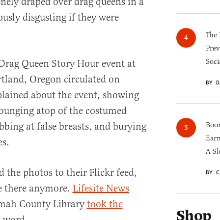
enely draped over drag queens in a
usly disgusting if they were
The 
Prev
Soci
 Drag Queen Story Hour event at
ortland, Oregon circulated on
BY D
lained about the event, showing
lounging atop of the costumed
bbing at false breasts, and burying
Boom
Earn
es.
A Sl
 the photos to their Flickr feed,
BY C
le there anymore.
Lifesite News
mah County Library
took the
Shop
a word.