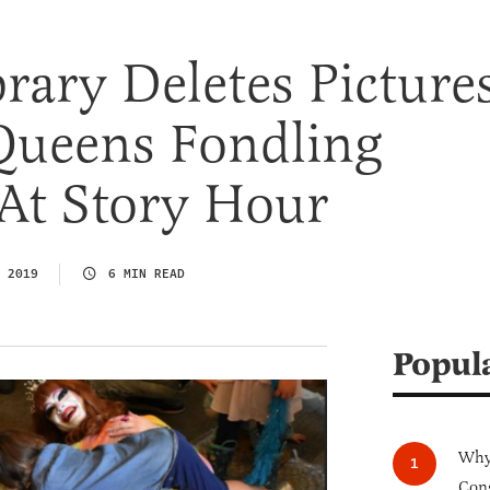
brary Deletes Picture
Queens Fondling
At Story Hour
 2019
6 MIN READ
Popul
Why 
Cong