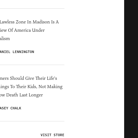
Lawless Zone In Madison Is A
iew Of America Under
alism
ANIEL LENNINGTON
ers Should Give Their Life's
ings To Their Kids, Not Making
ow Death Last Longer
ASEY CHALK
VISIT STORE