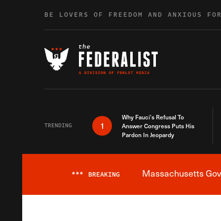
Skip to content
BE LOVERS OF FREEDOM AND ANXIOUS FO
Why Fauci’s Refusal To
1
TRENDING
Answer Congress Puts His
Pardon In Jeopardy
Massachusetts Gover
***
BREAKING