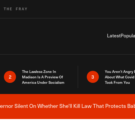
R THE FRAY
Latest
Popula
The Lawless Zone In
You Aren’t Angry
2
3
Madison Is A Preview Of
About What Covid 
America Under Socialism
Took From You
nor Silent On Whether She'll Kill Law That Protects Ba
Breaking News Alert