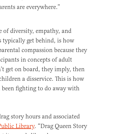
arents are everywhere.”
 of diversity, empathy, and
 typically get behind, is how
parental compassion because they
icipants in concepts of adult
n’t get on board, they imply, then
children a disservice. This is how
d been fighting to do away with
drag story hours and associated
ublic Library
. “Drag Queen Story