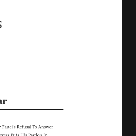
s
ar
Fauci's Refusal To Answer
ress Puts His Pardon In