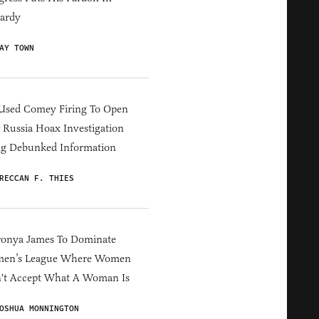
ardy
AY TOWN
Used Comey Firing To Open
Russia Hoax Investigation
ng Debunked Information
RECCAN F. THIES
ronya James To Dominate
en’s League Where Women
't Accept What A Woman Is
OSHUA MONNINGTON