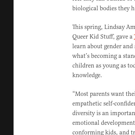
biological bodies they h
This spring, Lindsay Am
Queer Kid Stuff, gave a
learn about gender and s
what’s becoming a stand
children as young as tod
knowledge.
“Most parents want thei
empathetic self-confide
diversity is an importan
emotional development,
conforming kids, and tr