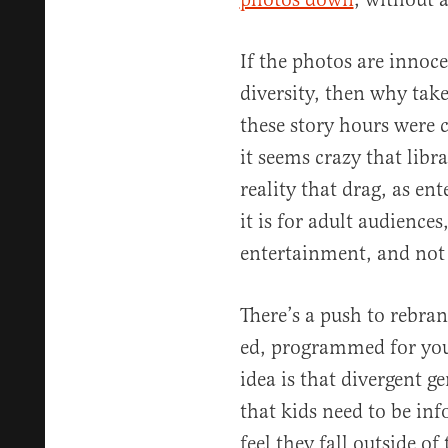
If the photos are innoc
diversity, then why ta
these story hours were 
it seems crazy that libr
reality that drag, as en
it is for adult audiences
entertainment, and not 
There’s a push to rebran
ed, programmed for you
idea is that divergent ge
that kids need to be in
feel they fall outside of