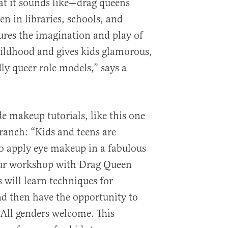
at it sounds like—drag queens
en in libraries, schools, and
res the imagination and play of
childhood and gives kids glamorous,
ly queer role models,” says a
e makeup tutorials, like this one
ranch: “Kids and teens are
o apply eye makeup in a fabulous
our workshop with Drag Queen
 will learn techniques for
d then have the opportunity to
 All genders welcome. This