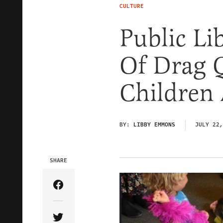
CULTURE
Public Li
Of Drag 
Children 
BY:
LIBBY EMMONS
JULY 22,
SHARE
Share Article on Facebook