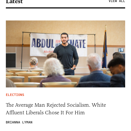
Latest
VIEW ALL
ELECTIONS
The Average Man Rejected Socialism. White
Affluent Liberals Chose It For Him
BRIANNA LYMAN