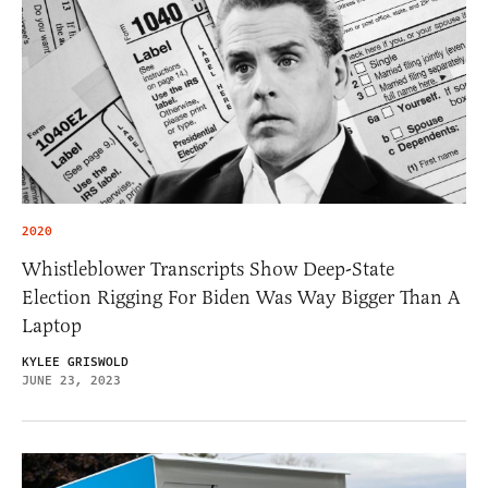
2020
Whistleblower Transcripts Show Deep-State
Election Rigging For Biden Was Way Bigger Than A
Laptop
KYLEE GRISWOLD
JUNE 23, 2023