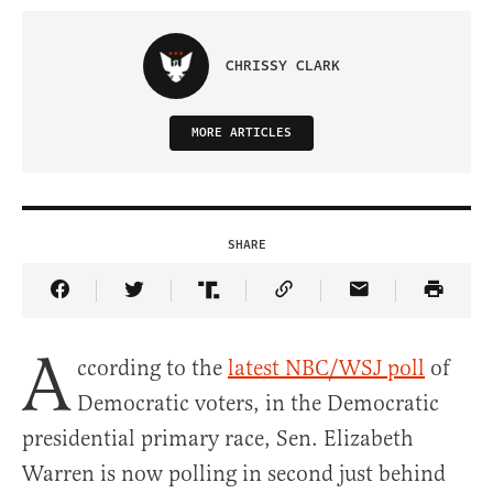
CHRISSY CLARK
MORE ARTICLES
SHARE
Share Article on Facebook
Share Article on Twitter
Share Article on Truth Social
Copy Article Link
Share Article 
A
ccording to the
latest NBC/WSJ poll
of
Democratic voters, in the Democratic
presidential primary race, Sen. Elizabeth
Warren is now polling in second just behind