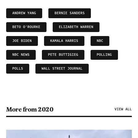
ANDREW YANG
BERNIE SANDERS
BETO O'ROURKE
ELIZABETH WARREN
JOE BIDEN
KAMALA HARRIS
NBC
NBC NEWS
PETE BUTTIGIEG
POLLING
POLLS
WALL STREET JOURNAL
More from 2020
VIEW ALL