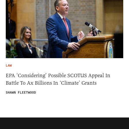
LAW
EPA ‘Considering’ Possible SCOTUS Appeal In
Battle To Ax Billions In ‘Climate’ Grants
SHAWN FLEETWOOD