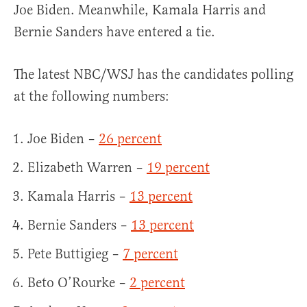
Joe Biden. Meanwhile, Kamala Harris and
Bernie Sanders have entered a tie.
The latest NBC/WSJ has the candidates polling
at the following numbers:
Joe Biden –
26 percent
Elizabeth Warren –
19 percent
Kamala Harris –
13 percent
Bernie Sanders –
13 percent
Pete Buttigieg –
7 percent
Beto O’Rourke –
2 percent