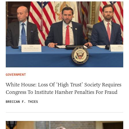
GOVERNMENT
White House: Loss Of ‘High Trust’ Society Requires
Congress To Institute Harsher Penalties For Fraud
BRECCAN F. THIES