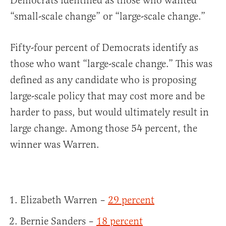
Democrats identified as those who wanted
“small-scale change” or “large-scale change.”
Fifty-four percent of Democrats identify as
those who want “large-scale change.” This was
defined as any candidate who is proposing
large-scale policy that may cost more and be
harder to pass, but would ultimately result in
large change. Among those 54 percent, the
winner was Warren.
Elizabeth Warren –
29 percent
Bernie Sanders –
18 percent