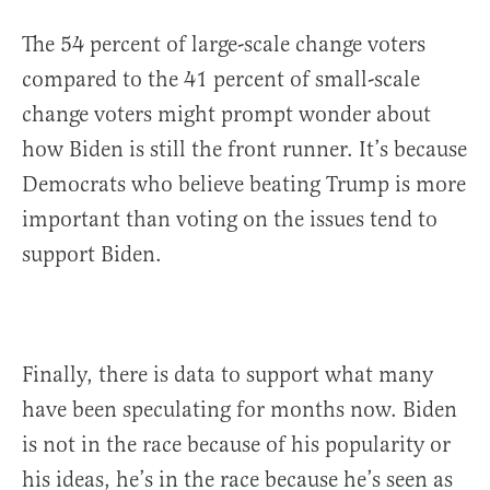
The 54 percent of large-scale change voters
compared to the 41 percent of small-scale
change voters might prompt wonder about
how Biden is still the front runner. It’s because
Democrats who believe beating Trump is more
important than voting on the issues tend to
support Biden.
Finally, there is data to support what many
have been speculating for months now. Biden
is not in the race because of his popularity or
his ideas, he’s in the race because he’s seen as