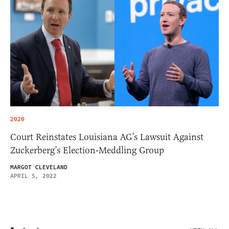
2020
Court Reinstates Louisiana AG’s Lawsuit Against
Zuckerberg’s Election-Meddling Group
MARGOT CLEVELAND
APRIL 5, 2022