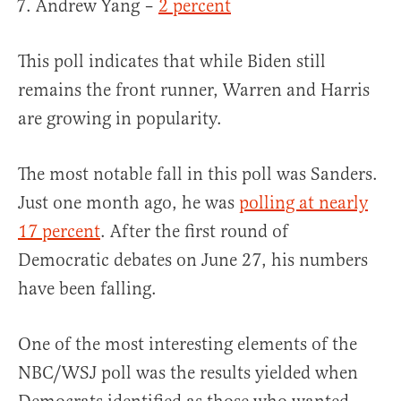
Andrew Yang –
2 percent
This poll indicates that while Biden still
remains the front runner, Warren and Harris
are growing in popularity.
The most notable fall in this poll was Sanders.
Just one month ago, he was
polling at nearly
17 percent
. After the first round of
Democratic debates on June 27, his numbers
have been falling.
One of the most interesting elements of the
NBC/WSJ poll was the results yielded when