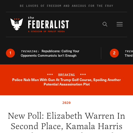
Skip to content
BE LOVERS OF FREEDOM AND ANXIOUS FOR THE FRAY
Exapnd F
Search the s
Republicans: Calling Your
TRENDING:
TRE
1
2
Opponents Communists Isn’t Enough
Third
***
BREAKING
***
Police Nab Man With Gun At Trump Golf Course, Spoiling Another
Breaking News Alert
Potential Assassination Plot
2020
New Poll: Elizabeth Warren In
Second Place, Kamala Harris