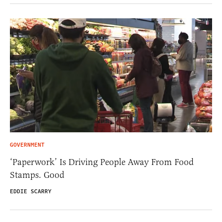
GOVERNMENT
‘Paperwork’ Is Driving People Away From Food
Stamps. Good
EDDIE SCARRY