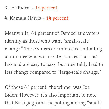
Joe Biden –
16 percent
Kamala Harris –
14 percent
Meanwhile, 41 percent of Democratic voters
identify as those who want “small-scale
change.” These voters are interested in finding
a nominee who will create policies that cost
less and are easy to pass, but inevitably lead to
less change compared to “large-scale change.”
Of those 41 percent, the winner was Joe
Biden. However, it’s also important to note
that Buttigieg joins the polling among “small-