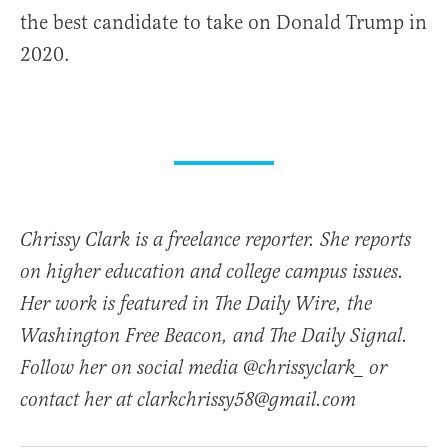
the best candidate to take on Donald Trump in
2020.
Chrissy Clark is a freelance reporter. She reports
on higher education and college campus issues.
Her work is featured in The Daily Wire, the
Washington Free Beacon, and The Daily Signal.
Follow her on social media @chrissyclark_ or
contact her at clarkchrissy58@gmail.com