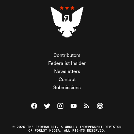
Contributors
Federalist Insider
Newsletters
Contact
Submissions
Visit The Federalist on Facebook
Visit The Federalist on Twitter
Visit The Federalist on Instagram
Watch The Federalist on Y
View The Federalist R
Listen to The Fe
© 2026 THE FEDERALIST, A WHOLLY INDEPENDENT DIVISION
OF FDRLST MEDIA. ALL RIGHTS RESERVED.