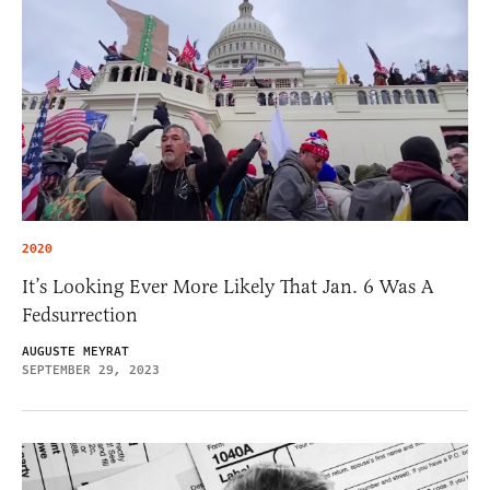
2020
It’s Looking Ever More Likely That Jan. 6 Was A
Fedsurrection
AUGUSTE MEYRAT
SEPTEMBER 29, 2023