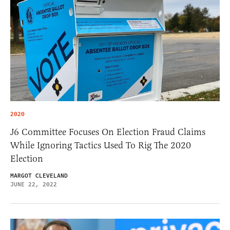
2020
J6 Committee Focuses On Election Fraud Claims
While Ignoring Tactics Used To Rig The 2020
Election
MARGOT CLEVELAND
JUNE 22, 2022