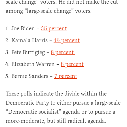
scale change” voters. He did not make the cut
among “large-scale change” voters.
Joe Biden –
35 percent
Kamala Harris –
14 percent
Pete Buttigieg –
8 percent
Elizabeth Warren –
8 percent
Bernie Sanders –
7 percent
These polls indicate the divide within the
Democratic Party to either pursue a large-scale
“Democratic socialist” agenda or to pursue a
more-moderate, but still radical, agenda.