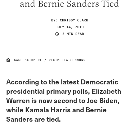
and Bernie Sanders Tied
BY:
CHRISSY CLARK
JULY 14, 2019
3 MIN READ
GAGE SKIDMORE / WIKIMEDIA COMMONS
IMAGE CREDIT
According to the latest Democratic
presidential primary polls, Elizabeth
Warren is now second to Joe Biden,
while Kamala Harris and Bernie
Sanders are tied.