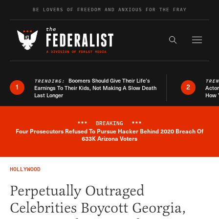
Skip to content
BE LOVERS OF FREEDOM AND ANXIOUS FOR THE FRAY
Exapnd F
Search the s
Boomers Should Give Their Life’s
TRENDING:
TRE
1
2
Earnings To Their Kids, Not Making A Slow Death
Actor
Last Longer
How 
***
BREAKING
***
Four Prosecutors Refused To Pursue Hacker Behind 2020 Breach Of
Breaking News Alert
633K Arizona Voters
HOLLYWOOD
Perpetually Outraged
Celebrities Boycott Georgia,