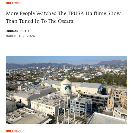
HOLLYWOOD
More People Watched The TPUSA Halftime Show
Than Tuned In To The Oscars
JORDAN BOYD
MARCH 18, 2026
HOLLYWOOD