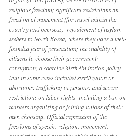
organizations (NGOs); severe restrictions of
religious freedom; significant restrictions on
freedom of movement (for travel within the
country and overseas); refoulement of asylum
seekers to North Korea, where they have a well-
founded fear of persecution; the inability of
citizens to choose their government;
corruption; a coercive birth-limitation policy
that in some cases included sterilization or
abortions; trafficking in persons; and severe
restrictions on labor rights, including a ban on
workers organizing or joining unions of their
own choosing. Official repression of the
freedoms of speech, religion, movement,