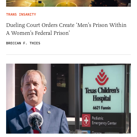
TRANS INSANITY
Dueling Court Orders Create ‘Men’s Prison Within
A Women’s Federal Prison’
BRECCAN F. THIES