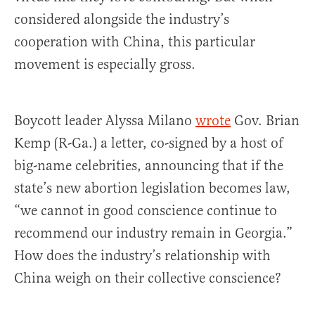
considered alongside the industry’s
cooperation with China, this particular
movement is especially gross.
Boycott leader Alyssa Milano
wrote
Gov. Brian
Kemp (R-Ga.) a letter, co-signed by a host of
big-name celebrities, announcing that if the
state’s new abortion legislation becomes law,
“we cannot in good conscience continue to
recommend our industry remain in Georgia.”
How does the industry’s relationship with
China weigh on their collective conscience?