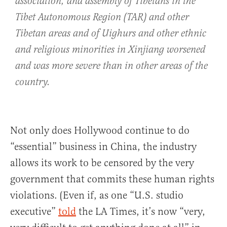
association, and assembly of Tibetans in the
Tibet Autonomous Region (TAR) and other
Tibetan areas and of Uighurs and other ethnic
and religious minorities in Xinjiang worsened
and was more severe than in other areas of the
country.
Not only does Hollywood continue to do
“essential” business in China, the industry
allows its work to be censored by the very
government that commits these human rights
violations. (Even if, as one “U.S. studio
executive”
told
the LA Times, it’s now “very,