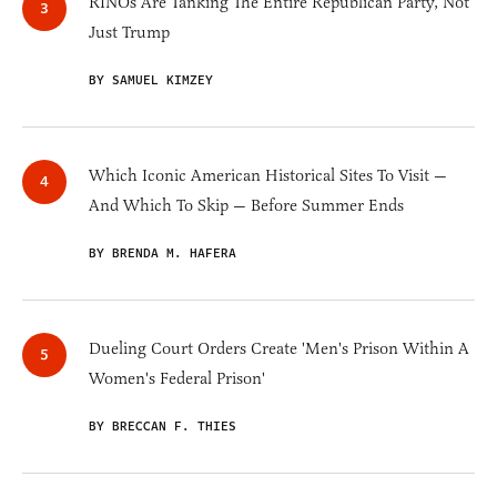
RINOs Are Tanking The Entire Republican Party, Not
Just Trump
BY SAMUEL KIMZEY
Which Iconic American Historical Sites To Visit —
And Which To Skip — Before Summer Ends
BY BRENDA M. HAFERA
Dueling Court Orders Create 'Men's Prison Within A
Women's Federal Prison'
BY BRECCAN F. THIES