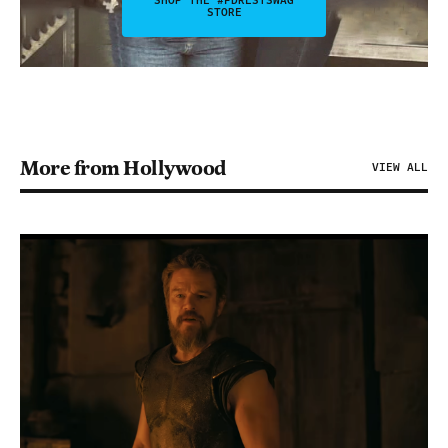
SHOP THE #FDRLSTSWAG
STORE
More from Hollywood
VIEW ALL