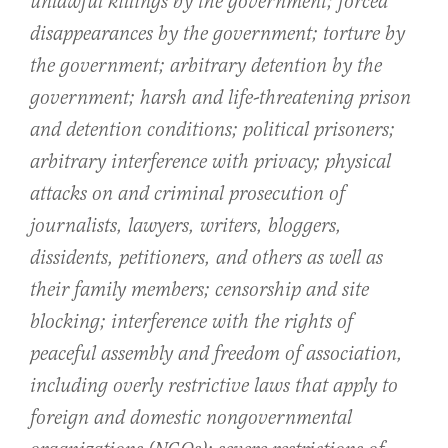
unlawful killings by the government; forced
disappearances by the government; torture by
the government; arbitrary detention by the
government; harsh and life-threatening prison
and detention conditions; political prisoners;
arbitrary interference with privacy; physical
attacks on and criminal prosecution of
journalists, lawyers, writers, bloggers,
dissidents, petitioners, and others as well as
their family members; censorship and site
blocking; interference with the rights of
peaceful assembly and freedom of association,
including overly restrictive laws that apply to
foreign and domestic nongovernmental