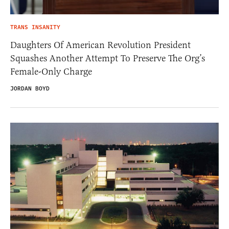
TRANS INSANITY
Daughters Of American Revolution President
Squashes Another Attempt To Preserve The Org’s
Female-Only Charge
JORDAN BOYD