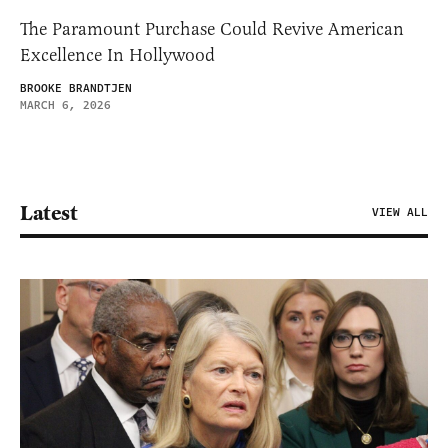
The Paramount Purchase Could Revive American
Excellence In Hollywood
BROOKE BRANDTJEN
MARCH 6, 2026
Latest
VIEW ALL