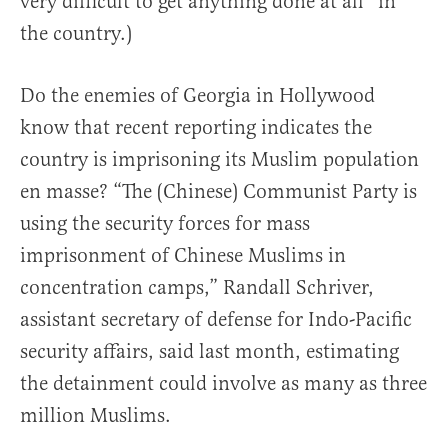
very difficult to get anything done at all” in
the country.)
Do the enemies of Georgia in Hollywood
know that recent reporting indicates the
country is imprisoning its Muslim population
en masse? “The (Chinese) Communist Party is
using the security forces for mass
imprisonment of Chinese Muslims in
concentration camps,” Randall Schriver,
assistant secretary of defense for Indo-Pacific
security affairs, said last month, estimating
the detainment could involve as many as three
million Muslims.