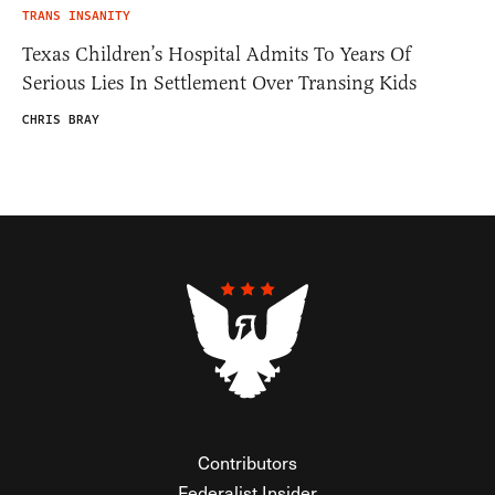
TRANS INSANITY
Texas Children’s Hospital Admits To Years Of
Serious Lies In Settlement Over Transing Kids
CHRIS BRAY
Contributors
Federalist Insider