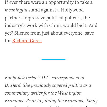
If ever there were an opportunity to take a
stand against a Hollywood
meaningful
partner’s repressive political policies, the
industry’s work with China would be it. And
yet? Silence from just about everyone, save
for
Richard Gere.
Emily Jashinsky is D.C. correspondent at
UnHerd. She previously covered politics as a
commentary writer for the Washington
Examiner. Prior to joining the Examiner, Emily