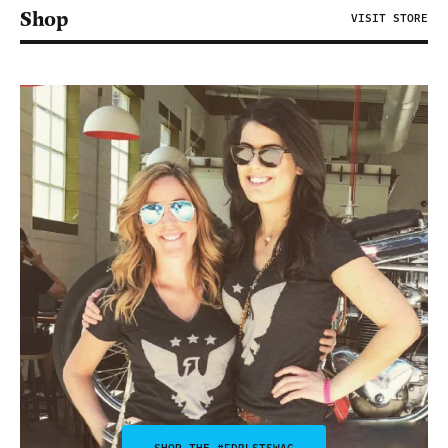
Shop
VISIT STORE