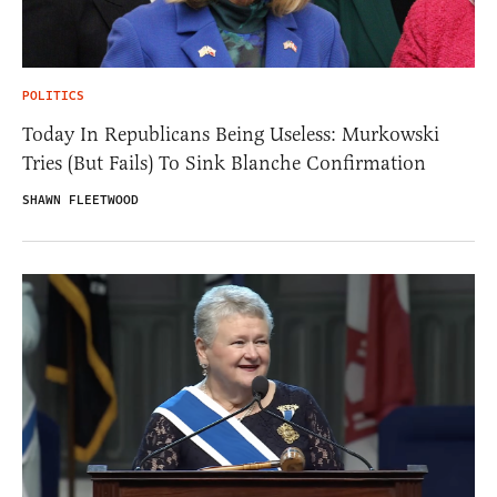
POLITICS
Today In Republicans Being Useless: Murkowski
Tries (But Fails) To Sink Blanche Confirmation
SHAWN FLEETWOOD