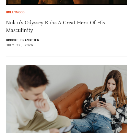
HOLLYWOOD
Nolan’s Odyssey Robs A Great Hero Of His
Masculinity
BROOKE BRANDTJEN
JULY 22, 2026