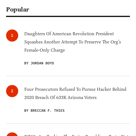
Popular
Daughters Of American Revolution President
Squashes Another Attempt To Preserve The Org’s
Female-Only Charge
BY JORDAN BOYD
Four Prosecutors Refused To Pursue Hacker Behind
2020 Breach Of 633K Arizona Voters
BY BRECCAN F. THIES