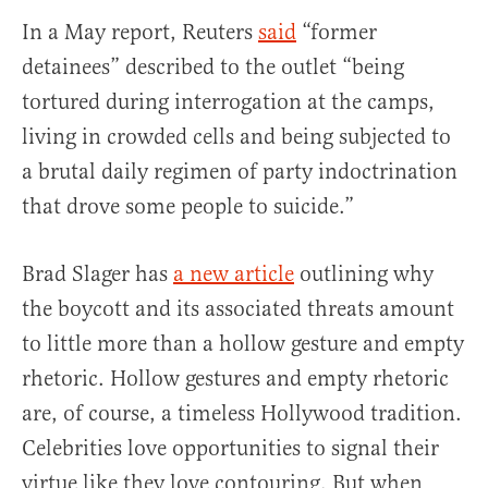
In a May report, Reuters
said
“former
detainees” described to the outlet “being
tortured during interrogation at the camps,
living in crowded cells and being subjected to
a brutal daily regimen of party indoctrination
that drove some people to suicide.”
Brad Slager has
a new article
outlining why
the boycott and its associated threats amount
to little more than a hollow gesture and empty
rhetoric. Hollow gestures and empty rhetoric
are, of course, a timeless Hollywood tradition.
Celebrities love opportunities to signal their
virtue like they love contouring. But when