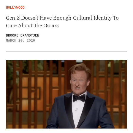
HOLLYWOOD
Gen Z Doesn’t Have Enough Cultural Identity To
Care About The Oscars
BROOKE BRANDTJEN
MARCH 20, 2026