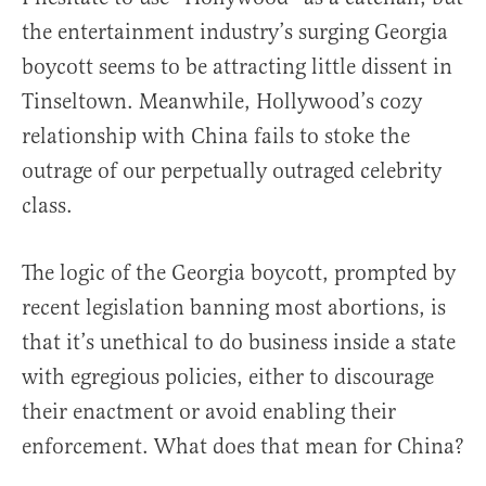
the entertainment industry’s surging Georgia
boycott seems to be attracting little dissent in
Tinseltown. Meanwhile, Hollywood’s cozy
relationship with China fails to stoke the
outrage of our perpetually outraged celebrity
class.
The logic of the Georgia boycott, prompted by
recent legislation banning most abortions, is
that it’s unethical to do business inside a state
with egregious policies, either to discourage
their enactment or avoid enabling their
enforcement. What does that mean for China?