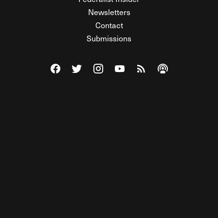
Newsletters
Contact
Submissions
Visit The Federalist on Facebook
Visit The Federalist on Twitter
Visit The Federalist on Instagram
Watch The Federalist on Y
View The Federalist R
Listen to The Fe
© 2026 THE FEDERALIST, A WHOLLY INDEPENDENT DIVISION
OF FDRLST MEDIA. ALL RIGHTS RESERVED.
RSS
PRIVACY POLICY
SITE MAP
Unlock premium content, ad-free
browsing, and access to comments for
just $4/month.