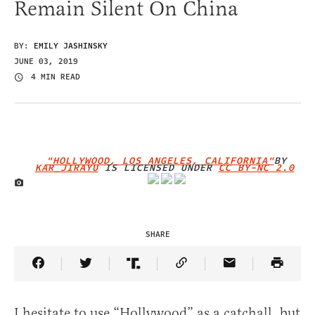
Remain Silent On China
BY:
EMILY JASHINSKY
JUNE 03, 2019
4 MIN READ
"HOLLYWOOD, LOS ANGELES, CALIFORNIA"
BY
KAR_JIRAYU
IS LICENSED UNDER
CC BY-NC 2.0
IMAGE CREDIT
SHARE
Share Article on Facebook
Share Article on Twitter
Share Article on Truth Social
Copy Article Link
Share Article 
I hesitate to use “Hollywood” as a catchall, but