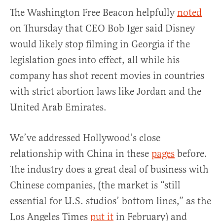
The Washington Free Beacon helpfully
noted
on Thursday that CEO Bob Iger said Disney
would likely stop filming in Georgia if the
legislation goes into effect, all while his
company has shot recent movies in countries
with strict abortion laws like Jordan and the
United Arab Emirates.
We’ve addressed Hollywood’s close
relationship with China in these
pages
before.
The industry does a great deal of business with
Chinese companies, (the market is “still
essential for U.S. studios’ bottom lines,” as the
Los Angeles Times
put it
in February) and