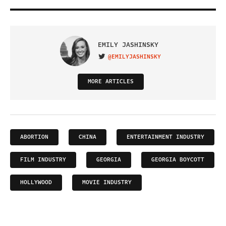
EMILY JASHINSKY
@EMILYJASHINSKY
VISIT ON TWITTER
MORE ARTICLES
ABORTION
CHINA
ENTERTAINMENT INDUSTRY
FILM INDUSTRY
GEORGIA
GEORGIA BOYCOTT
HOLLYWOOD
MOVIE INDUSTRY