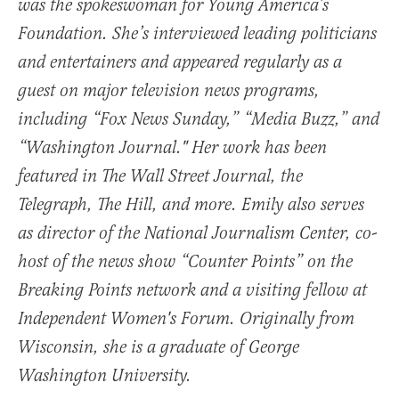
was the spokeswoman for Young America’s
Foundation. She’s interviewed leading politicians
and entertainers and appeared regularly as a
guest on major television news programs,
including “Fox News Sunday,” “Media Buzz,” and
“Washington Journal." Her work has been
featured in The Wall Street Journal, the
Telegraph, The Hill, and more. Emily also serves
as director of the National Journalism Center, co-
host of the news show “Counter Points” on the
Breaking Points network and a visiting fellow at
Independent Women's Forum. Originally from
Wisconsin, she is a graduate of George
Washington University.