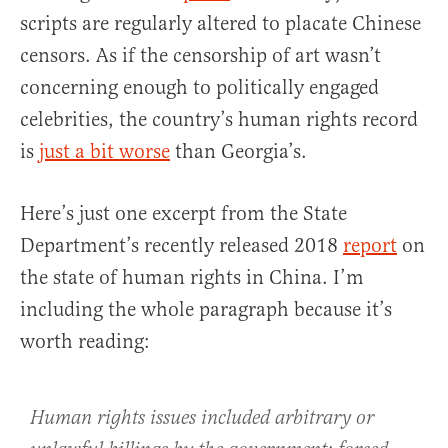
scripts are regularly altered to placate Chinese
censors. As if the censorship of art wasn’t
concerning enough to politically engaged
celebrities, the country’s human rights record
is
just a bit worse
than Georgia’s.
Here’s just one excerpt from the State
Department’s recently released 2018
report
on
the state of human rights in China. I’m
including the whole paragraph because it’s
worth reading:
Human rights issues included arbitrary or