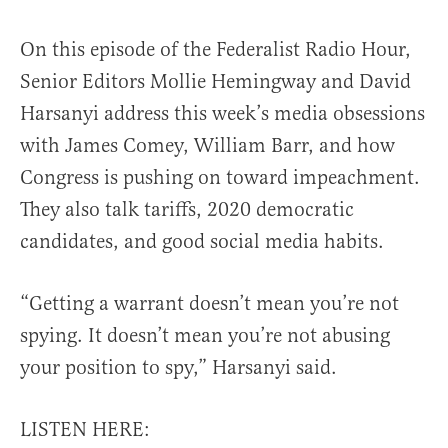
On this episode of the Federalist Radio Hour,
Senior Editors Mollie Hemingway and David
Harsanyi address this week’s media obsessions
with James Comey, William Barr, and how
Congress is pushing on toward impeachment.
They also talk tariffs, 2020 democratic
candidates, and good social media habits.
“Getting a warrant doesn’t mean you’re not
spying. It doesn’t mean you’re not abusing
your position to spy,” Harsanyi said.
LISTEN HERE: