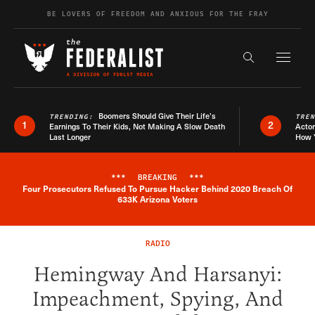
Skip to content
BE LOVERS OF FREEDOM AND ANXIOUS FOR THE FRAY
Exapnd F
Search the s
Boomers Should Give Their Life’s
TRENDING:
TRE
1
2
Earnings To Their Kids, Not Making A Slow Death
Actor
Last Longer
How 
***
BREAKING
***
Four Prosecutors Refused To Pursue Hacker Behind 2020 Breach Of
Breaking News Alert
633K Arizona Voters
RADIO
Hemingway And Harsanyi:
Impeachment, Spying, And