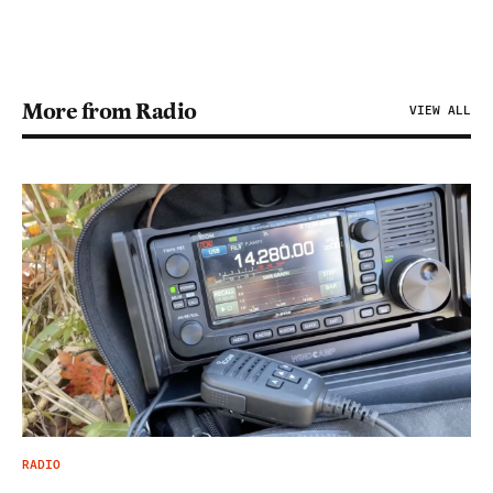
More from Radio
VIEW ALL
RADIO