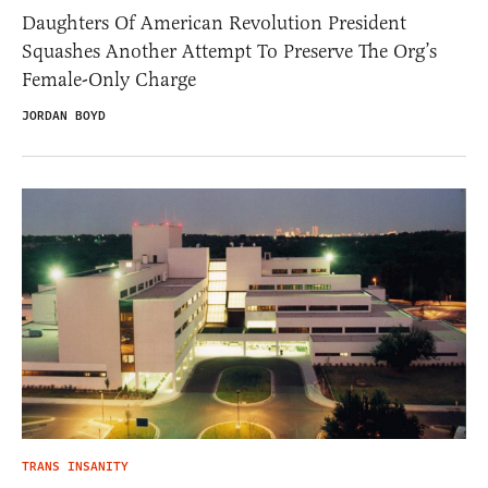
Daughters Of American Revolution President
Squashes Another Attempt To Preserve The Org’s
Female-Only Charge
JORDAN BOYD
TRANS INSANITY