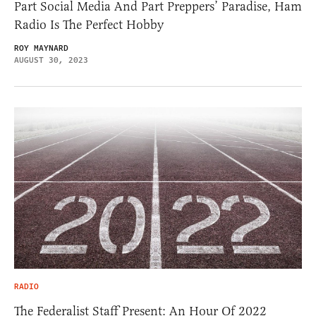
Part Social Media And Part Preppers’ Paradise, Ham
Radio Is The Perfect Hobby
ROY MAYNARD
AUGUST 30, 2023
RADIO
The Federalist Staff Present: An Hour Of 2022