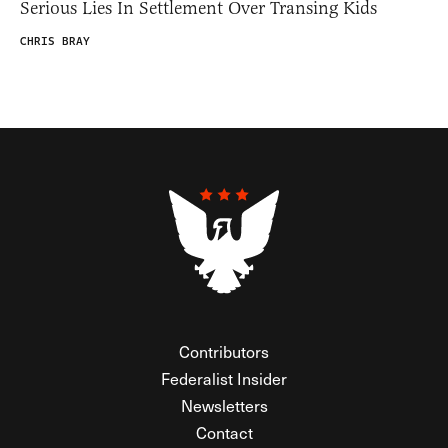
Serious Lies In Settlement Over Transing Kids
CHRIS BRAY
Contributors
Federalist Insider
Newsletters
Contact