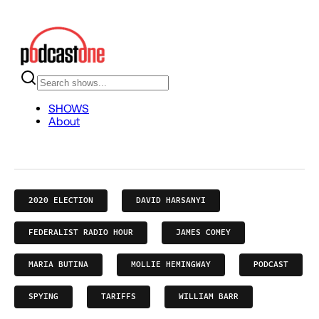
2020 ELECTION
DAVID HARSANYI
FEDERALIST RADIO HOUR
JAMES COMEY
MARIA BUTINA
MOLLIE HEMINGWAY
PODCAST
SPYING
TARIFFS
WILLIAM BARR