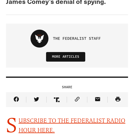
James Comey’s denial of spying.
THE FEDERALIST STAFF
MORE ARTICLES
SHARE
Share Article on Facebook
Share Article on Twitter
Share Article on Truth Social
Copy Article Link
Share Article 
S
UBSCRIBE TO THE FEDERALIST RADIO
HOUR HERE.