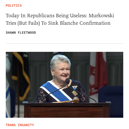
POLITICS
Today In Republicans Being Useless: Murkowski
Tries (But Fails) To Sink Blanche Confirmation
SHAWN FLEETWOOD
TRANS INSANITY