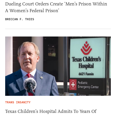
Dueling Court Orders Create ‘Men’s Prison Within
A Women’s Federal Prison’
BRECCAN F. THIES
TRANS INSANITY
Texas Children’s Hospital Admits To Years Of