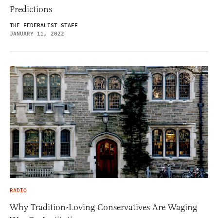
Predictions
THE FEDERALIST STAFF
JANUARY 11, 2022
RADIO
Why Tradition-Loving Conservatives Are Waging