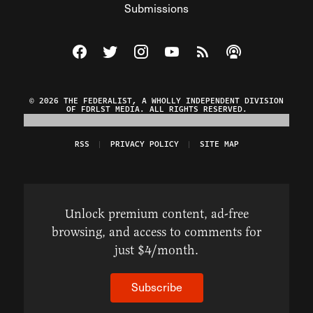
Submissions
Visit The Federalist on Facebook
Visit The Federalist on Twitter
Visit The Federalist on Instagram
Watch The Federalist on Y
View The Federalist R
Listen to The Fe
© 2026 THE FEDERALIST, A WHOLLY INDEPENDENT DIVISION
OF FDRLST MEDIA. ALL RIGHTS RESERVED.
RSS
PRIVACY POLICY
SITE MAP
Unlock premium content, ad-free
browsing, and access to comments for
just $4/month.
Subscribe