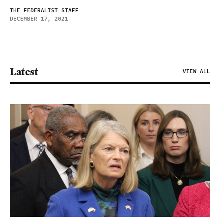
THE FEDERALIST STAFF
DECEMBER 17, 2021
Latest
VIEW ALL