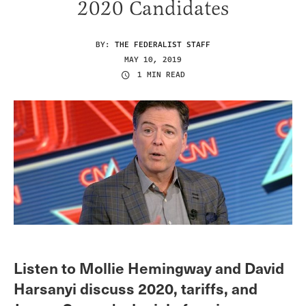
2020 Candidates
BY:
THE FEDERALIST STAFF
MAY 10, 2019
1 MIN READ
Listen to Mollie Hemingway and David
Harsanyi discuss 2020, tariffs, and