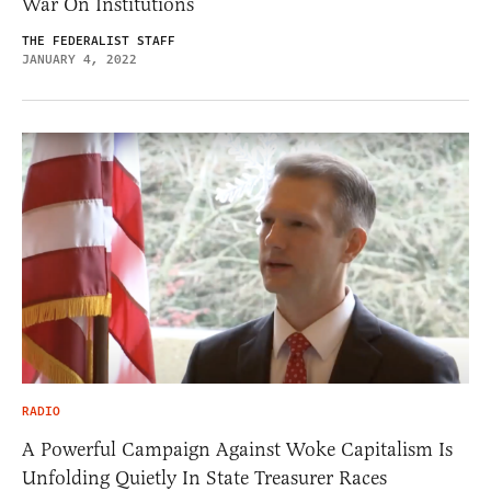
War On Institutions
THE FEDERALIST STAFF
JANUARY 4, 2022
RADIO
A Powerful Campaign Against Woke Capitalism Is
Unfolding Quietly In State Treasurer Races