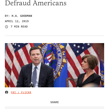
Defraud Americans
BY:
H.A. GOODMAN
APRIL 12, 2019
7 MIN READ
FBI / FLICKR
IMAGE CREDIT
SHARE