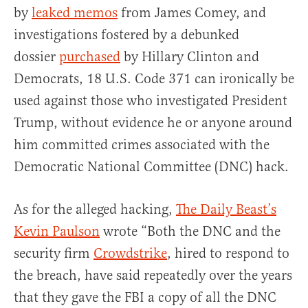
by
leaked memos
from James Comey, and
investigations fostered by a debunked
dossier
purchased
by Hillary Clinton and
Democrats, 18 U.S. Code 371 can ironically be
used against those who investigated President
Trump, without evidence he or anyone around
him committed crimes associated with the
Democratic National Committee (DNC) hack.
As for the alleged hacking,
The Daily Beast’s
Kevin Paulson
wrote “Both the DNC and the
security firm
Crowdstrike
, hired to respond to
the breach, have said repeatedly over the years
that they gave the FBI a copy of all the DNC