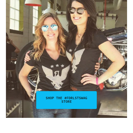
SHOP THE #FDRLSTSWAG
STORE