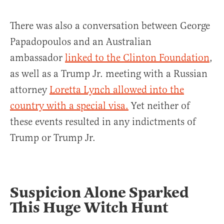
There was also a conversation between George
Papadopoulos and an Australian
ambassador
linked to the Clinton Foundation
,
as well as a Trump Jr. meeting with a Russian
attorney
Loretta Lynch allowed into the
country with a special visa.
Yet neither of
these events resulted in any indictments of
Trump or Trump Jr.
Suspicion Alone Sparked
This Huge Witch Hunt