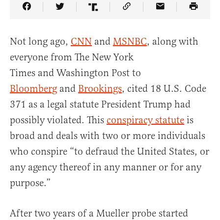
Share Article on Facebook
Share Article on Twitter
Share Article on Truth Social
Copy Article Link
Share Article 
Not long ago,
CNN
and
MSNBC
, along with
everyone from The New York
Times and Washington Post to
Bloomberg
and
Brookings
, cited 18 U.S. Code
371 as a legal statute President Trump had
possibly violated. This
conspiracy statute
is
broad and deals with two or more individuals
who conspire “to defraud the United States, or
any agency thereof in any manner or for any
purpose.”
After two years of a Mueller probe started