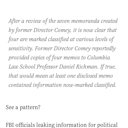
After a review of the seven memoranda created
by former Director Comey, it is now clear that
four are marked classified at various levels of
sensitivity. Former Director Comey reportedly
provided copies of four memos to Columbia
Law School Professor Daniel Richman. If true,
that would mean at least one disclosed memo
contained information now-marked classified.
See a pattern?
FBI officials leaking information for political