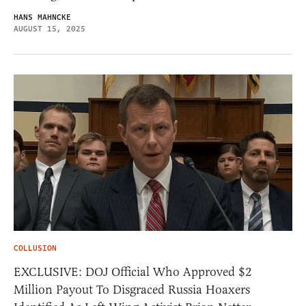
HANS MAHNCKE
AUGUST 15, 2025
COLLUSION
EXCLUSIVE: DOJ Official Who Approved $2
Million Payout To Disgraced Russia Hoaxers