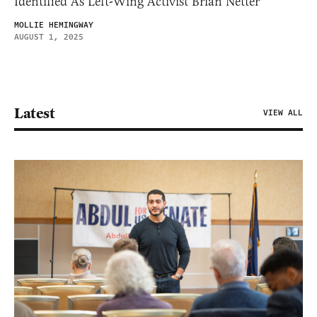
Identified As Left-Wing Activist Brian Netter
MOLLIE HEMINGWAY
AUGUST 1, 2025
Latest
VIEW ALL