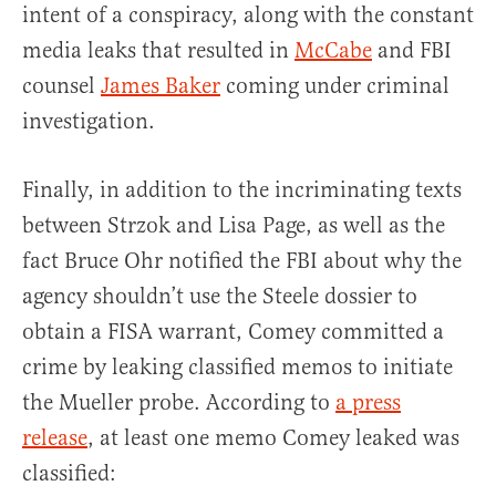
intent of a conspiracy, along with the constant
media leaks that resulted in
McCabe
and FBI
counsel
James Baker
coming under criminal
investigation.
Finally, in addition to the incriminating texts
between Strzok and Lisa Page, as well as the
fact Bruce Ohr notified the FBI about why the
agency shouldn’t use the Steele dossier to
obtain a FISA warrant, Comey committed a
crime by leaking classified memos to initiate
the Mueller probe. According to
a press
release
, at least one memo Comey leaked was
classified: