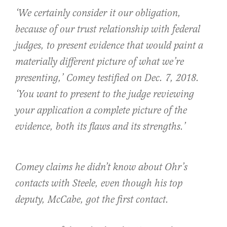
‘We certainly consider it our obligation,
because of our trust relationship with federal
judges, to present evidence that would paint a
materially different picture of what we’re
presenting,’ Comey testified on Dec. 7, 2018.
‘You want to present to the judge reviewing
your application a complete picture of the
evidence, both its flaws and its strengths.’
Comey claims he didn’t know about Ohr’s
contacts with Steele, even though his top
deputy, McCabe, got the first contact.