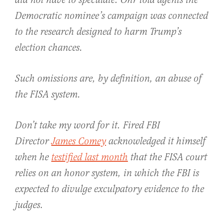
did not have to speculate: Ohr told agents the
Democratic nominee’s campaign was connected
to the research designed to harm Trump’s
election chances.
Such omissions are, by definition, an abuse of
the FISA system.
Don’t take my word for it. Fired FBI
Director
James Comey
acknowledged it himself
when he
testified last month
that the FISA court
relies on an honor system, in which the FBI is
expected to divulge exculpatory evidence to the
judges.