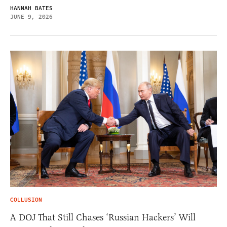
HANNAH BATES
JUNE 9, 2026
COLLUSION
A DOJ That Still Chases ‘Russian Hackers’ Will