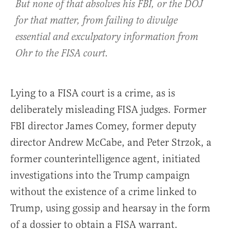
But none of that absolves his FBI, or the DOJ
for that matter, from failing to divulge
essential and exculpatory information from
Ohr to the FISA court.
Lying to a FISA court is a crime, as is
deliberately misleading FISA judges. Former
FBI director James Comey, former deputy
director Andrew McCabe, and Peter Strzok, a
former counterintelligence agent, initiated
investigations into the Trump campaign
without the existence of a crime linked to
Trump, using gossip and hearsay in the form
of a dossier to obtain a FISA warrant.