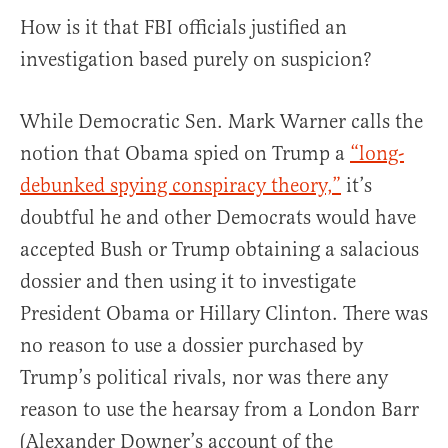
How is it that FBI officials justified an
investigation based purely on suspicion?
While Democratic Sen. Mark Warner calls the
notion that Obama spied on Trump a
“long-
debunked spying conspiracy theory,”
it’s
doubtful he and other Democrats would have
accepted Bush or Trump obtaining a salacious
dossier and then using it to investigate
President Obama or Hillary Clinton. There was
no reason to use a dossier purchased by
Trump’s political rivals, nor was there any
reason to use the hearsay from a London Barr
(Alexander Downer’s account of the