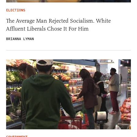
ELECTIONS
The Average Man Rejected Socialism. White
Affluent Liberals Chose It For Him
BRIANNA LYMAN