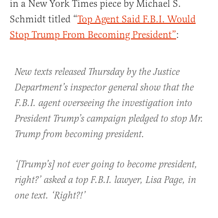
in a New York Times piece by Michael S.
Schmidt titled “
Top Agent Said F.B.I. Would
Stop Trump From Becoming President”
:
New texts released Thursday by the Justice
Department’s inspector general show that the
F.B.I. agent overseeing the investigation into
President Trump’s campaign pledged to stop Mr.
Trump from becoming president.
‘[Trump’s] not ever going to become president,
right?’ asked a top F.B.I. lawyer, Lisa Page, in
one text. ‘Right?!’