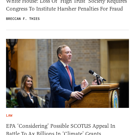
White House: Loss Of ‘High Trust’ Society Requires
Congress To Institute Harsher Penalties For Fraud
BRECCAN F. THIES
LAW
EPA ‘Considering’ Possible SCOTUS Appeal In
Battle To Ax Billions In ‘Climate’ Grants