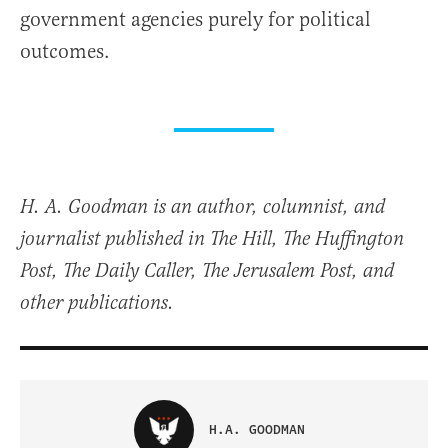
government agencies purely for political
outcomes.
H. A. Goodman is an author, columnist, and
journalist published in The Hill, The Huffington
Post, The Daily Caller, The Jerusalem Post, and
other publications.
H.A. GOODMAN