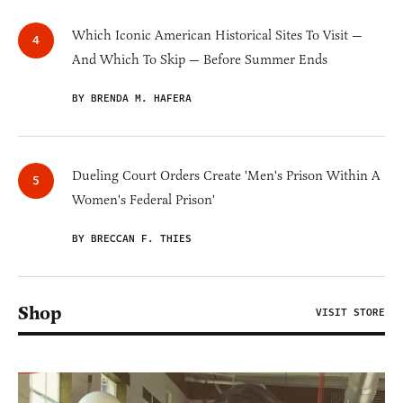
Which Iconic American Historical Sites To Visit —
And Which To Skip — Before Summer Ends
BY BRENDA M. HAFERA
Dueling Court Orders Create 'Men's Prison Within A
Women's Federal Prison'
BY BRECCAN F. THIES
Shop
VISIT STORE