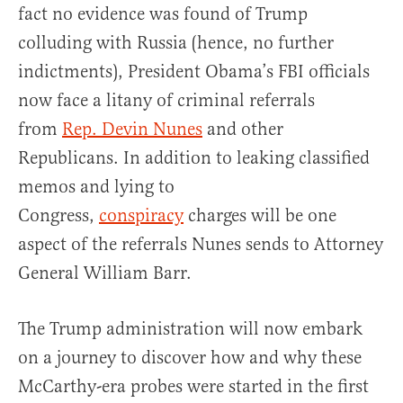
fact no evidence was found of Trump
colluding with Russia (hence, no further
indictments), President Obama’s FBI officials
now face a litany of criminal referrals
from
Rep. Devin Nunes
and other
Republicans. In addition to leaking classified
memos and lying to
Congress,
conspiracy
charges will be one
aspect of the referrals Nunes sends to Attorney
General William Barr.
The Trump administration will now embark
on a journey to discover how and why these
McCarthy-era probes were started in the first