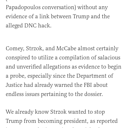
Papadopoulos conversation) without any
evidence of a link between Trump and the
alleged DNC hack.
Comey, Strzok, and McCabe almost certainly
conspired to utilize a compilation of salacious
and unverified allegations as evidence to begin
a probe, especially since the Department of
Justice had already warned the FBI about
endless issues pertaining to the dossier.
We already know Strzok wanted to stop
Trump from becoming president, as reported