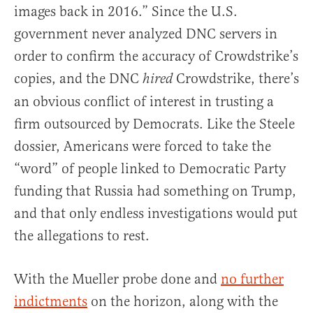
images back in 2016.” Since the U.S.
government never analyzed DNC servers in
order to confirm the accuracy of Crowdstrike’s
copies, and the DNC
Crowdstrike, there’s
hired
an obvious conflict of interest in trusting a
firm outsourced by Democrats. Like the Steele
dossier, Americans were forced to take the
“word” of people linked to Democratic Party
funding that Russia had something on Trump,
and that only endless investigations would put
the allegations to rest.
With the Mueller probe done and
no further
indictments
on the horizon, along with the