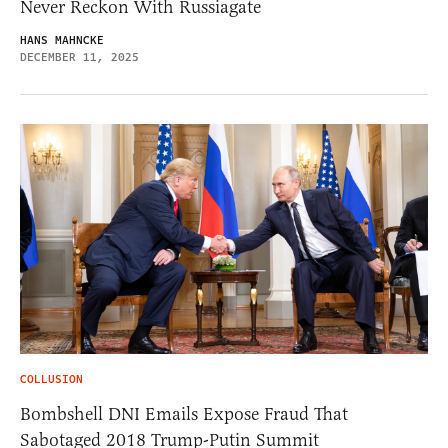
Never Reckon With Russiagate
HANS MAHNCKE
DECEMBER 11, 2025
COLLUSION
Bombshell DNI Emails Expose Fraud That
Sabotaged 2018 Trump-Putin Summit