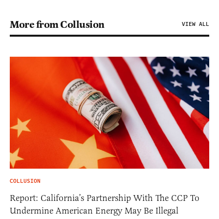
More from Collusion
VIEW ALL
COLLUSION
Report: California’s Partnership With The CCP To
Undermine American Energy May Be Illegal