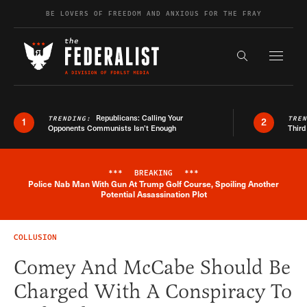
Skip to content
BE LOVERS OF FREEDOM AND ANXIOUS FOR THE FRAY
Exapnd F
Search the s
Republicans: Calling Your
TRENDING:
TRE
1
2
Opponents Communists Isn’t Enough
Third
***
BREAKING
***
Police Nab Man With Gun At Trump Golf Course, Spoiling Another
Breaking News Alert
Potential Assassination Plot
COLLUSION
Comey And McCabe Should Be
Charged With A Conspiracy To