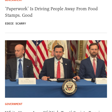
GOVERNMENT
‘Paperwork’ Is Driving People Away From Food
Stamps. Good
EDDIE SCARRY
GOVERNMENT