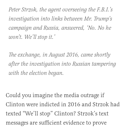
Peter Strzok, the agent overseeing the F.B.I.’s
investigation into links between Mr. Trump’s
campaign and Russia, answered, ‘No. No he
won’t. We’ll stop it.’
The exchange, in August 2016, came shortly
after the investigation into Russian tampering
with the election began.
Could you imagine the media outrage if
Clinton were indicted in 2016 and Strzok had
texted “We’ll stop” Clinton? Strzok’s text
messages are sufficient evidence to prove