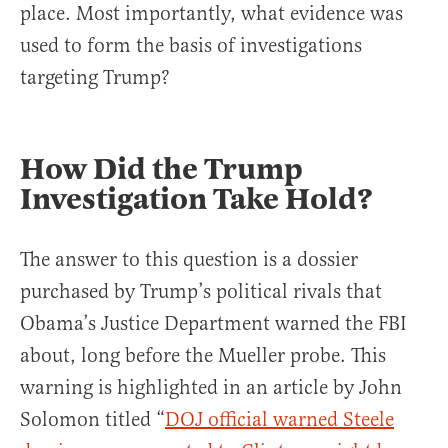
place. Most importantly, what evidence was
used to form the basis of investigations
targeting Trump?
How Did the Trump
Investigation Take Hold?
The answer to this question is a dossier
purchased by Trump’s political rivals that
Obama’s Justice Department warned the FBI
about, long before the Mueller probe. This
warning is highlighted in an article by John
Solomon titled “
DOJ official warned Steele