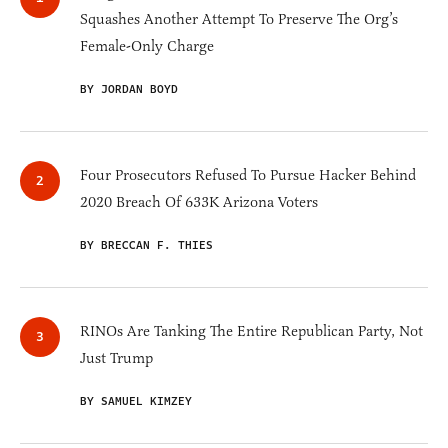
Squashes Another Attempt To Preserve The Org’s
Female-Only Charge
BY JORDAN BOYD
Four Prosecutors Refused To Pursue Hacker Behind
2020 Breach Of 633K Arizona Voters
BY BRECCAN F. THIES
RINOs Are Tanking The Entire Republican Party, Not
Just Trump
BY SAMUEL KIMZEY