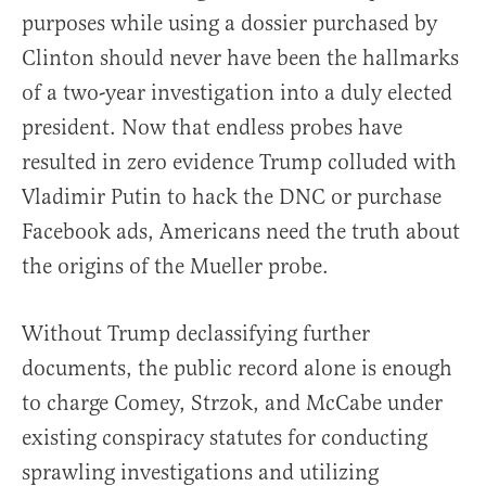
purposes while using a dossier purchased by
Clinton should never have been the hallmarks
of a two-year investigation into a duly elected
president. Now that endless probes have
resulted in zero evidence Trump colluded with
Vladimir Putin to hack the DNC or purchase
Facebook ads, Americans need the truth about
the origins of the Mueller probe.
Without Trump declassifying further
documents, the public record alone is enough
to charge Comey, Strzok, and McCabe under
existing conspiracy statutes for conducting
sprawling investigations and utilizing