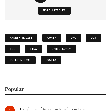
MORE ARTICLES
ANDREW MCCABE
COMEY
DNC
DOJ
FBI
FISA
JAMES COMEY
PETER STRZOK
RUSSIA
Popular
Daughters Of American Revolution President