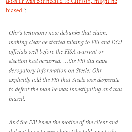
dossier was connected to Clinton, might be
biased”
:
Ohr’s testimony now debunks that claim,
making clear he started talking to FBI and DOJ
officials well before the FISA warrant or
election had occurred. …the FBI did have
derogatory information on Steele: Ohr
explicitly told the FBI that Steele was desperate
to defeat the man he was investigating and was
biased.
And the FBI knew the motive of the client and