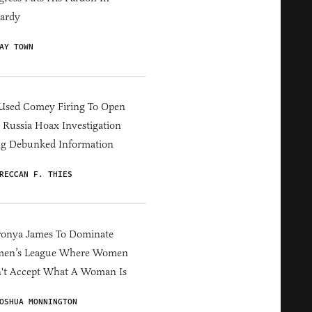
ardy
AY TOWN
Used Comey Firing To Open
Russia Hoax Investigation
ng Debunked Information
RECCAN F. THIES
ronya James To Dominate
en’s League Where Women
't Accept What A Woman Is
OSHUA MONNINGTON