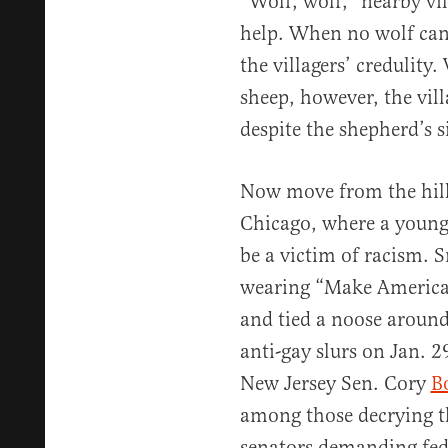
“Wolf, wolf,” nearby vi
help. When no wolf can
the villagers’ credulity
sheep, however, the vill
despite the shepherd’s s
Now move from the hills
Chicago, where a young 
be a victim of racism. 
wearing “Make America 
and tied a noose around 
anti-gay slurs on Jan. 
New Jersey Sen. Cory
B
among those decrying t
senators demanding fede