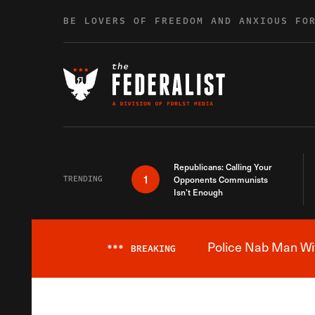
Skip to content
BE LOVERS OF FREEDOM AND ANXIOUS FO
Republicans: Calling Your
1
TRENDING
Opponents Communists
Isn’t Enough
Police Nab Man Wit
***
BREAKING