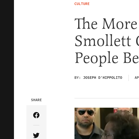
CULTURE
The More 
Smollett 
People Be
BY:
JOSEPH D'HIPPOLITO
AP
SHARE
Share Article on Facebook