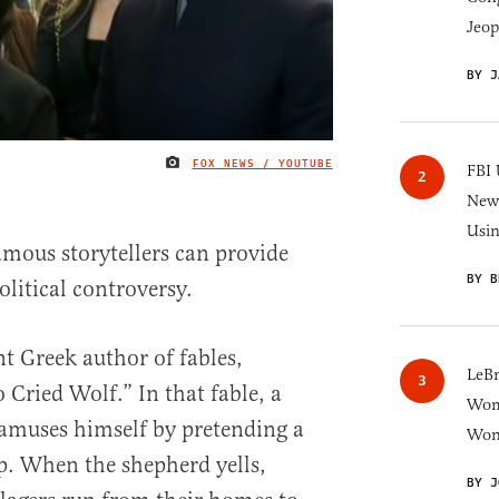
Jeop
BY J
FOX NEWS / YOUTUBE
IMAGE CREDIT
FBI 
New 
Usi
amous storytellers can provide
BY B
litical controversy.
nt Greek author of fables,
LeB
Cried Wolf.” In that fable, a
Wom
amuses himself by pretending a
Won
ep. When the shepherd yells,
BY J