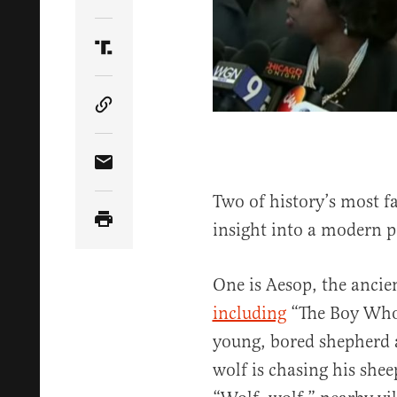
Share Article on Twitter
Share Article on Truth Social
Copy Article Link
Share Article via Email
Two of history’s most f
insight into a modern po
One is Aesop, the ancie
including
“The Boy Who 
young, bored shepherd 
wolf is chasing his she