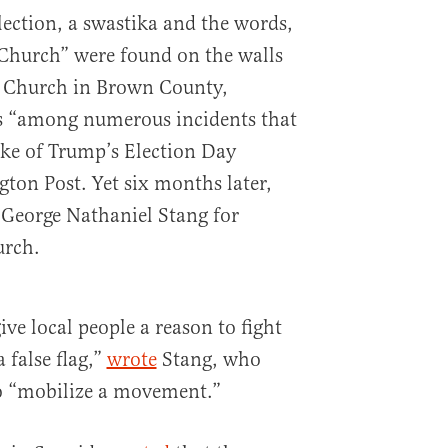
lection, a swastika and the words,
Church” were found on the walls
al Church in Brown County,
as “among numerous incidents that
ke of Trump’s Election Day
ton Post. Yet six months later,
t George Nathaniel Stang for
urch.
ive local people a reason to fight
a false flag,”
wrote
Stang, who
o “mobilize a movement.”