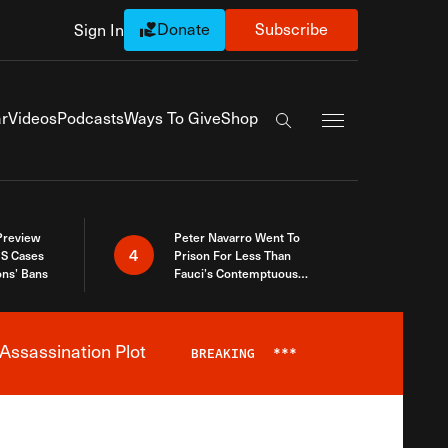
Donate
Subscribe
Sign In
Exapnd Full Navi
r
Videos
Podcasts
Ways To Give
Shop
Search the site
 Preview
Peter Navarro Went To
4
S Cases
Prison For Less Than
ons’ Bans
Fauci’s Contemptuous
Refusal To Talk To Congress
Assassination Plot
BREAKING
***