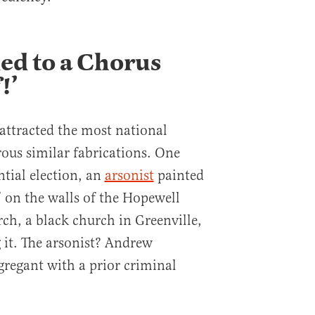
ed to a Chorus
!’
attracted the most national
us similar fabrications. One
ntial election, an
arsonist
painted
 on the walls of the Hopewell
ch, a black church in Greenville,
 it. The arsonist? Andrew
regant with a prior criminal