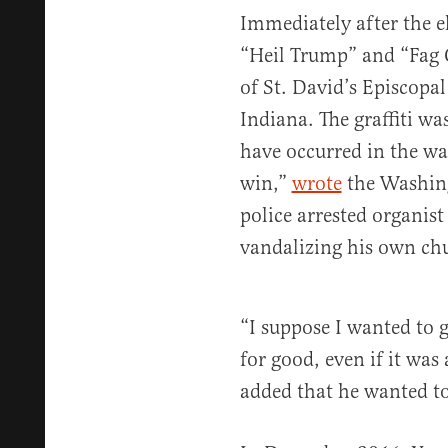
Immediately after the e
“Heil Trump” and “Fag 
of St. David’s Episcop
Indiana. The graffiti w
have occurred in the wa
win,”
wrote
the Washing
police arrested organis
vandalizing his own ch
“I suppose I wanted to g
for good, even if it was 
added that he wanted t