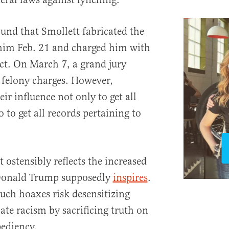
und that Smollett fabricated the
 him Feb. 21 and charged him with
ct. On March 7, a grand jury
 felony charges. However,
ir influence not only to get all
 to get all records pertaining to
 ostensibly reflects the increased
 Donald Trump supposedly
inspires
.
such hoaxes risk desensitizing
te racism by sacrificing truth on
pediency.