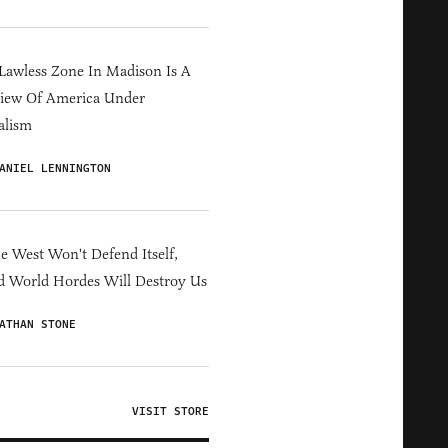
Lawless Zone In Madison Is A
iew Of America Under
alism
ANIEL LENNINGTON
he West Won't Defend Itself,
d World Hordes Will Destroy Us
ATHAN STONE
VISIT STORE