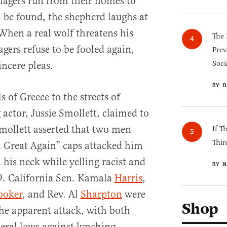
llagers run from their homes to
 be found, the shepherd laughs at
. When a real wolf threatens his
The 
agers refuse to be fooled again,
Prev
Soci
incere pleas.
BY D
 of Greece to the streets of
actor, Jussie Smollett, claimed to
Smollett asserted that two men
If T
Thir
Great Again” caps attacked him
his neck while yelling racist and
BY N
29. California Sen. Kamala
Harris
,
ooker
, and Rev. Al
Sharpton
were
Shop
he apparent attack, with both
ral laws against lynching.