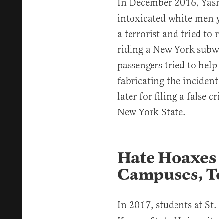
In December 2016, Ya
intoxicated white men 
a terrorist and tried to
riding a New York subw
passengers tried to hel
fabricating the inciden
later for filing a false
New York State.
Hate Hoaxes 
Campuses, T
In 2017, students at St.