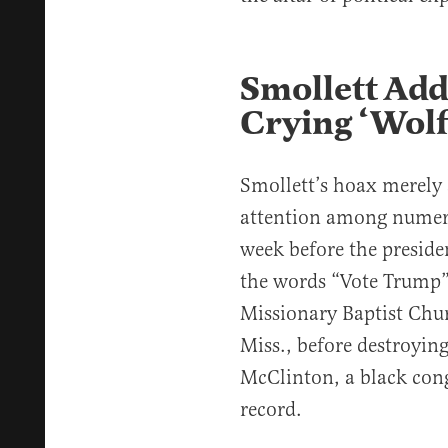
Smollett Add
Crying ‘Wolf
Smollett’s hoax merely 
attention among numero
week before the preside
the words “Vote Trump”
Missionary Baptist Chur
Miss., before destroying
McClinton, a black cong
record.