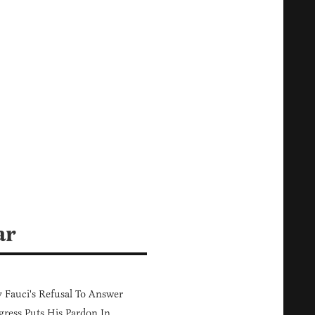
ar
Fauci's Refusal To Answer
ress Puts His Pardon In