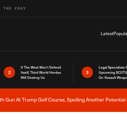
R THE FRAY
Latest
Popula
If The West Won’t Defend
Legal Specialists
2
3
Itself, Third World Hordes
Upcoming SCOTU
Will Destroy Us
On ‘Assault Weap
h Gun At Trump Golf Course, Spoiling Another Potential 
Breaking News Alert