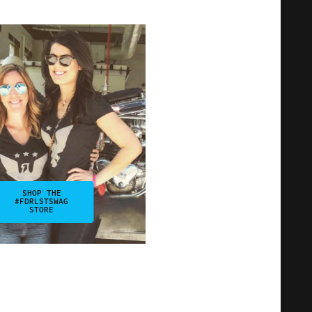
SHOP THE
#FDRLSTSWAG
STORE