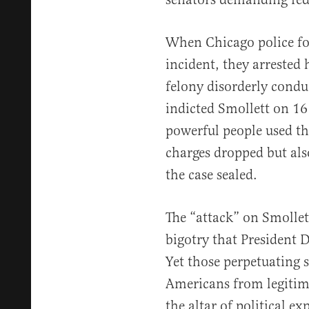
When Chicago police fo
incident, they arrested
felony disorderly condu
indicted Smollett on 16
powerful people used the
charges dropped but also
the case sealed.
The “attack” on Smollett
bigotry that President
Yet those perpetuating 
Americans from legitima
the altar of political ex