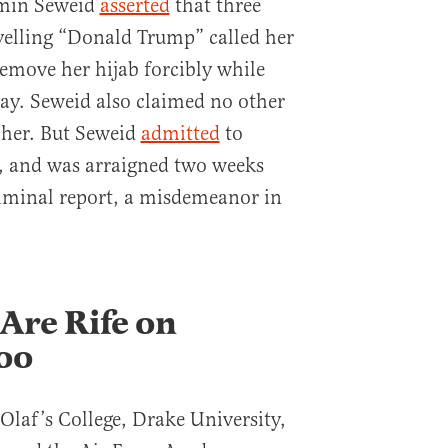
smin Seweid
asserted
that three
yelling “Donald Trump” called her
 remove her hijab forcibly while
ay. Seweid also claimed no other
p her. But Seweid
admitted
to
t, and was arraigned two weeks
 criminal report, a misdemeanor in
Are Rife on
oo
 Olaf’s College, Drake University,