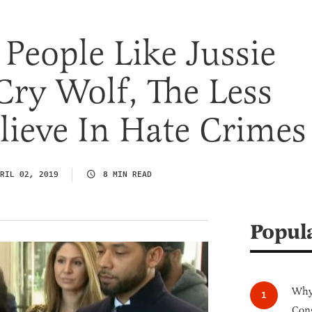
People Like Jussie
Cry Wolf, The Less
lieve In Hate Crimes
RIL 02, 2019
8 MIN READ
Popul
Why 
Cong