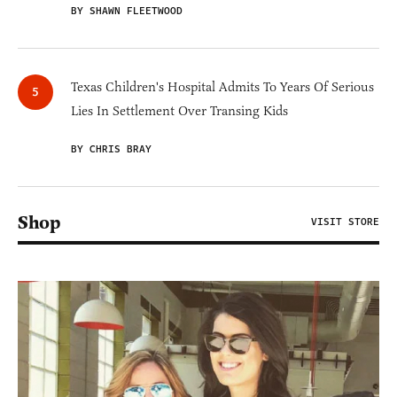
BY SHAWN FLEETWOOD
Texas Children's Hospital Admits To Years Of Serious
Lies In Settlement Over Transing Kids
BY CHRIS BRAY
Shop
VISIT STORE