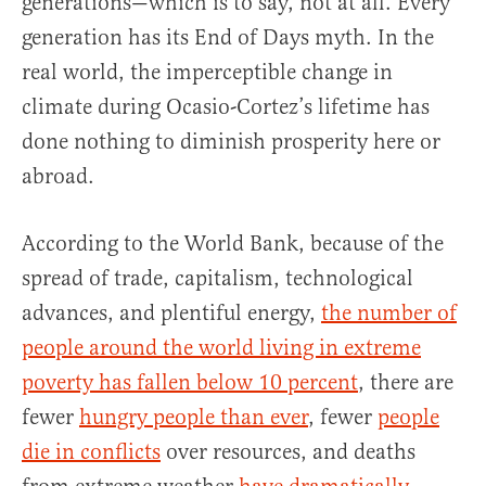
generations—which is to say, not at all. Every
generation has its End of Days myth. In the
real world, the imperceptible change in
climate during Ocasio-Cortez’s lifetime has
done nothing to diminish prosperity here or
abroad.
According to the World Bank, because of the
spread of trade, capitalism, technological
advances, and plentiful energy,
the number of
people around the world living in extreme
poverty has fallen below 10 percent
, there are
fewer
hungry people than ever
, fewer
people
die in conflicts
over resources, and deaths