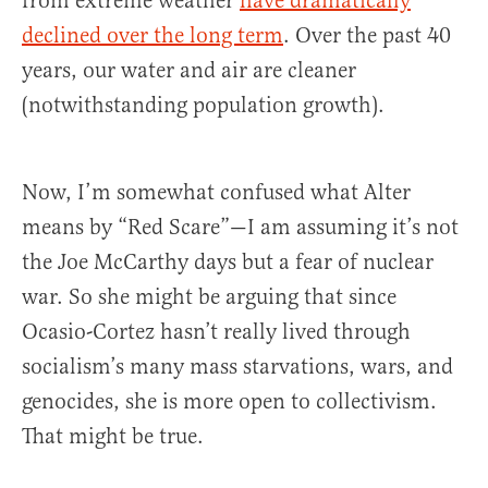
from extreme weather
have dramatically
declined over the long term
. Over the past 40
years, our water and air are cleaner
(notwithstanding population growth).
Now, I’m somewhat confused what Alter
means by “Red Scare”—I am assuming it’s not
the Joe McCarthy days but a fear of nuclear
war. So she might be arguing that since
Ocasio-Cortez hasn’t really lived through
socialism’s many mass starvations, wars, and
genocides, she is more open to collectivism.
That might be true.