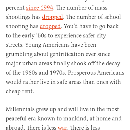
percent
since 1994
. The number of mass
shootings has
dropped
. The number of school
shooting has
dropped
. You’d have to go back
to the early ’50s to experience safer city
streets. Young Americans have been
grumbling about gentrification ever since
major urban areas finally shook off the decay
of the 1960s and 1970s. Prosperous Americans
would rather live in safe areas than ones with
cheap rent.
Millennials grew up and will live in the most
peaceful era known to mankind, at home and
abroad. There is less
war
. There is less