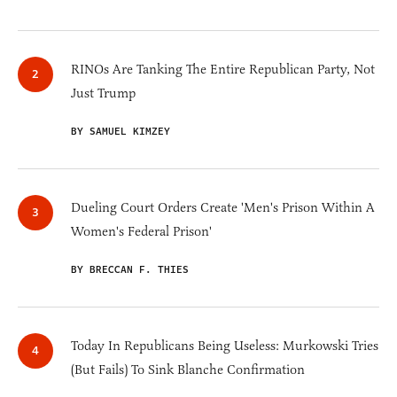
RINOs Are Tanking The Entire Republican Party, Not
Just Trump
BY SAMUEL KIMZEY
Dueling Court Orders Create 'Men's Prison Within A
Women's Federal Prison'
BY BRECCAN F. THIES
Today In Republicans Being Useless: Murkowski Tries
(But Fails) To Sink Blanche Confirmation