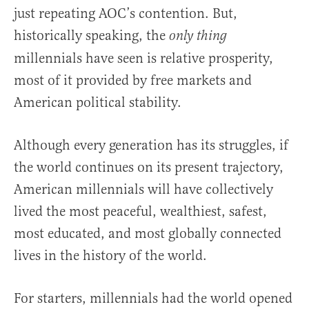
just repeating AOC’s contention. But,
historically speaking, the
only thing
millennials have seen is relative prosperity,
most of it provided by free markets and
American political stability.
Although every generation has its struggles, if
the world continues on its present trajectory,
American millennials will have collectively
lived the most peaceful, wealthiest, safest,
most educated, and most globally connected
lives in the history of the world.
For starters, millennials had the world opened