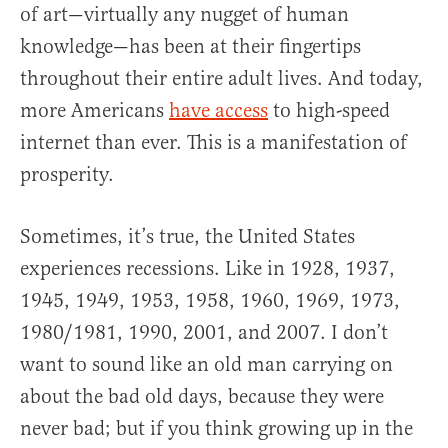
of art—virtually any nugget of human
knowledge—has been at their fingertips
throughout their entire adult lives. And today,
more Americans
have access
to high-speed
internet than ever. This is a manifestation of
prosperity.
Sometimes, it’s true, the United States
experiences recessions. Like in 1928, 1937,
1945, 1949, 1953, 1958, 1960, 1969, 1973,
1980/1981, 1990, 2001, and 2007. I don’t
want to sound like an old man carrying on
about the bad old days, because they were
never bad; but if you think growing up in the