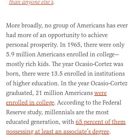
than anyone else’s
.
More broadly, no group of Americans has ever
had more of an opportunity to achieve
personal prosperity. In 1965, there were only
5.9 million Americans enrolled in college—
mostly rich kids. The year Ocasio-Cortez was
born, there were 13.5 enrolled in institutions
of higher education. In the year Ocasio-Cortez
graduated, 21 million Americans
were
enrolled in college
. According to the Federal
Reserve study, millennials are the most
educated generation, with
65 percent of them
possessing at least an associate’s degree
.