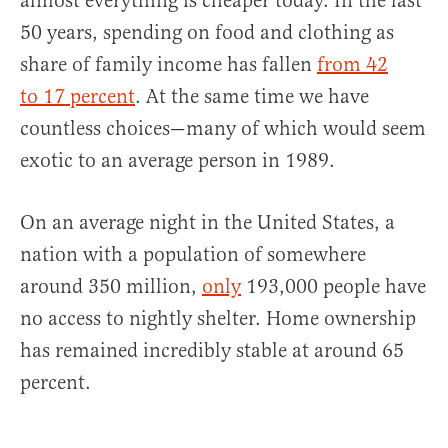
almost everything is cheaper today. In the last
50 years, spending on food and clothing as
share of family income has fallen
from 42
to 17 percent
. At the same time we have
countless choices—many of which would seem
exotic to an average person in 1989.
On an average night in the United States, a
nation with a population of somewhere
around 350 million,
only
193,000 people have
no access to nightly shelter. Home ownership
has remained incredibly stable at around 65
percent.