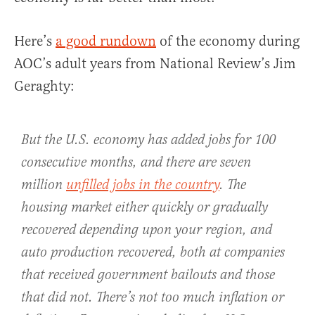
Here’s
a good rundown
of the economy during
AOC’s adult years from National Review’s Jim
Geraghty:
But the U.S. economy has added jobs for 100
consecutive months, and there are seven
million
unfilled jobs in the country
. The
housing market either quickly or gradually
recovered depending upon your region, and
auto production recovered, both at companies
that received government bailouts and those
that did not. There’s not too much inflation or