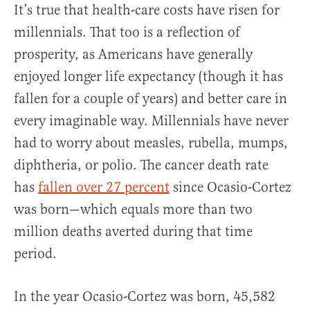
It’s true that health-care costs have risen for
millennials. That too is a reflection of
prosperity, as Americans have generally
enjoyed longer life expectancy (though it has
fallen for a couple of years) and better care in
every imaginable way. Millennials have never
had to worry about measles, rubella, mumps,
diphtheria, or polio. The cancer death rate
has
fallen over 27 percent
since Ocasio-Cortez
was born—which equals more than two
million deaths averted during that time
period.
In the year Ocasio-Cortez was born, 45,582