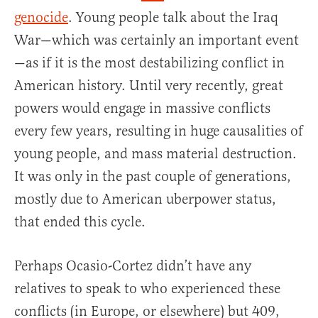
genocide
. Young people talk about the Iraq
War—which was certainly an important event
—as if it is the most destabilizing conflict in
American history. Until very recently, great
powers would engage in massive conflicts
every few years, resulting in huge causalities of
young people, and mass material destruction.
It was only in the past couple of generations,
mostly due to American uberpower status,
that ended this cycle.
Perhaps Ocasio-Cortez didn’t have any
relatives to speak to who experienced these
conflicts (in Europe, or elsewhere) but 409,