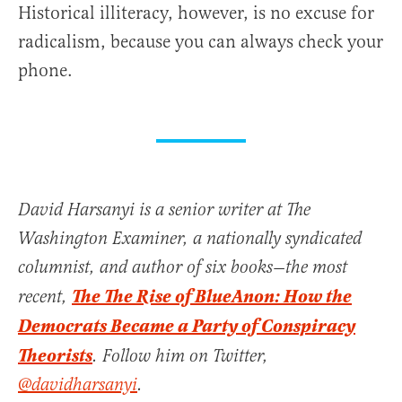
Historical illiteracy, however, is no excuse for
radicalism, because you can always check your
phone.
David Harsanyi is a senior writer at The
Washington Examiner, a nationally syndicated
columnist, and author of six books—the most
The The Rise of BlueAnon: How the
recent,
Democrats Became a Party of Conspiracy
Theorists
. Follow him on Twitter,
@davidharsanyi
.