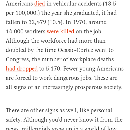
Americans
died
in vehicular accidents (18.5
per 100,000.) The year she graduated, it had
fallen to 32,479 (10.4). In 1970, around
14,000 workers
were killed
on the job.
Although the workforce had more than
doubled by the time Ocasio-Cortez went to
Congress, the number of workplace deaths
had dropped
to 5,170. Fewer young Americans
are forced to work dangerous jobs. These are
all signs of an increasingly prosperous society.
There are other signs as well, like personal
safety. Although you’d never know it from the
news, millennials grew up in a world of low