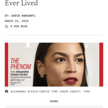
Ever Lived
BY:
DAVID HARSANYI
MARCH 22, 2019
9 MIN READ
ALEXANDRA OCASIO-CORTEZ TIME COVER CREDIT: TIME
IMAGE CREDIT
SHARE