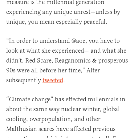
measure is the millennial generation
experiencing any unique unrest—unless by
unique, you mean especially peaceful.
“In order to understand @aoc, you have to
look at what she experienced— and what she
didn’t. Red Scare, Reaganomics & prosperous
90s were all before her time,” Alter
subsequently
tweeted
.
“Climate change” has effected millennials in
about the same way nuclear winter, global
cooling, overpopulation, and other
Malthusian scares have affected previous