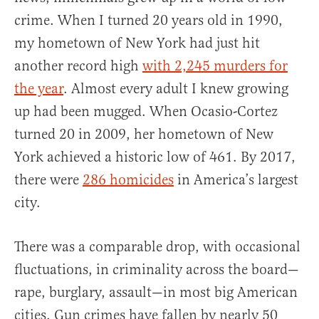
crime. When I turned 20 years old in 1990,
my hometown of New York had just hit
another record high
with 2,245 murders for
the year
. Almost every adult I knew growing
up had been mugged. When Ocasio-Cortez
turned 20 in 2009, her hometown of New
York achieved a historic low of 461. By 2017,
there were
286 homicides
in America’s largest
city.
There was a comparable drop, with occasional
fluctuations, in criminality across the board—
rape, burglary, assault—in most big American
cities. Gun crimes have fallen by nearly 50