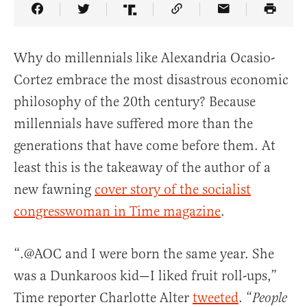
Share Article on Facebook
Share Article on Twitter
Share Article on Truth Social
Copy Article Link
Share Article 
Why do millennials like Alexandria Ocasio-
Cortez embrace the most disastrous economic
philosophy of the 20th century? Because
millennials have suffered more than the
generations that have come before them. At
least this is the takeaway of the author of a
new fawning
cover story of the socialist
congresswoman in Time magazine
.
“.@AOC and I were born the same year. She
was a Dunkaroos kid—I liked fruit roll-ups,”
Time reporter Charlotte Alter
tweeted
. “
People