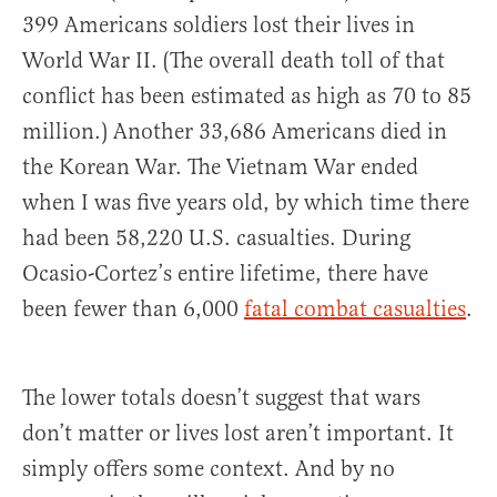
399 Americans soldiers lost their lives in
World War II. (The overall death toll of that
conflict has been estimated as high as 70 to 85
million.) Another 33,686 Americans died in
the Korean War. The Vietnam War ended
when I was five years old, by which time there
had been 58,220 U.S. casualties. During
Ocasio-Cortez’s entire lifetime, there have
been fewer than 6,000
fatal combat casualties
.
The lower totals doesn’t suggest that wars
don’t matter or lives lost aren’t important. It
simply offers some context. And by no