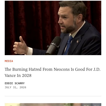
MEDIA
The Burning Hatred From Neocons Is Good For J.D.
Vance In 2028
EDDIE SCARRY
JULY 31, 2026