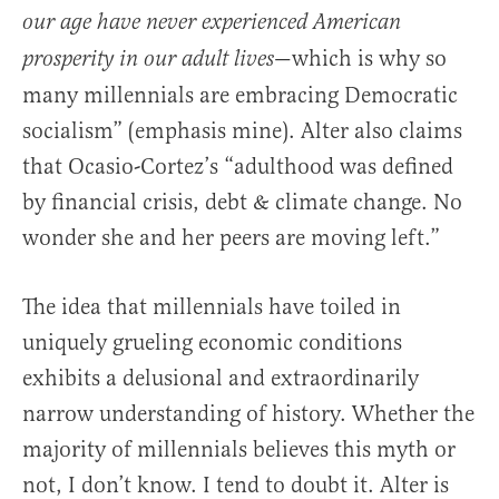
our age have never experienced American
—which is why so
prosperity in our adult lives
many millennials are embracing Democratic
socialism” (emphasis mine). Alter also claims
that Ocasio-Cortez’s “adulthood was defined
by financial crisis, debt & climate change. No
wonder she and her peers are moving left.”
The idea that millennials have toiled in
uniquely grueling economic conditions
exhibits a delusional and extraordinarily
narrow understanding of history. Whether the
majority of millennials believes this myth or
not, I don’t know. I tend to doubt it. Alter is