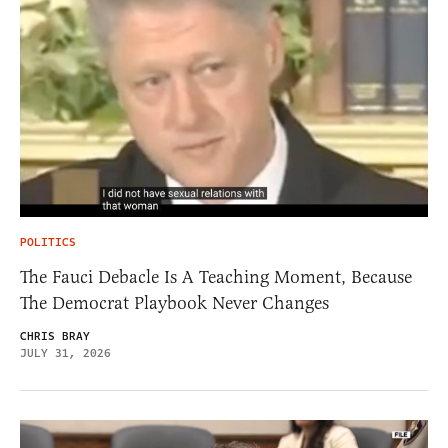
POLITICS
The Fauci Debacle Is A Teaching Moment, Because
The Democrat Playbook Never Changes
CHRIS BRAY
JULY 31, 2026