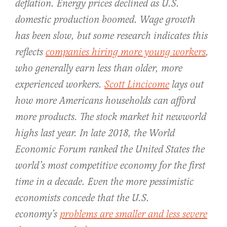
deflation. Energy prices declined as U.S.
domestic production boomed. Wage growth
has been slow, but some research indicates this
reflects
companies hiring more young workers
,
who generally earn less than older, more
experienced workers.
Scott Lincicome
lays out
how more Americans households can afford
more products. The stock market hit newworld
highs last year. In late 2018, the World
Economic Forum ranked the United States the
world’s most competitive economy for the first
time in a decade. Even the more pessimistic
economists concede that the U.S.
economy’s
problems are smaller and less severe