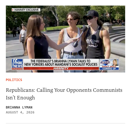
POLITICS
Republicans: Calling Your Opponents Communists
Isn’t Enough
BRIANNA LYMAN
AUGUST 4, 2026