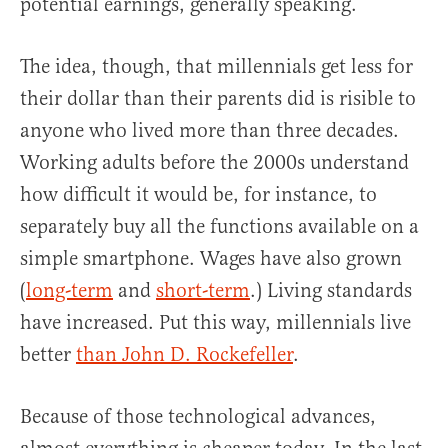
potential earnings, generally speaking.
The idea, though, that millennials get less for
their dollar than their parents did is risible to
anyone who lived more than three decades.
Working adults before the 2000s understand
how difficult it would be, for instance, to
separately buy all the functions available on a
simple smartphone. Wages have also grown
(
long-term
and
short-term
.) Living standards
have increased. Put this way, millennials live
better
than John D. Rockefeller
.
Because of those technological advances,