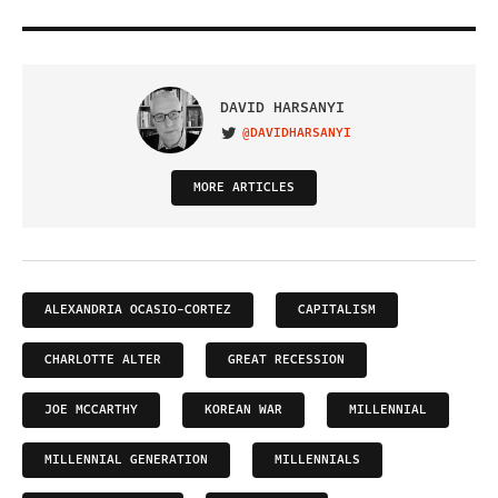
DAVID HARSANYI
@DAVIDHARSANYI
VISIT ON TWITTER
MORE ARTICLES
ALEXANDRIA OCASIO-CORTEZ
CAPITALISM
CHARLOTTE ALTER
GREAT RECESSION
JOE MCCARTHY
KOREAN WAR
MILLENNIAL
MILLENNIAL GENERATION
MILLENNIALS