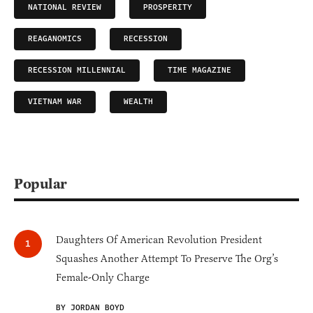
NATIONAL REVIEW
PROSPERITY
REAGANOMICS
RECESSION
RECESSION MILLENNIAL
TIME MAGAZINE
VIETNAM WAR
WEALTH
Popular
Daughters Of American Revolution President
Squashes Another Attempt To Preserve The Org’s
Female-Only Charge
BY JORDAN BOYD