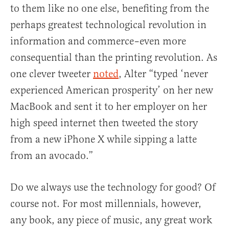
to them like no one else, benefiting from the
perhaps greatest technological revolution in
information and commerce–even more
consequential than the printing revolution. As
one clever tweeter
noted
, Alter “typed ‘never
experienced American prosperity’ on her new
MacBook and sent it to her employer on her
high speed internet then tweeted the story
from a new iPhone X while sipping a latte
from an avocado.”
Do we always use the technology for good? Of
course not. For most millennials, however,
any book, any piece of music, any great work