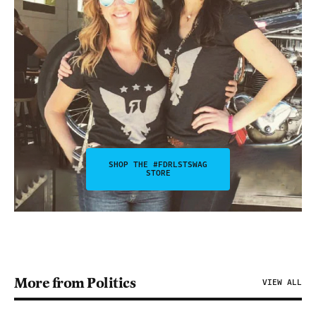
SHOP THE #FDRLSTSWAG
STORE
More from Politics
VIEW ALL