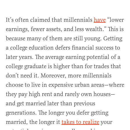
It’s often claimed that millennials
have
“lower
earnings, fewer assets, and less wealth.” This is
because many of them are still young. Getting
a college education defers financial success to
later years. The average earning potential of a
college graduate is higher than for trades that
don’t need it. Moreover, more millennials
choose to live in expensive urban areas—where
they pay high rent and rarely own houses—
and get married later than previous
generations. The longer you defer getting
married, the longer it
takes to realize
your