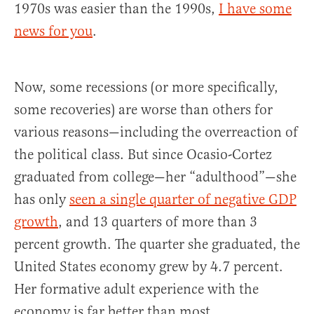
1970s was easier than the 1990s,
I have some
news for you
.
Now, some recessions (or more specifically,
some recoveries) are worse than others for
various reasons—including the overreaction of
the political class. But since Ocasio-Cortez
graduated from college—her “adulthood”—she
has only
seen a single quarter of negative GDP
growth
, and 13 quarters of more than 3
percent growth. The quarter she graduated, the
United States economy grew by 4.7 percent.
Her formative adult experience with the
economy is far better than most.