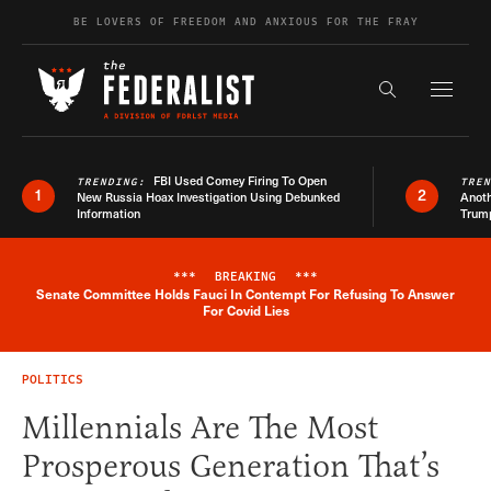
Skip to content
BE LOVERS OF FREEDOM AND ANXIOUS FOR THE FRAY
Exapnd F
Search the s
FBI Used Comey Firing To Open
TRENDING:
TRE
1
2
New Russia Hoax Investigation Using Debunked
Anoth
Information
Trum
***
BREAKING
***
Senate Committee Holds Fauci In Contempt For Refusing To Answer
Breaking News Alert
For Covid Lies
POLITICS
Millennials Are The Most
Prosperous Generation That’s