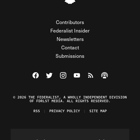
Contributors
Federalist Insider
Newsletters
Contact
Submissions
Visit The Federalist on Facebook
Visit The Federalist on Twitter
Visit The Federalist on Instagram
Watch The Federalist on Y
View The Federalist R
Listen to The Fe
© 2026 THE FEDERALIST, A WHOLLY INDEPENDENT DIVISION
OF FDRLST MEDIA. ALL RIGHTS RESERVED.
RSS
PRIVACY POLICY
SITE MAP