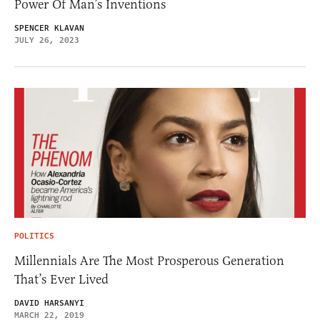
Power Of Man’s Inventions
SPENCER KLAVAN
JULY 26, 2023
POLITICS
Millennials Are The Most Prosperous Generation
That’s Ever Lived
DAVID HARSANYI
MARCH 22, 2019