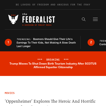
Skip to content
BE LOVERS OF FREEDOM AND ANXIOUS FOR THE FRAY
Exapnd F
Search the s
Boomers Should Give Their Life’s
TRENDING:
TRE
1
2
Earnings To Their Kids, Not Making A Slow Death
Conte
Last Longer
***
BREAKING
***
Trump Moves To Shut Down Birth Tourism Industry After SCOTUS
Breaking News Alert
Affirmed Squatter Citizenship
MOVIES
‘Oppenheimer’ Explores The Heroic And Horrific