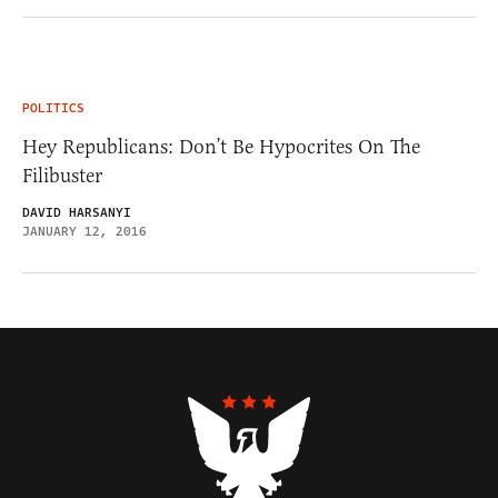
POLITICS
Hey Republicans: Don’t Be Hypocrites On The
Filibuster
DAVID HARSANYI
JANUARY 12, 2016