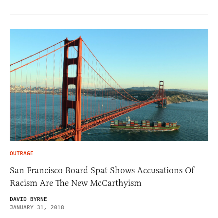
OUTRAGE
San Francisco Board Spat Shows Accusations Of
Racism Are The New McCarthyism
DAVID BYRNE
JANUARY 31, 2018