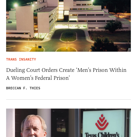
TRANS INSANITY
Dueling Court Orders Create ‘Men’s Prison Within
A Women’s Federal Prison’
BRECCAN F. THIES