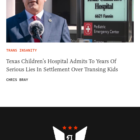
TRANS INSANITY
Texas Children’s Hospital Admits To Years Of
Serious Lies In Settlement Over Transing Kids
CHRIS BRAY