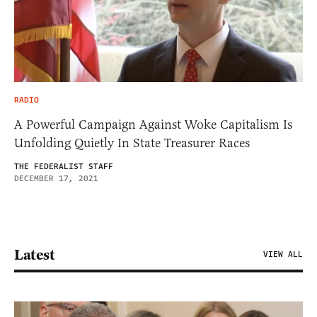
RADIO
A Powerful Campaign Against Woke Capitalism Is
Unfolding Quietly In State Treasurer Races
THE FEDERALIST STAFF
DECEMBER 17, 2021
Latest
VIEW ALL