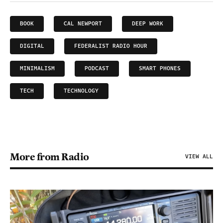
BOOK
CAL NEWPORT
DEEP WORK
DIGITAL
FEDERALIST RADIO HOUR
MINIMALISM
PODCAST
SMART PHONES
TECH
TECHNOLOGY
More from Radio
VIEW ALL