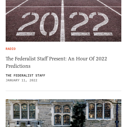
RADIO
The Federalist Staff Present: An Hour Of 2022
Predictions
THE FEDERALIST STAFF
JANUARY 11, 2022