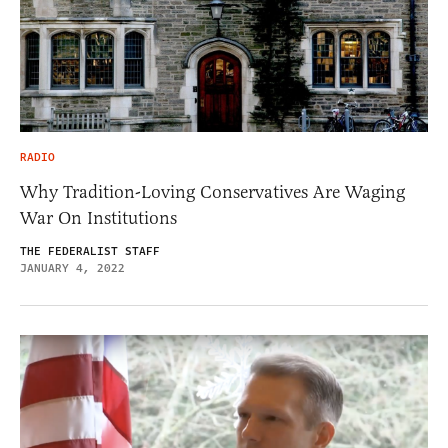
RADIO
Why Tradition-Loving Conservatives Are Waging
War On Institutions
THE FEDERALIST STAFF
JANUARY 4, 2022