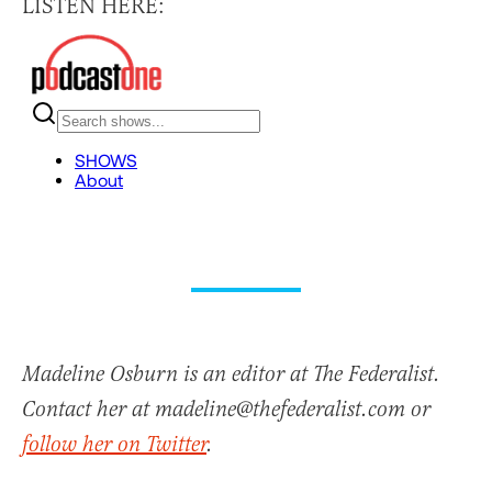
LISTEN HERE:
Madeline Osburn is an editor at The Federalist.
Contact her at madeline@thefederalist.com or
follow her on Twitter
.