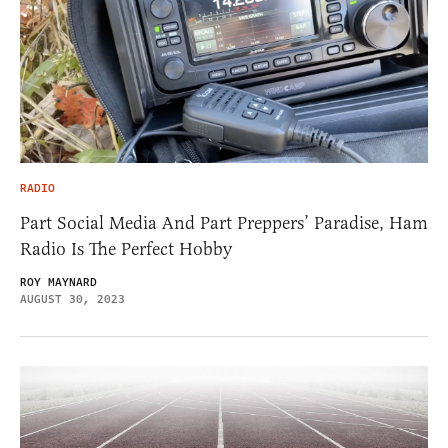
RADIO
Part Social Media And Part Preppers’ Paradise, Ham
Radio Is The Perfect Hobby
ROY MAYNARD
AUGUST 30, 2023