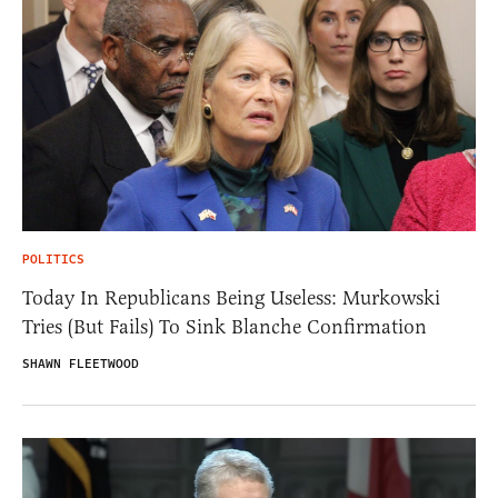
POLITICS
Today In Republicans Being Useless: Murkowski
Tries (But Fails) To Sink Blanche Confirmation
SHAWN FLEETWOOD