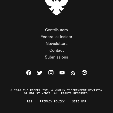
Contributors
Federalist Insider
Newsletters
Contact
Submissions
Visit The Federalist on Facebook
Visit The Federalist on Twitter
Visit The Federalist on Instagram
Watch The Federalist on Y
View The Federalist R
Listen to The Fe
© 2026 THE FEDERALIST, A WHOLLY INDEPENDENT DIVISION
OF FDRLST MEDIA. ALL RIGHTS RESERVED.
RSS
PRIVACY POLICY
SITE MAP