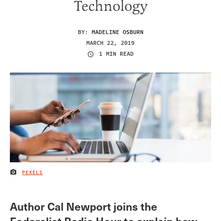
Technology
BY:
MADELINE OSBURN
MARCH 22, 2019
1 MIN READ
PEXELS
IMAGE CREDIT
Author Cal Newport joins the
Federalist Radio Hour to explain how