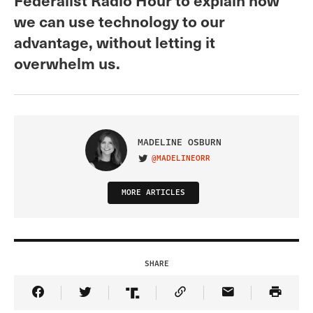
we can use technology to our
advantage, without letting it
overwhelm us.
MADELINE OSBURN
@MADELINEORR
VISIT ON TWITTER
MORE ARTICLES
SHARE
Share Article on Facebook
Share Article on Twitter
Share Article on Truth Social
Copy Article Link
Share Article 