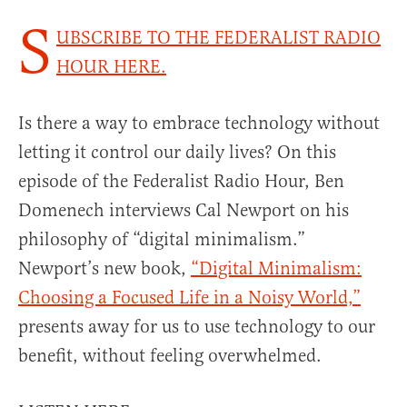
S
UBSCRIBE TO THE FEDERALIST RADIO
HOUR HERE.
Is there a way to embrace technology without
letting it control our daily lives? On this
episode of the Federalist Radio Hour, Ben
Domenech interviews Cal Newport on his
philosophy of “digital minimalism.”
Newport’s new book,
“Digital Minimalism:
Choosing a Focused Life in a Noisy World,”
presents away for us to use technology to our
benefit, without feeling overwhelmed.