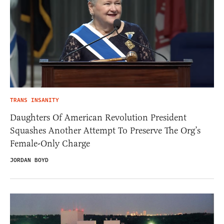
TRANS INSANITY
Daughters Of American Revolution President
Squashes Another Attempt To Preserve The Org’s
Female-Only Charge
JORDAN BOYD