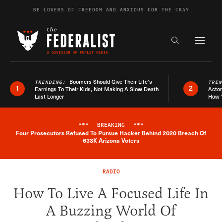
Skip to content
BE LOVERS OF FREEDOM AND ANXIOUS FOR THE FRAY
Exapnd F
Search the s
Boomers Should Give Their Life’s
TRENDING:
TRE
1
2
Earnings To Their Kids, Not Making A Slow Death
Actor
Last Longer
How 
***
BREAKING
***
Four Prosecutors Refused To Pursue Hacker Behind 2020 Breach Of
Breaking News Alert
633K Arizona Voters
RADIO
How To Live A Focused Life In
A Buzzing World Of