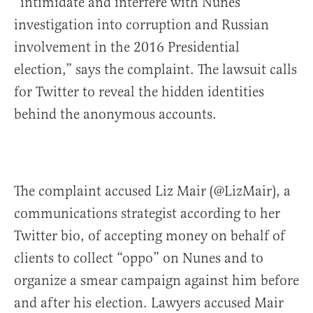
“intimidate and interfere with Nunes’
investigation into corruption and Russian
involvement in the 2016 Presidential
election,” says the complaint. The lawsuit calls
for Twitter to reveal the hidden identities
behind the anonymous accounts.
The complaint accused Liz Mair (@LizMair), a
communications strategist according to her
Twitter bio, of accepting money on behalf of
clients to collect “oppo” on Nunes and to
organize a smear campaign against him before
and after his election. Lawyers accused Mair