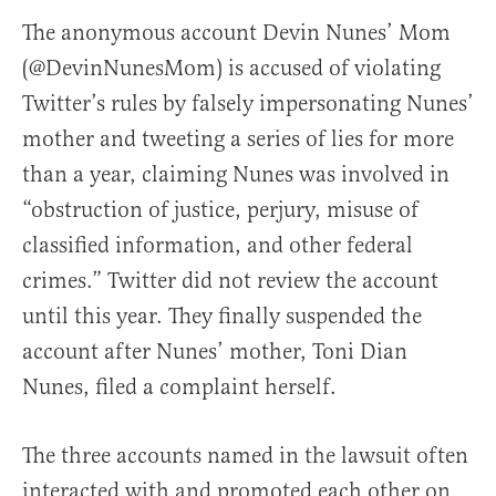
The anonymous account Devin Nunes’ Mom
(@DevinNunesMom) is accused of violating
Twitter’s rules by falsely impersonating Nunes’
mother and tweeting a series of lies for more
than a year, claiming Nunes was involved in
“obstruction of justice, perjury, misuse of
classified information, and other federal
crimes.” Twitter did not review the account
until this year. They finally suspended the
account after Nunes’ mother, Toni Dian
Nunes, filed a complaint herself.
The three accounts named in the lawsuit often
interacted with and promoted each other on