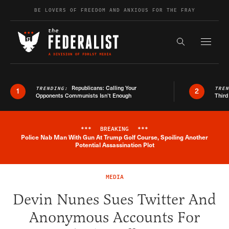
Skip to content
BE LOVERS OF FREEDOM AND ANXIOUS FOR THE FRAY
Exapnd F
Search the s
Republicans: Calling Your
TRENDING:
TRE
1
2
Opponents Communists Isn’t Enough
Third
***
BREAKING
***
Police Nab Man With Gun At Trump Golf Course, Spoiling Another
Breaking News Alert
Potential Assassination Plot
MEDIA
Devin Nunes Sues Twitter And
Anonymous Accounts For