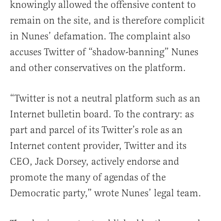
knowingly allowed the offensive content to
remain on the site, and is therefore complicit
in Nunes’ defamation. The complaint also
accuses Twitter of “shadow-banning” Nunes
and other conservatives on the platform.
“Twitter is not a neutral platform such as an
Internet bulletin board. To the contrary: as
part and parcel of its Twitter’s role as an
Internet content provider, Twitter and its
CEO, Jack Dorsey, actively endorse and
promote the many of agendas of the
Democratic party,” wrote Nunes’ legal team.