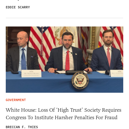
EDDIE SCARRY
GOVERNMENT
White House: Loss Of ‘High Trust’ Society Requires
Congress To Institute Harsher Penalties For Fraud
BRECCAN F. THIES