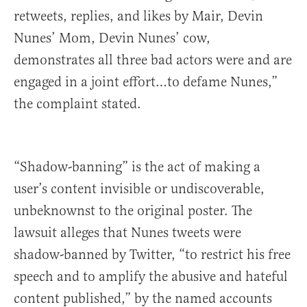
retweets, replies, and likes by Mair, Devin
Nunes’ Mom, Devin Nunes’ cow,
demonstrates all three bad actors were and are
engaged in a joint effort…to defame Nunes,”
the complaint stated.
“Shadow-banning” is the act of making a
user’s content invisible or undiscoverable,
unbeknownst to the original poster. The
lawsuit alleges that Nunes tweets were
shadow-banned by Twitter, “to restrict his free
speech and to amplify the abusive and hateful
content published,” by the named accounts