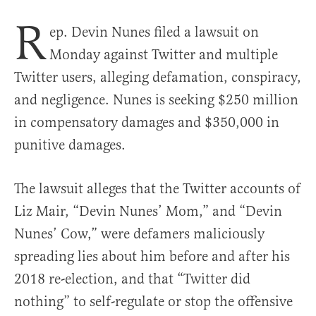
R
ep. Devin Nunes filed a lawsuit on
Monday against Twitter and multiple
Twitter users, alleging defamation, conspiracy,
and negligence. Nunes is seeking $250 million
in compensatory damages and $350,000 in
punitive damages.
The lawsuit alleges that the Twitter accounts of
Liz Mair, “Devin Nunes’ Mom,” and “Devin
Nunes’ Cow,” were defamers maliciously
spreading lies about him before and after his
2018 re-election, and that “Twitter did
nothing” to self-regulate or stop the offensive