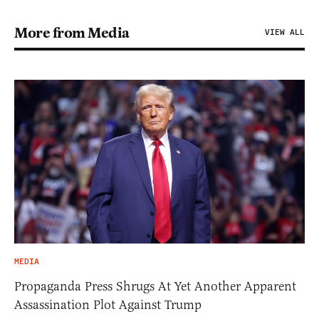
More from Media
VIEW ALL
MEDIA
Propaganda Press Shrugs At Yet Another Apparent
Assassination Plot Against Trump