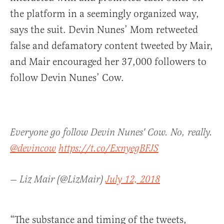
the platform in a seemingly organized way,
says the suit. Devin Nunes’ Mom retweeted
false and defamatory content tweeted by Mair,
and Mair encouraged her 37,000 followers to
follow Devin Nunes’ Cow.
Everyone go follow Devin Nunes' Cow. No, really.
@devincow
https://t.co/ExnyegBFJS
— Liz Mair (@LizMair)
July 12, 2018
“The substance and timing of the tweets,