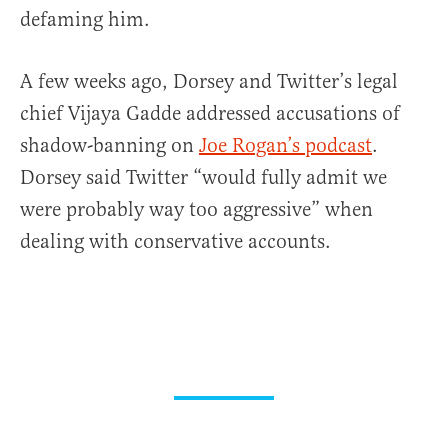
defaming him.
A few weeks ago, Dorsey and Twitter’s legal
chief Vijaya Gadde addressed accusations of
shadow-banning on
Joe Rogan’s podcast
.
Dorsey said Twitter “would fully admit we
were probably way too aggressive” when
dealing with conservative accounts.