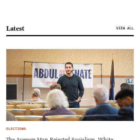
Latest
VIEW ALL
ELECTIONS
The Average Man Rejected Socialism. White