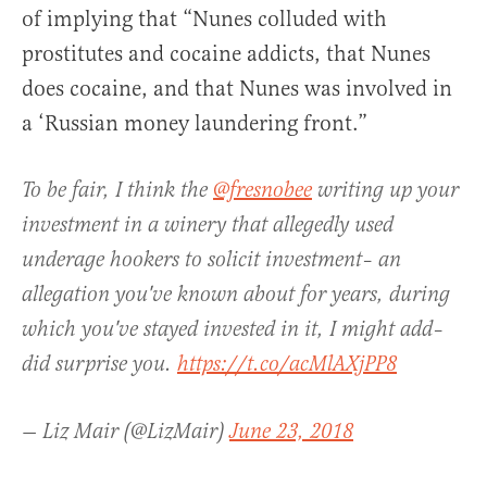
of implying that “Nunes colluded with
prostitutes and cocaine addicts, that Nunes
does cocaine, and that Nunes was involved in
a ‘Russian money laundering front.”
To be fair, I think the
@fresnobee
writing up your
investment in a winery that allegedly used
underage hookers to solicit investment– an
allegation you've known about for years, during
which you've stayed invested in it, I might add–
did surprise you.
https://t.co/acMlAXjPP8
— Liz Mair (@LizMair)
June 23, 2018