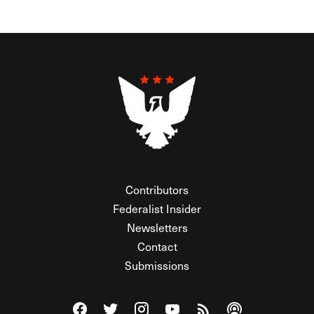
Contributors
Federalist Insider
Newsletters
Contact
Submissions
Visit The Federalist on Facebook
Visit The Federalist on Twitter
Visit The Federalist on Instagram
Watch The Federalist on Y
View The Federalist R
Listen to The Fe