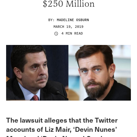
$250 Million
BY:
MADELINE OSBURN
MARCH 19, 2019
4 MIN READ
The lawsuit alleges that the Twitter
accounts of Liz Mair, ‘Devin Nunes’