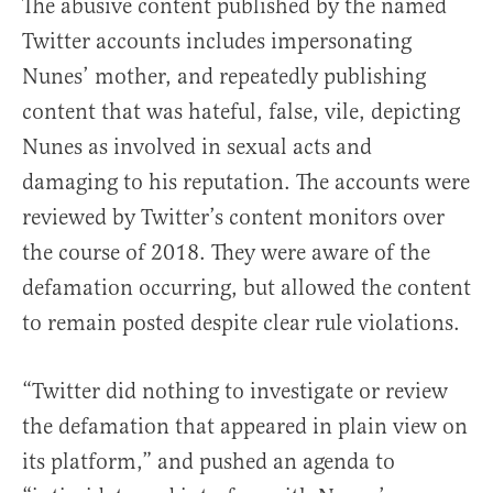
The abusive content published by the named
Twitter accounts includes impersonating
Nunes’ mother, and repeatedly publishing
content that was hateful, false, vile, depicting
Nunes as involved in sexual acts and
damaging to his reputation. The accounts were
reviewed by Twitter’s content monitors over
the course of 2018. They were aware of the
defamation occurring, but allowed the content
to remain posted despite clear rule violations.
“Twitter did nothing to investigate or review
the defamation that appeared in plain view on
its platform,” and pushed an agenda to