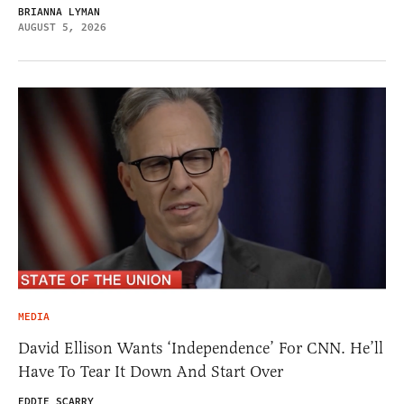
BRIANNA LYMAN
AUGUST 5, 2026
MEDIA
David Ellison Wants ‘Independence’ For CNN. He’ll
Have To Tear It Down And Start Over
EDDIE SCARRY