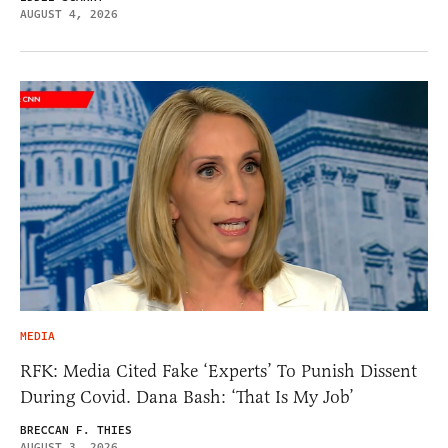
AUGUST 4, 2026
MEDIA
RFK: Media Cited Fake ‘Experts’ To Punish Dissent
During Covid. Dana Bash: ‘That Is My Job’
BRECCAN F. THIES
AUGUST 3, 2026