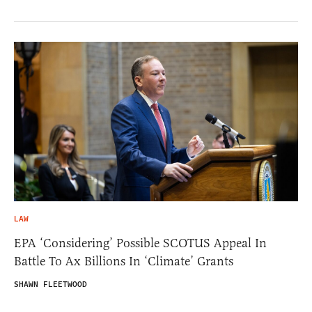
LAW
EPA ‘Considering’ Possible SCOTUS Appeal In
Battle To Ax Billions In ‘Climate’ Grants
SHAWN FLEETWOOD