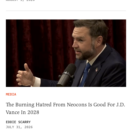
MEDIA
The Burning Hatred From Neocons Is Good For J.D.
Vance In 2028
EDDIE SCARRY
JULY 31, 2026