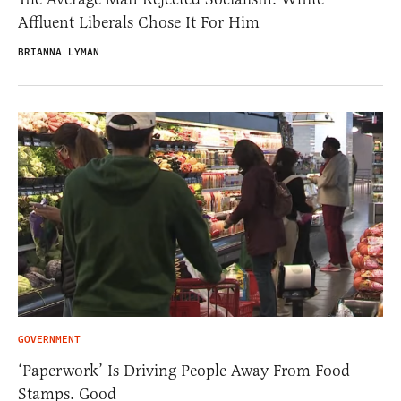
Affluent Liberals Chose It For Him
BRIANNA LYMAN
GOVERNMENT
‘Paperwork’ Is Driving People Away From Food
Stamps. Good