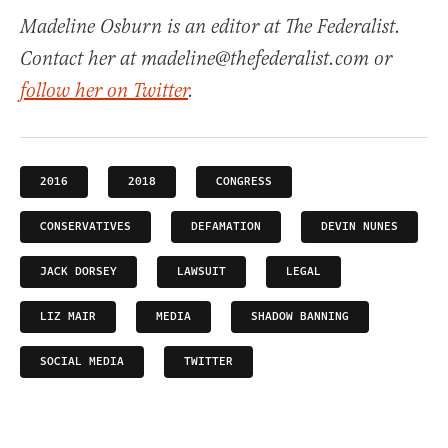
Madeline Osburn is an editor at The Federalist.
Contact her at madeline@thefederalist.com or
follow her on Twitter
.
2016
2018
CONGRESS
CONSERVATIVES
DEFAMATION
DEVIN NUNES
JACK DORSEY
LAWSUIT
LEGAL
LIZ MAIR
MEDIA
SHADOW BANNING
SOCIAL MEDIA
TWITTER