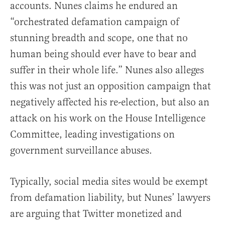
accounts. Nunes claims he endured an
“orchestrated defamation campaign of
stunning breadth and scope, one that no
human being should ever have to bear and
suffer in their whole life.” Nunes also alleges
this was not just an opposition campaign that
negatively affected his re-election, but also an
attack on his work on the House Intelligence
Committee, leading investigations on
government surveillance abuses.
Typically, social media sites would be exempt
from defamation liability, but Nunes’ lawyers
are arguing that Twitter monetized and