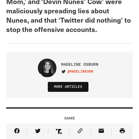
Mom,’ and ‘Devin Nunes’ Cow’ were
maliciously spreading lies about
Nunes, and that ‘Twitter did nothing’ to
stop the offensive accounts.
MADELINE OSBURN
@MADELINEORR
VISIT ON TWITTER
MORE ARTICLES
SHARE
Share Article on Facebook
Share Article on Twitter
Share Article on Truth Social
Copy Article Link
Share Article 