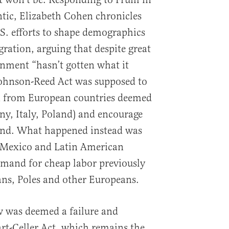
ntic, Elizabeth Cohen chronicles
.S. efforts to shape demographics
ration, arguing that despite great
rnment “hasn’t gotten what it
Johnson-Reed Act was supposed to
n from European countries deemed
any, Italy, Poland) and encourage
nd. What happened instead was
 Mexico and Latin American
emand for cheap labor previously
ians, Poles and other Europeans.
 was deemed a failure and
rt-Celler Act, which remains the