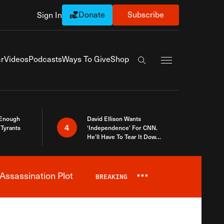
Donate
Subscribe
Sign In
Exapnd Full Navi
r
Videos
Podcasts
Ways To Give
Shop
Search the site
 Enough
David Ellison Wants
4
Tyrants
‘Independence’ For CNN.
He’ll Have To Tear It Down
And Start Over
Assassination Plot
BREAKING
***