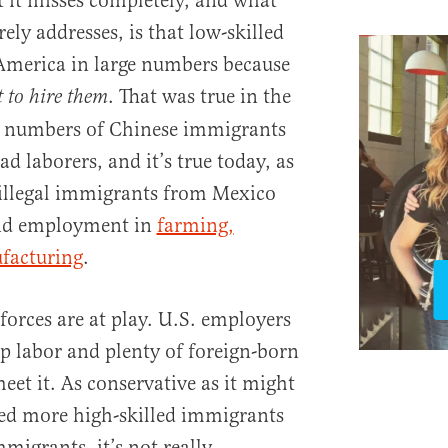
 it misses completely, and what
ely addresses, is that low-skilled
America in large numbers because
. That was true in the
 to hire them
e numbers of Chinese immigrants
d laborers, and it’s true today, as
 illegal immigrants from Mexico
ind employment in
farming,
facturing
.
forces are at play. U.S. employers
 labor and plenty of foreign-born
meet it. As conservative as it might
eed more high-skilled immigrants
migrants, it’s not really