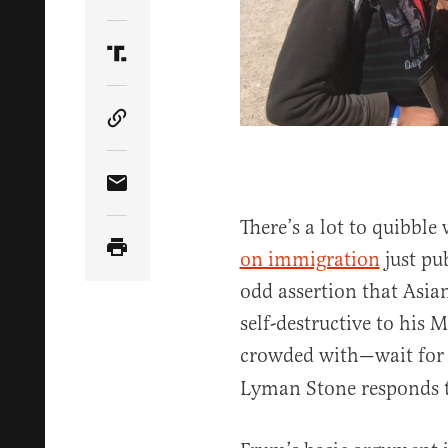
Share Article on Twitter
Share Article on Truth Social
Copy Article Link
Share Article via Email
There’s a lot to quibbl
on immigration
just pu
odd assertion that Asi
self-destructive to his 
crowded with—wait for
Lyman Stone responds 