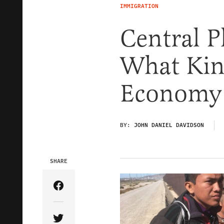
IMMIGRATION
Central 
What Kin
Economy
BY:
JOHN DANIEL DAVIDSON
SHARE
Share Article on Facebook