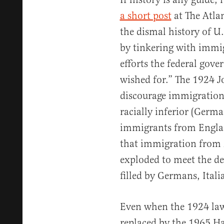
a short post
at The Atla
the dismal history of U
by tinkering with immig
efforts the federal gove
wished for.” The 1924 
discourage immigratio
racially inferior (Germ
immigrants from Engla
that immigration from
exploded to meet the d
filled by Germans, Ital
Even when the 1924 law
replaced by the 1965 Ha