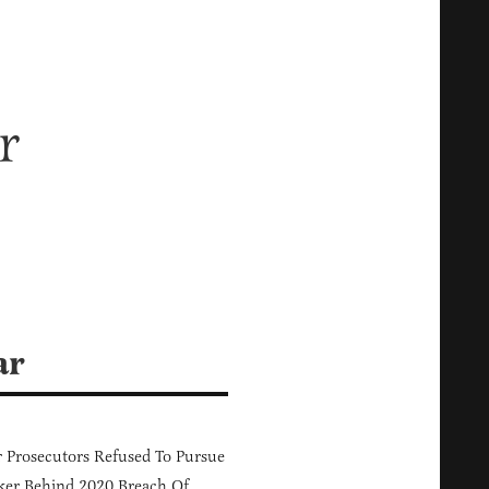
r
ar
 Prosecutors Refused To Pursue
er Behind 2020 Breach Of