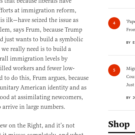
s that because liberals have
fforts at immigration reform,
s ilk—have seized the issue as
'Pap
oblem, says Frum, because Trump
Fro
d just wants to build a symbolic
BY E
we really need is to build a
rall immigration levels by
illed workers and fewer low-
Migr
Cou
d to do this, Frum argues, because
Just
a unitary American identity and as
 good at assimilating newcomers,
BY J
 arrive in large numbers.
Shop
iew on the Right, and it’s not