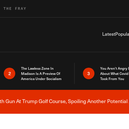
R THE FRAY
Latest
Popula
The Lawless Zone In
You Aren’t Angry
2
3
Madison Is A Preview Of
About What Covid 
America Under Socialism
Took From You
h Gun At Trump Golf Course, Spoiling Another Potential 
Breaking News Alert