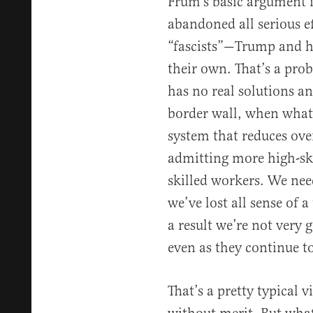
Frum’s basic argument i
abandoned all serious e
“fascists”—Trump and hi
their own. That’s a pr
has no real solutions an
border wall, when what 
system that reduces ove
admitting more high-sk
skilled workers. We nee
we’ve lost all sense of 
a result we’re not very
even as they continue to
That’s a pretty typical v