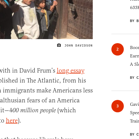
633K
BY B
JOHN DAVIDSON
IMAGE CREDIT
Boom
Earn
A Sl
e with in David Frum’s
long essay
BY C
blished in The Atlantic, from his
an immigrants make Americans less
Malthusian fears of an America
Gav
 it—
(which
400 million people
Spee
to
here
).
Trai
BY C