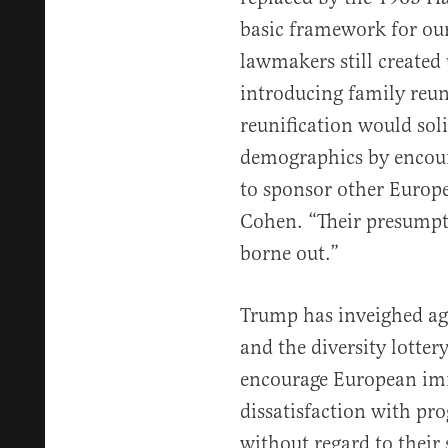
basic framework for ou
lawmakers still create
introducing family reun
reunification would sol
demographics by encour
to sponsor other Europ
Cohen. “Their presumpt
borne out.”
Trump has inveighed aga
and the diversity lottery
encourage European imm
dissatisfaction with p
without regard to their s