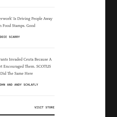
erwork' Is Driving People Away
m Food Stamps. Good
DDIE SCARRY
ants Invaded Ceuta Because A
rt Encouraged Them. SCOTUS
 Did The Same Here
OHN AND ANDY SCHLAFLY
VISIT STORE