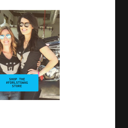
SHOP THE
#FDRLSTSWAG
STORE