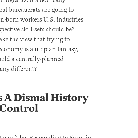
eral bureaucrats are going to
n-born workers U.S. industries
pective skill-sets should be?
ake the view that trying to
 economy is a utopian fantasy,
uld a centrally-planned
any different?
 A Dismal History
 Control
 it won’t be. Responding to Frum in