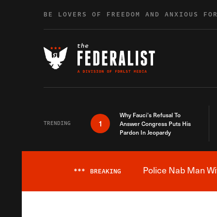
Skip to content
BE LOVERS OF FREEDOM AND ANXIOUS FO
Why Fauci’s Refusal To
1
TRENDING
Answer Congress Puts His
Pardon In Jeopardy
Police Nab Man Wit
***
BREAKING