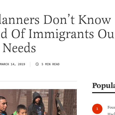
Planners Don’t Know
d Of Immigrants Ou
 Needs
MARCH 14, 2019
5 MIN READ
Popul
Four
Hack