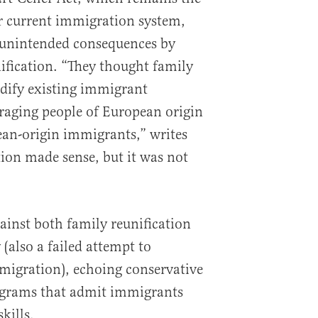
r current immigration system,
d unintended consequences by
ification. “They thought family
idify existing immigrant
aging people of European origin
ean-origin immigrants,” writes
ion made sense, but it was not
inst both family reunification
 (also a failed attempt to
igration), echoing conservative
rograms that admit immigrants
kills.