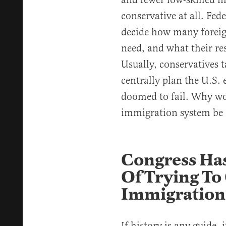
conservative at all. Fed
decide how many foreig
need, and what their res
Usually, conservatives t
centrally plan the U.S.
doomed to fail. Why wo
immigration system be 
Congress Has
Of Trying To
Immigration
If history is any guide,