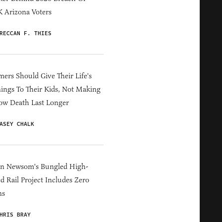
 Arizona Voters
RECCAN F. THIES
ers Should Give Their Life's
ings To Their Kids, Not Making
ow Death Last Longer
ASEY CHALK
in Newsom's Bungled High-
d Rail Project Includes Zero
ns
HRIS BRAY