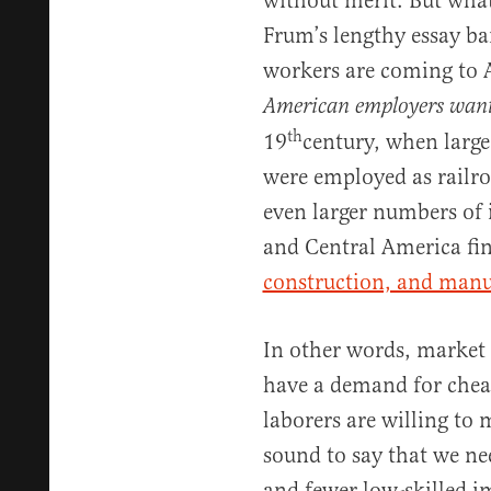
without merit. But what
Frum’s lengthy essay bar
workers are coming to 
American employers want
th
19
century, when larg
were employed as railroa
even larger numbers of
and Central America f
construction, and manu
In other words, market 
have a demand for cheap
laborers are willing to 
sound to say that we n
and fewer low-skilled im